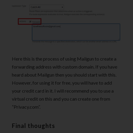
Here this is the process of using Mailgun to create a
forwarding address with custom domain. If you have
heard about Mailgun then you should start with this.
However, for using it for free, you will have to add
your credit card in it. I will recommend you to use a
virtual credit on this and you can create one from
“Privacy.com”.
Final thoughts