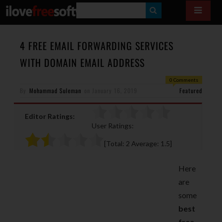
S
E
A
4 FREE EMAIL FORWARDING SERVICES
R
WITH DOMAIN EMAIL ADDRESS
C
0 Comments
H
By
Mohammad Suleman
on
January 16, 2019
Featured
Editor Ratings:
User Ratings:
[Total:
2
Average:
1.5
]
Here
are
some
best
free