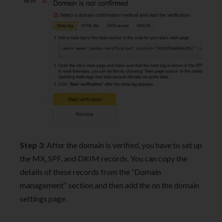
Step 3
: After the domain is verified, you have to set up
the MX, SPF, and DKIM records. You can copy the
details of these records from the “Domain
management” section and then add the on the domain
settings page.