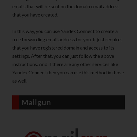
emails that will be sent on the domain email address
that you have created.
In this way, you can use Yandex Connect to create a
free forwarding email address for you. It just requires
that you have registered domain and access to its
settings. After that, you can just follow the above
instructions. And if there are any other services like
Yandex Connect then you can use this method in those
as well.
Mailgun