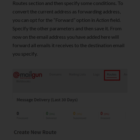
Routes section and then specify some conditions. To
convert the current address as forwarding address,
you can opt for the “Forward” option in
Action
field.
Specify the other parameters and then save it. From
now on the email address you have added here will
forward all emails it receives to the destination email
you specify.