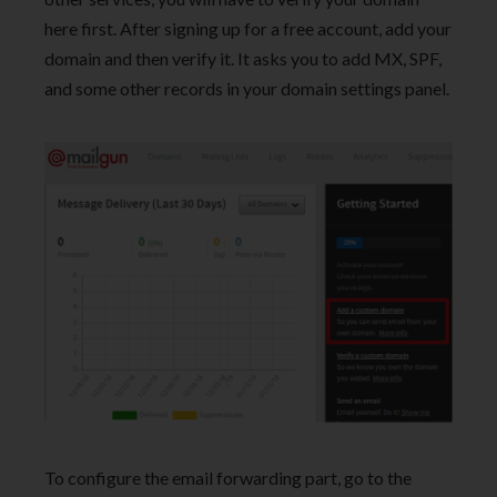
here first. After signing up for a free account, add your
domain and then verify it. It asks you to add MX, SPF,
and some other records in your domain settings panel.
To configure the email forwarding part, go to the