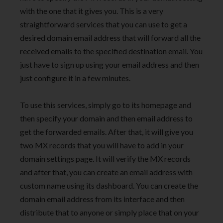
with the one that it gives you. This is a very
straightforward services that you can use to get a
desired domain email address that will forward all the
received emails to the specified destination email. You
just have to sign up using your email address and then
just configure it in a few minutes.
To use this services, simply go to its homepage and
then specify your domain and then email address to
get the forwarded emails. After that, it will give you
two MX records that you will have to add in your
domain settings page. It will verify the MX records
and after that, you can create an email address with
custom name using its dashboard. You can create the
domain email address from its interface and then
distribute that to anyone or simply place that on your