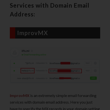
Services with Domain Email
Address:
ImprovMX
ImprovMX
is an extremely simple email forwarding
services with domain email address. Here you just
have to specify the MX records in your domain setting