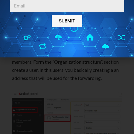
SUBMIT
Step 4
: Now, give it a few hours to validate the MX
and other records that you have configured. It may
take more than 1 day as well. But if it still shows
details unverified then you can start adding the team
members. Form the “Organization structure”, section
create a user. In this users, you basically creating a an
address that will be used for the forwarding.