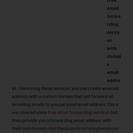
email
forwa
rding
servic
es
with
domai
n
email
addre
ss
. Here using these services, you can create an email
address with a custom domain that will forward all
incoming emails to you personal email address. Once
we covered some
free email forwarding services
but
they provide you a forwarding email address with
their own domain. But these services here give you an