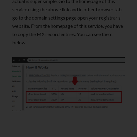
actual is super simple. Go to the homepage of this
service using the above link and in other browser tab
go to the domain settings page open your registrar’s
website. From the homepage of this service, you have
to copy the MX record entries. You can see them
below.