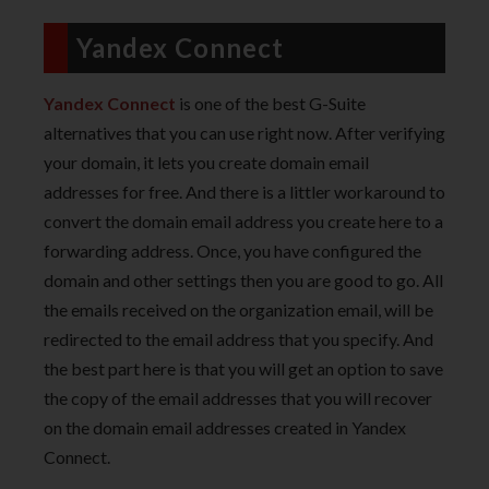
Yandex Connect
Yandex Connect
is one of the best G-Suite
alternatives that you can use right now. After verifying
your domain, it lets you create domain email
addresses for free. And there is a littler workaround to
convert the domain email address you create here to a
forwarding address. Once, you have configured the
domain and other settings then you are good to go. All
the emails received on the organization email, will be
redirected to the email address that you specify. And
the best part here is that you will get an option to save
the copy of the email addresses that you will recover
on the domain email addresses created in Yandex
Connect.