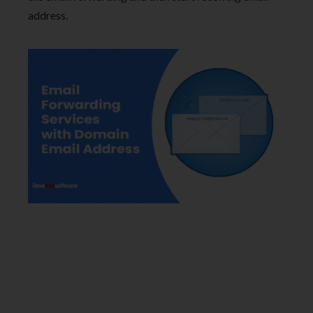
address.