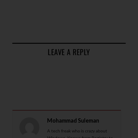
LEAVE A REPLY
Mohammad Suleman
A tech freak who is crazy about
Windows. Knows from Registry to