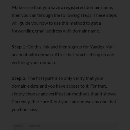
Make sure that you have a registered domain name,
then you can through the following steps. These steps
will guide you how to use this method to get a
forwarding email address with domain name.
Step 1
: Go this link and then sign up for Yandex Mail
account with domain. After that, start setting up and
verifying your domain.
Step 2
: The first part is to only verify that your
domain exists and you have access to it. For that,
simply choose any verification methods that it shows.
Currency, there are 4 but you can choose any one that
you find easy.