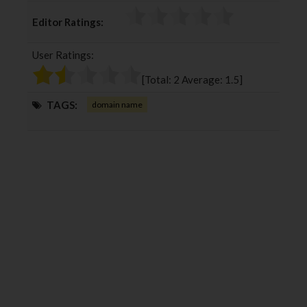
c
i
o
n
Editor Ratings:
e
t
g
k
b
t
l
e
User Ratings:
o
e
e
d
o
r
+
I
[Total:
2
Average:
1.5
]
k
n
TAGS:
domain name