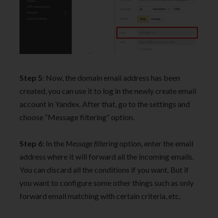
Step 5
: Now, the domain email address has been
created, you can use it to log in the newly create email
account in Yandex. After that, go to the settings and
choose “Message filtering” option.
Step 6
: In the
Message filtering
option, enter the email
address where it will forward all the incoming emails.
You can discard all the conditions if you want. But if
you want to configure some other things such as only
forward email matching with certain criteria, etc.