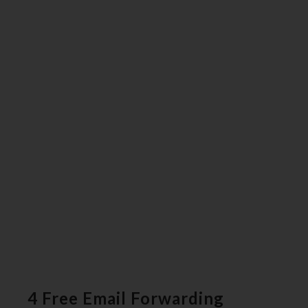
4 Free Email Forwarding