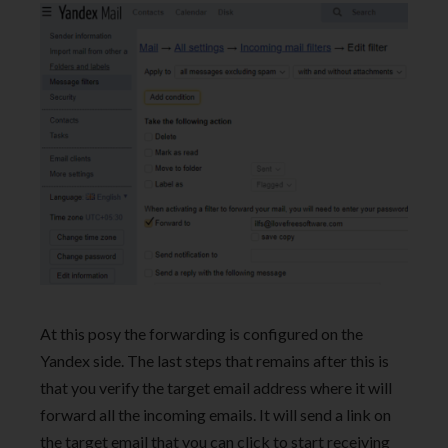
At this posy the forwarding is configured on the
Yandex side. The last steps that remains after this is
that you verify the target email address where it will
forward all the incoming emails. It will send a link on
the target email that you can click to start receiving