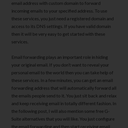
email address with custom domain to forward
incoming emails to your specified address. To use
these services, you just need a registered domain and
access to its DNS settings. If you have valid domain
then it will be very easy to get started with these
services.
Email forwarding plays an important role in hiding
your original email. If you don’t want to reveal your
personal email to the world then you can take help of
these services. In a few minutes, you can get an email
forwarding address that will automatically forward all
the emails people send to it. You just sit back and relax
and keep receiving email in totally different fashion. In
the following post, I will also mention some free G-
Suite alternatives that you will like. You just configure
the email forwarding and then start receiving email