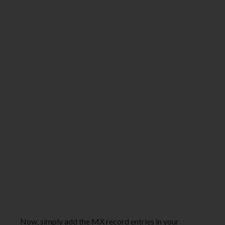
Now, simply add the MX record entries in your