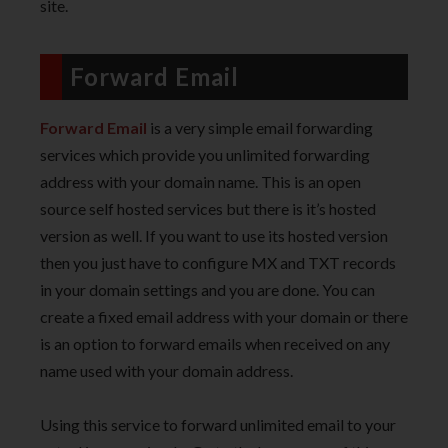
site.
Forward Email
Forward Email
is a very simple email forwarding
services which provide you unlimited forwarding
address with your domain name. This is an open
source self hosted services but there is it’s hosted
version as well. If you want to use its hosted version
then you just have to configure MX and TXT records
in your domain settings and you are done. You can
create a fixed email address with your domain or there
is an option to forward emails when received on any
name used with your domain address.
Using this service to forward unlimited email to your