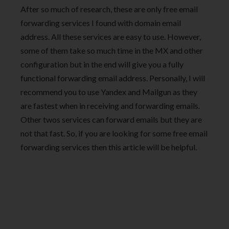
After so much of research, these are only free email
forwarding services I found with domain email
address. All these services are easy to use. However,
some of them take so much time in the MX and other
configuration but in the end will give you a fully
functional forwarding email address. Personally, I will
recommend you to use Yandex and Mailgun as they
are fastest when in receiving and forwarding emails.
Other twos services can forward emails but they are
not that fast. So, if you are looking for some free email
forwarding services then this article will be helpful.