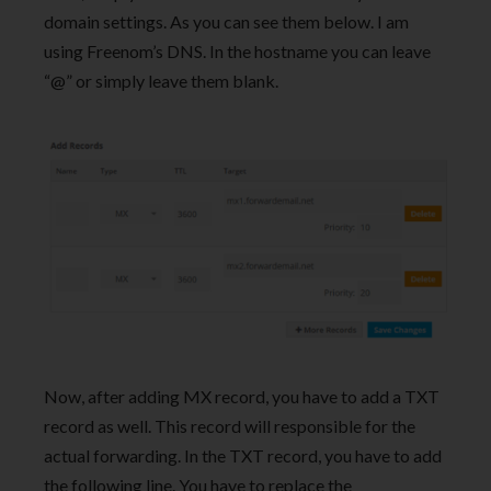
domain settings. As you can see them below. I am
using Freenom’s DNS. In the hostname you can leave
“@” or simply leave them blank.
Now, after adding MX record, you have to add a TXT
record as well. This record will responsible for the
actual forwarding. In the TXT record, you have to add
the following line. You have to replace the