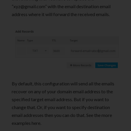
“
xyz@gmail.com
” with the email destination email
address where it will forward the received emails.
By default, this configuration will send all the emails
recover on any of your domain email address to the
specified target email address. But if you want to
change that. Or, if you want to specify destination
email addresses then you can do that. See the more
examples here.