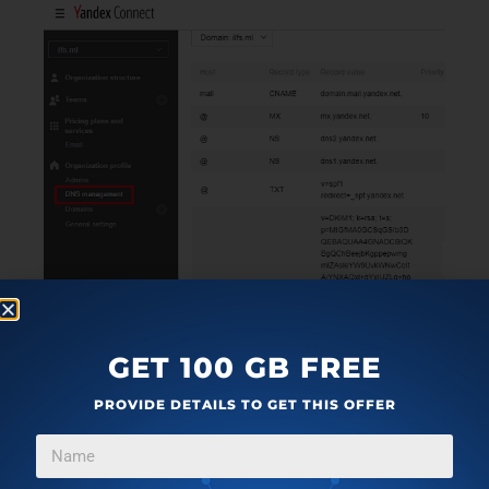
GET 100 GB FREE
PROVIDE DETAILS TO GET THIS OFFER