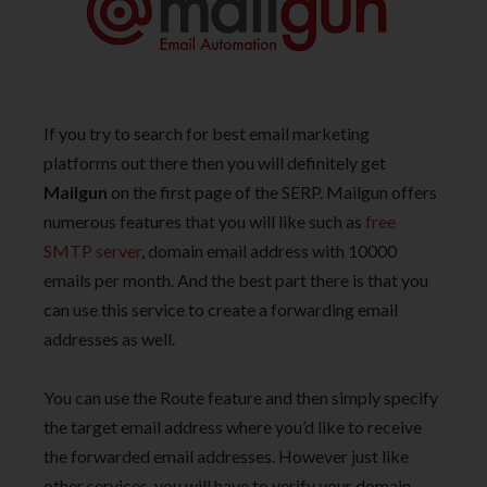
If you try to search for best email marketing
platforms out there then you will definitely get
Mailgun
on the first page of the SERP. Mailgun offers
numerous features that you will like such as
free
SMTP server
, domain email address with 10000
emails per month. And the best part there is that you
can use this service to create a forwarding email
addresses as well.
You can use the Route feature and then simply specify
the target email address where you’d like to receive
the forwarded email addresses. However just like
other services, you will have to verify your domain