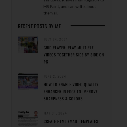
MS Paint, and can write about
them all.
RECENT POSTS BY ME
JULY 24, 2024
GRID PLAYER: PLAY MULTIPLE
VIDEOS TOGETHER SIDE BY SIDE ON
PC
JUNE 2, 2024
HOW TO ENABLE VIDEO QUALITY
ENHANCER IN EDGE TO IMPROVE
SHARPNESS & COLORS
MAY 31, 2024
CREATE HTML EMAIL TEMPLATES