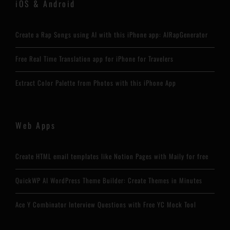
iOS & Android
Create a Rap Songs using AI with this iPhone app: AIRapGenerator
Free Real Time Translation app for iPhone for Travelers
Extract Color Palette from Photos with this iPhone App
Web Apps
Create HTML email templates like Notion Pages with Maily for free
QuickWP AI WordPress Theme Builder: Create Themes in Minutes
Ace Y Combinator Interview Questions with Free YC Mock Tool