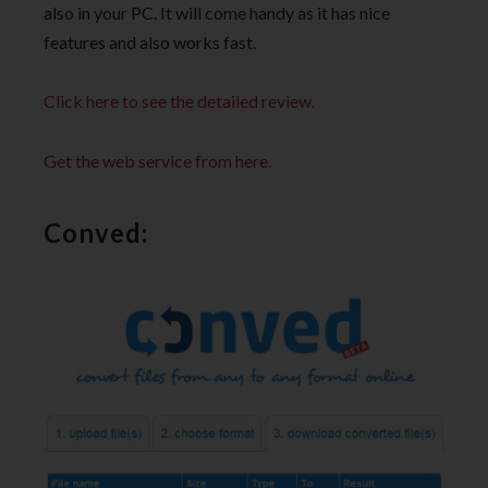
also in your PC. It will come handy as it has nice
features and also works fast.
Click here to see the detailed review.
Get the web service from here.
Conved: