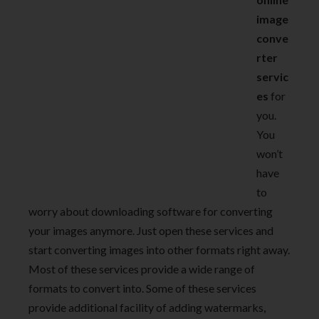
image
conve
rter
servic
es
for
you.
You
won’t
have
to
worry about downloading software for converting
your images anymore. Just open these services and
start converting images into other formats right away.
Most of these services provide a wide range of
formats to convert into. Some of these services
provide additional facility of adding watermarks,