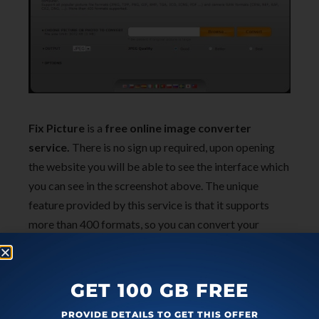
Fix Picture
is a
free online image converter
service.
There is no sign up required, upon opening
the website you will be able to see the interface which
you can see in the screenshot above. The unique
feature provided by this service is that it supports
more than 400 formats, so you can convert your
images into any format you want. The output image
stays in the server for 2 hours, after which it is deleted.
It also has additional features like resizing, rotation
GET 100 GB FREE
and adding effects to your pictures. After that, you
PROVIDE DETAILS TO GET THIS OFFER