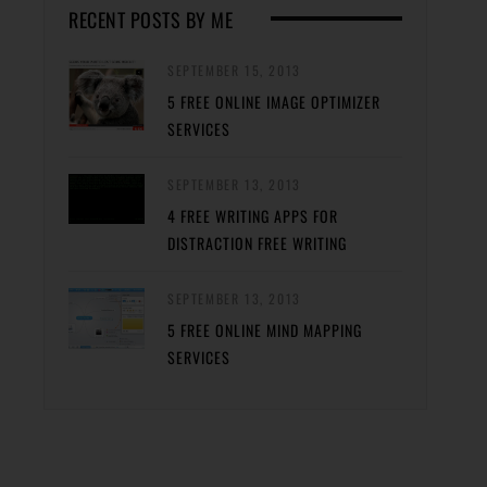
RECENT POSTS BY ME
SEPTEMBER 15, 2013
5 FREE ONLINE IMAGE OPTIMIZER
SERVICES
SEPTEMBER 13, 2013
4 FREE WRITING APPS FOR
DISTRACTION FREE WRITING
SEPTEMBER 13, 2013
5 FREE ONLINE MIND MAPPING
SERVICES