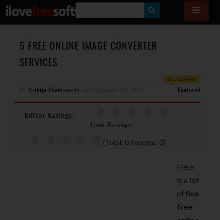
S
E
A
5 FREE ONLINE IMAGE CONVERTER
R
SERVICES
C
0 Comments
H
By
Srinija Chakraborty
on
September 16, 2013
Featured
Editor Ratings:
User Ratings:
[Total:
0
Average:
0
]
Here
is a list
of
five
free
online