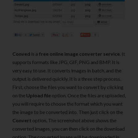
Conved
is a
free online image converter service
. It
supports formats like JPG, GIF, PNG and BMP. It is
very easy to use. It converts images in batch, and the
output is delivered quickly. It is a three step process.
First, choose the files you want to convert by clicking
on the
Upload file
option. Once the files are uploaded,
you will require to choose the format which you want
the image to be converted into. Then just click on the
Convert
option. The screenshot above shows the
converted images, you can then click on the download
option. The converted image will be downloaded in