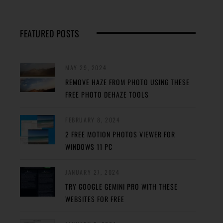
FEATURED POSTS
MAY 29, 2024
REMOVE HAZE FROM PHOTO USING THESE
FREE PHOTO DEHAZE TOOLS
FEBRUARY 8, 2024
2 FREE MOTION PHOTOS VIEWER FOR
WINDOWS 11 PC
JANUARY 27, 2024
TRY GOOGLE GEMINI PRO WITH THESE
WEBSITES FOR FREE