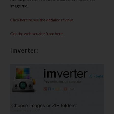
image file.
Click here to see the detailed review.
Get the web service from here.
Imverter: