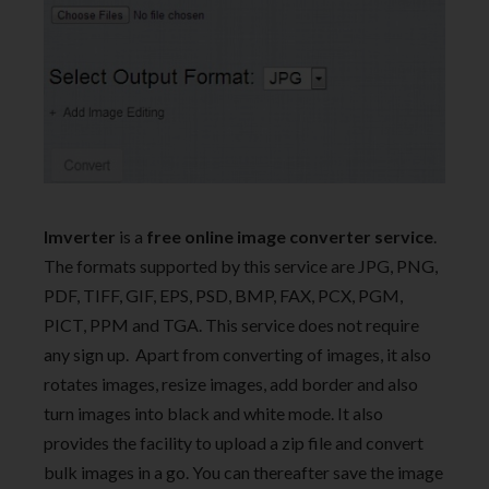
Imverter
is a
free online image converter service
.
The formats supported by this service are JPG, PNG,
PDF, TIFF, GIF, EPS, PSD, BMP, FAX, PCX, PGM,
PICT, PPM and TGA. This service does not require
any sign up. Apart from converting of images, it also
rotates images, resize images, add border and also
turn images into black and white mode. It also
provides the facility to upload a zip file and convert
bulk images in a go. You can thereafter save the image