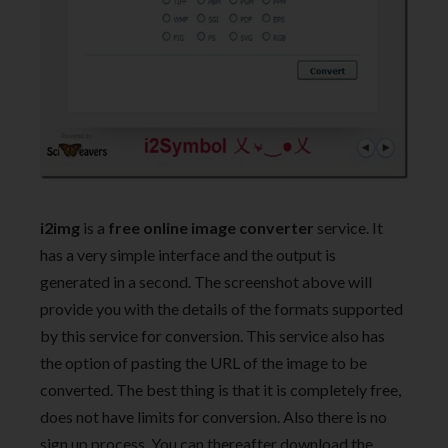
i2img
is a
free online image converter
service. It
has a very simple interface and the output is
generated in a second. The screenshot above will
provide you with the details of the formats supported
by this service for conversion. This service also has
the option of pasting the URL of the image to be
converted. The best thing is that it is completely free,
does not have limits for conversion. Also there is no
sign up process. You can thereafter download the