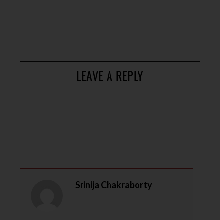
LEAVE A REPLY
Srinija Chakraborty