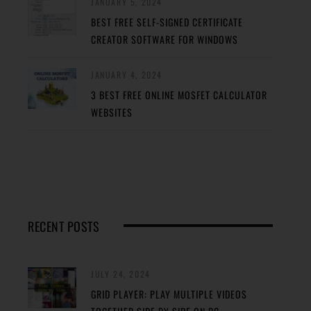
JANUARY 5, 2024
BEST FREE SELF-SIGNED CERTIFICATE
CREATOR SOFTWARE FOR WINDOWS
JANUARY 4, 2024
3 BEST FREE ONLINE MOSFET CALCULATOR
WEBSITES
RECENT POSTS
JULY 24, 2024
GRID PLAYER: PLAY MULTIPLE VIDEOS