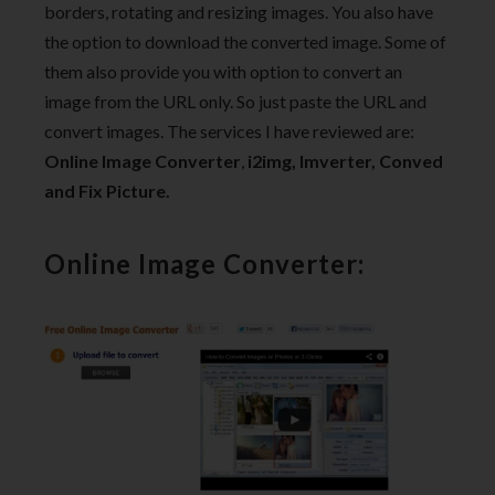
borders, rotating and resizing images. You also have
the option to download the converted image. Some of
them also provide you with option to convert an
image from the URL only. So just paste the URL and
convert images. The services I have reviewed are:
Online Image Converter
,
i2img,
Imverter,
Conved
and
Fix Picture.
Online Image Converter: