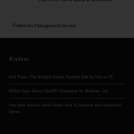
Windows
Grid Player: Play Multiple Videos Together Side by Side on PC
Offline Open-Source ChatGPT Alternative for Windows: Jan
Free Open Source E-Book Reader with AI Summary and Explanation:
Librum