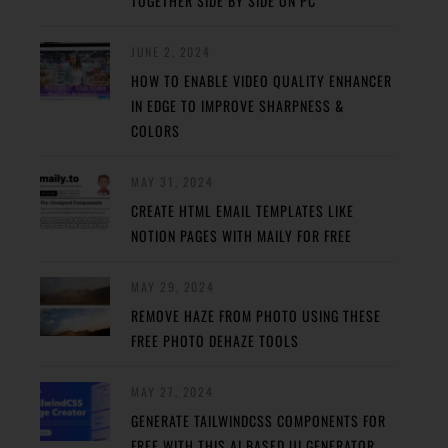
TOGETHER SIDE BY SIDE ON PC
JUNE 2, 2024
HOW TO ENABLE VIDEO QUALITY ENHANCER
IN EDGE TO IMPROVE SHARPNESS &
COLORS
MAY 31, 2024
CREATE HTML EMAIL TEMPLATES LIKE
NOTION PAGES WITH MAILY FOR FREE
MAY 29, 2024
REMOVE HAZE FROM PHOTO USING THESE
FREE PHOTO DEHAZE TOOLS
MAY 27, 2024
GENERATE TAILWINDCSS COMPONENTS FOR
FREE WITH THIS AI BASED UI GENERATOR