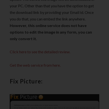
your PC. Other than that you have the option to get
the download link by providing your Email id. Once
you do that, you can embed the link anywhere.
However, this online service does not have
options to edit the image in any form, you can
only convert it.
Click here to see the detailed review.
Get the web service from here.
Fix Picture: