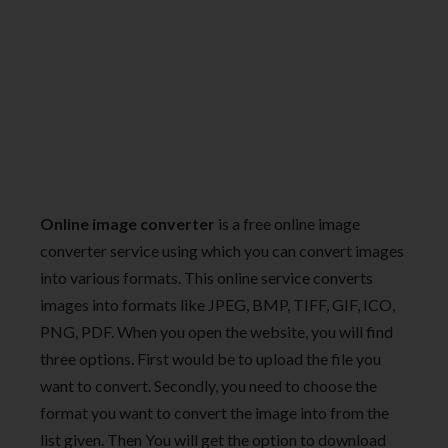
Online image converter
is a free online image
converter service using which you can convert images
into various formats. This online service converts
images into formats like JPEG, BMP, TIFF, GIF, ICO,
PNG, PDF. When you open the website, you will find
three options. First would be to upload the file you
want to convert. Secondly, you need to choose the
format you want to convert the image into from the
list given. Then You will get the option to download