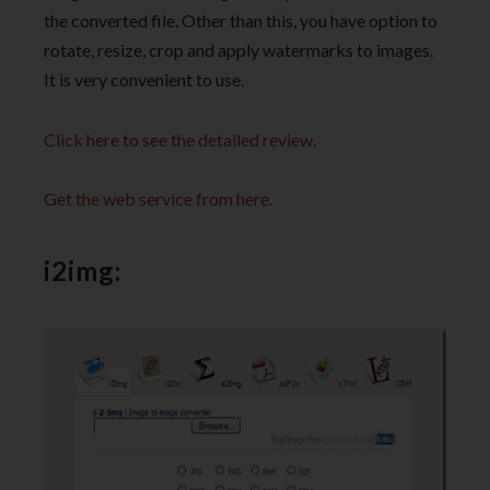
the converted file. Other than this, you have option to
rotate, resize, crop and apply watermarks to images.
It is very convenient to use.
Click here to see the detailed review.
Get the web service from here.
i2img: