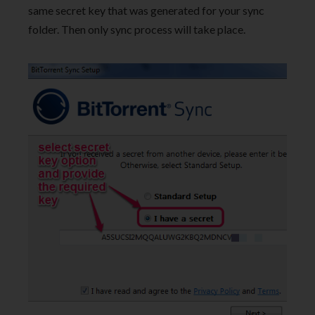
same secret key that was generated for your sync
folder. Then only sync process will take place.