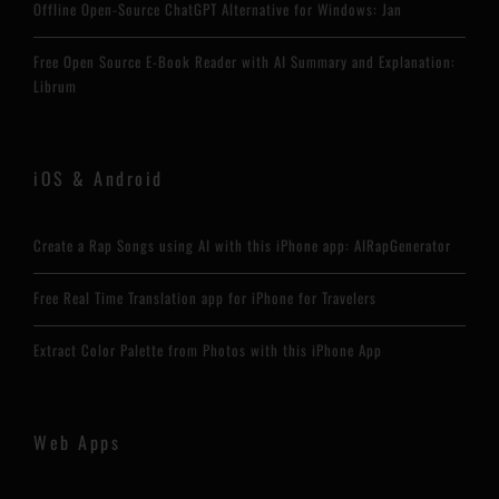
Offline Open-Source ChatGPT Alternative for Windows: Jan
Free Open Source E-Book Reader with AI Summary and Explanation:
Librum
iOS & Android
Create a Rap Songs using AI with this iPhone app: AIRapGenerator
Free Real Time Translation app for iPhone for Travelers
Extract Color Palette from Photos with this iPhone App
Web Apps