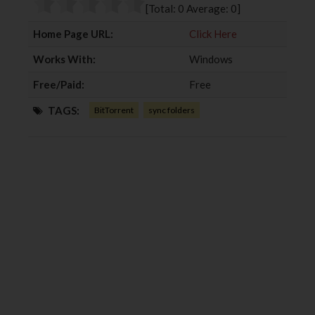
o
r
+
I
[Total:
0
Average:
0
]
k
n
Home Page URL:
Click Here
Works With:
Windows
Free/Paid:
Free
TAGS:
BitTorrent
sync folders