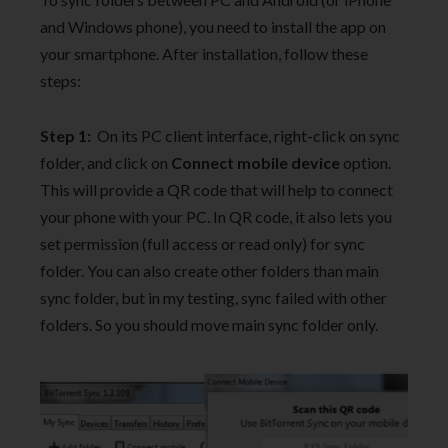
and Windows phone), you need to install the app on
your smartphone. After installation, follow these
steps:
Step 1:
On its PC client interface, right-click on sync
folder, and click on
Connect mobile device
option.
This will provide a QR code that will help to connect
your phone with your PC. In QR code, it also lets you
set permission (full access or read only) for sync
folder. You can also create other folders than main
sync folder, but in my testing, sync failed with other
folders. So you should move main sync folder only.