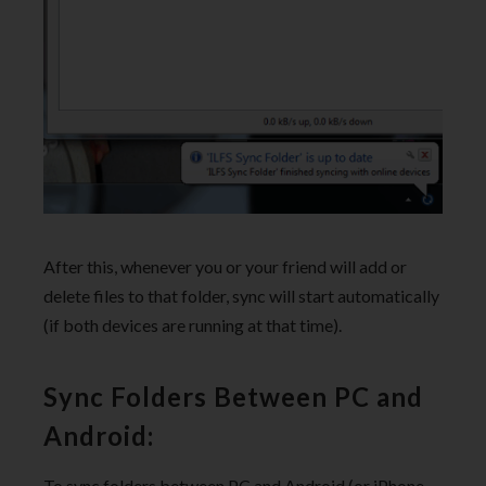
After this, whenever you or your friend will add or
delete files to that folder, sync will start automatically
(if both devices are running at that time).
Sync Folders Between PC and
Android:
To sync folders between PC and Android (or iPhone