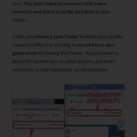
sync.
You don’t have to connect with same
network and there is no file size limit
to sync
folders.
It lets you
create a sync folder
in which you can add
required folders for syncing. A
secret key is also
generated
for sharing that folder. You only need to
install BitTorrent Sync to other devices, and insert
secret key to start automatic synchronization.