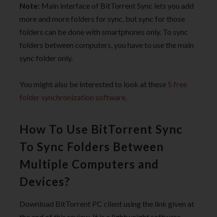
Note:
Main interface of BitTorrent Sync lets you add
more and more folders for sync, but sync for those
folders can be done with smartphones only. To sync
folders between computers, you have to use the main
sync folder only.
You might also be interested to look at these
5 free
folder synchronization software
.
How To Use BitTorrent Sync
To Sync Folders Between
Multiple Computers and
Devices?
Download BitTorrent PC client using the link given at
the end of this review. It is a lightweight software