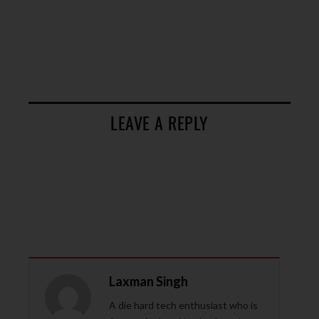
LEAVE A REPLY
Laxman Singh
A die hard tech enthusiast who is