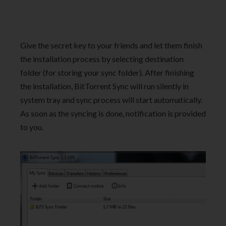
Give the secret key to your friends and let them finish
the installation process by selecting destination
folder (for storing your sync folder). After finishing
the installation, BitTorrent Sync will run silently in
system tray and sync process will start automatically.
As soon as the syncing is done, notification is provided
to you.