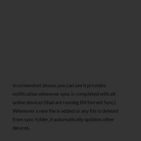
In screenshot above, you can see it provides
notification whenever sync is completed with all
online devices (that are running BitTorrent Sync).
Whenever a new file is added or any file is deleted
from sync folder, it automatically updates other
devices.