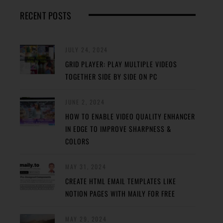
RECENT POSTS
JULY 24, 2024
GRID PLAYER: PLAY MULTIPLE VIDEOS
TOGETHER SIDE BY SIDE ON PC
JUNE 2, 2024
HOW TO ENABLE VIDEO QUALITY ENHANCER
IN EDGE TO IMPROVE SHARPNESS &
COLORS
MAY 31, 2024
CREATE HTML EMAIL TEMPLATES LIKE
NOTION PAGES WITH MAILY FOR FREE
MAY 29, 2024