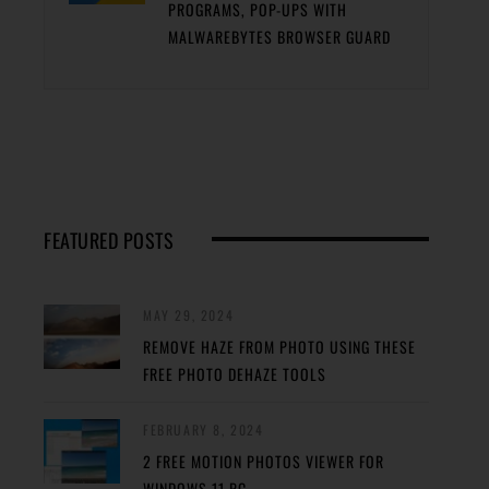
PROGRAMS, POP-UPS WITH
MALWAREBYTES BROWSER GUARD
FEATURED POSTS
MAY 29, 2024
REMOVE HAZE FROM PHOTO USING THESE
FREE PHOTO DEHAZE TOOLS
FEBRUARY 8, 2024
2 FREE MOTION PHOTOS VIEWER FOR
WINDOWS 11 PC