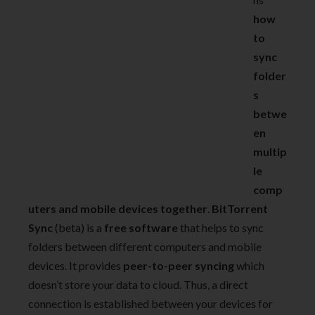
how
to
sync
folder
s
betwe
en
multip
le
comp
uters and mobile devices together
.
BitTorrent
Sync
(beta) is a
free software
that helps to sync
folders between different computers and mobile
devices. It provides
peer-to-peer syncing
which
doesn’t store your data to cloud. Thus, a direct
connection is established between your devices for