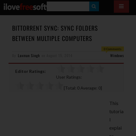
S
E
A
BITTORRENT SYNC: SYNC FOLDERS
R
BETWEEN MULTIPLE COMPUTERS
C
0 Comments
H
By
Laxman Singh
on
August 15, 2014
Windows
Editor Ratings:
User Ratings:
[Total:
0
Average:
0
]
This
tutoria
l
explai
ns