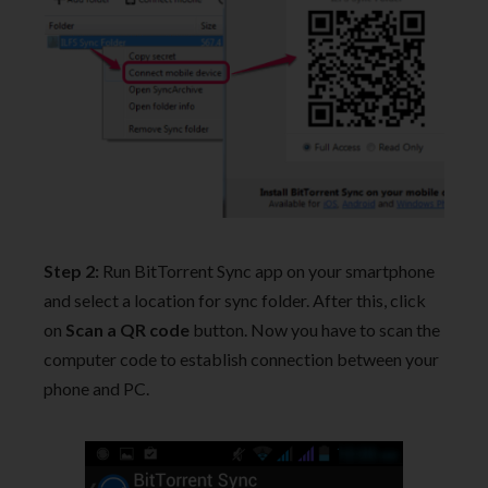
Step 2:
Run BitTorrent Sync app on your smartphone
and select a location for sync folder. After this, click
on
Scan a QR code
button. Now you have to scan the
computer code to establish connection between your
phone and PC.