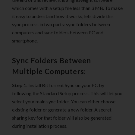
which comes with a setup file less than 3 MB. To make
it easy to understand how it works, lets divide this
sync process in two parts: sync folders between
computers and sync folders between PC and
smartphone.
Sync Folders Between
Multiple Computers:
Step 1:
Install BitTorrent Sync on your PC by
following the Standard Setup process. This will let you
select your main sync folder. You can either choose
existing folder or generate a new folder. A secret
sharing key for that folder will also be generated
during installation process.