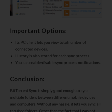
Important Options:
Its PC client lets you view total number of
connected devices.
History is also stored for each sync process.
You can enable/disable sync process notifications.
Conclusion:
BitTorrent Sync is simply good enough to sync
multiple folders between different mobile devices
and computers. Without any hassle, it lets you sync all
required folders. Other than the fact that I was not