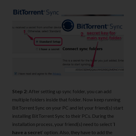
Step 2:
After setting up sync folder, you can add
multiple folders inside that folder. Now keep running
BitTorrent Sync on your PC and let your friend(s) start
installing BitTorrent Sync to their PCs. During the
installation process, your friend(s) need to select ‘
I
have a secret
‘ option. Also, they have to add the