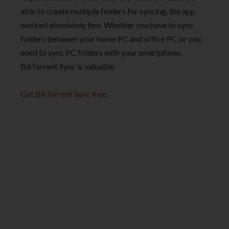
able to create multiple folders for syncing, the app
worked absolutely fine. Whether you have to sync
folders between your home PC and office PC or you
need to sync PC folders with your smartphone,
BitTorrent Sync is valuable.
Get BitTorrent Sync free
.