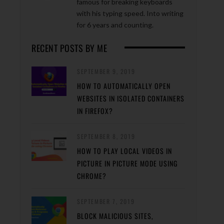
famous for breaking keyboards
with his typing speed. Into writing
for 6 years and counting.
RECENT POSTS BY ME
SEPTEMBER 9, 2019
HOW TO AUTOMATICALLY OPEN
WEBSITES IN ISOLATED CONTAINERS
IN FIREFOX?
SEPTEMBER 8, 2019
HOW TO PLAY LOCAL VIDEOS IN
PICTURE IN PICTURE MODE USING
CHROME?
SEPTEMBER 7, 2019
BLOCK MALICIOUS SITES,