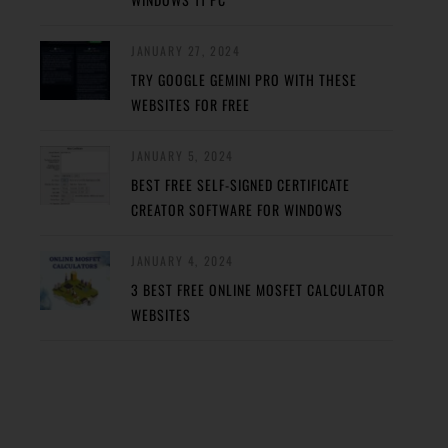
JANUARY 27, 2024
TRY GOOGLE GEMINI PRO WITH THESE
WEBSITES FOR FREE
JANUARY 5, 2024
BEST FREE SELF-SIGNED CERTIFICATE
CREATOR SOFTWARE FOR WINDOWS
JANUARY 4, 2024
3 BEST FREE ONLINE MOSFET CALCULATOR
WEBSITES