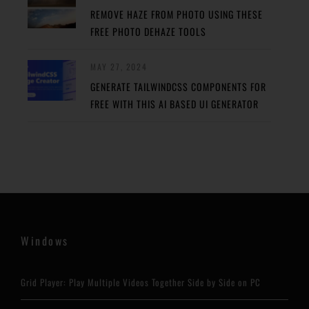
REMOVE HAZE FROM PHOTO USING THESE
FREE PHOTO DEHAZE TOOLS
MAY 27, 2024
GENERATE TAILWINDCSS COMPONENTS FOR
FREE WITH THIS AI BASED UI GENERATOR
Windows
Grid Player: Play Multiple Videos Together Side by Side on PC