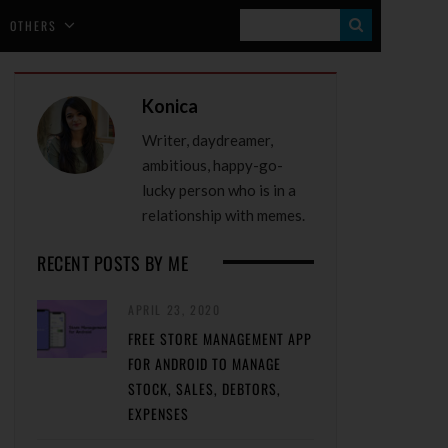
S
OTHERS
E
A
Konica
R
Writer, daydreamer,
C
ambitious, happy-go-
H
lucky person who is in a
relationship with memes.
RECENT POSTS BY ME
APRIL 23, 2020
FREE STORE MANAGEMENT APP
FOR ANDROID TO MANAGE
STOCK, SALES, DEBTORS,
EXPENSES