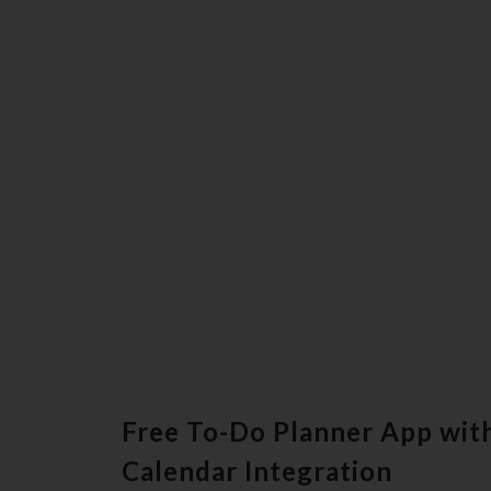
Free To-Do Planner App with
Calendar Integration