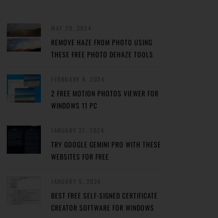
MAY 29, 2024
REMOVE HAZE FROM PHOTO USING
THESE FREE PHOTO DEHAZE TOOLS
FEBRUARY 8, 2024
2 FREE MOTION PHOTOS VIEWER FOR
WINDOWS 11 PC
JANUARY 27, 2024
TRY GOOGLE GEMINI PRO WITH THESE
WEBSITES FOR FREE
JANUARY 5, 2024
BEST FREE SELF-SIGNED CERTIFICATE
CREATOR SOFTWARE FOR WINDOWS