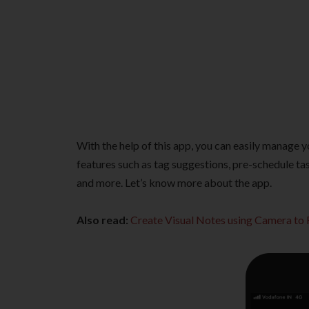
With the help of this app, you can easily manage y
features such as tag suggestions, pre-schedule tas
and more. Let’s know more about the app.
Also read:
Create Visual Notes using Camera t