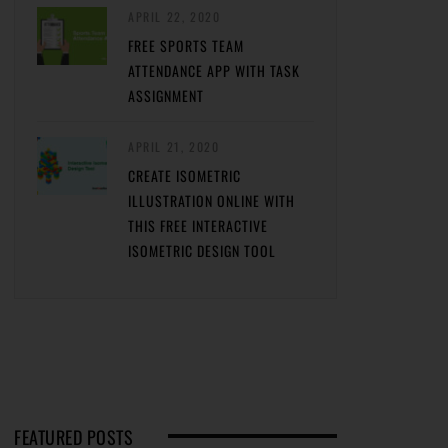
APRIL 22, 2020
FREE SPORTS TEAM
ATTENDANCE APP WITH TASK
ASSIGNMENT
APRIL 21, 2020
CREATE ISOMETRIC
ILLUSTRATION ONLINE WITH
THIS FREE INTERACTIVE
ISOMETRIC DESIGN TOOL
FEATURED POSTS