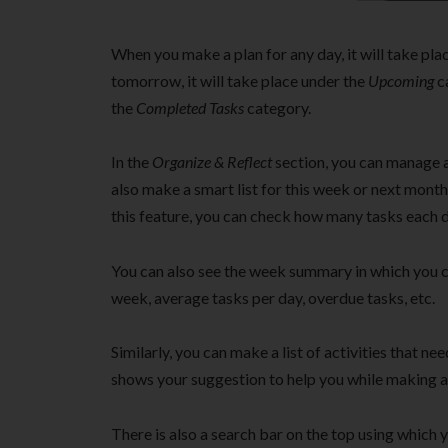
When you make a plan for any day, it will take pla
tomorrow, it will take place under the
Upcoming
ca
the
Completed Tasks
category.
In the
Organize & Reflect
section, you can manage a
also make a smart list for this week or next month
this feature, you can check how many tasks each d
You can also see the week summary in which you c
week, average tasks per day, overdue tasks, etc.
Similarly, you can make a list of activities that ne
shows your suggestion to help you while making a 
There is also a search bar on the top using which yo