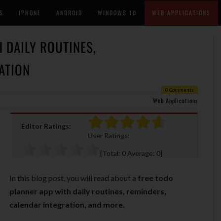
S
IPHONE
ANDROID
WINDOWS 10
WEB APPLICATIONS
 DAILY ROUTINES,
ATION
0 Comments
Web Applications
Editor Ratings:
User Ratings:
[Total:
0
Average:
0
]
In this blog post, you will read about a
free todo
planner app with daily routines, reminders,
calendar integration, and more.