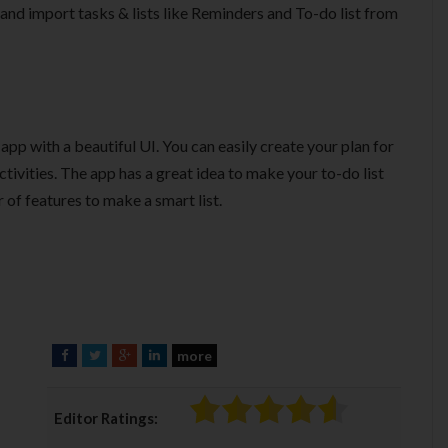
s and import tasks & lists like Reminders and To-do list from
app with a beautiful UI. You can easily create your plan for
ctivities. The app has a great idea to make your to-do list
 of features to make a smart list.
more
F
T
G
L
a
w
o
i
c
i
o
n
Editor Ratings:
e
t
g
k
b
t
l
e