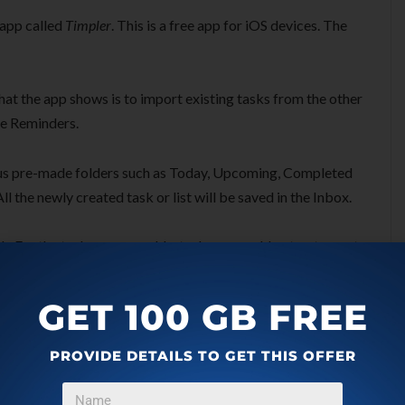
 app called
Timpler
. This is a free app for iOS devices. The
 that the app shows is to import existing tasks from the other
le Reminders.
ous pre-made folders such as Today, Upcoming, Completed
l the newly created task or list will be saved in the Inbox.
sk. For the task, you can add a task name, add notes, tag, set
ay when you want to complete the task. The app lets you
 habit, for example, you can schedule the task for every week
GET 100 GB FREE
PROVIDE DETAILS TO GET THIS OFFER