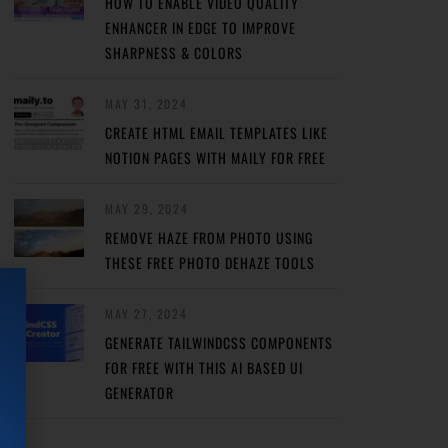
HOW TO ENABLE VIDEO QUALITY
ENHANCER IN EDGE TO IMPROVE
SHARPNESS & COLORS
MAY 31, 2024
CREATE HTML EMAIL TEMPLATES LIKE
NOTION PAGES WITH MAILY FOR FREE
MAY 29, 2024
REMOVE HAZE FROM PHOTO USING
THESE FREE PHOTO DEHAZE TOOLS
MAY 27, 2024
GENERATE TAILWINDCSS COMPONENTS
FOR FREE WITH THIS AI BASED UI
GENERATOR