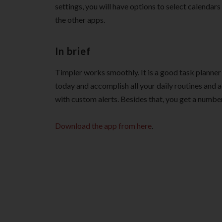
settings, you will have options to select calendar
the other apps.
In brief
Timpler works smoothly. It is a good task planner 
today and accomplish all your daily routines and a
with custom alerts. Besides that, you get a number
Download the app from here
.