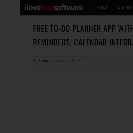
HOME
WINDOW
FREE TO-DO PLANNER APP WITH
REMINDERS, CALENDAR INTEGR
By
Konica
on
February 15, 2020