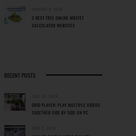
JANUARY 4, 2024
3 BEST FREE ONLINE MOSFET
CALCULATOR WEBSITES
RECENT POSTS
JULY 24, 2024
GRID PLAYER: PLAY MULTIPLE VIDEOS
TOGETHER SIDE BY SIDE ON PC
JUNE 2, 2024