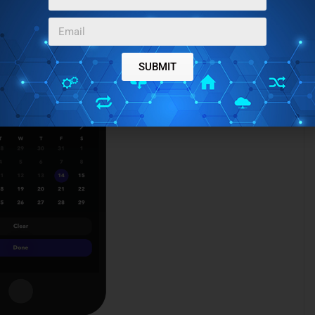
SUBMIT