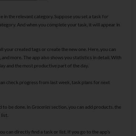
ce in the relevant category. Suppose you set a task for
tegory. And when you complete your task, it will appear in
ll your created tags or create the new one. Here, you can
, and more. The app also shows you statistics in detail. With
ay and the most productive part of the day.
an check progress from last week, task plans for next
ed to be done. In
Groceries
section, you can add products. the
list.
u can directly find a task or list. If you go to the app’s