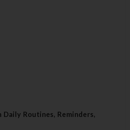
 Daily Routines, Reminders,