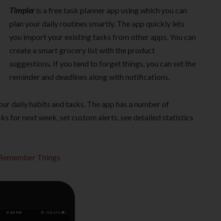
Timpler
is a free task planner app using which you can
plan your daily routines smartly. The app quickly lets
you import your existing tasks from other apps. You can
create a smart grocery list with the product
suggestions. If you tend to forget things, you can set the
reminder and deadlines along with notifications.
our daily habits and tasks. The app has a number of
ks for next week, set custom alerts, see detailed statistics
o Remember Things