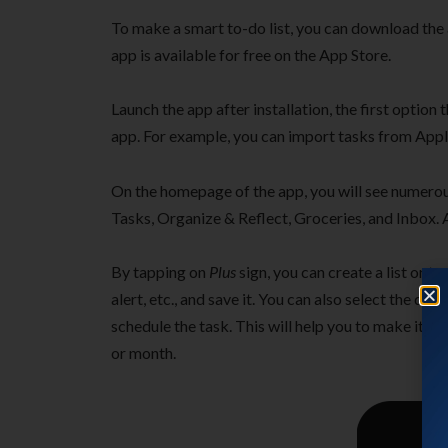
To make a smart to-do list, you can download the
app is available for free on the App Store.
Launch the app after installation, the first option
app. For example, you can import tasks from App
On the homepage of the app, you will see numer
Tasks, Organize & Reflect, Groceries, and Inbox. Al
By tapping on
Plus
sign, you can create a list or ta
alert, etc., and save it. You can also select the d
schedule the task. This will help you to make it a
or month.