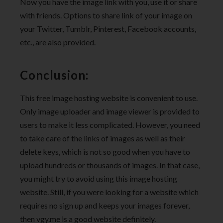
Now you have the image link with you, use it or share
with friends. Options to share link of your image on
your Twitter, Tumblr, Pinterest, Facebook accounts,
etc., are also provided.
Conclusion:
This free image hosting website is convenient to use.
Only image uploader and image viewer is provided to
users to make it less complicated. However, you need
to take care of the links of images as well as their
delete keys, which is not so good when you have to
upload hundreds or thousands of images. In that case,
you might try to avoid using this image hosting
website. Still, if you were looking for a website which
requires no sign up and keeps your images forever,
then vgy.me is a good website definitely.