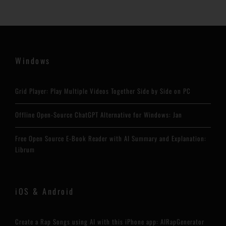
Windows
Grid Player: Play Multiple Videos Together Side by Side on PC
Offline Open-Source ChatGPT Alternative for Windows: Jan
Free Open Source E-Book Reader with AI Summary and Explanation:
Librum
iOS & Android
Create a Rap Songs using AI with this iPhone app: AIRapGenerator