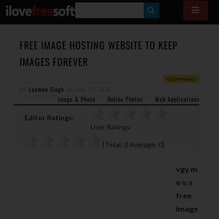
S
E
A
FREE IMAGE HOSTING WEBSITE TO KEEP
R
IMAGES FOREVER
C
0 Comments
H
By
Laxman Singh
on
June 15, 2015
Image & Photo
Online Photos
Web Applications
Editor Ratings:
User Ratings:
[Total:
0
Average:
0
]
vgy.m
e
is a
free
image