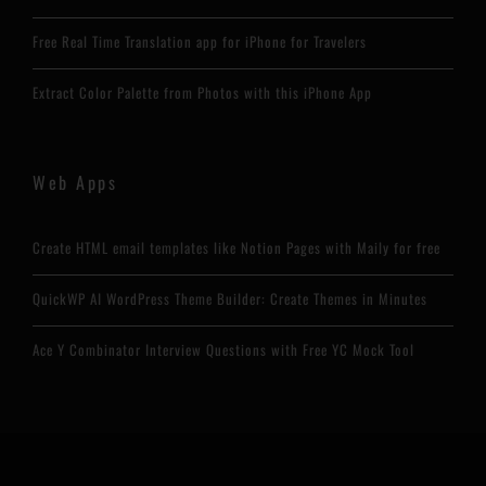
Free Real Time Translation app for iPhone for Travelers
Extract Color Palette from Photos with this iPhone App
Web Apps
Create HTML email templates like Notion Pages with Maily for free
QuickWP AI WordPress Theme Builder: Create Themes in Minutes
Ace Y Combinator Interview Questions with Free YC Mock Tool