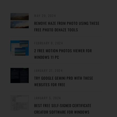
MAY 29, 2024
REMOVE HAZE FROM PHOTO USING THESE
FREE PHOTO DEHAZE TOOLS
FEBRUARY 8, 2024
2 FREE MOTION PHOTOS VIEWER FOR
WINDOWS 11 PC
JANUARY 27, 2024
TRY GOOGLE GEMINI PRO WITH THESE
WEBSITES FOR FREE
JANUARY 5, 2024
BEST FREE SELF-SIGNED CERTIFICATE
CREATOR SOFTWARE FOR WINDOWS