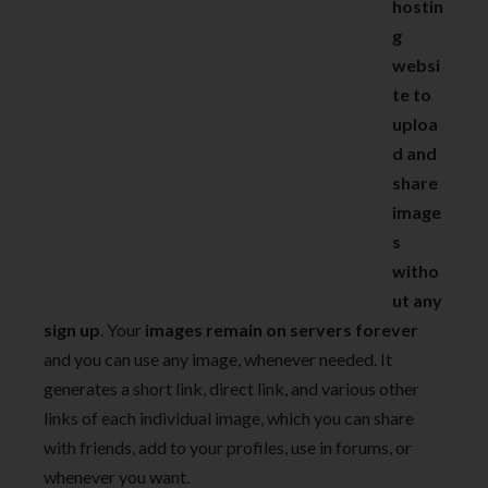
hostin
g
websi
te to
uploa
d and
share
image
s
witho
ut any
sign up
. Your
images remain on servers forever
and you can use any image, whenever needed. It
generates a short link, direct link, and various other
links of each individual image, which you can share
with friends, add to your profiles, use in forums, or
whenever you want.