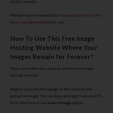
by this website.
We have also reviewed best
free and unlimited online
photo storage websites
for you.
How To Use This Free Image
Hosting Website Where Your
Images Remain for Forever?
There are mainly two steps to use this free image
hosting website:
Step 1:
Open the homepage of this website and
upload an image. You can drop an image from your PC
to its interface or use
Select Image
option.