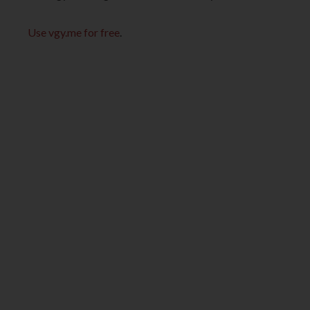
Use vgy.me for free
.