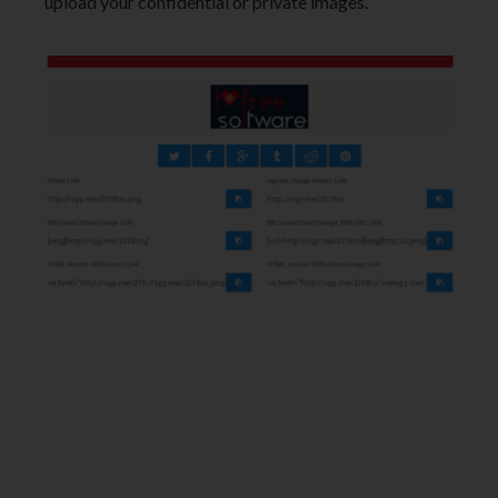
upload your confidential or private images.