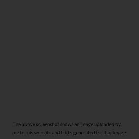
The above screenshot shows an image uploaded by
me to this website and URLs generated for that image