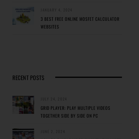
JANUARY 4, 2024
3 BEST FREE ONLINE MOSFET CALCULATOR
WEBSITES
RECENT POSTS
JULY 24, 2024
GRID PLAYER: PLAY MULTIPLE VIDEOS
TOGETHER SIDE BY SIDE ON PC
JUNE 2, 2024