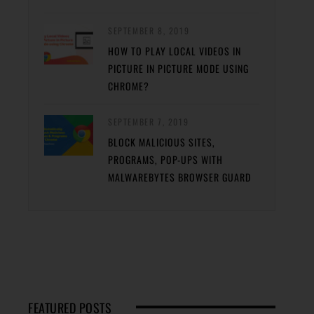
SEPTEMBER 8, 2019
HOW TO PLAY LOCAL VIDEOS IN
PICTURE IN PICTURE MODE USING
CHROME?
SEPTEMBER 7, 2019
BLOCK MALICIOUS SITES,
PROGRAMS, POP-UPS WITH
MALWAREBYTES BROWSER GUARD
FEATURED POSTS