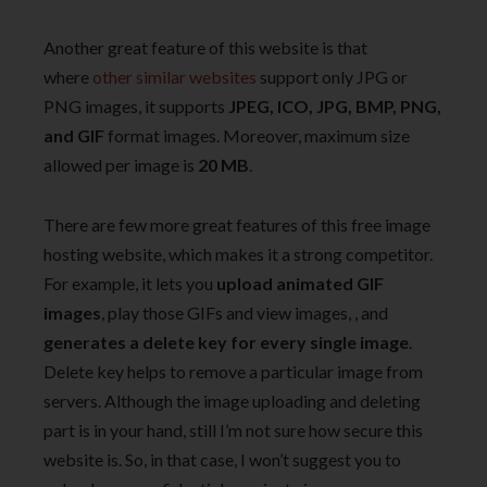
Another great feature of this website is that
where
other similar websites
support only JPG or
PNG images, it supports
JPEG, ICO, JPG, BMP, PNG,
and GIF
format images. Moreover, maximum size
allowed per image is
20 MB
.
There are few more great features of this free image
hosting website, which makes it a strong competitor.
For example, it lets you
upload animated GIF
images
, play those GIFs and view images, , and
generates a delete key for every single image
.
Delete key helps to remove a particular image from
servers. Although the image uploading and deleting
part is in your hand, still I’m not sure how secure this
website is. So, in that case, I won’t suggest you to