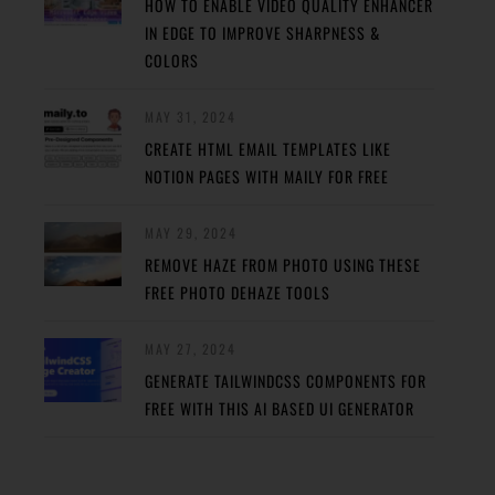
HOW TO ENABLE VIDEO QUALITY ENHANCER
IN EDGE TO IMPROVE SHARPNESS &
COLORS
MAY 31, 2024
CREATE HTML EMAIL TEMPLATES LIKE
NOTION PAGES WITH MAILY FOR FREE
MAY 29, 2024
REMOVE HAZE FROM PHOTO USING THESE
FREE PHOTO DEHAZE TOOLS
MAY 27, 2024
GENERATE TAILWINDCSS COMPONENTS FOR
FREE WITH THIS AI BASED UI GENERATOR