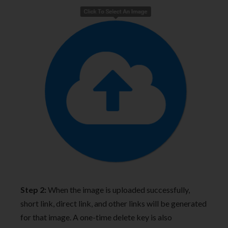
Step 2:
When the image is uploaded successfully,
short link, direct link, and other links will be generated
for that image. A one-time delete key is also