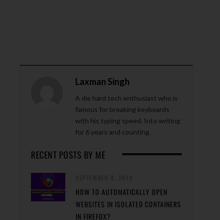
Laxman Singh
A die hard tech enthusiast who is
famous for breaking keyboards
with his typing speed. Into writing
for 6 years and counting.
RECENT POSTS BY ME
SEPTEMBER 9, 2019
HOW TO AUTOMATICALLY OPEN
WEBSITES IN ISOLATED CONTAINERS
IN FIREFOX?