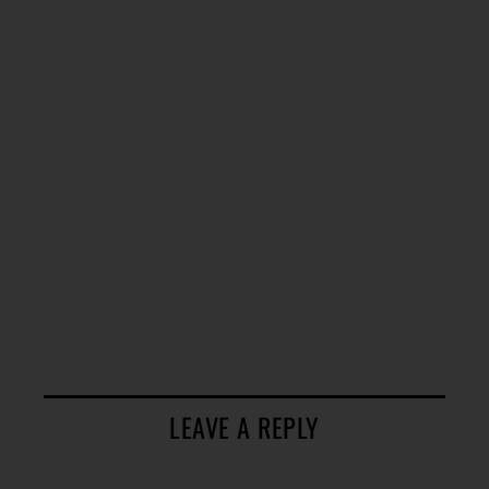
LEAVE A REPLY