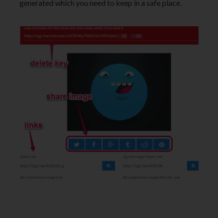
generated which you need to keep in a safe place.