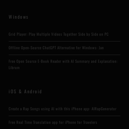
Windows
Grid Player: Play Multiple Videos Together Side by Side on PC
Offline Open-Source ChatGPT Alternative for Windows: Jan
Free Open Source E-Book Reader with AI Summary and Explanation:
Librum
iOS & Android
Create a Rap Songs using AI with this iPhone app: AIRapGenerator
Free Real Time Translation app for iPhone for Travelers