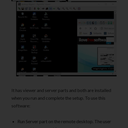
It has viewer and server parts and both are installed
when you run and complete the setup. To use this
software:
Run Server part on the remote desktop. The user