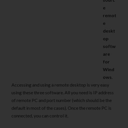
e
remot
e
deskt
op
softw
are
for
Wind
ows
.
Accessing and using a remote desktop is very easy
using these three software. All you need is IP address
of remote PC and port number (which should be the
default in most of the cases). Once the remote PC is
connected, you can control it.