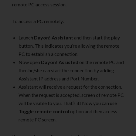
remote PC access session.
To access a PC remotely:
Launch
Dayon! Assistant
and then start the play
button. This indicates you’re allowing the remote
PC to establish a connection.
Now open
Dayon! Assisted
on the remote PC and
then he/she can start the connection by adding
Assistant IP address and Port Number.
Assistant will receive a request for the connection.
When the request is accepted, screen of remote PC
will be visible to you. That’s it! Now you can use
Toggle remote
control
option and then access
remote PC screen.