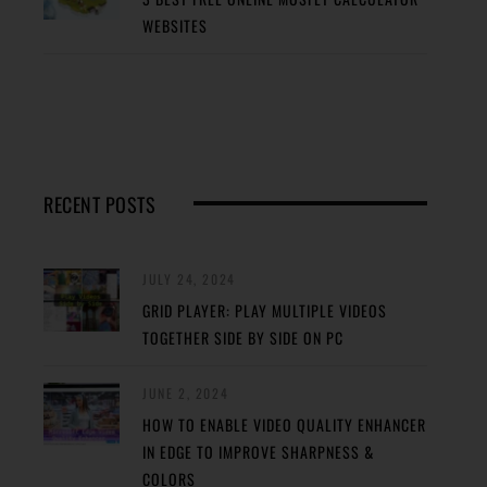
WEBSITES
RECENT POSTS
JULY 24, 2024
GRID PLAYER: PLAY MULTIPLE VIDEOS
TOGETHER SIDE BY SIDE ON PC
JUNE 2, 2024
HOW TO ENABLE VIDEO QUALITY ENHANCER
IN EDGE TO IMPROVE SHARPNESS &
COLORS