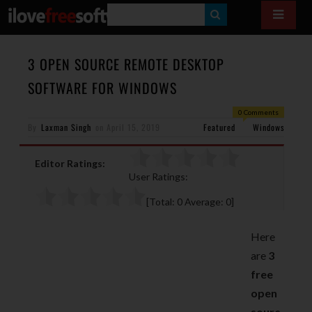
S
E
A
3 OPEN SOURCE REMOTE DESKTOP
R
SOFTWARE FOR WINDOWS
C
0 Comments
H
By
Laxman Singh
on
April 15, 2019
Featured
Windows
Editor Ratings:
User Ratings:
[Total:
0
Average:
0
]
Here
are
3
free
open
sourc