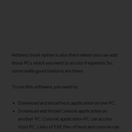
Address book option is also there where you can add
those PCs which you need to access frequently. So,
some really good features are there.
To use this software, you need to:
Download and install host application on one PC.
Download and install Console application on
another PC. Console application PC can access
Host PC. Links of EXE files of host and console can