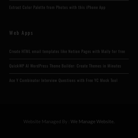
Extract Color Palette from Photos with this iPhone App
Web Apps
Create HTML email templates like Notion Pages with Maily for free
QuickWP AI WordPress Theme Builder: Create Themes in Minutes
Ace Y Combinator Interview Questions with Free YC Mock Tool
Website Managed By :
We Manage Website.