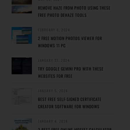
REMOVE HAZE FROM PHOTO USING THESE
FREE PHOTO DEHAZE TOOLS
FEBRUARY 8, 2024
2 FREE MOTION PHOTOS VIEWER FOR
WINDOWS 11 PC
JANUARY 27, 2024
TRY GOOGLE GEMINI PRO WITH THESE
WEBSITES FOR FREE
JANUARY 5, 2024
BEST FREE SELF-SIGNED CERTIFICATE
CREATOR SOFTWARE FOR WINDOWS
JANUARY 4, 2024
3 BEST FREE ONLINE MOSFET CALCULATOR