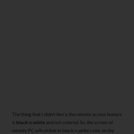
The thing that I didn’t like is the remote access feature
is
black n white
and not colored. So, the screen of
remote PC will visible in black n white color on the