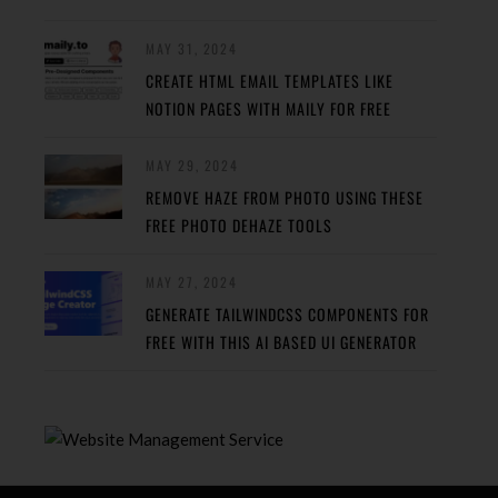
MAY 31, 2024
CREATE HTML EMAIL TEMPLATES LIKE
NOTION PAGES WITH MAILY FOR FREE
MAY 29, 2024
REMOVE HAZE FROM PHOTO USING THESE
FREE PHOTO DEHAZE TOOLS
MAY 27, 2024
GENERATE TAILWINDCSS COMPONENTS FOR
FREE WITH THIS AI BASED UI GENERATOR