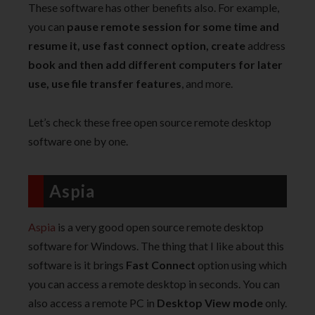
These software has other benefits also. For example,
you can
pause remote session for some time and
resume it, use fast connect option, create
address
book and then add different computers for later
use, use file transfer features
, and more.
Let’s check these free open source remote desktop
software one by one.
Aspia
Aspia
is a very good open source remote desktop
software for Windows. The thing that I like about this
software is it brings
Fast Connect
option using which
you can access a remote desktop in seconds. You can
also access a remote PC in
Desktop View mode
only.