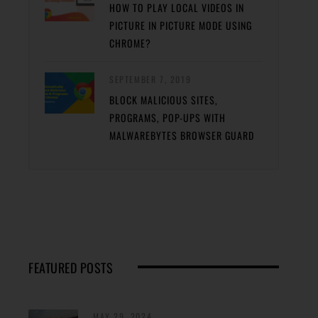
HOW TO PLAY LOCAL VIDEOS IN
PICTURE IN PICTURE MODE USING
CHROME?
SEPTEMBER 7, 2019
BLOCK MALICIOUS SITES,
PROGRAMS, POP-UPS WITH
MALWAREBYTES BROWSER GUARD
FEATURED POSTS
MAY 29, 2024