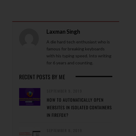
Laxman Singh
A die hard tech enthusiast who is
famous for breaking keyboards
with his typing speed. Into writing
for 6 years and counting.
RECENT POSTS BY ME
SEPTEMBER 9, 2019
HOW TO AUTOMATICALLY OPEN
WEBSITES IN ISOLATED CONTAINERS
IN FIREFOX?
SEPTEMBER 8, 2019