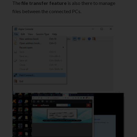
The
file transfer feature
is also there to manage
files between the connected PCs.