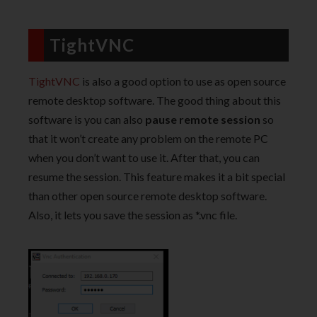
TightVNC
TightVNC
is also a good option to use as open source
remote desktop software. The good thing about this
software is you can also
pause remote session
so
that it won’t create any problem on the remote PC
when you don’t want to use it. After that, you can
resume the session. This feature makes it a bit special
than other open source remote desktop software.
Also, it lets you save the session as *.vnc file.