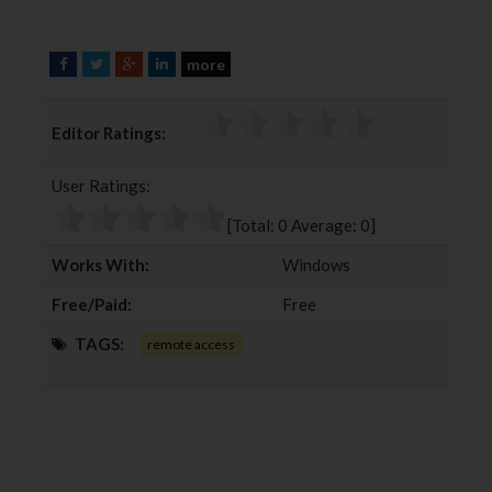
more
F
T
G
L
a
w
o
i
c
i
o
n
Editor Ratings:
e
t
g
k
b
t
l
e
User Ratings:
o
e
e
d
o
r
+
I
[Total:
0
Average:
0
]
k
n
Works With:
Windows
Free/Paid:
Free
TAGS:
remote access