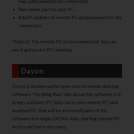
may add password for connection.
Run viewer part on your PC.
Add IP address of remote PC and password for the
connection.
That’s it! The remote PC is now connected. You can
use it and access PC remotely.
Dayon
Dayon
is another useful open source remote desktop
software. The thing that I like about this software is it
brings assistant (PC that can access remote PC) and
assisted (PC that will be accessed) parts of the
software in a single EXE file. Also, starting remote PC
access section is very easy.