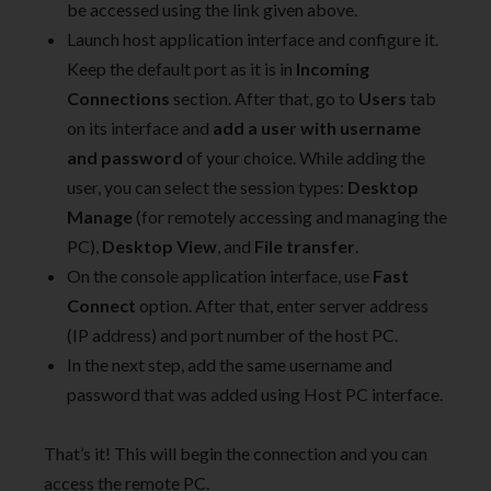
be accessed using the link given above.
Launch host application interface and configure it.
Keep the default port as it is in
Incoming
Connections
section. After that, go to
Users
tab
on its interface and
add a user with username
and password
of your choice. While adding the
user, you can select the session types:
Desktop
Manage
(for remotely accessing and managing the
PC),
Desktop View
, and
File transfer
.
On the console application interface, use
Fast
Connect
option. After that, enter server address
(IP address) and port number of the host PC.
In the next step, add the same username and
password that was added using Host PC interface.
That’s it! This will begin the connection and you can
access the remote PC.