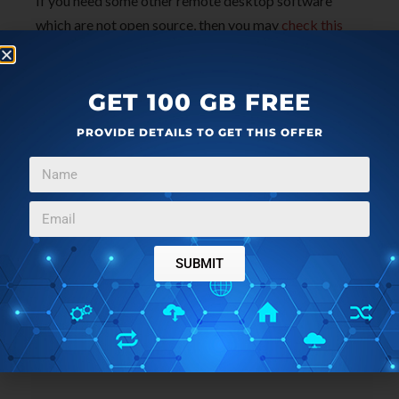
If you need some other remote desktop software
which are not open source, then you may
check this
list
.
GET 100 GB FREE
The Conclusion:
PROVIDE DETAILS TO GET THIS OFFER
These are 3 free open source remote desktop
software which work very well. The best one among
these 3 software is “Aspia”. You have three different
features to use. You can access and control remote
desktop, use file transfer feature, and view remote
desktop. Dayon software is also good but remote
SUBMIT
session is black n white which I didn’t like. Also, if you
want to pause remote session, then TightVNC
software is better.