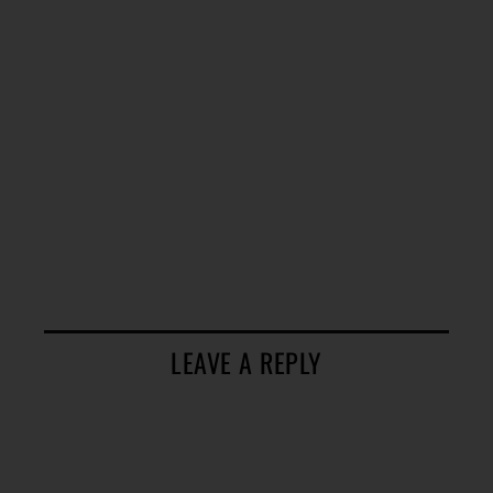
LEAVE A REPLY