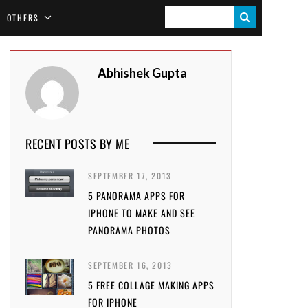
S
OTHERS
E
A
Abhishek Gupta
R
C
H
RECENT POSTS BY ME
SEPTEMBER 17, 2013
5 PANORAMA APPS FOR
IPHONE TO MAKE AND SEE
PANORAMA PHOTOS
SEPTEMBER 16, 2013
5 FREE COLLAGE MAKING APPS
FOR IPHONE