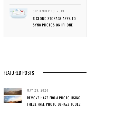
SEPTEMBER 13, 2013
6 CLOUD STORAGE APPS TO
SYNC PHOTOS ON IPHONE
FEATURED POSTS
MAY 29, 2024
REMOVE HAZE FROM PHOTO USING
THESE FREE PHOTO DEHAZE TOOLS