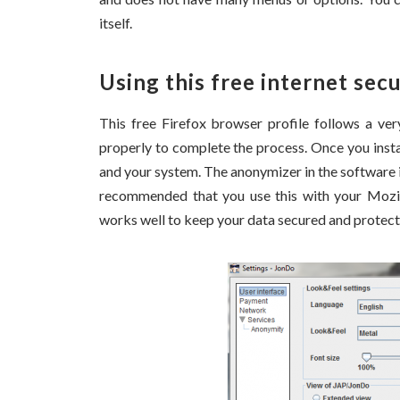
itself.
Using this free internet sec
This free Firefox browser profile follows a ve
properly to complete the process. Once you insta
and your system. The anonymizer in the software i
recommended that you use this with your Mozill
works well to keep your data secured and protect 