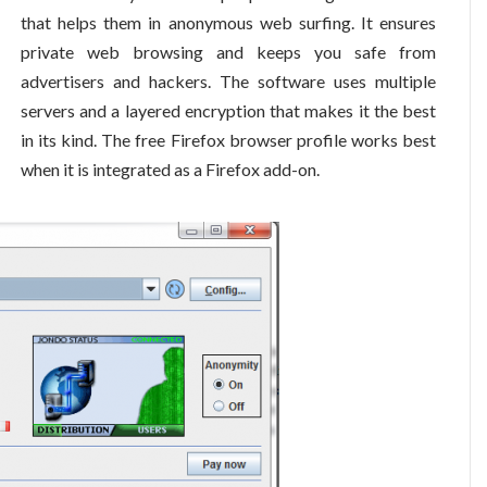
that helps them in anonymous web surfing. It ensures
private web browsing and keeps you safe from
advertisers and hackers. The software uses multiple
servers and a layered encryption that makes it the best
in its kind. The free Firefox browser profile works best
when it is integrated as a Firefox add-on.