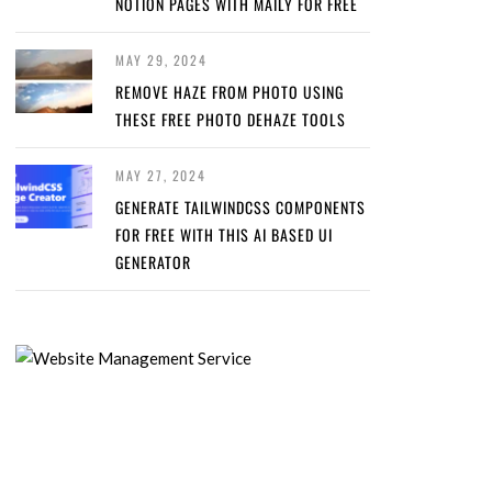
NOTION PAGES WITH MAILY FOR FREE
MAY 29, 2024
REMOVE HAZE FROM PHOTO USING
THESE FREE PHOTO DEHAZE TOOLS
MAY 27, 2024
GENERATE TAILWINDCSS COMPONENTS
FOR FREE WITH THIS AI BASED UI
GENERATOR