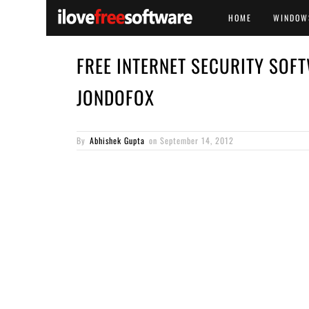
HOME
WINDOW
FREE INTERNET SECURITY SOFT
JONDOFOX
By
Abhishek Gupta
on
September 14, 2012