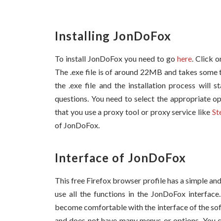
Installing JonDoFox
To install JonDoFox you need to go
here
. Click 
The .exe file is of around 22MB and takes some 
the .exe file and the installation process will 
questions. You need to select the appropriate op
that you use a proxy tool or proxy service like
St
of JonDoFox.
Interface of JonDoFox
This free Firefox browser profile has a simple and 
use all the functions in the JonDoFox interface
become comfortable with the interface of the sof
and does not have many menus or options. You can