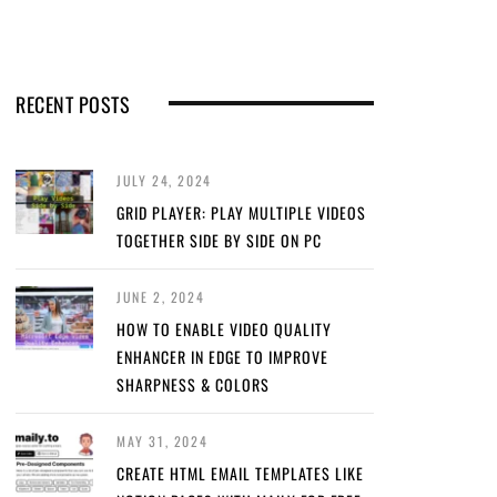
RECENT POSTS
JULY 24, 2024
GRID PLAYER: PLAY MULTIPLE VIDEOS
TOGETHER SIDE BY SIDE ON PC
JUNE 2, 2024
HOW TO ENABLE VIDEO QUALITY
ENHANCER IN EDGE TO IMPROVE
SHARPNESS & COLORS
MAY 31, 2024
CREATE HTML EMAIL TEMPLATES LIKE