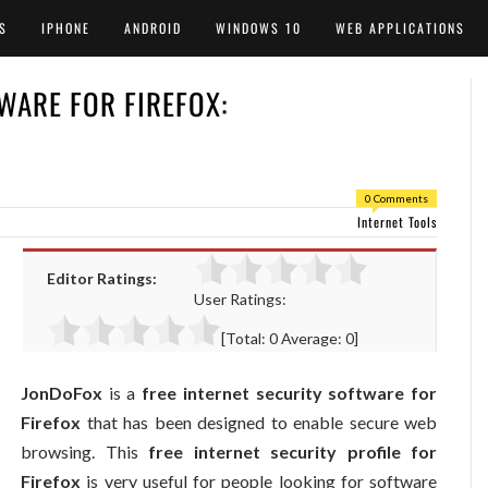
S
IPHONE
ANDROID
WINDOWS 10
WEB APPLICATIONS
WARE FOR FIREFOX:
0 Comments
Internet Tools
Editor Ratings:
User Ratings:
[Total:
0
Average:
0
]
JonDoFox
is a
free internet security software for
Firefox
that has been designed to enable secure web
browsing. This
free internet security profile for
Firefox
is very useful for people looking for software