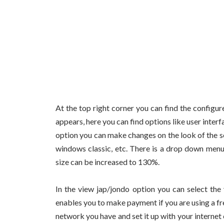
At the top right corner you can find the configu
appears, here you can find options like user inter
option you can make changes on the look of the s
windows classic, etc. There is a drop down menu
size can be increased to 130%.
In the view jap/jondo option you can select the
enables you to make payment if you are using a fre
network you have and set it up with your internet