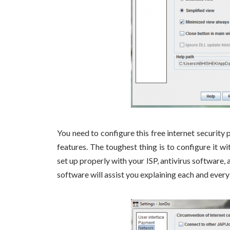
You need to configure this free internet security
features. The toughest thing is to configure it w
set up properly with your ISP, antivirus software, 
software will assist you explaining each and every