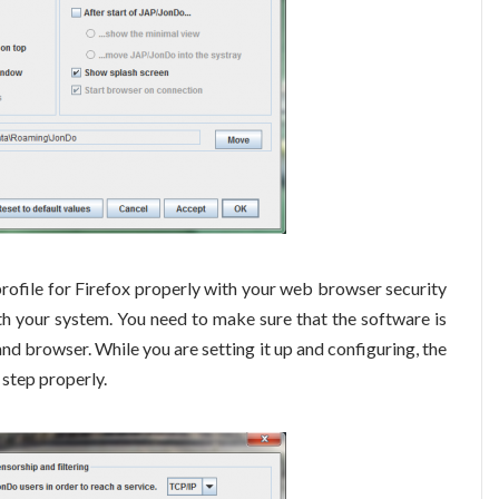
 profile for Firefox properly with your web browser security
ith your system. You need to make sure that the software is
and browser. While you are setting it up and configuring, the
 step properly.