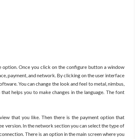
re option. Once you click on the configure button a window
face, payment, and network. By clicking on the user interface
oftware. You can change the look and feel to metal, nimbus,
 that helps you to make changes in the language. The font
 view that you like. Then there is the payment option that
e version. In the network section you can select the type of
 connection. There is an option in the main screen where you