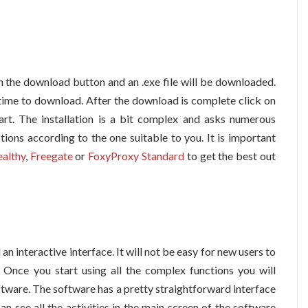
on the download button and an .exe file will be downloaded.
time to download. After the download is complete click on
start. The installation is a bit complex and asks numerous
tions according to the one suitable to you. It is important
ealthy
,
Freegate
or
FoxyProxy Standard
to get the best out
an interactive interface. It will not be easy for new users to
. Once you start using all the complex functions you will
tware. The software has a pretty straightforward interface
 see all the activities in the main screen of the software