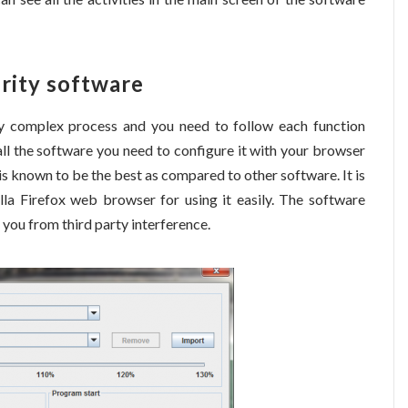
urity software
ry complex process and you need to follow each function
ll the software you need to configure it with your browser
s known to be the best as compared to other software. It is
a Firefox web browser for using it easily. The software
you from third party interference.