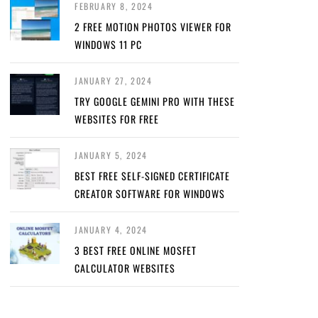
FEBRUARY 8, 2024
2 FREE MOTION PHOTOS VIEWER FOR
WINDOWS 11 PC
JANUARY 27, 2024
TRY GOOGLE GEMINI PRO WITH THESE
WEBSITES FOR FREE
JANUARY 5, 2024
BEST FREE SELF-SIGNED CERTIFICATE
CREATOR SOFTWARE FOR WINDOWS
JANUARY 4, 2024
3 BEST FREE ONLINE MOSFET
CALCULATOR WEBSITES