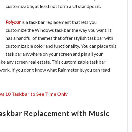
customizable, at least not form a UI standpoint.
Polybar
is a taskbar replacement that lets you
customize the Windows taskbar the way you want. It
has a handful of themes that offer stylish taskbar with
customizable color and functionality. You can place this
taskbar anywhere on your screen and pin all your
 take any screen real estate. This customizable taskbar
 work. If you don’t know what Rainmeter is, you can read
 10 Taskbar to See Time Only
askbar Replacement with Music