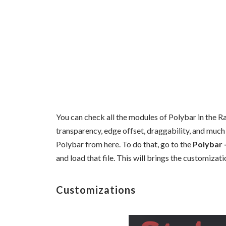
You can check all the modules of Polybar in the R
transparency, edge offset, draggability, and much
Polybar from here. To do that, go to the
Polybar 
and load that file. This will brings the customiza
Customizations