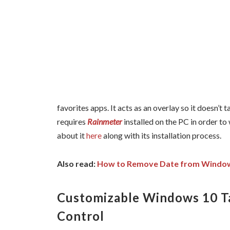
favorites apps. It acts as an overlay so it doesn’t
requires
Rainmeter
installed on the PC in order to
about it
here
along with its installation process.
Also read:
How to Remove Date from Windows
Customizable Windows 10 T
Control