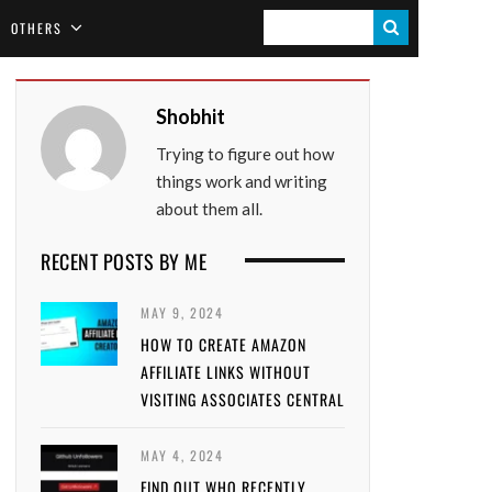
S
OTHERS
E
A
Shobhit
R
Trying to figure out how
C
things work and writing
H
about them all.
RECENT POSTS BY ME
MAY 9, 2024
HOW TO CREATE AMAZON
AFFILIATE LINKS WITHOUT
VISITING ASSOCIATES CENTRAL
MAY 4, 2024
FIND OUT WHO RECENTLY