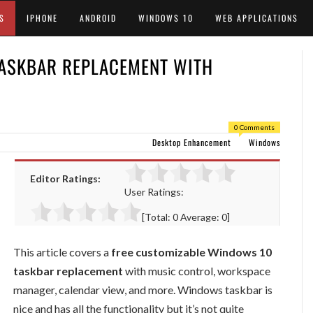
S
IPHONE
ANDROID
WINDOWS 10
WEB APPLICATIONS
ASKBAR REPLACEMENT WITH
0 Comments
Desktop Enhancement
Windows
Editor Ratings:
User Ratings:
[Total:
0
Average:
0
]
This article covers a
free customizable Windows 10
taskbar replacement
with music control, workspace
manager, calendar view, and more. Windows taskbar is
nice and has all the functionality but it’s not quite