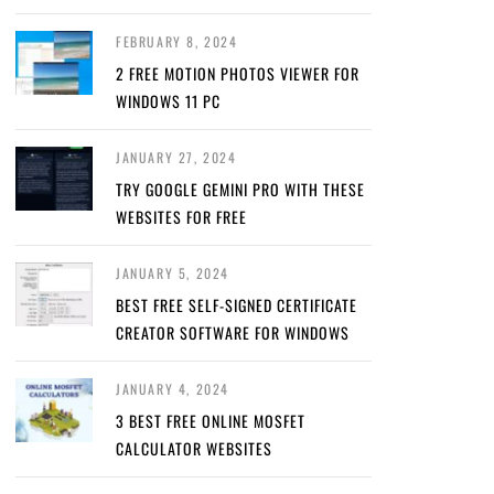
FEBRUARY 8, 2024
2 FREE MOTION PHOTOS VIEWER FOR
WINDOWS 11 PC
JANUARY 27, 2024
TRY GOOGLE GEMINI PRO WITH THESE
WEBSITES FOR FREE
JANUARY 5, 2024
BEST FREE SELF-SIGNED CERTIFICATE
CREATOR SOFTWARE FOR WINDOWS
JANUARY 4, 2024
3 BEST FREE ONLINE MOSFET
CALCULATOR WEBSITES