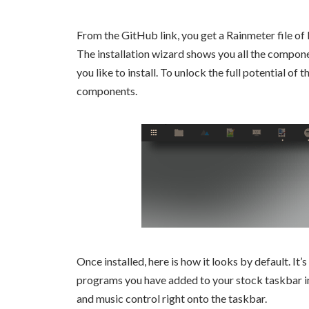
From the GitHub link, you get a Rainmeter file of 
The installation wizard shows you all the componen
you like to install. To unlock the full potential of 
components.
Once installed, here is how it looks by default. It’
programs you have added to your stock taskbar in
and music control right onto the taskbar.