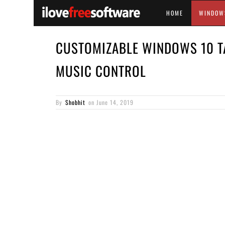
HOME
WINDOW
CUSTOMIZABLE WINDOWS 10 T
MUSIC CONTROL
By
Shobhit
on
June 14, 2019