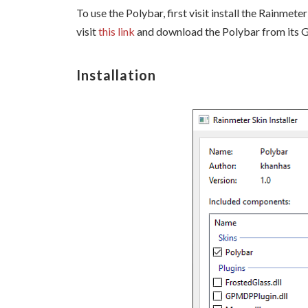
To use the Polybar, first visit install the Rainmet
visit
this link
and download the Polybar from its 
Installation