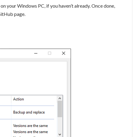
er on your Windows PC, if you haven’t already. Once done,
GitHub page.