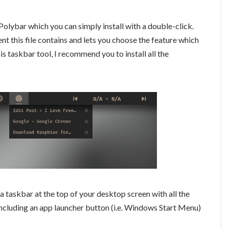
Polybar which you can simply install with a double-click.
t this file contains and lets you choose the feature which
this taskbar tool, I recommend you to install all the
s a taskbar at the top of your desktop screen with all the
cluding an app launcher button (i.e. Windows Start Menu)