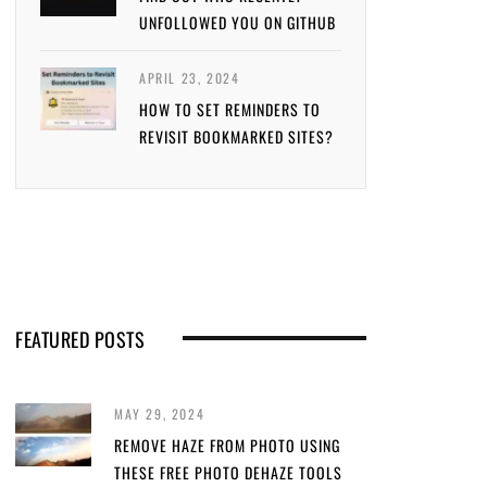
UNFOLLOWED YOU ON GITHUB
APRIL 23, 2024
HOW TO SET REMINDERS TO
REVISIT BOOKMARKED SITES?
FEATURED POSTS
MAY 29, 2024
REMOVE HAZE FROM PHOTO USING
THESE FREE PHOTO DEHAZE TOOLS