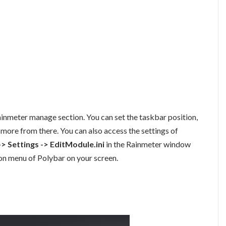
ainmeter manage section. You can set the taskbar position,
 more from there. You can also access the settings of
-> Settings -> EditModule.ini
in the Rainmeter window
tion menu of Polybar on your screen.