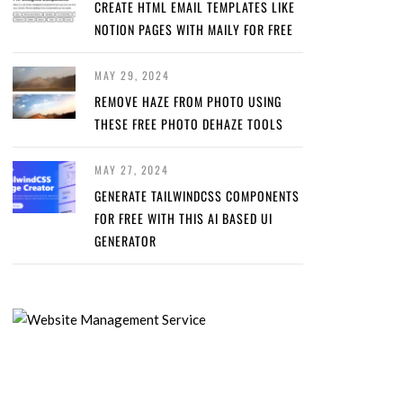
CREATE HTML EMAIL TEMPLATES LIKE
NOTION PAGES WITH MAILY FOR FREE
MAY 29, 2024
REMOVE HAZE FROM PHOTO USING
THESE FREE PHOTO DEHAZE TOOLS
MAY 27, 2024
GENERATE TAILWINDCSS COMPONENTS
FOR FREE WITH THIS AI BASED UI
GENERATOR