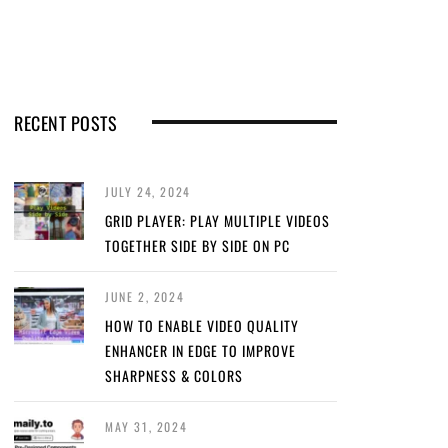
RECENT POSTS
JULY 24, 2024
GRID PLAYER: PLAY MULTIPLE VIDEOS
TOGETHER SIDE BY SIDE ON PC
JUNE 2, 2024
HOW TO ENABLE VIDEO QUALITY
ENHANCER IN EDGE TO IMPROVE
SHARPNESS & COLORS
MAY 31, 2024