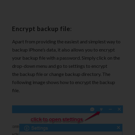
Encrypt backup file:
Apart from providing the easiest and simplest way to
backup iPhone’s data, it also allows you to encrypt
your backup file with a password. Simply click on the
drop-down menu and go to settings to encrypt
the backup file or change backup directory. The
following image shows how to encrypt the backup
file.