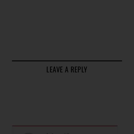
LEAVE A REPLY