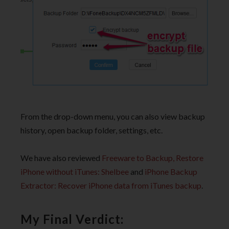
From the drop-down menu, you can also view backup
history, open backup folder, settings, etc.
We have also reviewed
Freeware to Backup, Restore
iPhone without iTunes: Shelbee
and
iPhone Backup
Extractor: Recover iPhone data from iTunes backup
.
My Final Verdict: