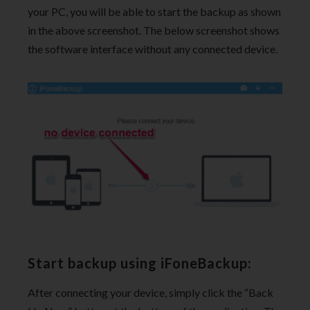
your PC, you will be able to start the backup as shown
in the above screenshot. The below screenshot shows
the software interface without any connected device.
Start backup using iFoneBackup:
After connecting your device, simply click the “Back