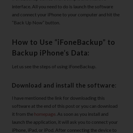
interface. All you need to do is launch the software
and connect your iPhone to your computer and hit the
“Back Up Now” button.
How to Use “iFoneBackup” to
Backup iPhone’s Data:
Let us see the steps of using iFoneBackup.
Download and install the software:
I have mentioned the link for downloading this
software at the end of this post or you can download
it from the
homepage
. As soon as you install and
launch the application, it will ask you to connect your
iPhone, iPad, or iPod. After connecting the device to