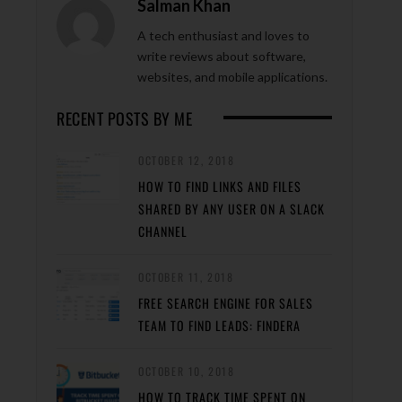
Salman Khan
A tech enthusiast and loves to
write reviews about software,
websites, and mobile applications.
RECENT POSTS BY ME
OCTOBER 12, 2018
HOW TO FIND LINKS AND FILES
SHARED BY ANY USER ON A SLACK
CHANNEL
OCTOBER 11, 2018
FREE SEARCH ENGINE FOR SALES
TEAM TO FIND LEADS: FINDERA
OCTOBER 10, 2018
HOW TO TRACK TIME SPENT ON