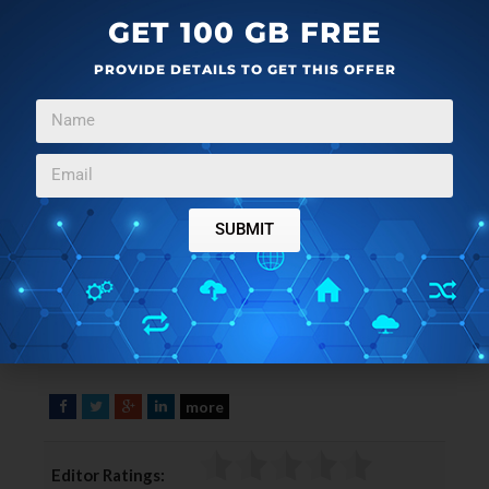
GET 100 GB FREE
PROVIDE DETAILS TO GET THIS OFFER
SUBMIT
more
F
T
G
L
a
w
o
i
c
i
o
n
Editor Ratings:
e
t
g
k