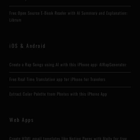
Free Open Source E-Book Reader with AI Summary and Explanation:
Librum
iOS & Android
Create a Rap Songs using AI with this iPhone app: AIRapGenerator
Free Real Time Translation app for iPhone for Travelers
Extract Color Palette from Photos with this iPhone App
Web Apps
Create HTML email templates like Notion Pages with Maily for free