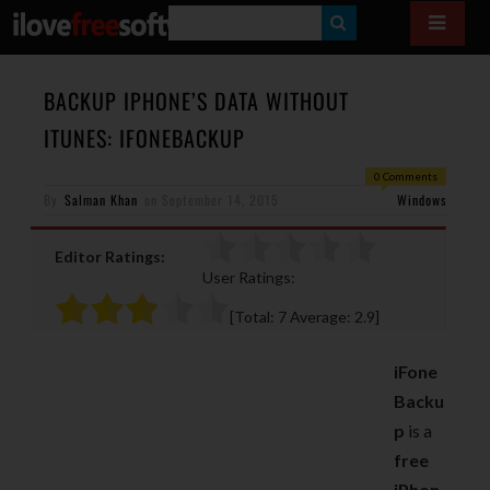
S
E
A
BACKUP IPHONE’S DATA WITHOUT
R
ITUNES: IFONEBACKUP
C
0 Comments
H
By
Salman Khan
on
September 14, 2015
Windows
Editor Ratings:
User Ratings:
[Total:
7
Average:
2.9
]
iFone
Backu
p
is a
free
iPhon