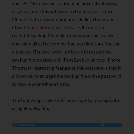
your PC. No more worry about accidental data loss,
as you can use this software to backup your entire
iPhone’s data on your computer. Unlike, iTunes and
other
iTunes alternative software
, it creates a
readable backup file, which means you can access
your data directly from the backup directory. You can
either use iTunes or other software to restore the
backup file created with iFoneBackup on your iPhone.
The most interesting feature of this software is that it
allows you to encrypt the backup file with a password
to secure your iPhone’s data.
The following screenshot shows how to backup data
using iFoneBackup.