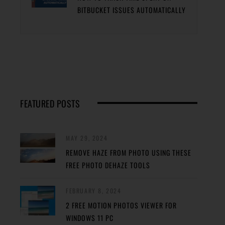
BITBUCKET ISSUES AUTOMATICALLY
FEATURED POSTS
MAY 29, 2024
REMOVE HAZE FROM PHOTO USING THESE
FREE PHOTO DEHAZE TOOLS
FEBRUARY 8, 2024
2 FREE MOTION PHOTOS VIEWER FOR
WINDOWS 11 PC