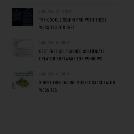
JANUARY 27, 2024
TRY GOOGLE GEMINI PRO WITH THESE
WEBSITES FOR FREE
JANUARY 5, 2024
BEST FREE SELF-SIGNED CERTIFICATE
CREATOR SOFTWARE FOR WINDOWS
JANUARY 4, 2024
3 BEST FREE ONLINE MOSFET CALCULATOR
WEBSITES