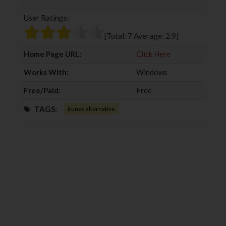
b
t
l
e
User Ratings:
o
e
e
d
o
r
+
I
[Total:
7
Average:
2.9
]
k
n
Home Page URL:
Click Here
Works With:
Windows
Free/Paid:
Free
TAGS:
itunes alternative