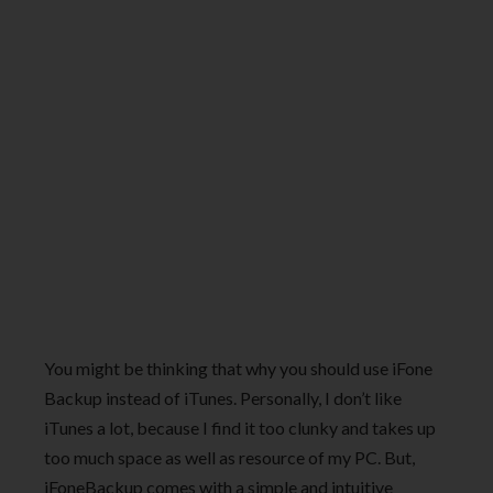
You might be thinking that why you should use iFone
Backup instead of iTunes. Personally, I don’t like
iTunes a lot, because I find it too clunky and takes up
too much space as well as resource of my PC. But,
iFoneBackup comes with a simple and intuitive