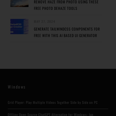
REMOVE HAZE FROM PHOTO USING THESE
FREE PHOTO DEHAZE TOOLS
MAY 27, 2024
GENERATE TAILWINDCSS COMPONENTS FOR
FREE WITH THIS AI BASED UI GENERATOR
Windows
Grid Player: Play Multiple Videos Together Side by Side on PC
Offline Open-Source ChatGPT Alternative for Windows: Jan