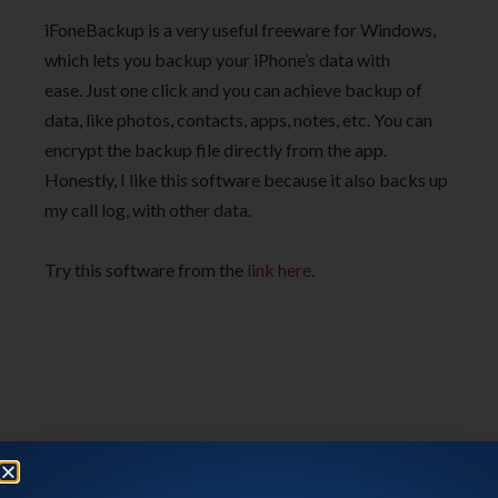
iFoneBackup is a very useful freeware for Windows,
which lets you backup your iPhone’s data with
ease. Just one click and you can achieve backup of
data, like photos, contacts, apps, notes, etc. You can
encrypt the backup file directly from the app.
Honestly, I like this software because it also backs up
my call log, with other data.
Try this software from the
link here
.