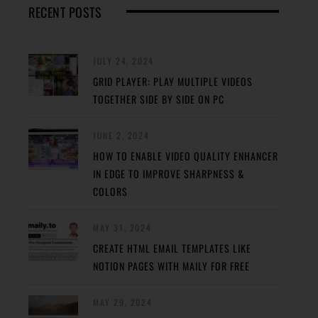
RECENT POSTS
JULY 24, 2024
GRID PLAYER: PLAY MULTIPLE VIDEOS
TOGETHER SIDE BY SIDE ON PC
JUNE 2, 2024
HOW TO ENABLE VIDEO QUALITY ENHANCER
IN EDGE TO IMPROVE SHARPNESS &
COLORS
MAY 31, 2024
CREATE HTML EMAIL TEMPLATES LIKE
NOTION PAGES WITH MAILY FOR FREE
MAY 29, 2024