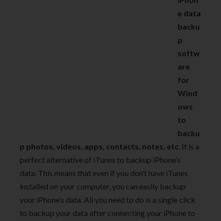
e data
backu
p
softw
are
for
Wind
ows
to
backu
p photos, videos, apps, contacts, notes, etc
. It is a
perfect alternative of iTunes to backup iPhone’s
data. This means that even if you don’t have iTunes
installed on your computer, you can easily backup
your iPhone’s data. All you need to do is a single click
to backup your data after connecting your iPhone to