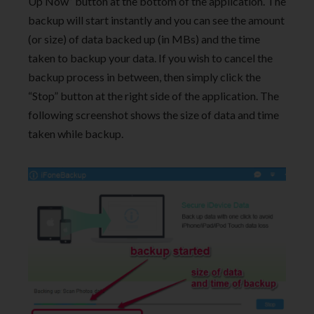
Up Now” button at the bottom of the application. The
backup will start instantly and you can see the amount
(or size) of data backed up (in MBs) and the time
taken to backup your data. If you wish to cancel the
backup process in between, then simply click the
“Stop” button at the right side of the application. The
following screenshot shows the size of data and time
taken while backup.