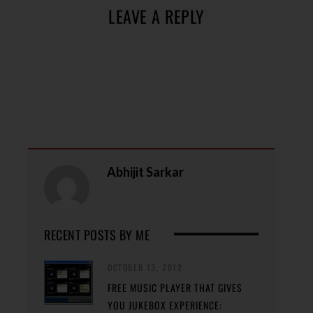
LEAVE A REPLY
Abhijit Sarkar
RECENT POSTS BY ME
OCTOBER 13, 2012
FREE MUSIC PLAYER THAT GIVES
YOU JUKEBOX EXPERIENCE: