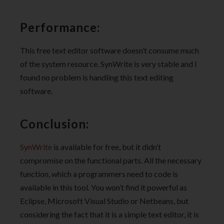
Performance:
This free text editor software doesn’t consume much
of the system resource. SynWrite is very stable and I
found no problem is handling this text editing
software.
Conclusion:
SynWrite
is available for free, but it didn’t
compromise on the functional parts. All the necessary
function, which a programmers need to code is
available in this tool. You won’t find it powerful as
Eclipse, Microsoft Visual Studio or Netbeans, but
considering the fact that it is a simple text editor, it is