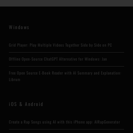
Windows
Grid Player: Play Multiple Videos Together Side by Side on PC
Offline Open-Source ChatGPT Alternative for Windows: Jan
Free Open Source E-Book Reader with AI Summary and Explanation:
Librum
iOS & Android
Create a Rap Songs using AI with this iPhone app: AIRapGenerator