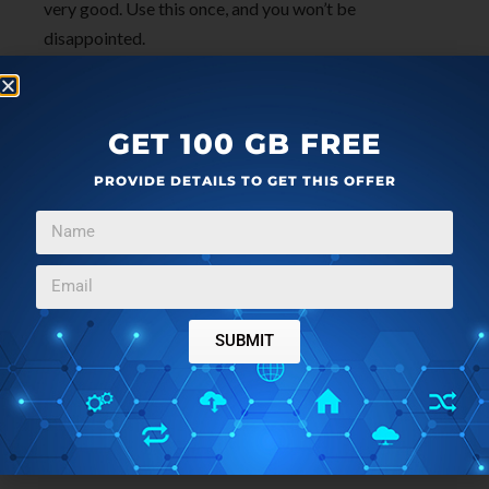
very good. Use this once, and you won’t be
disappointed.
GET 100 GB FREE
PROVIDE DETAILS TO GET THIS OFFER
SUBMIT