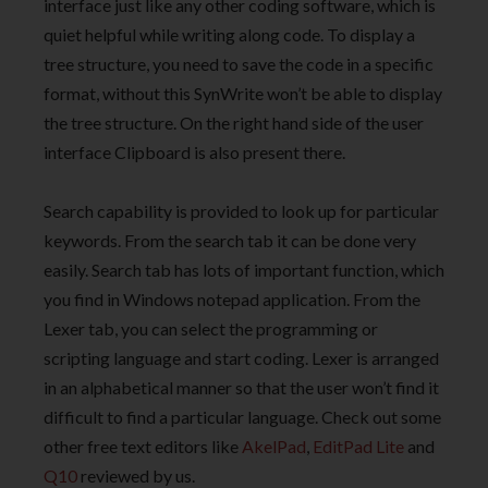
interface just like any other coding software, which is
quiet helpful while writing along code. To display a
tree structure, you need to save the code in a specific
format, without this SynWrite won’t be able to display
the tree structure. On the right hand side of the user
interface Clipboard is also present there.
Search capability is provided to look up for particular
keywords. From the search tab it can be done very
easily. Search tab has lots of important function, which
you find in Windows notepad application. From the
Lexer tab, you can select the programming or
scripting language and start coding. Lexer is arranged
in an alphabetical manner so that the user won’t find it
difficult to find a particular language. Check out some
other free text editors like
AkelPad
,
EditPad Lite
and
Q10
reviewed by us.