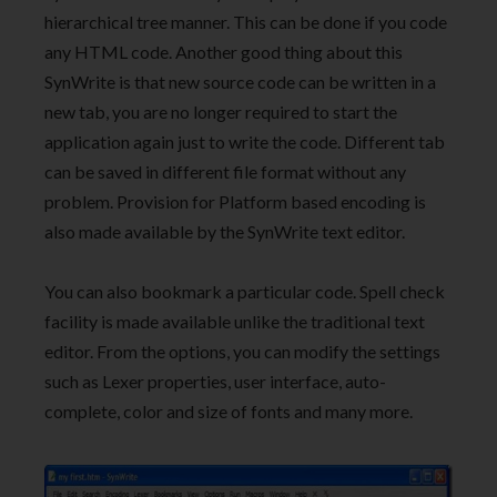
hierarchical tree manner. This can be done if you code
any HTML code. Another good thing about this
SynWrite is that new source code can be written in a
new tab, you are no longer required to start the
application again just to write the code. Different tab
can be saved in different file format without any
problem. Provision for Platform based encoding is
also made available by the SynWrite text editor.
You can also bookmark a particular code. Spell check
facility is made available unlike the traditional text
editor. From the options, you can modify the settings
such as Lexer properties, user interface, auto-
complete, color and size of fonts and many more.