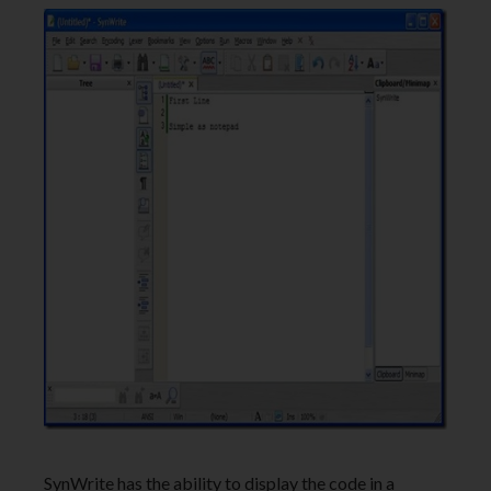
SynWrite has the ability to display the code in a