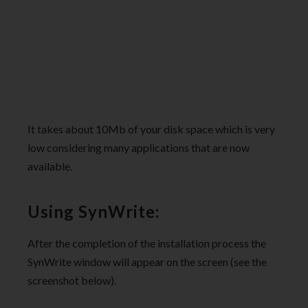
It takes about 10Mb of your disk space which is very
low considering many applications that are now
available.
Using SynWrite:
After the completion of the installation process the
SynWrite window will appear on the screen (see the
screenshot below).