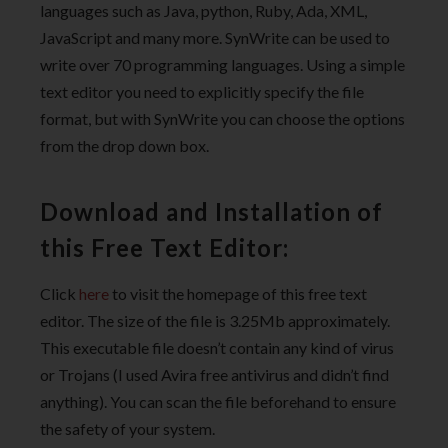
languages such as Java, python, Ruby, Ada, XML,
JavaScript and many more. SynWrite can be used to
write over 70 programming languages. Using a simple
text editor you need to explicitly specify the file
format, but with SynWrite you can choose the options
from the drop down box.
Download and Installation of
this Free Text Editor:
Click
here
to visit the homepage of this free text
editor. The size of the file is 3.25Mb approximately.
This executable file doesn’t contain any kind of virus
or Trojans (I used Avira free antivirus and didn’t find
anything). You can scan the file beforehand to ensure
the safety of your system.