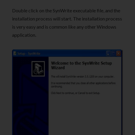
Double click on the SynWrite executable file, and the
installation process will start. The installation process
is very easy and is common like any other Windows
application.