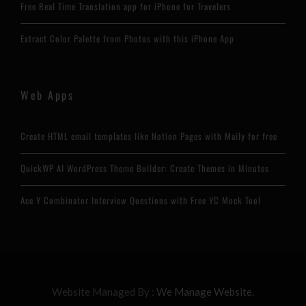
Free Real Time Translation app for iPhone for Travelers
Extract Color Palette from Photos with this iPhone App
Web Apps
Create HTML email templates like Notion Pages with Maily for free
QuickWP AI WordPress Theme Builder: Create Themes in Minutes
Ace Y Combinator Interview Questions with Free YC Mock Tool
Website Managed By :
We Manage Website.