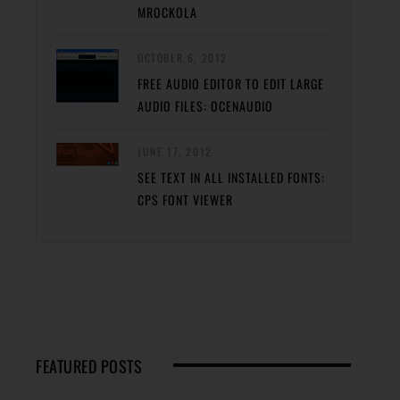
MROCKOLA
OCTOBER 6, 2012
FREE AUDIO EDITOR TO EDIT LARGE
AUDIO FILES: OCENAUDIO
JUNE 17, 2012
SEE TEXT IN ALL INSTALLED FONTS:
CPS FONT VIEWER
FEATURED POSTS