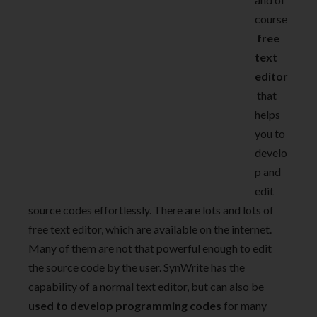
course
free
text
editor
that
helps
you to
develo
p and
edit
source codes effortlessly.
There are lots and lots of
free text editor, which are available on the internet.
Many of them are not that powerful enough to edit
the source code by the user. SynWrite has the
capability of a normal text editor, but can also be
used to develop programming codes
for many