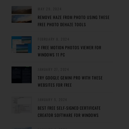
MAY 29, 2024
REMOVE HAZE FROM PHOTO USING THESE
FREE PHOTO DEHAZE TOOLS
FEBRUARY 8, 2024
2 FREE MOTION PHOTOS VIEWER FOR
WINDOWS 11 PC
JANUARY 27, 2024
TRY GOOGLE GEMINI PRO WITH THESE
WEBSITES FOR FREE
JANUARY 5, 2024
BEST FREE SELF-SIGNED CERTIFICATE
CREATOR SOFTWARE FOR WINDOWS