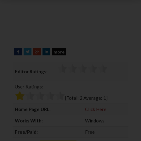
more
F
T
G
L
a
w
o
i
c
i
o
n
Editor Ratings:
e
t
g
k
b
t
l
e
User Ratings:
o
e
e
d
o
r
+
I
[Total:
2
Average:
1
]
k
n
Home Page URL:
Click Here
Works With:
Windows
Free/Paid:
Free