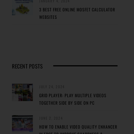
JANUARY 4, 2024
3 BEST FREE ONLINE MOSFET CALCULATOR
WEBSITES
RECENT POSTS
JULY 24, 2024
GRID PLAYER: PLAY MULTIPLE VIDEOS
TOGETHER SIDE BY SIDE ON PC
JUNE 2, 2024
HOW TO ENABLE VIDEO QUALITY ENHANCER