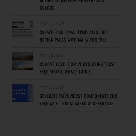
IN EDGE TO IMPROVE SHARPNESS &
COLORS
MAY 31, 2024
CREATE HTML EMAIL TEMPLATES LIKE
NOTION PAGES WITH MAILY FOR FREE
MAY 29, 2024
REMOVE HAZE FROM PHOTO USING THESE
FREE PHOTO DEHAZE TOOLS
MAY 27, 2024
GENERATE TAILWINDCSS COMPONENTS FOR
FREE WITH THIS AI BASED UI GENERATOR