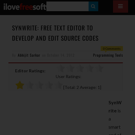
S
E
A
SYNWRITE: FREE TEXT EDITOR TO
R
DEVELOP AND EDIT SOURCE CODES
C
0 Comments
H
By
Abhijit Sarkar
on
October 14, 2012
Programming Tools
Editor Ratings:
User Ratings:
[Total:
2
Average:
1
]
SynW
rite
is
a
smart
and of