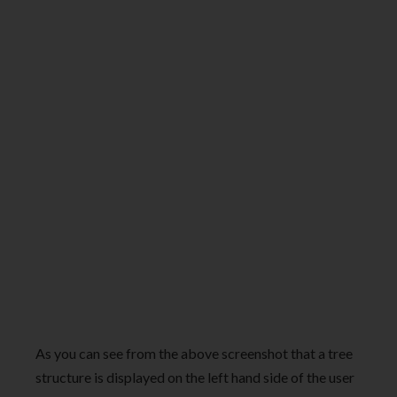
As you can see from the above screenshot that a tree
structure is displayed on the left hand side of the user