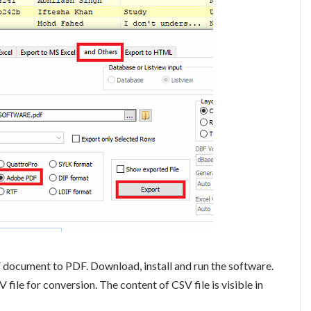
 document to PDF. Download, install and run the software.
file for conversion. The content of CSV file is visible in