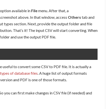
option available in
File
menu. After that, a
in screenshot above. In that window, access
Others
tab and
ut types section. Next, provide the output folder and file
 button. That’s it! The input CSV will start converting. When
folder and use the output PDF file.
te useful to convert some CSV to PDF file. It is actually a
types of database files
. A huge list of output formats
version and PDF is one of those formats.
. So you can first make changes in CSV file (if needed) and