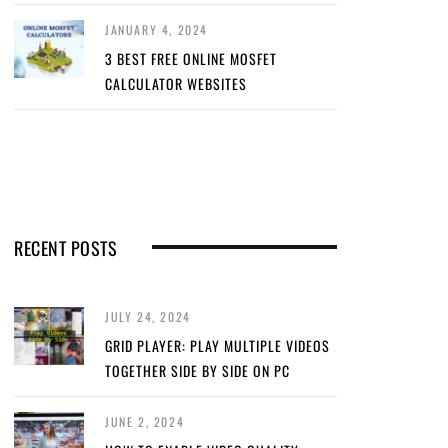
JANUARY 4, 2024
3 BEST FREE ONLINE MOSFET
CALCULATOR WEBSITES
RECENT POSTS
JULY 24, 2024
GRID PLAYER: PLAY MULTIPLE VIDEOS
TOGETHER SIDE BY SIDE ON PC
JUNE 2, 2024