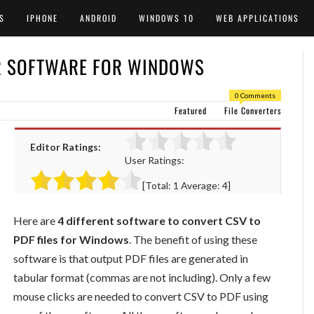
S
IPHONE
ANDROID
WINDOWS 10
WEB APPLICATIONS
ER SOFTWARE FOR WINDOWS
0 Comments
Featured
File Converters
Editor Ratings:
User Ratings:
[Total:
1
Average:
4
]
Here are
4 different software to convert CSV to
PDF files for Windows
. The benefit of using these
software is that output PDF files are generated in
tabular format (commas are not including). Only a few
mouse clicks are needed to convert CSV to PDF using