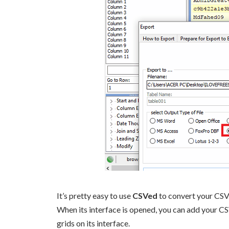
It’s pretty easy to use
CSVed
to convert your CSV
When its interface is opened, you can add your CSV 
grids on its interface.