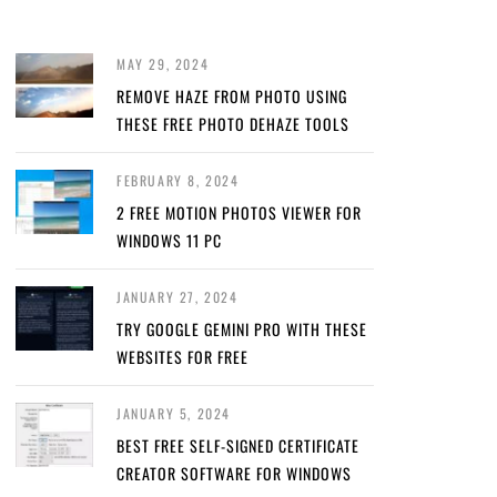
MAY 29, 2024
REMOVE HAZE FROM PHOTO USING
THESE FREE PHOTO DEHAZE TOOLS
FEBRUARY 8, 2024
2 FREE MOTION PHOTOS VIEWER FOR
WINDOWS 11 PC
JANUARY 27, 2024
TRY GOOGLE GEMINI PRO WITH THESE
WEBSITES FOR FREE
JANUARY 5, 2024
BEST FREE SELF-SIGNED CERTIFICATE
CREATOR SOFTWARE FOR WINDOWS