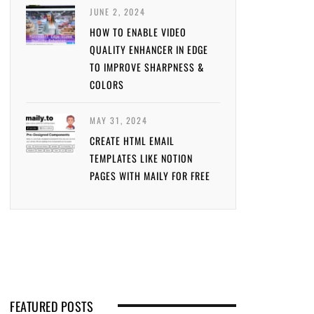
JUNE 2, 2024
HOW TO ENABLE VIDEO
QUALITY ENHANCER IN EDGE
TO IMPROVE SHARPNESS &
COLORS
MAY 31, 2024
CREATE HTML EMAIL
TEMPLATES LIKE NOTION
PAGES WITH MAILY FOR FREE
FEATURED POSTS