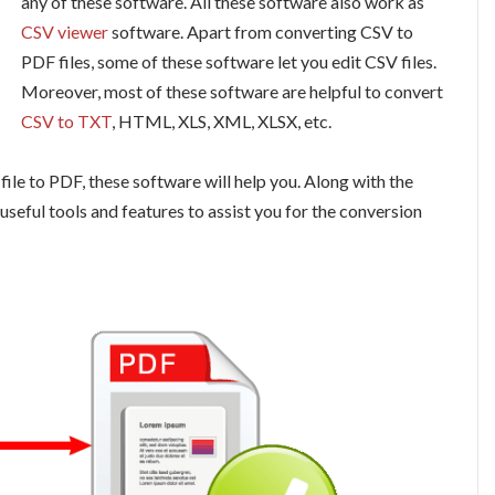
any of these software. All these software also work as
CSV viewer
software. Apart from converting CSV to
PDF files, some of these software let you edit CSV files.
Moreover, most of these software are helpful to convert
CSV to TXT
, HTML, XLS, XML, XLSX, etc.
le to PDF, these software will help you. Along with the
useful tools and features to assist you for the conversion