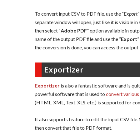
To convert input CSV to PDF file, use the “
Export”
separate window will open, just like it is visible 
then select “
Adobe PDF
” option available in outp
name of the output PDF file and use the “
Export
”
the conversion is done, you can access the output 
Exportizer
Exportizer
is also a fantastic software and is qui
powerful software that is used to
convert various 
(HTML, XML, Text, XLS, etc.) is supported for con
It also supports feature to edit the input CSV file
then convert that file to PDF format.