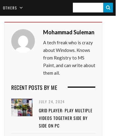
S
OTHERS
E
A
Mohammad Suleman
R
A tech freak who is crazy
C
about Windows. Knows
H
from Registry to MS
Paint, and can write about
them all.
RECENT POSTS BY ME
JULY 24, 2024
GRID PLAYER: PLAY MULTIPLE
VIDEOS TOGETHER SIDE BY
SIDE ON PC