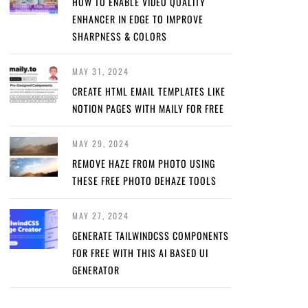
HOW TO ENABLE VIDEO QUALITY
ENHANCER IN EDGE TO IMPROVE
SHARPNESS & COLORS
MAY 31, 2024
CREATE HTML EMAIL TEMPLATES LIKE
NOTION PAGES WITH MAILY FOR FREE
MAY 29, 2024
REMOVE HAZE FROM PHOTO USING
THESE FREE PHOTO DEHAZE TOOLS
MAY 27, 2024
GENERATE TAILWINDCSS COMPONENTS
FOR FREE WITH THIS AI BASED UI
GENERATOR