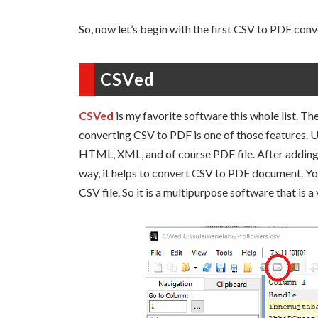
So, now let’s begin with the first CSV to PDF conve
CSVed
CSVed
is my favorite software this whole list. T
converting CSV to PDF is one of those features. U
HTML, XML, and of course PDF file. After adding 
way, it helps to convert CSV to PDF document. You 
CSV file. So it is a multipurpose software that is a