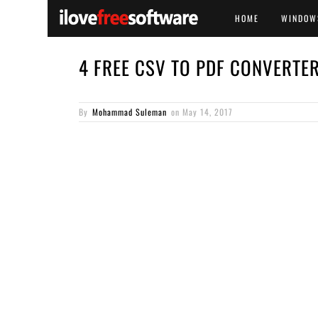
HOME
WINDOW
4 FREE CSV TO PDF CONVERT
By
Mohammad Suleman
on
May 14, 2017