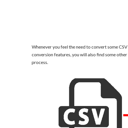
Whenever you feel the need to convert some CSV fi
conversion features, you will also find some other 
process.