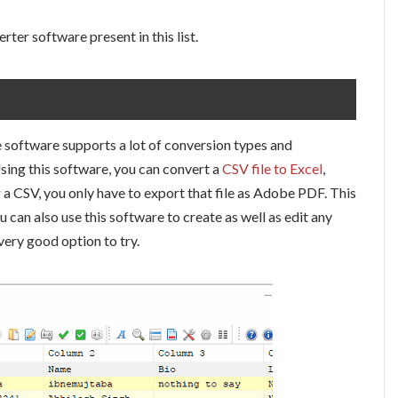
rter software present in this list.
he software supports a lot of conversion types and
sing this software, you can convert a
CSV file to Excel
,
a CSV, you only have to export that file as Adobe PDF. This
can also use this software to create as well as edit any
 very good option to try.