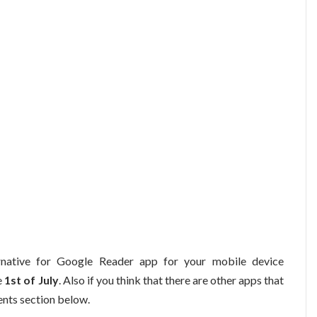
ernative for Google Reader app for your mobile device
e
1st of July
. Also if you think that there are other apps that
nts section below.