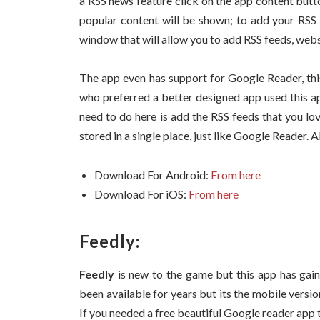
a RSS news feature click on the app content butt
popular content will be shown; to add your RSS 
window that will allow you to add RSS feeds, websi
The app even has support for Google Reader, thi
who preferred a better designed app used this ap
need to do here is add the RSS feeds that you lov
stored in a single place, just like Google Reader.
Download For Android:
From here
Download For iOS:
From here
Feedly:
Feedly
is new to the game but this app has gain
been available for years but its the mobile versio
If you needed a free beautiful Google reader app 