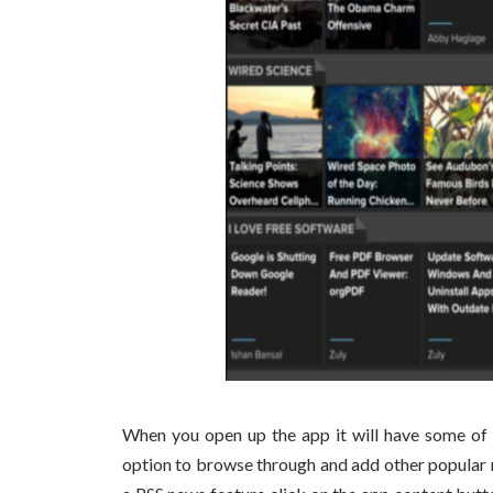
When you open up the app it will have some of 
option to browse through and add other popular 