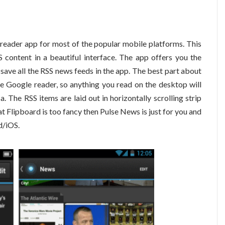
reader app for most of the popular mobile platforms. This
S content in a beautiful interface. The app offers you the
 save all the RSS news feeds in the app. The best part about
like Google reader, so anything you read on the desktop will
. The RSS items are laid out in horizontally scrolling strip
at Flipboard is too fancy then Pulse News is just for you and
d/iOS.