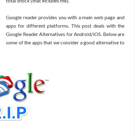
total shock (that includes me).
Google reader provides you with a main web page and
apps for different platforms. This post deals with the
Google Reader Alternatives for Android/iOS. Below are
some of the apps that we consider a good alternative to