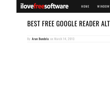
HOME
WINDOW
BEST FREE GOOGLE READER AL
By
Arun Bundela
on
March 14, 2013