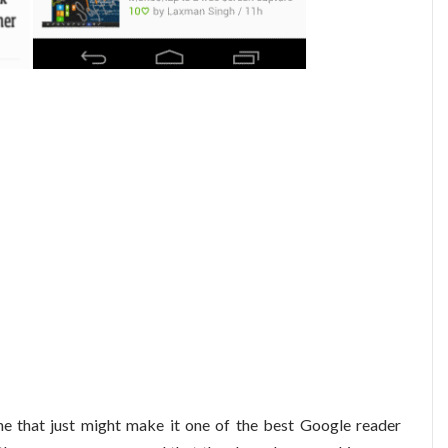
ne that just might make it one of the best Google reader