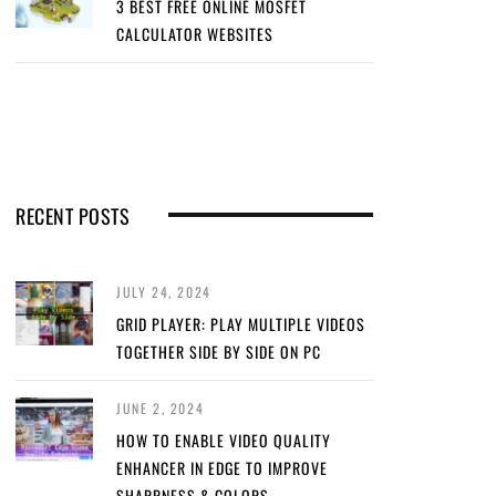
3 BEST FREE ONLINE MOSFET
CALCULATOR WEBSITES
RECENT POSTS
JULY 24, 2024
GRID PLAYER: PLAY MULTIPLE VIDEOS
TOGETHER SIDE BY SIDE ON PC
JUNE 2, 2024
HOW TO ENABLE VIDEO QUALITY
ENHANCER IN EDGE TO IMPROVE
SHARPNESS & COLORS