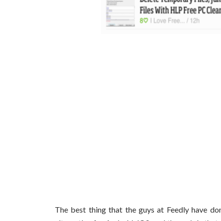
The best thing that the guys at Feedly have do