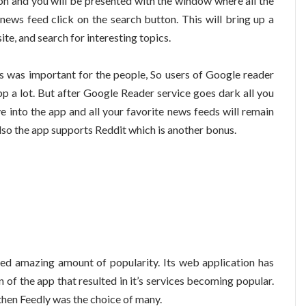
on and you will be presented with the window where all the
news feed click on the search button. This will bring up a
te, and search for interesting topics.
s was important for the people, So users of Google reader
p a lot. But after Google Reader service goes dark all you
e into the app and all your favorite news feeds will remain
 Also the app supports Reddit which is another bonus.
ed amazing amount of popularity. Its web application has
n of the app that resulted in it’s services becoming popular.
then Feedly was the choice of many.