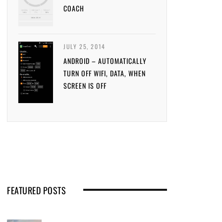
COACH
JULY 25, 2014
ANDROID – AUTOMATICALLY
TURN OFF WIFI, DATA, WHEN
SCREEN IS OFF
FEATURED POSTS