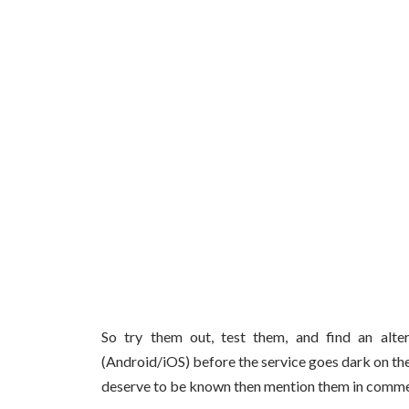
So try them out, test them, and find an alt
(Android/iOS) before the service goes dark on th
deserve to be known then mention them in comme