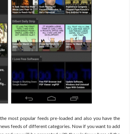
the most popular feeds pre-loaded and also you have the
news feeds of different categories. Now if you want to add