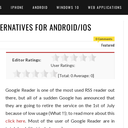
S
IPHONE
ANDROID
WINDOWS 10
WEB APPLICATIONS
TERNATIVES FOR ANDROID/IOS
0 Comments
Featured
Editor Ratings:
User Ratings:
[Total:
0
Average:
0
]
Google Reader is one of the most used RSS reader out
there, but all of a sudden Google has announced that
they are going to retire the service on the 1st of July
because of low usage (What !!); to read more about this
click here
. Most of the user of Google Reader are in