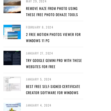
MAY 29, 2024
REMOVE HAZE FROM PHOTO USING
THESE FREE PHOTO DEHAZE TOOLS
FEBRUARY 8, 2024
2 FREE MOTION PHOTOS VIEWER FOR
WINDOWS 11 PC
JANUARY 27, 2024
TRY GOOGLE GEMINI PRO WITH THESE
WEBSITES FOR FREE
JANUARY 5, 2024
BEST FREE SELF-SIGNED CERTIFICATE
CREATOR SOFTWARE FOR WINDOWS
JANUARY 4, 2024