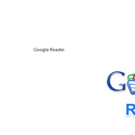
Google Reader.