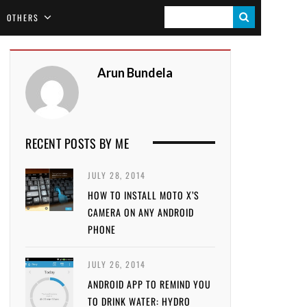
S
OTHERS
E
A
Arun Bundela
R
C
H
RECENT POSTS BY ME
JULY 28, 2014
HOW TO INSTALL MOTO X’S
CAMERA ON ANY ANDROID
PHONE
JULY 26, 2014
ANDROID APP TO REMIND YOU
TO DRINK WATER: HYDRO