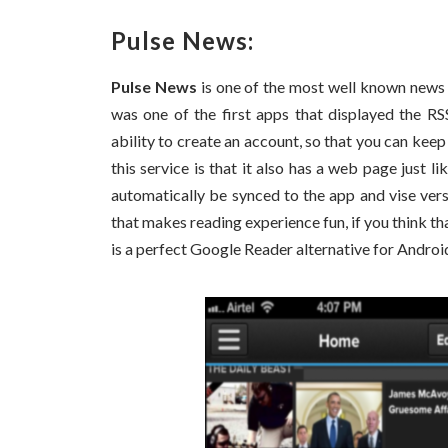
Pulse News:
Pulse News
is one of the most well known news 
was one of the first apps that displayed the RS
ability to create an account, so that you can keep
this service is that it also has a web page just 
automatically be synced to the app and vise versa
that makes reading experience fun, if you think th
is a perfect Google Reader alternative for Androi