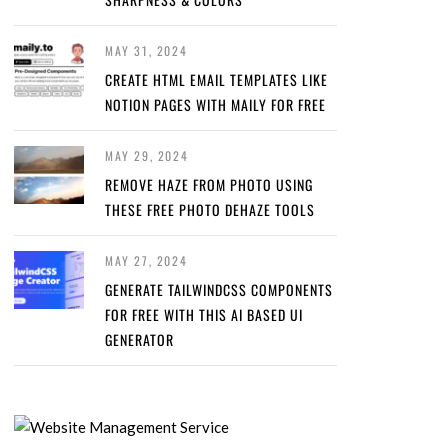
MAY 31, 2024
CREATE HTML EMAIL TEMPLATES LIKE
NOTION PAGES WITH MAILY FOR FREE
MAY 29, 2024
REMOVE HAZE FROM PHOTO USING
THESE FREE PHOTO DEHAZE TOOLS
MAY 27, 2024
GENERATE TAILWINDCSS COMPONENTS
FOR FREE WITH THIS AI BASED UI
GENERATOR