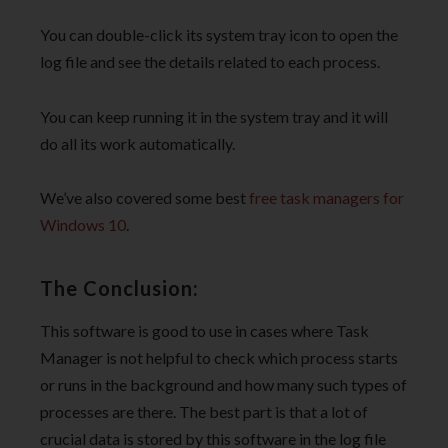
You can double-click its system tray icon to open the
log file and see the details related to each process.
You can keep running it in the system tray and it will
do all its work automatically.
We’ve also covered some best
free task managers for
Windows 10
.
The Conclusion:
This software is good to use in cases where Task
Manager is not helpful to check which process starts
or runs in the background and how many such types of
processes are there. The best part is that a lot of
crucial data is stored by this software in the log file