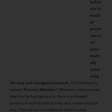
softw
are to
monit
or
proce
sses a
nd
auto
matic
ally
creat
e log
for new and changed processes
. This software is
named “
Process Watcher
“. Whenever a new process
starts in the background or there is a changed
process, it records that activity and creates a log for
that. This will be very helpful to identify what