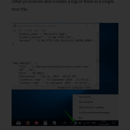
other processes and creates a log of them in a single
text file.