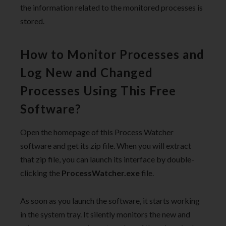
the information related to the monitored processes is
stored.
How to Monitor Processes and
Log New and Changed
Processes Using This Free
Software?
Open the homepage of this Process Watcher
software and get its zip file. When you will extract
that zip file, you can launch its interface by double-
clicking the
ProcessWatcher.exe
file.
As soon as you launch the software, it starts working
in the system tray. It silently monitors the new and