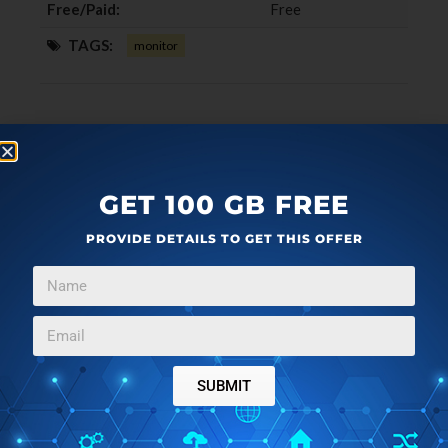
Free/Paid:
Free
TAGS:
monitor
GET 100 GB FREE
PROVIDE DETAILS TO GET THIS OFFER
SUBMIT