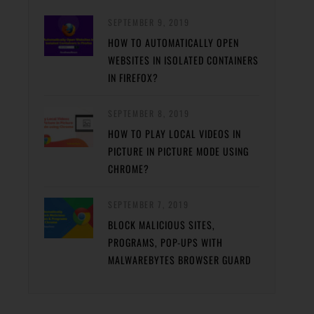
SEPTEMBER 9, 2019
HOW TO AUTOMATICALLY OPEN
WEBSITES IN ISOLATED CONTAINERS
IN FIREFOX?
SEPTEMBER 8, 2019
HOW TO PLAY LOCAL VIDEOS IN
PICTURE IN PICTURE MODE USING
CHROME?
SEPTEMBER 7, 2019
BLOCK MALICIOUS SITES,
PROGRAMS, POP-UPS WITH
MALWAREBYTES BROWSER GUARD