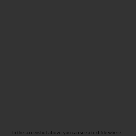
In the screenshot above, you can see a text file where