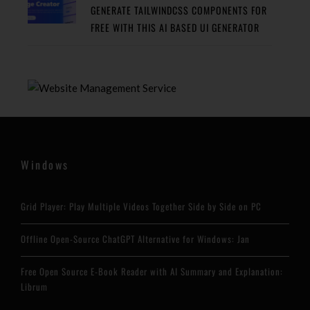
GENERATE TAILWINDCSS COMPONENTS FOR
FREE WITH THIS AI BASED UI GENERATOR
Windows
Grid Player: Play Multiple Videos Together Side by Side on PC
Offline Open-Source ChatGPT Alternative for Windows: Jan
Free Open Source E-Book Reader with AI Summary and Explanation:
Librum