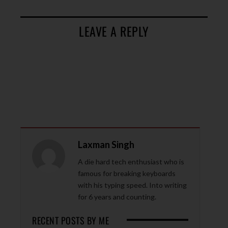
LEAVE A REPLY
Laxman Singh
A die hard tech enthusiast who is
famous for breaking keyboards
with his typing speed. Into writing
for 6 years and counting.
RECENT POSTS BY ME