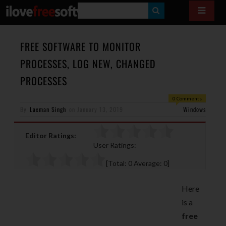
S
E
A
FREE SOFTWARE TO MONITOR
R
PROCESSES, LOG NEW, CHANGED
C
PROCESSES
H
0 Comments
By
Laxman Singh
on
January 13, 2019
Windows
Editor Ratings:
User Ratings:
[Total:
0
Average:
0
]
Here
is a
free