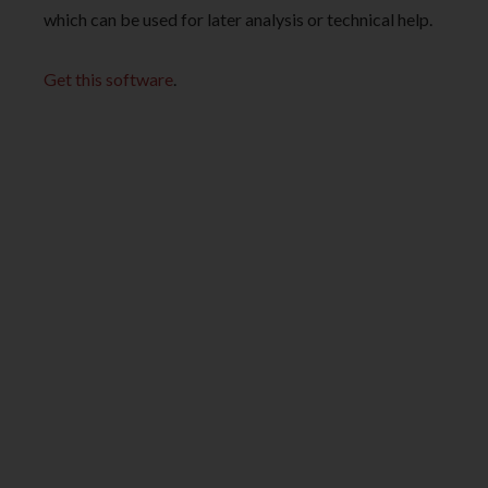
which can be used for later analysis or technical help.
Get this software
.