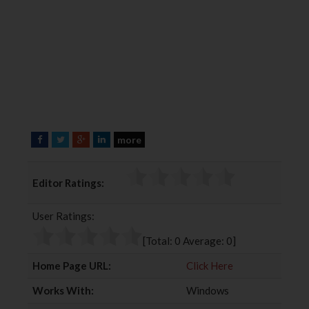
more
F
T
G
L
a
w
o
i
c
i
o
n
Editor Ratings:
e
t
g
k
b
t
l
e
User Ratings:
o
e
e
d
o
r
+
I
[Total:
0
Average:
0
]
k
n
Home Page URL:
Click Here
Works With:
Windows