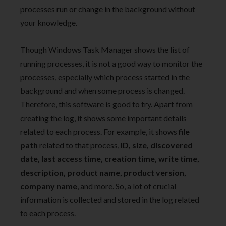
processes run or change in the background without
your knowledge.
Though Windows Task Manager shows the list of
running processes, it is not a good way to monitor the
processes, especially which process started in the
background and when some process is changed.
Therefore, this software is good to try. Apart from
creating the log, it shows some important details
related to each process. For example, it shows
file
path
related to that process,
ID, size, discovered
date, last access time, creation time, write time,
description, product name, product version,
company name
, and more. So, a lot of crucial
information is collected and stored in the log related
to each process.