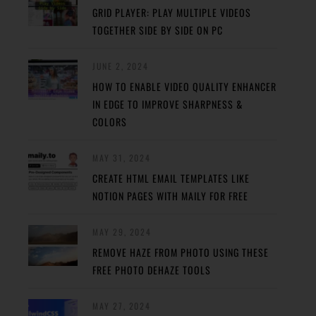
GRID PLAYER: PLAY MULTIPLE VIDEOS
TOGETHER SIDE BY SIDE ON PC
JUNE 2, 2024
HOW TO ENABLE VIDEO QUALITY ENHANCER
IN EDGE TO IMPROVE SHARPNESS &
COLORS
MAY 31, 2024
CREATE HTML EMAIL TEMPLATES LIKE
NOTION PAGES WITH MAILY FOR FREE
MAY 29, 2024
REMOVE HAZE FROM PHOTO USING THESE
FREE PHOTO DEHAZE TOOLS
MAY 27, 2024