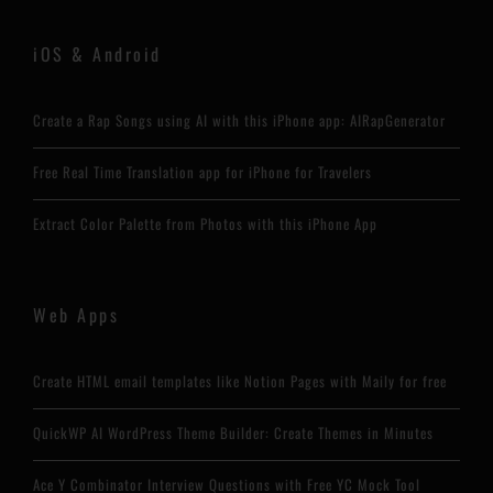
iOS & Android
Create a Rap Songs using AI with this iPhone app: AIRapGenerator
Free Real Time Translation app for iPhone for Travelers
Extract Color Palette from Photos with this iPhone App
Web Apps
Create HTML email templates like Notion Pages with Maily for free
QuickWP AI WordPress Theme Builder: Create Themes in Minutes
Ace Y Combinator Interview Questions with Free YC Mock Tool