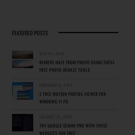
FEATURED POSTS
MAY 29, 2024
REMOVE HAZE FROM PHOTO USING THESE
FREE PHOTO DEHAZE TOOLS
FEBRUARY 8, 2024
2 FREE MOTION PHOTOS VIEWER FOR
WINDOWS 11 PC
JANUARY 27, 2024
TRY GOOGLE GEMINI PRO WITH THESE
WEBSITES FOR FREE