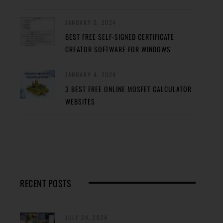
JANUARY 5, 2024
BEST FREE SELF-SIGNED CERTIFICATE
CREATOR SOFTWARE FOR WINDOWS
JANUARY 4, 2024
3 BEST FREE ONLINE MOSFET CALCULATOR
WEBSITES
RECENT POSTS
JULY 24, 2024