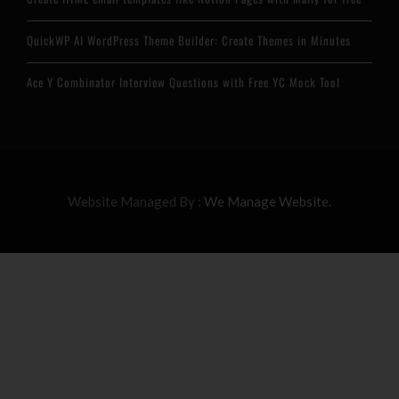
QuickWP AI WordPress Theme Builder: Create Themes in Minutes
Ace Y Combinator Interview Questions with Free YC Mock Tool
Website Managed By :
We Manage Website.