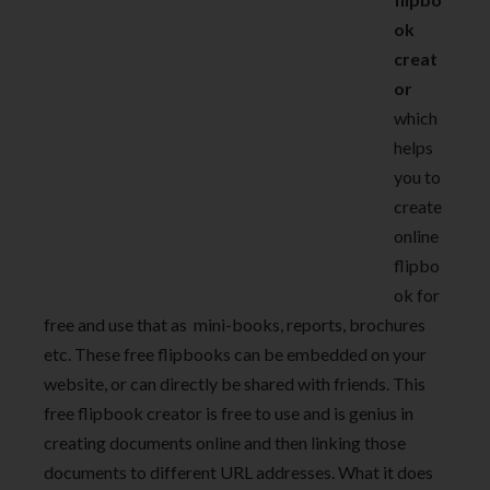
ok
creat
or
which
helps
you to
create
online
flipbo
ok for
free and use that as mini-books, reports, brochures
etc. These free flipbooks can be embedded on your
website, or can directly be shared with friends. This
free flipbook creator is free to use and is genius in
creating documents online and then linking those
documents to different URL addresses. What it does