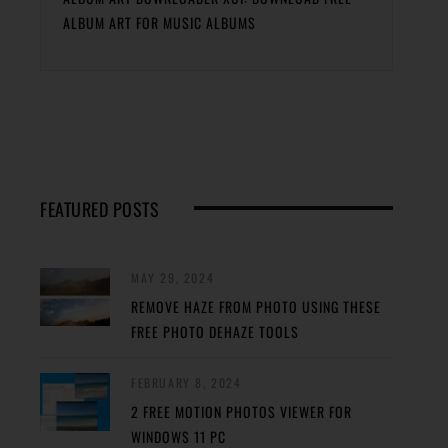
ALBUM ART FOR MUSIC ALBUMS
FEATURED POSTS
MAY 29, 2024
REMOVE HAZE FROM PHOTO USING THESE
FREE PHOTO DEHAZE TOOLS
FEBRUARY 8, 2024
2 FREE MOTION PHOTOS VIEWER FOR
WINDOWS 11 PC