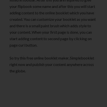
your flipbook some name and after this you will start
adding content to the online booklet which you have
created. You can customize your booklet as you want
and there is a small paint brush which adds style to
your content. When your first page is done, you can
start adding content to second page by clicking on
page curl button.
So try this free online booklet maker, Simplebooklet
right now and publish your content anywhere across
the globe.