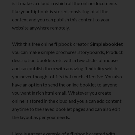
is it makes a cloud in which all the online documents
like your flipbook is stored consisting of all the
content and you can publish this content to your
website anywhere remotely.
With this free online flipbook creator,
Simplebooklet
you can make simple brochures, storyboards, Product
description booklets etc with a few clicks of mouse
and can publish them with amazing flexibility which
you never thought of, it’s that much effective. You also
have an option to send the online booklet to anyone
you want in rich html email. Whatever you create
online is stored in the cloud and you a can add content
anytime to the saved booklet pages and can also edit
the layout as per your needs.
Here is a great example of a flipbook created with