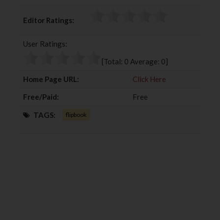
a
w
o
i
c
i
o
n
Editor Ratings:
e
t
g
k
b
t
l
e
User Ratings:
o
e
e
d
o
r
+
I
[Total:
0
Average:
0
]
k
n
Home Page URL:
Click Here
Free/Paid:
Free
TAGS:
flipbook