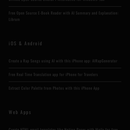
Free Open Source E-Book Reader with AI Summary and Explanation:
Librum
iOS & Android
Create a Rap Songs using AI with this iPhone app: AIRapGenerator
Free Real Time Translation app for iPhone for Travelers
Extract Color Palette from Photos with this iPhone App
Web Apps
Create HTML email templates like Notion Pages with Maily for free