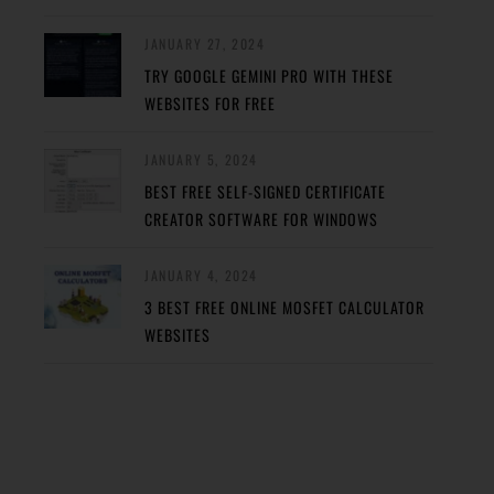
JANUARY 27, 2024
TRY GOOGLE GEMINI PRO WITH THESE
WEBSITES FOR FREE
JANUARY 5, 2024
BEST FREE SELF-SIGNED CERTIFICATE
CREATOR SOFTWARE FOR WINDOWS
JANUARY 4, 2024
3 BEST FREE ONLINE MOSFET CALCULATOR
WEBSITES