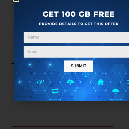
GET 100 GB FREE
PROVIDE DETAILS TO GET THIS OFFER
SUBMIT
LEAVE A REPLY