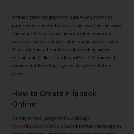
This is a great program which gives you access to
publish your content to lots of channels. You can share
your short URL on social networks like facebook,
twitter, orkut etc to publish these articles there also.
This publishing of booklets online is done without
writing a single line of code, cool isn’t it. If you want a
downloadable software, you can try
free Flipbook
printer
.
How to Create Flipbook
Online:
Its very simple, just go to the webpage
www.simplebooklet.com
and select the create option
listed in toolbar. After this you are required to give