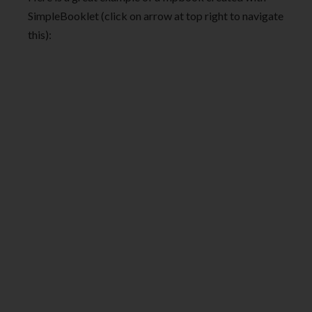
SimpleBooklet (click on arrow at top right to navigate
this):