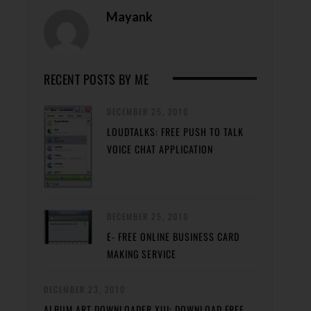
Mayank
RECENT POSTS BY ME
DECEMBER 25, 2010
LOUDTALKS: FREE PUSH TO TALK
VOICE CHAT APPLICATION
DECEMBER 25, 2010
E- FREE ONLINE BUSINESS CARD
MAKING SERVICE
DECEMBER 23, 2010
ALBUM ART DOWNLOADER XUI: DOWNLOAD FREE