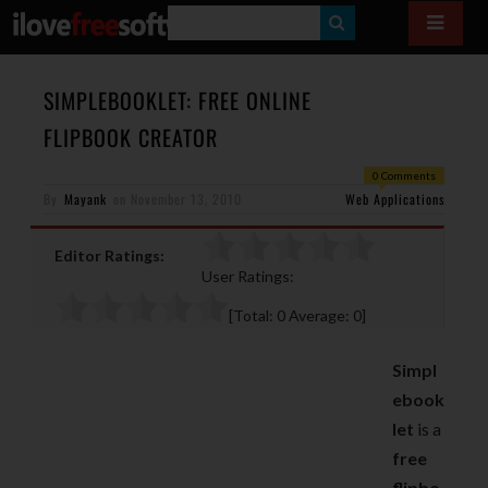
S
E
A
SIMPLEBOOKLET: FREE ONLINE
R
FLIPBOOK CREATOR
C
0 Comments
H
By
Mayank
on
November 13, 2010
Web Applications
Editor Ratings:
User Ratings:
[Total:
0
Average:
0
]
Simpl
ebook
let
is a
free
flipbo