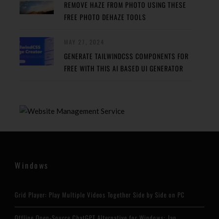
REMOVE HAZE FROM PHOTO USING THESE
FREE PHOTO DEHAZE TOOLS
MAY 27, 2024
GENERATE TAILWINDCSS COMPONENTS FOR
FREE WITH THIS AI BASED UI GENERATOR
Windows
Grid Player: Play Multiple Videos Together Side by Side on PC
Offline Open-Source ChatGPT Alternative for Windows: Jan