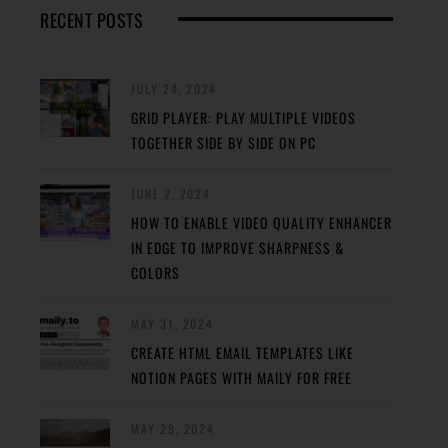
RECENT POSTS
JULY 24, 2024
GRID PLAYER: PLAY MULTIPLE VIDEOS
TOGETHER SIDE BY SIDE ON PC
JUNE 2, 2024
HOW TO ENABLE VIDEO QUALITY ENHANCER
IN EDGE TO IMPROVE SHARPNESS &
COLORS
MAY 31, 2024
CREATE HTML EMAIL TEMPLATES LIKE
NOTION PAGES WITH MAILY FOR FREE
MAY 29, 2024