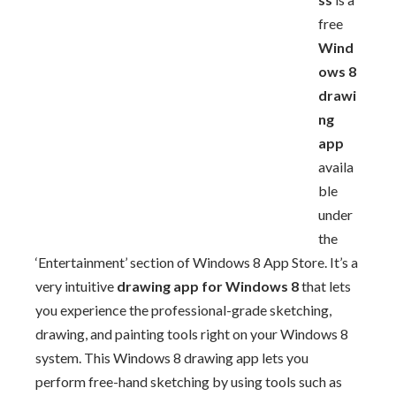
free
Wind
ows 8
drawi
ng
app
availa
ble
under
the
‘Entertainment’ section of Windows 8 App Store. It’s a
very intuitive
drawing app for Windows 8
that lets
you experience the professional-grade sketching,
drawing, and painting tools right on your Windows 8
system. This Windows 8 drawing app lets you
perform free-hand sketching by using tools such as