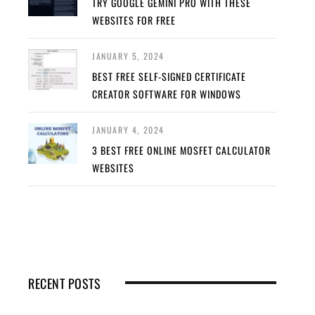
TRY GOOGLE GEMINI PRO WITH THESE
WEBSITES FOR FREE
JANUARY 5, 2024
BEST FREE SELF-SIGNED CERTIFICATE
CREATOR SOFTWARE FOR WINDOWS
JANUARY 4, 2024
3 BEST FREE ONLINE MOSFET CALCULATOR
WEBSITES
RECENT POSTS