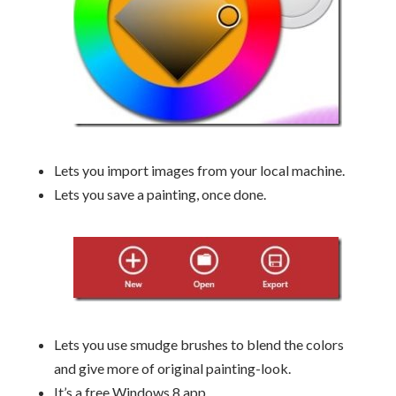
Lets you import images from your local machine.
Lets you save a painting, once done.
Lets you use smudge brushes to blend the colors
and give more of original painting-look.
It’s a free Windows 8 app.