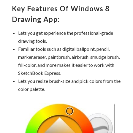
Key Features Of Windows 8
Drawing App:
Lets you get experience the professional-grade
drawing tools.
Familiar tools such as digital ballpoint, pencil,
marker,eraser, paintbrush, airbrush, smudge brush,
fill-color, and more makes it easier to work with
SketchBook Express.
Lets you resize brush-size and pick colors from the
color palette.