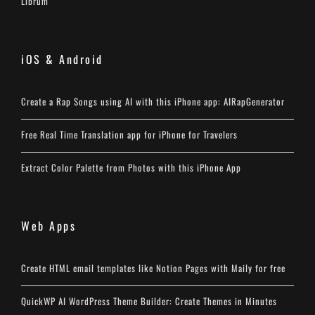
Librum
iOS & Android
Create a Rap Songs using AI with this iPhone app: AIRapGenerator
Free Real Time Translation app for iPhone for Travelers
Extract Color Palette from Photos with this iPhone App
Web Apps
Create HTML email templates like Notion Pages with Maily for free
QuickWP AI WordPress Theme Builder: Create Themes in Minutes