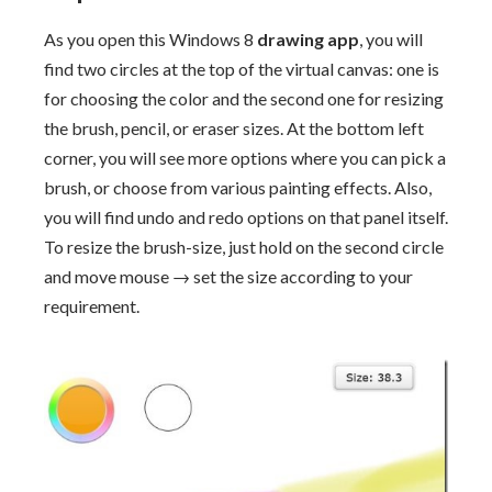
As you open this Windows 8
drawing app
, you will
find two circles at the top of the virtual canvas: one is
for choosing the color and the second one for resizing
the brush, pencil, or eraser sizes. At the bottom left
corner, you will see more options where you can pick a
brush, or choose from various painting effects. Also,
you will find undo and redo options on that panel itself.
To resize the brush-size, just hold on the second circle
and move mouse → set the size according to your
requirement.