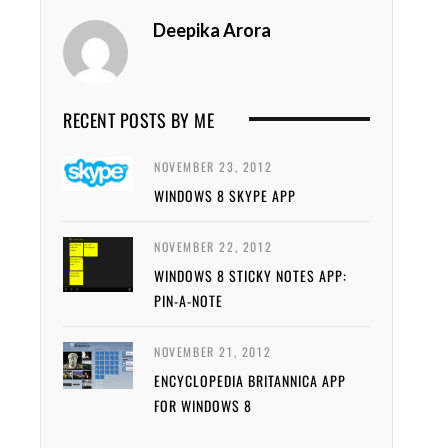
Deepika Arora
RECENT POSTS BY ME
NOVEMBER 23, 2012
WINDOWS 8 SKYPE APP
NOVEMBER 22, 2012
WINDOWS 8 STICKY NOTES APP:
PIN-A-NOTE
NOVEMBER 21, 2012
ENCYCLOPEDIA BRITANNICA APP
FOR WINDOWS 8