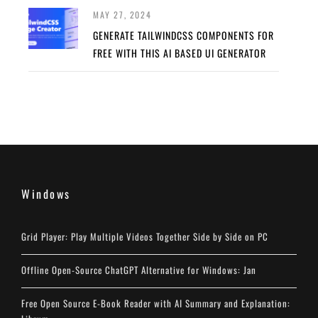
MAY 27, 2024
GENERATE TAILWINDCSS COMPONENTS FOR
FREE WITH THIS AI BASED UI GENERATOR
Windows
Grid Player: Play Multiple Videos Together Side by Side on PC
Offline Open-Source ChatGPT Alternative for Windows: Jan
Free Open Source E-Book Reader with AI Summary and Explanation: