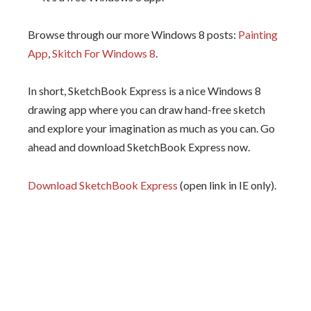
Browse through our more Windows 8 posts:
Painting
App
,
Skitch For Windows 8
.
In short, SketchBook Express is a nice Windows 8
drawing app where you can draw hand-free sketch
and explore your imagination as much as you can. Go
ahead and download SketchBook Express now.
Download SketchBook Express
(open link in IE only).