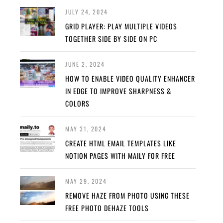
JULY 24, 2024
GRID PLAYER: PLAY MULTIPLE VIDEOS
TOGETHER SIDE BY SIDE ON PC
JUNE 2, 2024
HOW TO ENABLE VIDEO QUALITY ENHANCER
IN EDGE TO IMPROVE SHARPNESS &
COLORS
MAY 31, 2024
CREATE HTML EMAIL TEMPLATES LIKE
NOTION PAGES WITH MAILY FOR FREE
MAY 29, 2024
REMOVE HAZE FROM PHOTO USING THESE
FREE PHOTO DEHAZE TOOLS