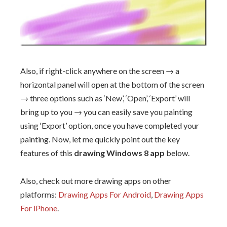
Also, if right-click anywhere on the screen → a
horizontal panel will open at the bottom of the screen
→ three options such as ‘New’, ‘Open’, ‘Export’ will
bring up to you → you can easily save you painting
using ‘Export’ option, once you have completed your
painting. Now, let me quickly point out the key
features of this
drawing Windows 8 app
below.
Also, check out more drawing apps on other
platforms:
Drawing Apps For Android
,
Drawing Apps
For iPhone
.