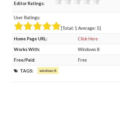
Editor Ratings:
e
t
g
k
b
t
l
e
User Ratings:
o
e
e
d
o
r
+
I
[Total:
1
Average:
5
]
k
n
Home Page URL:
Click Here
Works With:
Windows 8
Free/Paid:
Free
TAGS:
windows 8