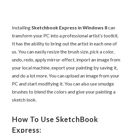
Installing
Sketchbook Express in Windows 8
can
transform your PC into a professional artist’s toolkit.
It has the ability to bring out the artist in each one of
us. You can easily resize the brush size, pick a color,
undo, redo, apply mirror-effect, import an image from
your local machine, export your painting by saving it,
and do a lot more. You can upload an image from your
PC and start modifying it. You can also use smudge
brushes to blend the colors and give your painting a
sketch look.
How To Use SketchBook
Express: