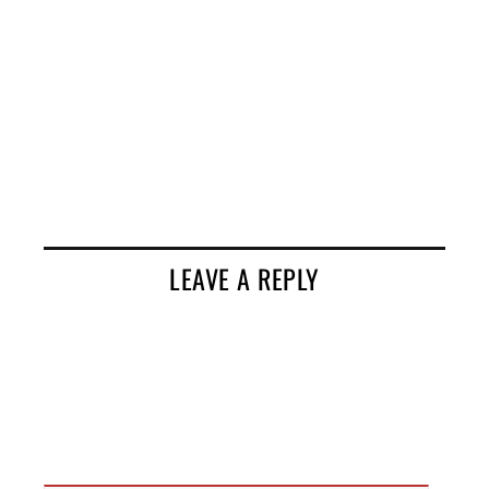
LEAVE A REPLY