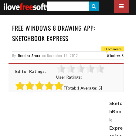
S
E
A
FREE WINDOWS 8 DRAWING APP:
R
SKETCHBOOK EXPRESS
C
0 Comments
H
By
Deepika Arora
on
November 12, 2012
Windows 8
Editor Ratings:
User Ratings:
[Total:
1
Average:
5
]
Sketc
hBoo
k
Expre
ss
is a