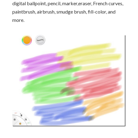
digital ballpoint, pencil, marker,eraser, French curves,
paintbrush, airbrush, smudge brush, fill-color, and
more.