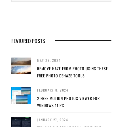
FEATURED POSTS
MAY 29, 2024
REMOVE HAZE FROM PHOTO USING THESE
FREE PHOTO DEHAZE TOOLS
FEBRUARY 8, 2024
2 FREE MOTION PHOTOS VIEWER FOR
WINDOWS 11 PC
JANUARY 27, 2024