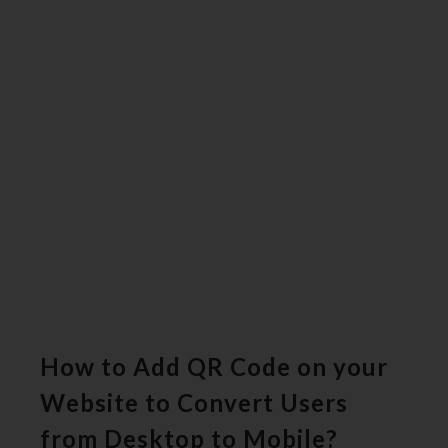
How to Add QR Code on your
Website to Convert Users
from Desktop to Mobile?