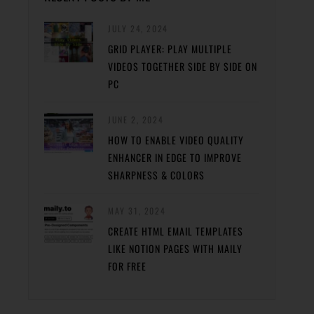
JULY 24, 2024
GRID PLAYER: PLAY MULTIPLE
VIDEOS TOGETHER SIDE BY SIDE ON
PC
JUNE 2, 2024
HOW TO ENABLE VIDEO QUALITY
ENHANCER IN EDGE TO IMPROVE
SHARPNESS & COLORS
MAY 31, 2024
CREATE HTML EMAIL TEMPLATES
LIKE NOTION PAGES WITH MAILY
FOR FREE