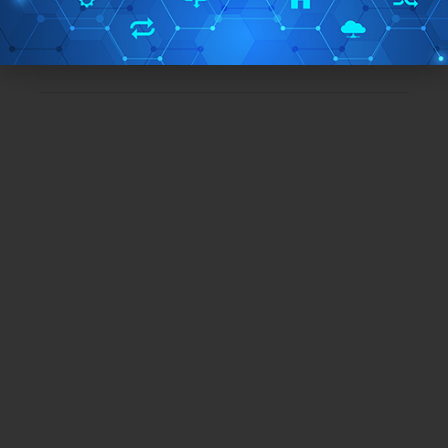
Free/Paid:
Free
TAGS:
qr code