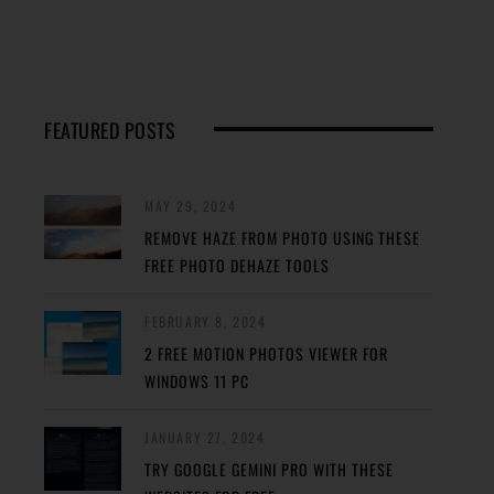
FEATURED POSTS
MAY 29, 2024
REMOVE HAZE FROM PHOTO USING THESE
FREE PHOTO DEHAZE TOOLS
FEBRUARY 8, 2024
2 FREE MOTION PHOTOS VIEWER FOR
WINDOWS 11 PC
JANUARY 27, 2024
TRY GOOGLE GEMINI PRO WITH THESE