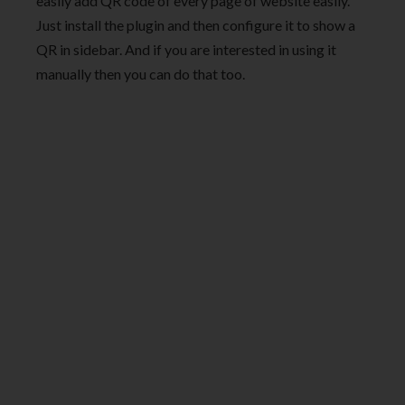
easily add QR code of every page of website easily.
Just install the plugin and then configure it to show a
QR in sidebar. And if you are interested in using it
manually then you can do that too.