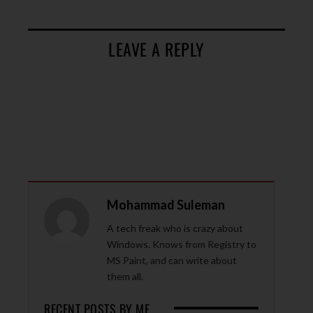
LEAVE A REPLY
Mohammad Suleman
A tech freak who is crazy about
Windows. Knows from Registry to
MS Paint, and can write about
them all.
RECENT POSTS BY ME