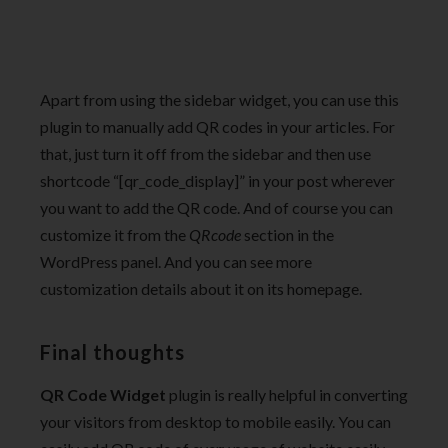
Apart from using the sidebar widget, you can use this
plugin to manually add QR codes in your articles. For
that, just turn it off from the sidebar and then use
shortcode “[qr_code_display]” in your post wherever
you want to add the QR code. And of course you can
customize it from the
QRcode
section in the
WordPress panel. And you can see more
customization details about it on its homepage.
Final thoughts
QR Code Widget
plugin is really helpful in converting
your visitors from desktop to mobile easily. You can