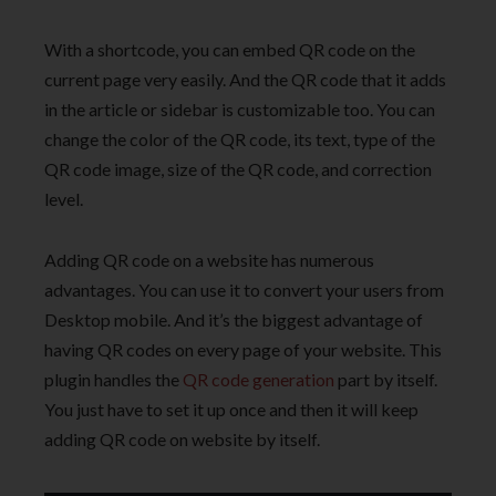
With a shortcode, you can embed QR code on the
current page very easily. And the QR code that it adds
in the article or sidebar is customizable too. You can
change the color of the QR code, its text, type of the
QR code image, size of the QR code, and correction
level.
Adding QR code on a website has numerous
advantages. You can use it to convert your users from
Desktop mobile. And it’s the biggest advantage of
having QR codes on every page of your website. This
plugin handles the
QR code generation
part by itself.
You just have to set it up once and then it will keep
adding QR code on website by itself.