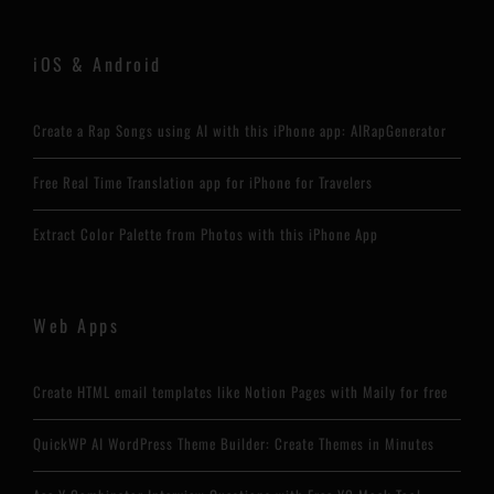
iOS & Android
Create a Rap Songs using AI with this iPhone app: AIRapGenerator
Free Real Time Translation app for iPhone for Travelers
Extract Color Palette from Photos with this iPhone App
Web Apps
Create HTML email templates like Notion Pages with Maily for free
QuickWP AI WordPress Theme Builder: Create Themes in Minutes