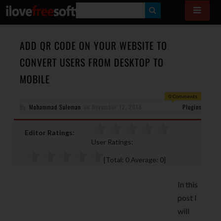
S
E
A
ADD QR CODE ON YOUR WEBSITE TO
R
CONVERT USERS FROM DESKTOP TO
C
MOBILE
H
0 Comments
By
Mohammad Suleman
on
November 12, 2018
Plugins
Editor Ratings:
User Ratings:
[Total:
0
Average:
0
]
In this
post I
will