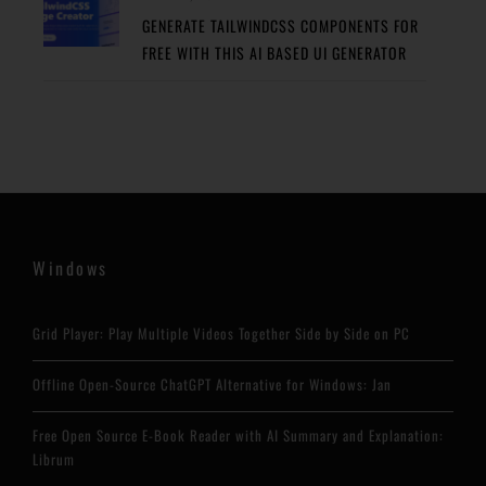
GENERATE TAILWINDCSS COMPONENTS FOR
FREE WITH THIS AI BASED UI GENERATOR
Windows
Grid Player: Play Multiple Videos Together Side by Side on PC
Offline Open-Source ChatGPT Alternative for Windows: Jan
Free Open Source E-Book Reader with AI Summary and Explanation:
Librum