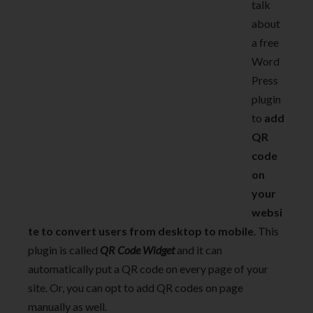
talk
about
a free
Word
Press
plugin
to
add
QR
code
on
your
websi
te to convert users from desktop to mobile
. This
plugin is called
QR Code Widget
and it can
automatically put a QR code on every page of your
site. Or, you can opt to add QR codes on page
manually as well.