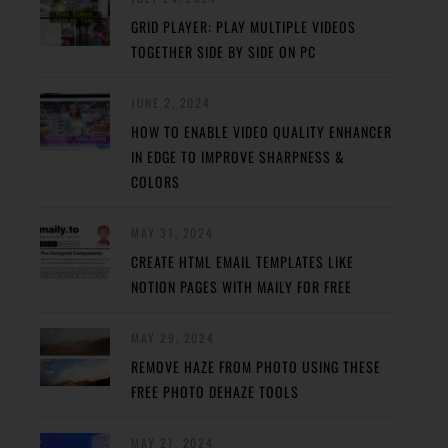
GRID PLAYER: PLAY MULTIPLE VIDEOS
TOGETHER SIDE BY SIDE ON PC
JUNE 2, 2024
HOW TO ENABLE VIDEO QUALITY ENHANCER
IN EDGE TO IMPROVE SHARPNESS &
COLORS
MAY 31, 2024
CREATE HTML EMAIL TEMPLATES LIKE
NOTION PAGES WITH MAILY FOR FREE
MAY 29, 2024
REMOVE HAZE FROM PHOTO USING THESE
FREE PHOTO DEHAZE TOOLS
MAY 27, 2024