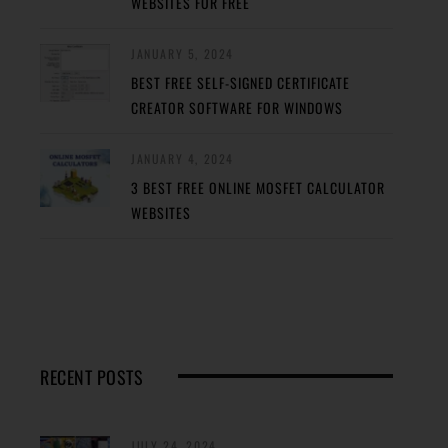
WEBSITES FOR FREE
JANUARY 5, 2024
BEST FREE SELF-SIGNED CERTIFICATE
CREATOR SOFTWARE FOR WINDOWS
JANUARY 4, 2024
3 BEST FREE ONLINE MOSFET CALCULATOR
WEBSITES
RECENT POSTS
JULY 24, 2024