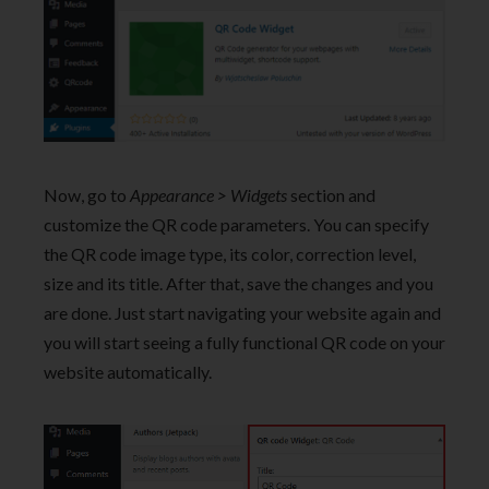
Now, go to
Appearance > Widgets
section and
customize the QR code parameters. You can specify
the QR code image type, its color, correction level,
size and its title. After that, save the changes and you
are done. Just start navigating your website again and
you will start seeing a fully functional QR code on your
website automatically.