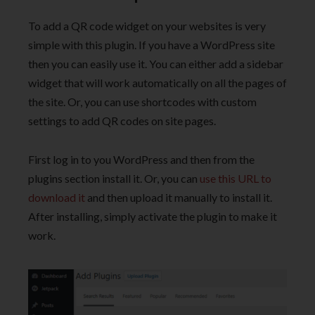
To add a QR code widget on your websites is very
simple with this plugin. If you have a WordPress site
then you can easily use it. You can either add a sidebar
widget that will work automatically on all the pages of
the site. Or, you can use shortcodes with custom
settings to add QR codes on site pages.
First log in to you WordPress and then from the
plugins section install it. Or, you can
use this URL to
download it
and then upload it manually to install it.
After installing, simply activate the plugin to make it
work.