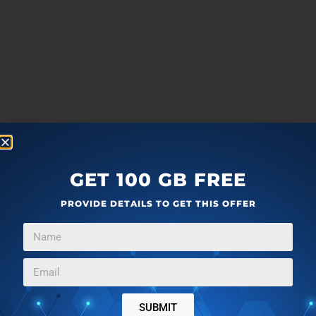
GET 100 GB FREE
PROVIDE DETAILS TO GET THIS OFFER
SUBMIT