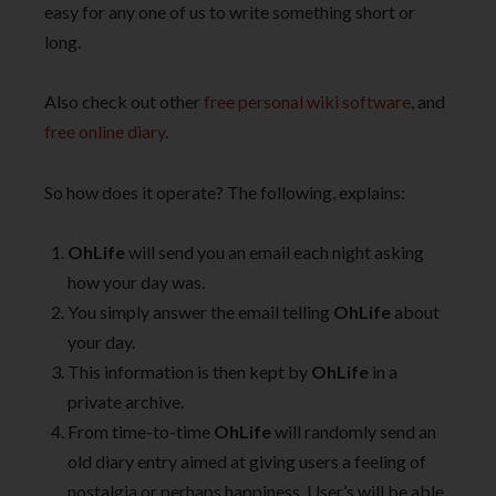
easy for any one of us to write something short or
long.
Also check out other
free personal wiki software
, and
free online diary
.
So how does it operate? The following, explains:
OhLife
will send you an email each night asking
how your day was.
You simply answer the email telling
OhLife
about
your day.
This information is then kept by
OhLife
in a
private archive.
From time-to-time
OhLife
will randomly send an
old diary entry aimed at giving users a feeling of
nostalgia or perhaps happiness. User’s will be able