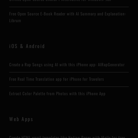
Free Open Source E-Book Reader with AI Summary and Explanation:
Librum
iOS & Android
Create a Rap Songs using AI with this iPhone app: AIRapGenerator
Free Real Time Translation app for iPhone for Travelers
Extract Color Palette from Photos with this iPhone App
Web Apps
Create HTML email templates like Notion Pages with Maily for free