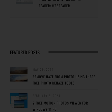
READER: WEBREADER
FEATURED POSTS
MAY 29, 2024
REMOVE HAZE FROM PHOTO USING THESE
FREE PHOTO DEHAZE TOOLS
FEBRUARY 8, 2024
2 FREE MOTION PHOTOS VIEWER FOR
WINDOWS 11 PC