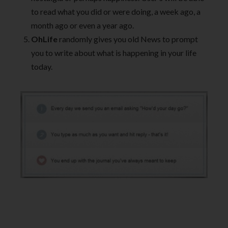
to read what you did or were doing, a week ago, a
month ago or even a year ago.
OhLife
randomly gives you old News to prompt
you to write about what is happening in your life
today.