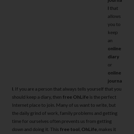
l
that
allows
you to
keep
an
online
diary
or
online
journa
l
. If you are a person that always tells yourself that you
should keep a diary, then
free
OhLife
is the perfect
Internet place to join. Many of us want to write, but
the daily grind of work, family problems and getting
time for ourselves often prevents us from getting
down and doing it. This
free tool
,
OhLife
, makes it