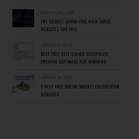
JANUARY 27, 2024
TRY GOOGLE GEMINI PRO WITH THESE
WEBSITES FOR FREE
JANUARY 5, 2024
BEST FREE SELF-SIGNED CERTIFICATE
CREATOR SOFTWARE FOR WINDOWS
JANUARY 4, 2024
3 BEST FREE ONLINE MOSFET CALCULATOR
WEBSITES