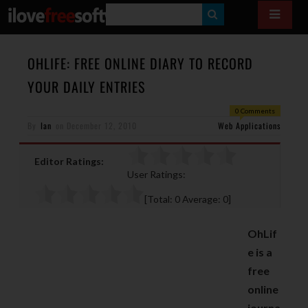
S
E
A
OHLIFE: FREE ONLINE DIARY TO RECORD
R
YOUR DAILY ENTRIES
C
0 Comments
H
By
Ian
on
December 12, 2010
Web Applications
Editor Ratings:
User Ratings:
[Total:
0
Average:
0
]
OhLif
e is a
free
online
journa