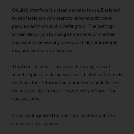
OhLife’s interface is a clean and easy to use. Designed
by professionals who seem to know exactly want
people want from such a writing tool. The ‘settings’
screen allows you to change time zones or whether
you want to receive any prompts at all; some people
may not need to be prompted.
This
free service
is safe from the prying eyes of
search engines, social networks or the twittering birds
that have their information tentacles expanded across
the Internet. All entries are completely private – for
you eyes only.
If you want a journal for your family, check out
free
online family organizer
.