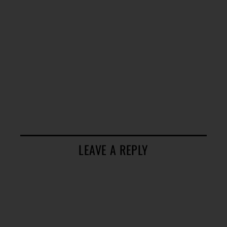
LEAVE A REPLY