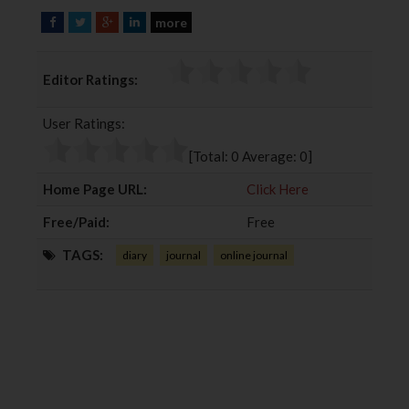
more
F
T
G
L
a
w
o
i
c
i
o
n
Editor Ratings:
e
t
g
k
b
t
l
e
User Ratings:
o
e
e
d
o
r
+
I
[Total:
0
Average:
0
]
k
n
Home Page URL:
Click Here
Free/Paid:
Free
TAGS:
diary
journal
online journal