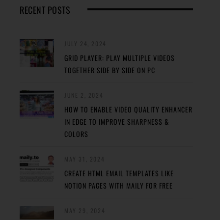
RECENT POSTS
JULY 24, 2024
GRID PLAYER: PLAY MULTIPLE VIDEOS
TOGETHER SIDE BY SIDE ON PC
JUNE 2, 2024
HOW TO ENABLE VIDEO QUALITY ENHANCER
IN EDGE TO IMPROVE SHARPNESS &
COLORS
MAY 31, 2024
CREATE HTML EMAIL TEMPLATES LIKE
NOTION PAGES WITH MAILY FOR FREE
MAY 29, 2024