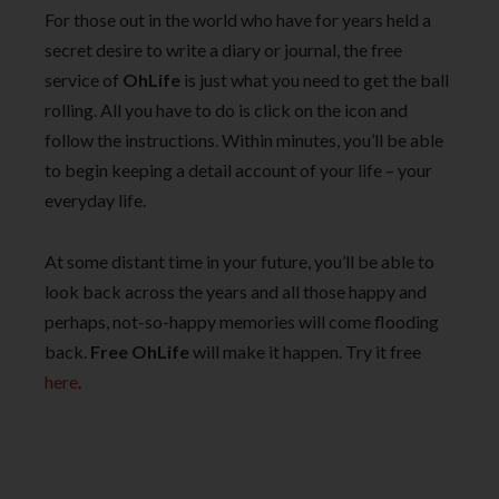
For those out in the world who have for years held a
secret desire to write a diary or journal, the free
service of
OhLife
is just what you need to get the ball
rolling. All you have to do is click on the icon and
follow the instructions. Within minutes, you’ll be able
to begin keeping a detail account of your life – your
everyday life.
At some distant time in your future, you’ll be able to
look back across the years and all those happy and
perhaps, not-so-happy memories will come flooding
back.
Free OhLife
will make it happen. Try it free
here
.