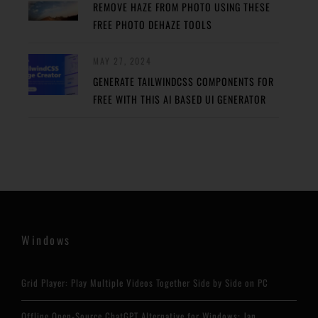
REMOVE HAZE FROM PHOTO USING THESE
FREE PHOTO DEHAZE TOOLS
MAY 27, 2024
GENERATE TAILWINDCSS COMPONENTS FOR
FREE WITH THIS AI BASED UI GENERATOR
Windows
Grid Player: Play Multiple Videos Together Side by Side on PC
Offline Open-Source ChatGPT Alternative for Windows: Jan