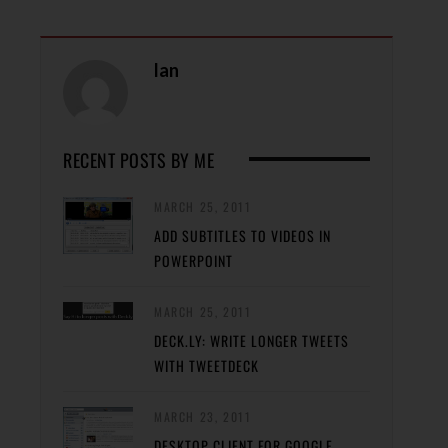
Ian
RECENT POSTS BY ME
MARCH 25, 2011
ADD SUBTITLES TO VIDEOS IN
POWERPOINT
MARCH 25, 2011
DECK.LY: WRITE LONGER TWEETS
WITH TWEETDECK
MARCH 23, 2011
DESKTOP CLIENT FOR GOOGLE