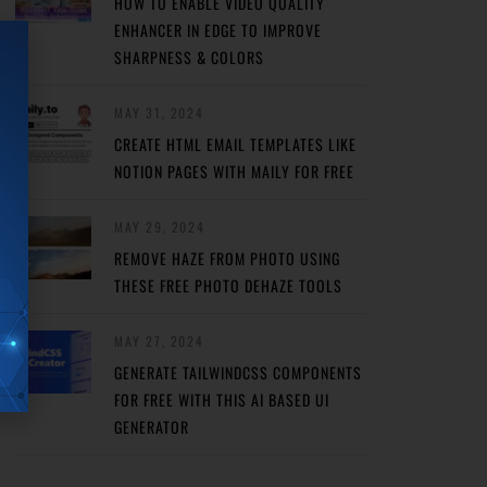
HOW TO ENABLE VIDEO QUALITY
ENHANCER IN EDGE TO IMPROVE
SHARPNESS & COLORS
MAY 31, 2024
CREATE HTML EMAIL TEMPLATES LIKE
NOTION PAGES WITH MAILY FOR FREE
MAY 29, 2024
REMOVE HAZE FROM PHOTO USING
THESE FREE PHOTO DEHAZE TOOLS
MAY 27, 2024
GENERATE TAILWINDCSS COMPONENTS
FOR FREE WITH THIS AI BASED UI
GENERATOR