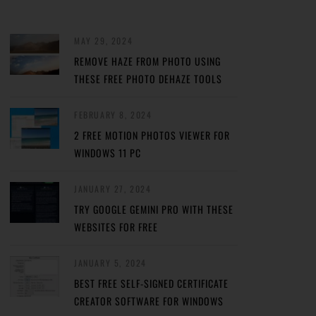
MAY 29, 2024
REMOVE HAZE FROM PHOTO USING
THESE FREE PHOTO DEHAZE TOOLS
FEBRUARY 8, 2024
2 FREE MOTION PHOTOS VIEWER FOR
WINDOWS 11 PC
JANUARY 27, 2024
TRY GOOGLE GEMINI PRO WITH THESE
WEBSITES FOR FREE
JANUARY 5, 2024
BEST FREE SELF-SIGNED CERTIFICATE
CREATOR SOFTWARE FOR WINDOWS