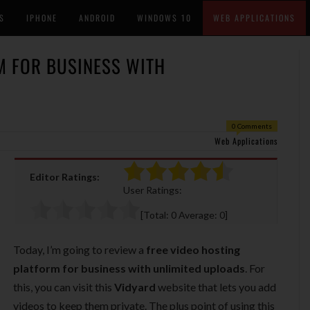
S
IPHONE
ANDROID
WINDOWS 10
WEB APPLICATIONS
M FOR BUSINESS WITH
0 Comments
Web Applications
Editor Ratings:
User Ratings:
[Total:
0
Average:
0
]
Today, I’m going to review a
free video hosting
platform for business with unlimited uploads
. For
this, you can visit this
Vidyard
website that lets you add
videos to keep them private. The plus point of using this