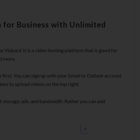
 for Business with Unlimited
use
Vidyard
. It is a video hosting platform that is good for
d more.
p first. You can sign up with your
Gmail
or
Outlook
account
tions to upload videos on the top right.
ut storage, ads, and bandwidth. Rather you can add