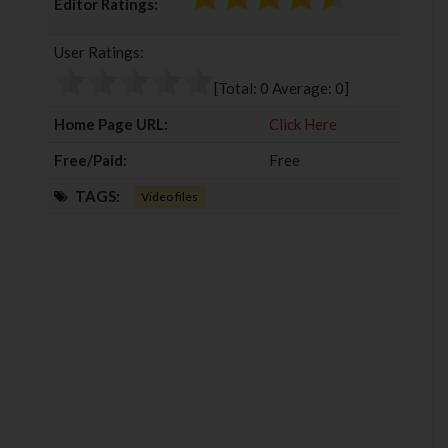
Editor Ratings:
e
t
g
k
b
t
l
e
User Ratings:
o
e
e
d
o
r
+
I
[Total:
0
Average:
0
]
k
n
Home Page URL:
Click Here
Free/Paid:
Free
TAGS:
Video files