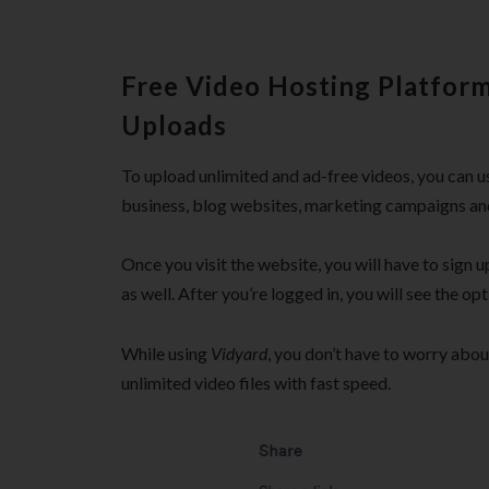
Free Video Hosting Platform
Uploads
To upload unlimited and ad-free videos, you can 
business, blog websites, marketing campaigns an
Once you visit the website, you will have to sign u
as well. After you’re logged in, you will see the op
While using
Vidyard
, you don’t have to worry abo
unlimited video files with fast speed.