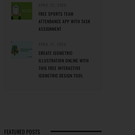
APRIL 22, 2020
FREE SPORTS TEAM
ATTENDANCE APP WITH TASK
ASSIGNMENT
APRIL 21, 2020
CREATE ISOMETRIC
ILLUSTRATION ONLINE WITH
THIS FREE INTERACTIVE
ISOMETRIC DESIGN TOOL
FEATURED POSTS