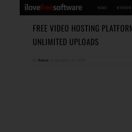
HOME
WINDOW
FREE VIDEO HOSTING PLATFOR
UNLIMITED UPLOADS
By
Konica
on
December 12, 2019