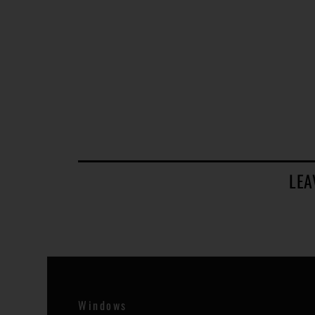
LEA
Windows