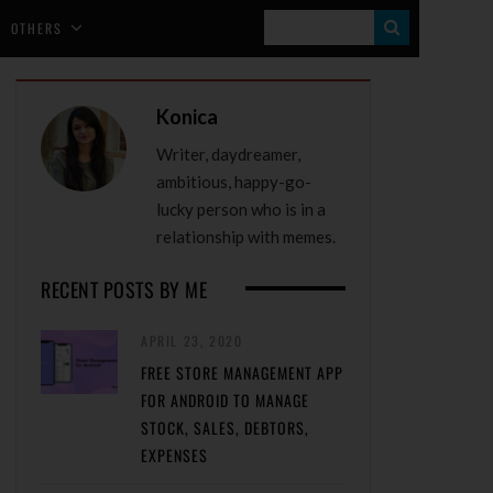
S
OTHERS
E
A
Konica
R
Writer, daydreamer,
C
ambitious, happy-go-
H
lucky person who is in a
relationship with memes.
RECENT POSTS BY ME
APRIL 23, 2020
FREE STORE MANAGEMENT APP
FOR ANDROID TO MANAGE
STOCK, SALES, DEBTORS,
EXPENSES