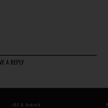
VE A REPLY
iOS & Android