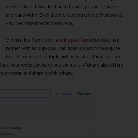
website is that you don’t need to worry about storage
and bandwidth. Even the site lets you embed 5 videos to
your website directly from here.
Vidyard is a free
video-hosting platform
that does not
bother with ad pop-ups. The video upload time is quite
fast. You can add multiple videos to store them in a safe
gns, your websites, sales outreach, etc. Vidyard also offers
ur screen and share it with others.