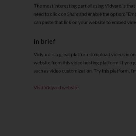
The most interesting part of using Vidyard is that
need to click on
Share
and enable the option; “Embe
can paste that link on your website to embed vide
In brief
Vidyard is a great platform to upload videos in o
website from this video hosting platform. If you 
such as video customization. Try this platform, I’m 
Visit Vidyard website
.