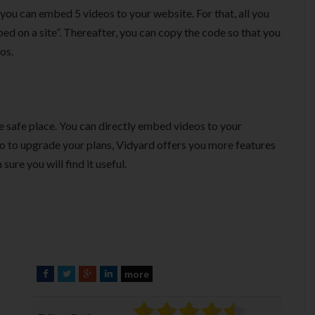
 you can embed 5 videos to your website. For that, all you
d on a site”. Thereafter, you can copy the code so that you
os.
ne safe place. You can directly embed videos to your
go to upgrade your plans, Vidyard offers you more features
sure you will find it useful.
more
F
T
G
L
a
w
o
i
c
i
o
n