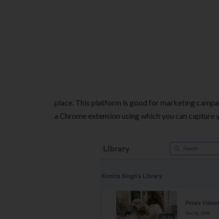
place. This platform is good for marketing campai
a Chrome extension using which you can capture yo