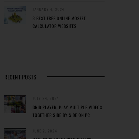
JANUARY 4, 2024
3 BEST FREE ONLINE MOSFET
CALCULATOR WEBSITES
RECENT POSTS
JULY 24, 2024
GRID PLAYER: PLAY MULTIPLE VIDEOS
TOGETHER SIDE BY SIDE ON PC
JUNE 2, 2024