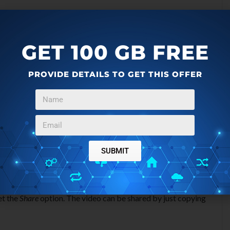
GET 100 GB FREE
PROVIDE DETAILS TO GET THIS OFFER
SUBMIT
rary section. If you want to share these videos then you can
et the
Share
option. The video can be shared by just copying