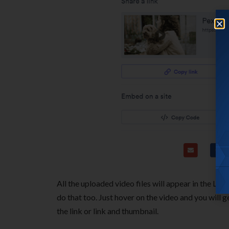
All the uploaded video files will appear in the Lib
do that too. Just hover on the video and you will g
the link or link and thumbnail.