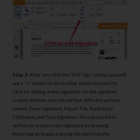
Step 2
: After you click the “PDF Sign” option, you will
see a “+” button on the toolbar which you need to
click for adding a new signature. On the signature
creator window, you will see four different options
named, Draw Signature, Import File, Paste from
Clipboard, and Type Signature. You can use these
options to create a new signature by drawing,
importing an image, copying the text from the