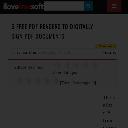
S
E
A
5 FREE PDF READERS TO DIGITALLY
R
SIGN PDF DOCUMENTS
C
0 Comments
H
By
Salman Khan
on
December 12, 2016
Featured
Editor Ratings:
User Ratings:
[Total:
0
Average:
0
]
This is
a list
of
5
free
Softw