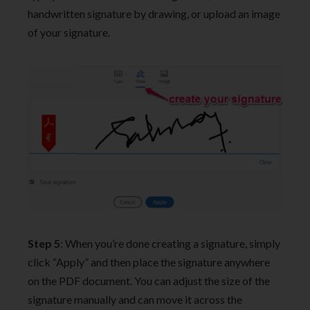
handwritten signature by drawing, or upload an image
of your signature.
Step 5
: When you’re done creating a signature, simply
click “Apply” and then place the signature anywhere
on the PDF document. You can adjust the size of the
signature manually and can move it across the