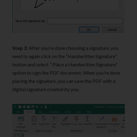
Step 3
: After you’re done choosing a signature, you
need to again click on the “Handwritten Signature”
button and select ” Place a Handwritten Signature”
option to sign the PDF document. When you’re done
placing the signature, you can save the PDF with a
digital signature created by you.