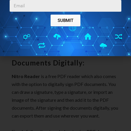
Useful annotation tools using which you can add
notes, highlight text, underline text, strikeout, add
bookmarks, attach media files, shapes, and more.
SUBMIT
Tab based interface to view multiple PDF
documents in Chrome-like tabs, etc.
Use
Nitro Reader
to Sign PDF
Documents Digitally:
Nitro Reader
is a free PDF reader which also comes
with the option to digitally sign PDF documents. You
can draw a signature, type a signature, or import an
image of the signature and then add it to the PDF
documents. After signing the documents digitally, you
can export them and use wherever you want.