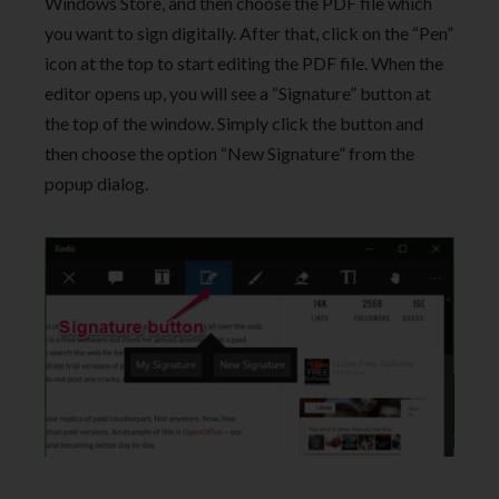
Windows Store, and then choose the PDF file which
you want to sign digitally. After that, click on the “Pen”
icon at the top to start editing the PDF file. When the
editor opens up, you will see a “Signature” button at
the top of the window. Simply click the button and
then choose the option “New Signature” from the
popup dialog.