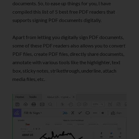
documents. So, to ease up things for you, I have
compiled this list of 5 best free PDF readers that
supports signing PDF documents digitally.
Apart from letting you digitally sign PDF documents,
some of these PDF readers also allows you to convert
PDF files, create PDF files, directly share documents,
annotate with various tools like the highlighter, text
box, sticky notes, strikethrough, underline, attach
media files, etc.