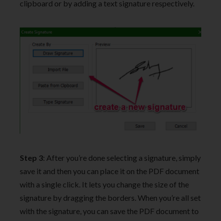
clipboard or by adding a text signature respectively.
Step 3
: After you’re done selecting a signature, simply
save it and then you can place it on the PDF document
with a single click. It lets you change the size of the
signature by dragging the borders. When you’re all set
with the signature, you can save the PDF document to