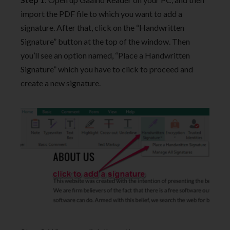
import the PDF file to which you want to add a
signature. After that, click on the “Handwritten
Signature” button at the top of the window. Then
you’ll see an option named, “Place a Handwritten
Signature” which you have to click to proceed and
create a new signature.