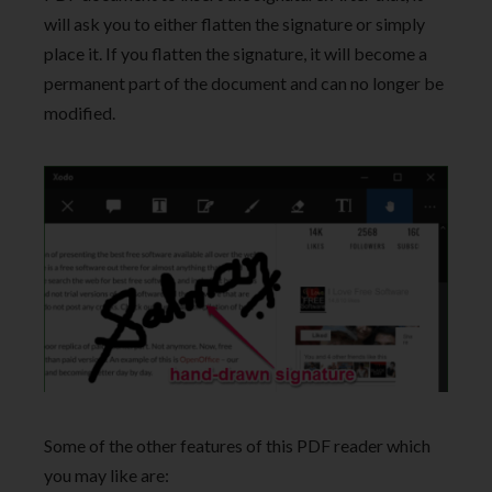
will ask you to either flatten the signature or simply
place it. If you flatten the signature, it will become a
permanent part of the document and can no longer be
modified.
Some of the other features of this PDF reader which
you may like are: