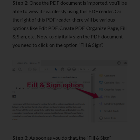
Step 2
: Once the PDF document is imported, you’ll be
able to view it seamlessly using this PDF reader. On
the right of this PDF reader, there will be various
options like Edit PDF, Create PDF, Organize Page, Fill
& Sign, etc. Now, to digitally sign the PDF document
you need to click on the option “Fill & Sign”.
Step 3
: As soon as you do that, the “Fill & Sign”