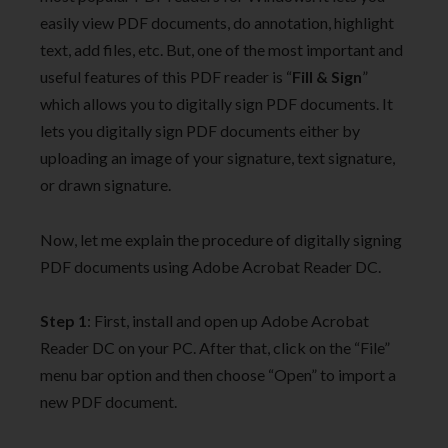
easily view PDF documents, do annotation, highlight
text, add files, etc. But, one of the most important and
useful features of this PDF reader is “
Fill & Sign
”
which allows you to digitally sign PDF documents. It
lets you digitally sign PDF documents either by
uploading an image of your signature, text signature,
or drawn signature.
Now, let me explain the procedure of digitally signing
PDF documents using Adobe Acrobat Reader DC.
Step 1
: First, install and open up Adobe Acrobat
Reader DC on your PC. After that, click on the “File”
menu bar option and then choose “Open” to import a
new PDF document.