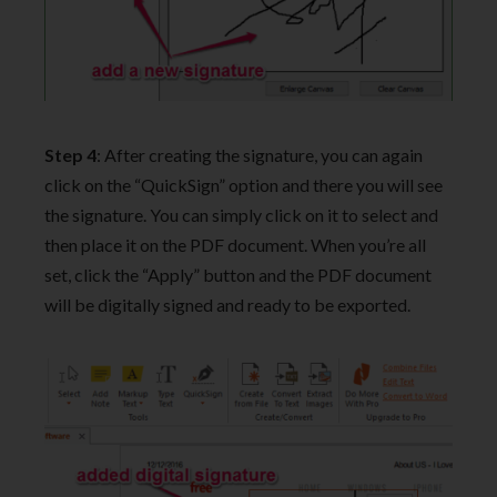
Step 4
: After creating the signature, you can again
click on the “QuickSign” option and there you will see
the signature. You can simply click on it to select and
then place it on the PDF document. When you’re all
set, click the “Apply” button and the PDF document
will be digitally signed and ready to be exported.