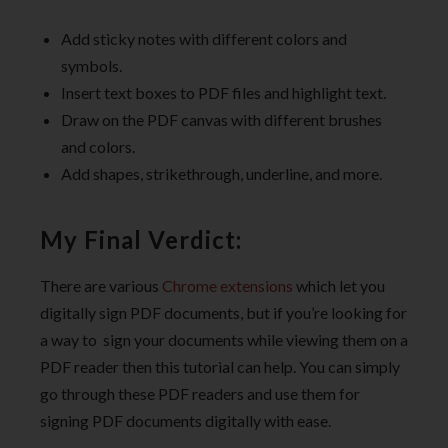
Add sticky notes with different colors and
symbols.
Insert text boxes to PDF files and highlight text.
Draw on the PDF canvas with different brushes
and colors.
Add shapes, strikethrough, underline, and more.
My Final Verdict:
There are various
Chrome extensions
which let you
digitally sign PDF documents, but if you’re looking for
a way to sign your documents while viewing them on a
PDF reader then this tutorial can help. You can simply
go through these PDF readers and use them for
signing PDF documents digitally with ease.