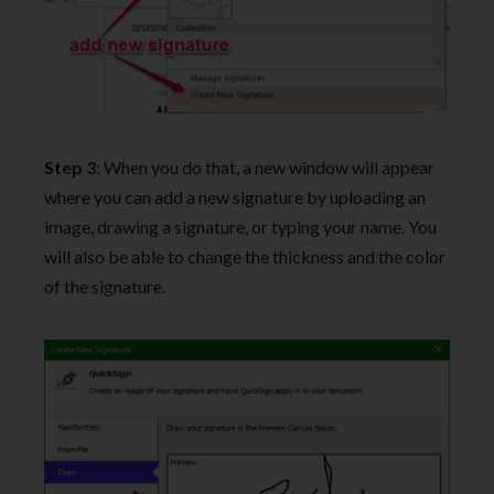
Step 3
: When you do that, a new window will appear
where you can add a new signature by uploading an
image, drawing a signature, or typing your name. You
will also be able to change the thickness and the color
of the signature.