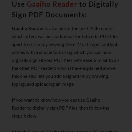
Use
Gaaiho Reader
to Digitally
Sign PDF Documents:
Gaaiho Reader
is also one of the best PDF readers
which offers various additional tools to edit PDF files
apart from simply viewing them. Most importantly, it
comes with a unique tool using which you can now
digitally sign all your PDF files with ease. Similar to all
the other PDF readers which I have explained above,
this one also lets you add a signature by drawing,
typing, and uploading an image.
If you want to know how you can use Gaaiho
Reader to digitally sign PDF files, then follow the
steps below.
Step 1
: Open up Gaaiho Reader on your PC, and then