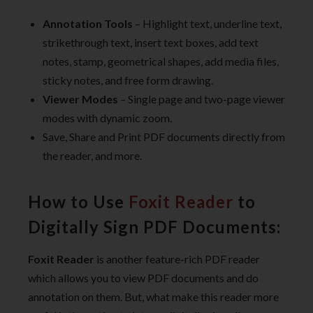
Annotation Tools
– Highlight text, underline text,
strikethrough text, insert text boxes, add text
notes, stamp, geometrical shapes, add media files,
sticky notes, and free form drawing.
Viewer Modes
– Single page and two-page viewer
modes with dynamic zoom.
Save, Share and Print PDF documents directly from
the reader, and more.
How to Use
Foxit Reader
to
Digitally Sign PDF Documents:
Foxit Reader
is another feature-rich PDF reader
which allows you to view PDF documents and do
annotation on them. But, what make this reader more