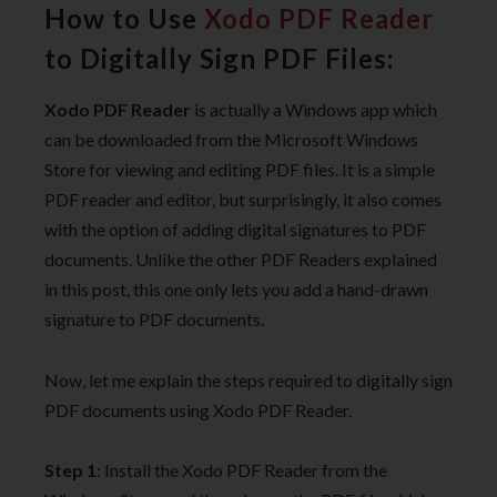
How to Use
Xodo PDF Reader
to Digitally Sign PDF Files:
Xodo PDF Reader
is actually a Windows app which
can be downloaded from the Microsoft Windows
Store for viewing and editing PDF files. It is a simple
PDF reader and editor, but surprisingly, it also comes
with the option of adding digital signatures to PDF
documents. Unlike the other PDF Readers explained
in this post, this one only lets you add a hand-drawn
signature to PDF documents.
Now, let me explain the steps required to digitally sign
PDF documents using Xodo PDF Reader.
Step 1
: Install the Xodo PDF Reader from the