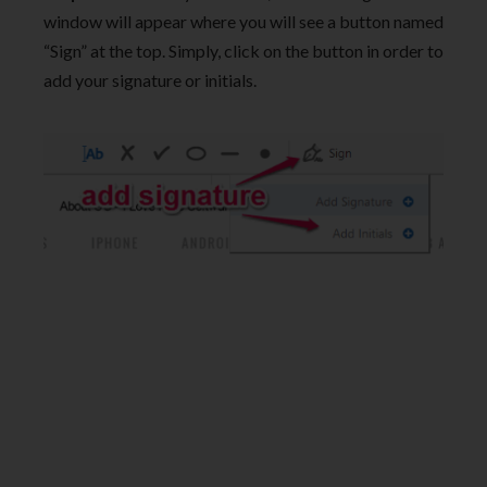
window will appear where you will see a button named
“Sign” at the top. Simply, click on the button in order to
add your signature or initials.