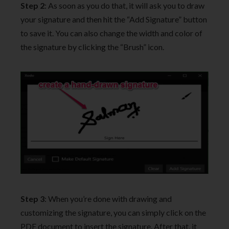
Step 2
: As soon as you do that, it will ask you to draw
your signature and then hit the “Add Signature” button
to save it. You can also change the width and color of
the signature by clicking the “Brush” icon.
Step 3
: When you’re done with drawing and
customizing the signature, you can simply click on the
PDF document to insert the signature. After that, it