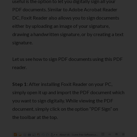
useful is the option to let you digitally sign all your
PDF documents. Similar to Adobe Acrobat Reader
DC, Foxit Reader also allows you to sign documents
either by uploading an image of your signature,
drawing a handwritten signature, or by creating a text
signature.
Let us see how to sign PDF documents using this PDF
reader.
Step 1
: After installing Foxit Reader on your PC,
simply open it up and import the PDF document which
you want to sign digitally. While viewing the PDF
document, simply click on the option “PDF Sign” on
the toolbar at the top.