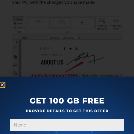
your PC with the changes you have made.
Some of the other useful features of Foxit
GET 100 GB FREE
Reader are:
PROVIDE DETAILS TO GET THIS OFFER
You can export, import, share, and print PDF files
directly from this PDF reader.