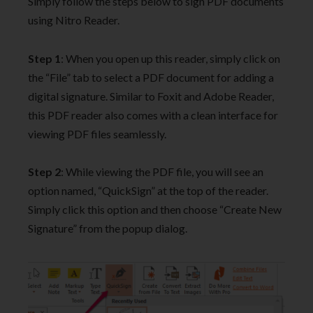
Simply follow the steps below to sign PDF documents
using Nitro Reader.
Step 1
: When you open up this reader, simply click on
the “File” tab to select a PDF document for adding a
digital signature. Similar to Foxit and Adobe Reader,
this PDF reader also comes with a clean interface for
viewing PDF files seamlessly.
Step 2
: While viewing the PDF file, you will see an
option named, “QuickSign” at the top of the reader.
Simply click this option and then choose “Create New
Signature” from the popup dialog.