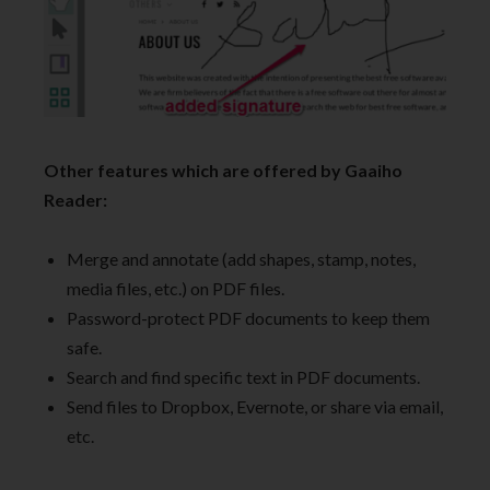
Other features which are offered by Gaaiho
Reader:
Merge and annotate (add shapes, stamp, notes,
media files, etc.) on PDF files.
Password-protect PDF documents to keep them
safe.
Search and find specific text in PDF documents.
Send files to Dropbox, Evernote, or share via email,
etc.