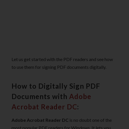
Let us get started with the PDF readers and see how
to use them for signing PDF documents digitally.
How to Digitally Sign PDF
Documents with
Adobe
Acrobat Reader DC
:
Adobe Acrobat Reader DC
is no doubt one of the
most popular PDF readers for Windows. It lets you