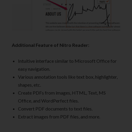
Additional Feature of Nitro Reader:
Intuitive interface similar to Microsoft Office for
easy navigation.
Various annotation tools like text box, highlighter,
shapes, etc.
Create PDFs from images, HTML, Text, MS
Office, and WordPerfect files.
Convert PDF documents to text files.
Extract images from PDF files, and more.