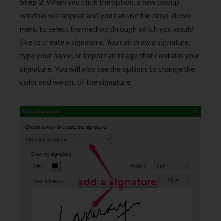
Step 2
: When you click the option, a new popup
window will appear and you can use the drop-down
menu to select the method through which you would
like to create a signature. You can draw a signature,
type your name, or import an image that contains your
signature. You will also see the options to change the
color and weight of the signature.