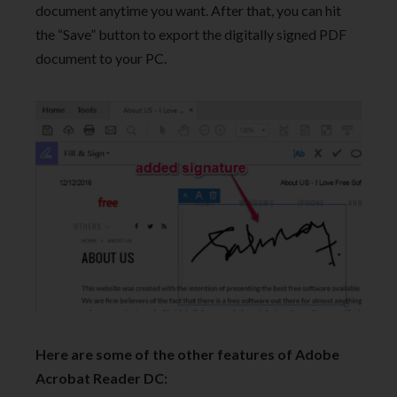
document anytime you want. After that, you can hit
the “Save” button to export the digitally signed PDF
document to your PC.
Here are some of the other features of Adobe
Acrobat Reader DC: