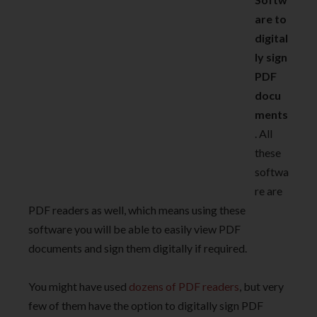
are to
digital
ly sign
PDF
docu
ments
. All
these
softwa
re are
PDF readers as well, which means using these
software you will be able to easily view PDF
documents and sign them digitally if required.
You might have used
dozens of PDF readers
, but very
few of them have the option to digitally sign PDF