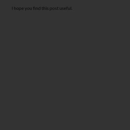
I hope you find this post useful.