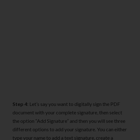
Step 4
: Let’s say you want to digitally sign the PDF
document with your complete signature, then select
the option “Add Signature” and then you will see three
different options to add your signature. You can either
type your name to add a text signature, create a