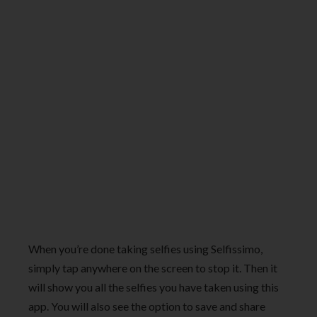
When you’re done taking selfies using Selfissimo,
simply tap anywhere on the screen to stop it. Then it
will show you all the selfies you have taken using this
app. You will also see the option to save and share