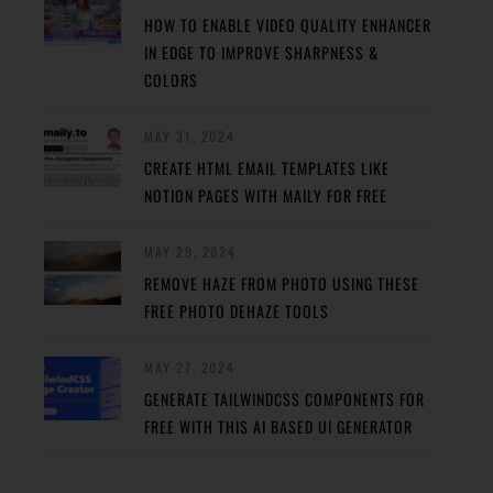
HOW TO ENABLE VIDEO QUALITY ENHANCER
IN EDGE TO IMPROVE SHARPNESS &
COLORS
MAY 31, 2024
CREATE HTML EMAIL TEMPLATES LIKE
NOTION PAGES WITH MAILY FOR FREE
MAY 29, 2024
REMOVE HAZE FROM PHOTO USING THESE
FREE PHOTO DEHAZE TOOLS
MAY 27, 2024
GENERATE TAILWINDCSS COMPONENTS FOR
FREE WITH THIS AI BASED UI GENERATOR