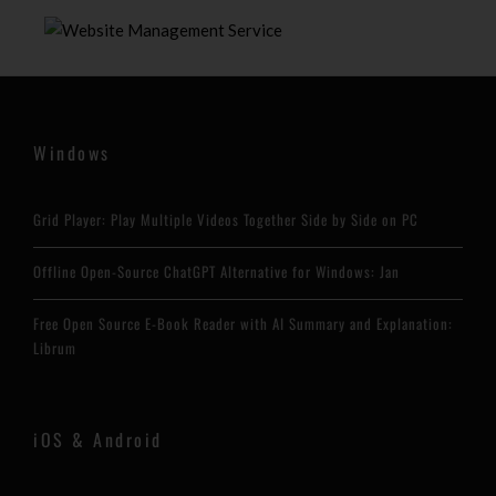
Windows
Grid Player: Play Multiple Videos Together Side by Side on PC
Offline Open-Source ChatGPT Alternative for Windows: Jan
Free Open Source E-Book Reader with AI Summary and Explanation:
Librum
iOS & Android