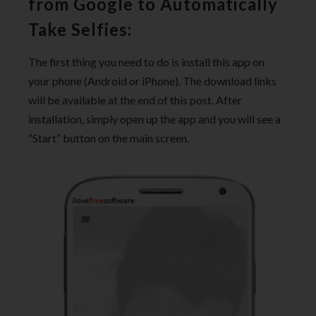
from Google to Automatically
Take Selfies:
The first thing you need to do is install this app on
your phone (Android or iPhone). The download links
will be available at the end of this post. After
installation, simply open up the app and you will see a
“Start” button on the main screen.