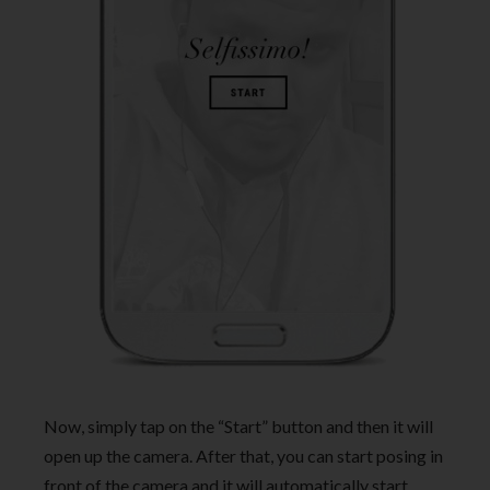
Now, simply tap on the “Start” button and then it will
open up the camera. After that, you can start posing in
front of the camera and it will automatically start