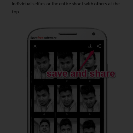
individual selfies or the entire shoot with others at the
top.