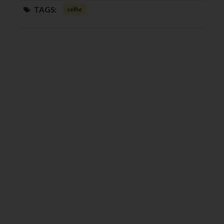
TAGS:
selfie