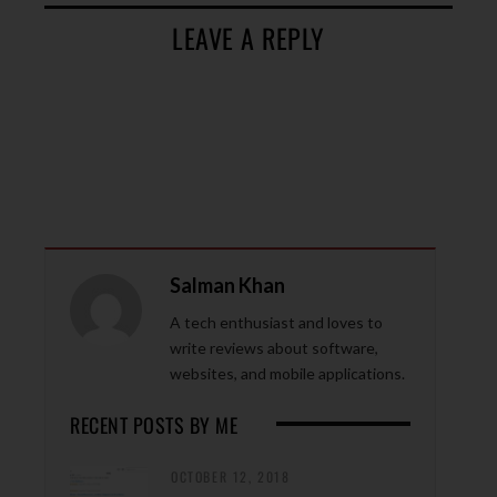
LEAVE A REPLY
Salman Khan
A tech enthusiast and loves to
write reviews about software,
websites, and mobile applications.
RECENT POSTS BY ME
OCTOBER 12, 2018