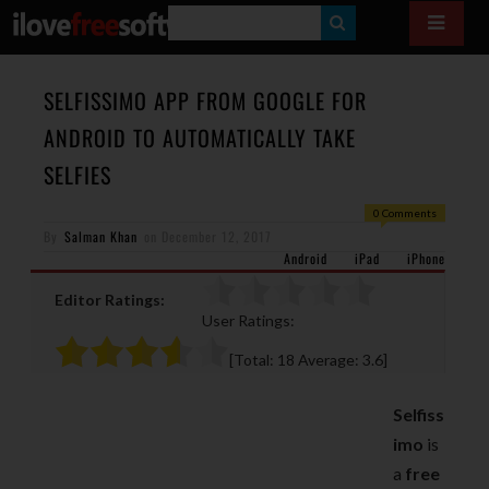
S
E
A
SELFISSIMO APP FROM GOOGLE FOR
R
ANDROID TO AUTOMATICALLY TAKE
C
SELFIES
H
0 Comments
By
Salman Khan
on
December 12, 2017
Android
iPad
iPhone
Editor Ratings:
User Ratings:
[Total:
18
Average:
3.6
]
Selfiss
imo
is
a
free