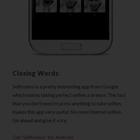
Closing Words:
Selfissimo is a pretty interesting app from Google
which makes taking perfect selfies a breeze. The fact
that you don’t need to press anything to take selfies
makes this app very useful. No more blurred selfies.
Go ahead and give it a try.
Get “Selfissimo” for Android
.