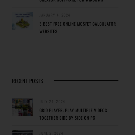
JANUARY 4, 2024
3 BEST FREE ONLINE MOSFET CALCULATOR
WEBSITES
RECENT POSTS
JULY 24, 2024
GRID PLAYER: PLAY MULTIPLE VIDEOS
TOGETHER SIDE BY SIDE ON PC
JUNE 2, 2024