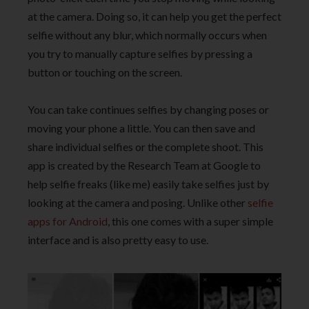
at the camera. Doing so, it can help you get the perfect
selfie without any blur, which normally occurs when
you try to manually capture selfies by pressing a
button or touching on the screen.
You can take continues selfies by changing poses or
moving your phone a little. You can then save and
share individual selfies or the complete shoot. This
app is created by the Research Team at Google to
help selfie freaks (like me) easily take selfies just by
looking at the camera and posing. Unlike other
selfie
apps for Android
, this one comes with a super simple
interface and is also pretty easy to use.