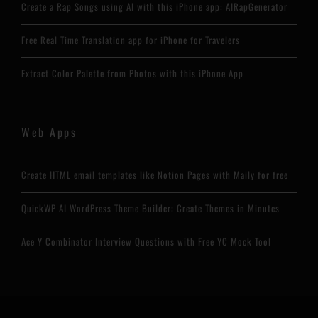
Create a Rap Songs using AI with this iPhone app: AIRapGenerator
Free Real Time Translation app for iPhone for Travelers
Extract Color Palette from Photos with this iPhone App
Web Apps
Create HTML email templates like Notion Pages with Maily for free
QuickWP AI WordPress Theme Builder: Create Themes in Minutes
Ace Y Combinator Interview Questions with Free YC Mock Tool