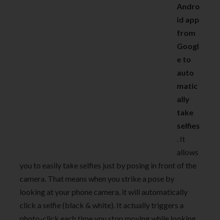
Andro
id app
from
Googl
e to
auto
matic
ally
take
selfies
. It
allows
you to easily take selfies just by posing in front of the
camera. That means when you strike a pose by
looking at your phone camera, it will automatically
click a selfie (black & white). It actually triggers a
photo-click each time you stop moving while looking