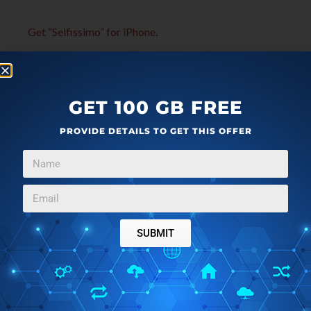
Get “Selfissimo” for iPhone
.
GET 100 GB FREE
PROVIDE DETAILS TO GET THIS OFFER
SUBMIT