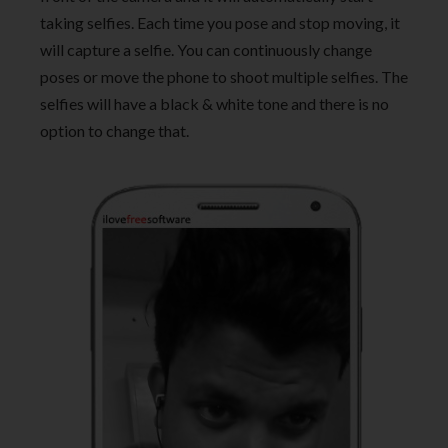
taking selfies. Each time you pose and stop moving, it
will capture a selfie. You can continuously change
poses or move the phone to shoot multiple selfies. The
selfies will have a black & white tone and there is no
option to change that.