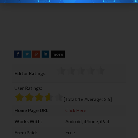
more
F
T
G
L
a
w
o
i
c
i
o
n
Editor Ratings:
e
t
g
k
b
t
l
e
User Ratings:
o
e
e
d
o
r
+
I
[Total:
18
Average:
3.6
]
k
n
Home Page URL:
Click Here
Works With:
Android, iPhone, iPad
Free/Paid:
Free