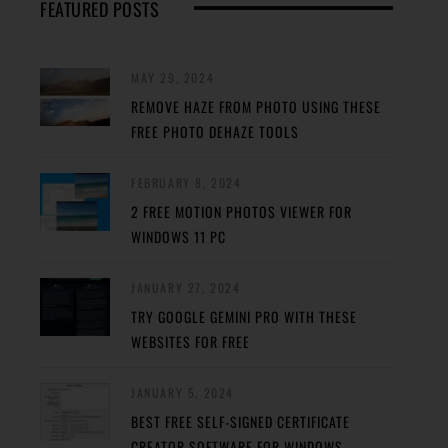
FEATURED POSTS
MAY 29, 2024
REMOVE HAZE FROM PHOTO USING THESE
FREE PHOTO DEHAZE TOOLS
FEBRUARY 8, 2024
2 FREE MOTION PHOTOS VIEWER FOR
WINDOWS 11 PC
JANUARY 27, 2024
TRY GOOGLE GEMINI PRO WITH THESE
WEBSITES FOR FREE
JANUARY 5, 2024
BEST FREE SELF-SIGNED CERTIFICATE
CREATOR SOFTWARE FOR WINDOWS