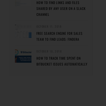
HOW TO FIND LINKS AND FILES
SHARED BY ANY USER ON A SLACK
CHANNEL
OCTOBER 11, 2018
FREE SEARCH ENGINE FOR SALES
TEAM TO FIND LEADS: FINDERA
OCTOBER 10, 2018
HOW TO TRACK TIME SPENT ON
BITBUCKET ISSUES AUTOMATICALLY