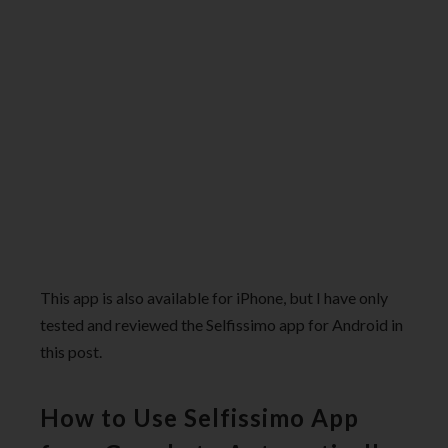
This app is also available for iPhone, but I have only
tested and reviewed the Selfissimo app for Android in
this post.
How to Use Selfissimo App