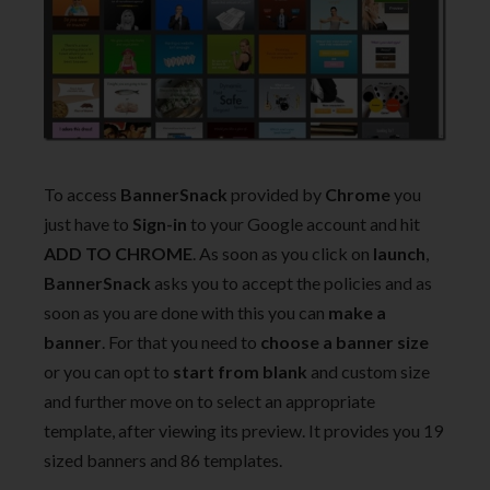
To access
BannerSnack
provided by
Chrome
you
just have to
Sign-in
to your Google account and hit
ADD TO CHROME
. As soon as you click on
launch
,
BannerSnack
asks you to accept the policies and as
soon as you are done with this you can
make a
banner
. For that you need to
choose a banner size
or you can opt to
start from blank
and custom size
and further move on to select an appropriate
template, after viewing its preview. It provides you 19
sized banners and 86 templates.