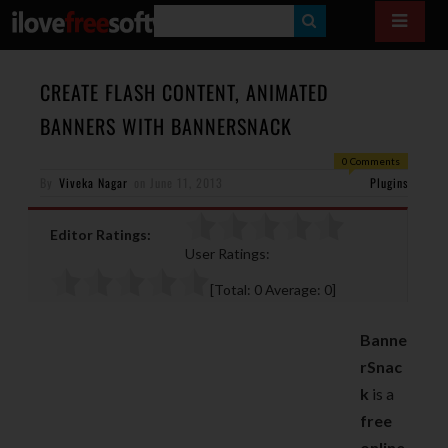
S
E
A
CREATE FLASH CONTENT, ANIMATED
R
BANNERS WITH BANNERSNACK
C
0 Comments
H
By
Viveka Nagar
on
June 11, 2013
Plugins
Editor Ratings:
User Ratings:
[Total:
0
Average:
0
]
Banne
rSnac
k
is a
free
online