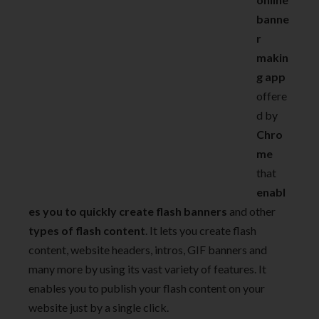
banne
r
makin
g app
offere
d by
Chro
me
that
enabl
es you to quickly create flash banners
and other
types of flash content
. It lets you create flash
content, website headers, intros, GIF banners and
many more by using its vast variety of features. It
enables you to publish your flash content on your
website just by a single click.