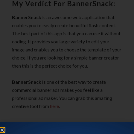
My Verdict For BannerSnack:
BannerSnack
is an awesome web application that
enables you to easily create beautiful flash content.
The best part of this app is that you can use it without
coding. It provides you large variety to edit your
image and enables you to choose the template of your
choice. If you are looking for a simple banner creator
then this is the perfect choice for you.
BannerSnack is
one of the best way to create
commercial banner ads
makes you feel like a
professional ad maker. You can grab this amazing
creative tool from
here
.