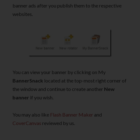
banner ads after you publish them to the respective
websites.
You can view your banner by clicking on My
BannerSnack
located at the top-most right corner of
the window and continue to create another
New
banner
if you wish.
You may also like
Flash Banner Maker
and
CoverCanvas
reviewed by us.