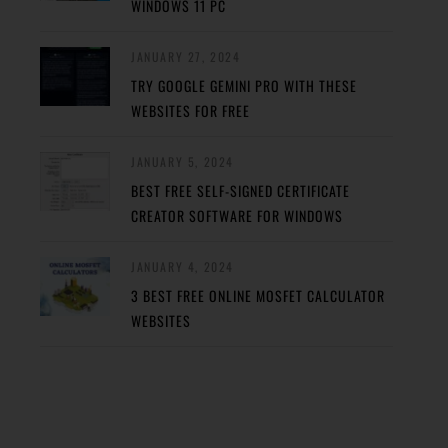
WINDOWS 11 PC
JANUARY 27, 2024
TRY GOOGLE GEMINI PRO WITH THESE
WEBSITES FOR FREE
JANUARY 5, 2024
BEST FREE SELF-SIGNED CERTIFICATE
CREATOR SOFTWARE FOR WINDOWS
JANUARY 4, 2024
3 BEST FREE ONLINE MOSFET CALCULATOR
WEBSITES