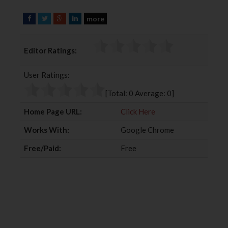
more
F
T
G
L
a
w
o
i
c
i
o
n
Editor Ratings:
e
t
g
k
b
t
l
e
User Ratings:
o
e
e
d
o
r
+
I
[Total:
0
Average:
0
]
k
n
Home Page URL:
Click Here
Works With:
Google Chrome
Free/Paid:
Free