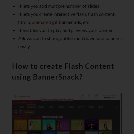
It lets you add multiple number of slides
It lets you create interactive flash, flash content,
html5,
animated gif
banner ads, etc.
It enables you to play and preview your banner
Allows you to share, publish and download banners
easily
How to create Flash Content
using BannerSnack?