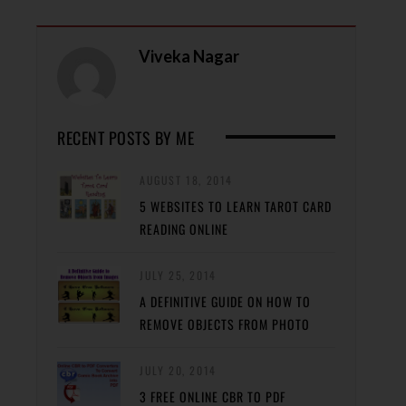
Viveka Nagar
RECENT POSTS BY ME
AUGUST 18, 2014
5 WEBSITES TO LEARN TAROT CARD
READING ONLINE
JULY 25, 2014
A DEFINITIVE GUIDE ON HOW TO
REMOVE OBJECTS FROM PHOTO
JULY 20, 2014
3 FREE ONLINE CBR TO PDF