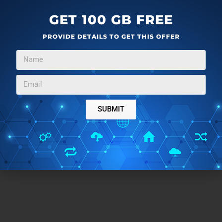
GET 100 GB FREE
PROVIDE DETAILS TO GET THIS OFFER
SUBMIT