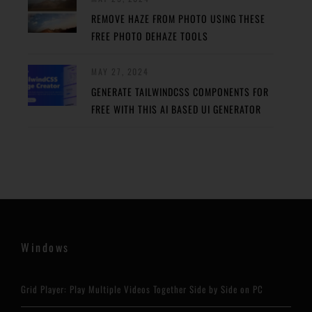
REMOVE HAZE FROM PHOTO USING THESE
FREE PHOTO DEHAZE TOOLS
MAY 27, 2024
GENERATE TAILWINDCSS COMPONENTS FOR
FREE WITH THIS AI BASED UI GENERATOR
Windows
Grid Player: Play Multiple Videos Together Side by Side on PC