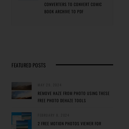
CONVERTERS TO CONVERT COMIC
BOOK ARCHIVE TO PDF
FEATURED POSTS
MAY 29, 2024
REMOVE HAZE FROM PHOTO USING THESE
FREE PHOTO DEHAZE TOOLS
FEBRUARY 8, 2024
2 FREE MOTION PHOTOS VIEWER FOR