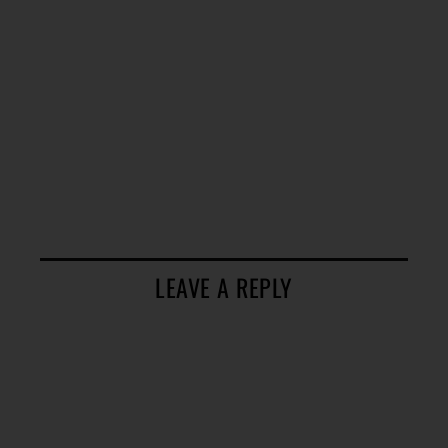
LEAVE A REPLY