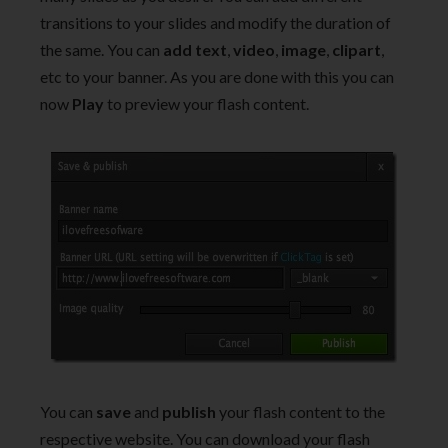
transitions to your slides and modify the duration of
the same. You can
add text
,
video
,
image
,
clipart
,
etc to your banner. As you are done with this you can
now
Play
to preview your flash content.
You can
save
and
publish
your flash content to the
respective website. You can download your flash