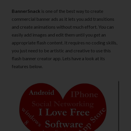
BannerSnack
is one of the best way to create
commercial banner ads as it lets you add transitions
and create animations without much effort. You can
easily add images and edit them until you get an
appropriate flash content. It requires no coding skills,
you just need to be artistic and creative to use this
flash banner creator app. Lets have a look at its
features below.