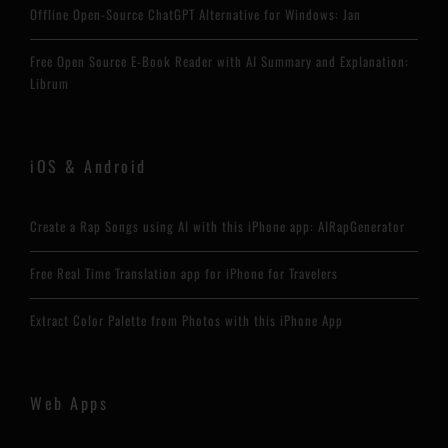
Offline Open-Source ChatGPT Alternative for Windows: Jan
Free Open Source E-Book Reader with AI Summary and Explanation:
Librum
iOS & Android
Create a Rap Songs using AI with this iPhone app: AIRapGenerator
Free Real Time Translation app for iPhone for Travelers
Extract Color Palette from Photos with this iPhone App
Web Apps