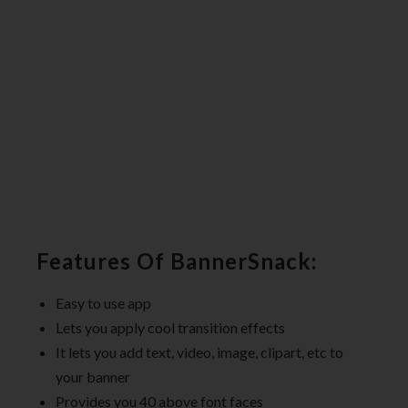
Features Of BannerSnack:
Easy to use app
Lets you apply cool transition effects
It lets you add text, video, image, clipart, etc to
your banner
Provides you 40 above font faces