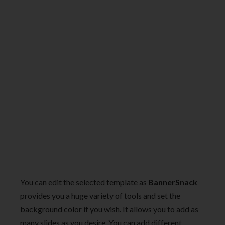
You can edit the selected template as
BannerSnack
provides you a huge variety of tools and set the
background color if you wish. It allows you to add as
many slides as you desire. You can add different