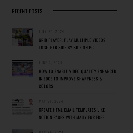
RECENT POSTS
JULY 24, 2024
GRID PLAYER: PLAY MULTIPLE VIDEOS
TOGETHER SIDE BY SIDE ON PC
JUNE 2, 2024
HOW TO ENABLE VIDEO QUALITY ENHANCER
IN EDGE TO IMPROVE SHARPNESS &
COLORS
MAY 31, 2024
CREATE HTML EMAIL TEMPLATES LIKE
NOTION PAGES WITH MAILY FOR FREE
MAY 29, 2024