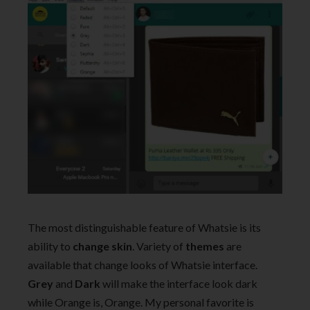
The most distinguishable feature of Whatsie is its
ability to
change skin
. Variety of
themes
are
available that change looks of Whatsie interface.
Grey
and
Dark
will make the interface look dark
while Orange is, Orange. My personal favorite is