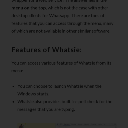
menu on the top
, which is not the case with other
desktop clients for Whatsapp. There are tons of
features that you can access through the menu, many
of which are not available in other similar software.
Features of Whatsie:
You can access various features of Whatsie from its
menu:
You can choose to launch Whatsie when the
Windows starts.
Whatsie also provides built-in spell check for the
messages that you are typing.