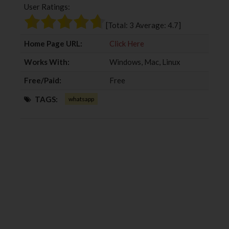
User Ratings:
o
e
e
d
o
r
+
I
[Total:
3
Average:
4.7
]
k
n
Home Page URL:
Click Here
Works With:
Windows, Mac, Linux
Free/Paid:
Free
TAGS:
whatsapp