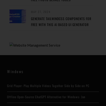
MAY 27, 2024
GENERATE TAILWINDCSS COMPONENTS FOR
FREE WITH THIS AI BASED UI GENERATOR
Windows
Grid Player: Play Multiple Videos Together Side by Side on PC
Offline Open-Source ChatGPT Alternative for Windows: Jan