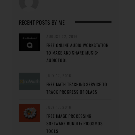
RECENT POSTS BY ME
AUGUST 22, 2016
FREE ONLINE AUDIO WORKSTATION
TO MAKE AND SHARE MUSIC:
AUDIOTOOL
JULY 17, 2016
FREE MATH TEACHING SERVICE TO
TRACK PROGRESS OF CLASS
JULY 17, 2016
FREE IMAGE PROCESSING
SOFTWARE BUNDLE: PICOSMOS
TOOLS