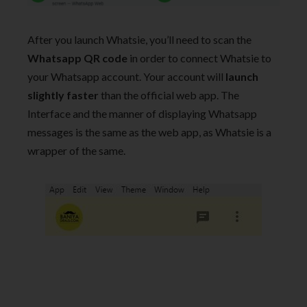
After you launch Whatsie, you’ll need to scan the
Whatsapp
QR code
in order to connect Whatsie to
your Whatsapp account. Your account will
launch
slightly faster
than the official web app. The
Interface and the manner of displaying Whatsapp
messages is the same as the web app, as Whatsie is a
wrapper of the same.