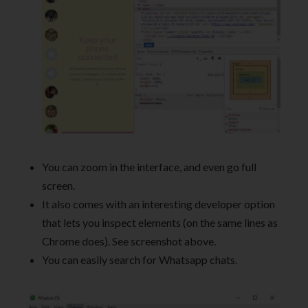
You can zoom in the interface, and even go full
screen.
It also comes with an interesting developer option
that lets you inspect elements (on the same lines as
Chrome does). See screenshot above.
You can easily search for Whatsapp chats.