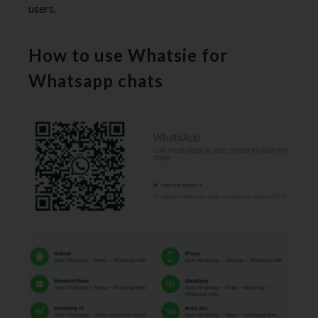
users.
How to use Whatsie for
Whatsapp chats