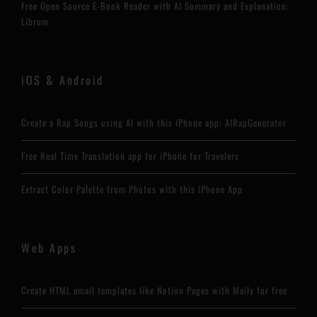
Free Open Source E-Book Reader with AI Summary and Explanation:
Librum
iOS & Android
Create a Rap Songs using AI with this iPhone app: AIRapGenerator
Free Real Time Translation app for iPhone for Travelers
Extract Color Palette from Photos with this iPhone App
Web Apps
Create HTML email templates like Notion Pages with Maily for free