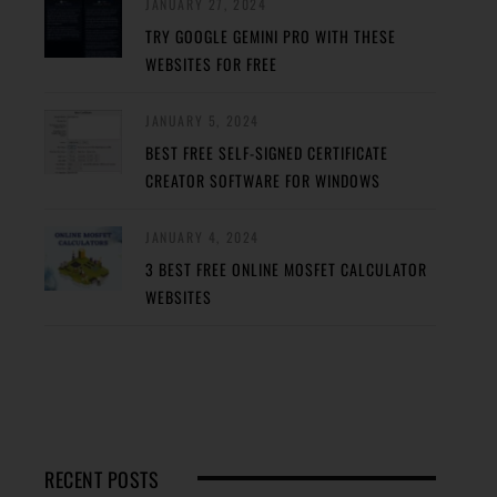
JANUARY 27, 2024
TRY GOOGLE GEMINI PRO WITH THESE
WEBSITES FOR FREE
JANUARY 5, 2024
BEST FREE SELF-SIGNED CERTIFICATE
CREATOR SOFTWARE FOR WINDOWS
JANUARY 4, 2024
3 BEST FREE ONLINE MOSFET CALCULATOR
WEBSITES
RECENT POSTS