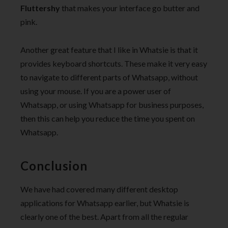
Fluttershy
that makes your interface go butter and
pink.
Another great feature that I like in Whatsie is that it
provides keyboard shortcuts. These make it very easy
to navigate to different parts of Whatsapp, without
using your mouse. If you are a power user of
Whatsapp, or using Whatsapp for business purposes,
then this can help you reduce the time you spent on
Whatsapp.
Conclusion
We have had covered many different desktop
applications for Whatsapp earlier, but Whatsie is
clearly one of the best. Apart from all the regular