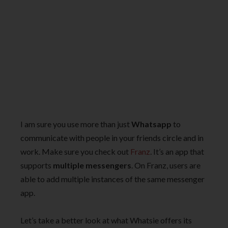
I am sure you use more than just
Whatsapp
to
communicate with people in your friends circle and in
work. Make sure you check out
Franz
. It’s an app that
supports
multiple messengers
. On Franz, users are
able to add multiple instances of the same messenger
app.
Let’s take a better look at what Whatsie offers its