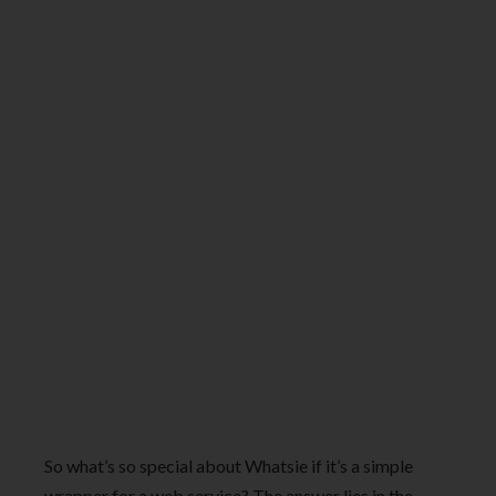
So what’s so special about Whatsie if it’s a simple
wrapper for a web service? The answer lies in the