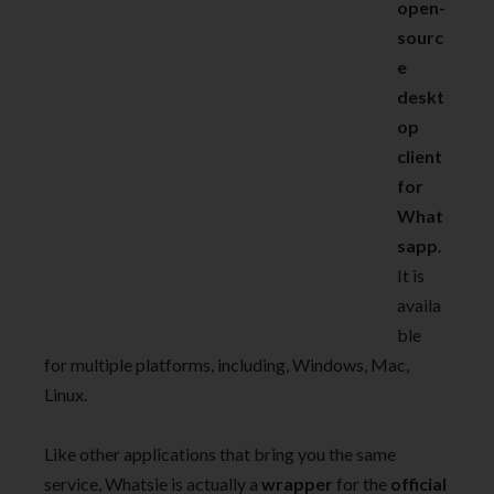
open-
sourc
e
deskt
op
client
for
What
sapp
.
It is
availa
ble
for multiple platforms, including, Windows, Mac,
Linux.
Like other applications that bring you the same
service, Whatsie is actually a
wrapper
for the
official