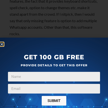
features, the fact that it provides keyboard shortcuts,
spell check, option to change themes etc. make it
stand apart from the crowd. If I nitpick, then I would
say that only missing feature is option to add multiple
Whatsapp accounts. Other than that, this software
rocks.
Download
Whatsie
now to get a better experience of
Whatsapp on the Desktop. I award Whatsie
5 stars
.
GET 100 GB FREE
PROVIDE DETAILS TO GET THIS OFFER
SUBMIT