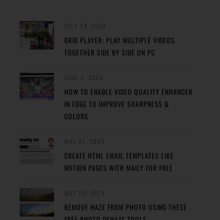
JULY 24, 2024
GRID PLAYER: PLAY MULTIPLE VIDEOS
TOGETHER SIDE BY SIDE ON PC
JUNE 2, 2024
HOW TO ENABLE VIDEO QUALITY ENHANCER
IN EDGE TO IMPROVE SHARPNESS &
COLORS
MAY 31, 2024
CREATE HTML EMAIL TEMPLATES LIKE
NOTION PAGES WITH MAILY FOR FREE
MAY 29, 2024
REMOVE HAZE FROM PHOTO USING THESE
FREE PHOTO DEHAZE TOOLS