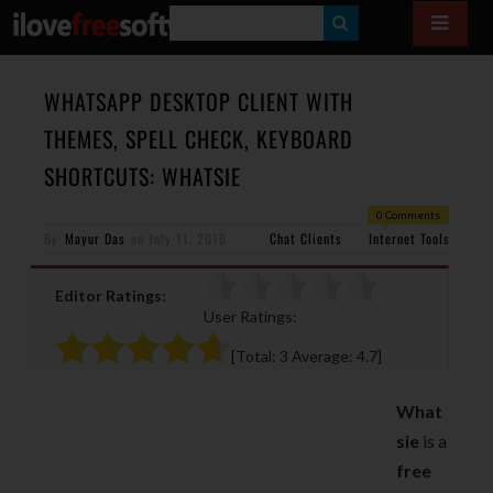
S
E
A
WHATSAPP DESKTOP CLIENT WITH
R
THEMES, SPELL CHECK, KEYBOARD
C
SHORTCUTS: WHATSIE
H
0 Comments
By
Mayur Das
on
July 11, 2016
Chat Clients
Internet Tools
Editor Ratings:
User Ratings:
[Total:
3
Average:
4.7
]
What
sie
is a
free