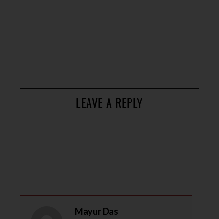
LEAVE A REPLY
Mayur Das