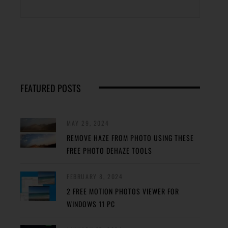
FEATURED POSTS
MAY 29, 2024
REMOVE HAZE FROM PHOTO USING THESE
FREE PHOTO DEHAZE TOOLS
FEBRUARY 8, 2024
2 FREE MOTION PHOTOS VIEWER FOR
WINDOWS 11 PC