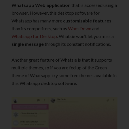
Whatsapp Web application
that is accessed using a
browser. However, this desktop software for
Whatsapp has many more
customizable features
than its competitors, such as
WhosDown
and
Whatsapp for Desktop
. Whatsie won’t let you miss a
single message
through its constant notifications.
Another great feature of Whatsie is that it supports
multiple themes, so if you are fed up of the Green
theme of Whatsapp, try some free themes available in
this Whatsapp desktop software.