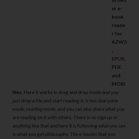
er e-
book
reade
r for
AZW3
,
EPUB
,
PDF,
and
MOBI
files
. Here it works in drag and drop mode and you
just drop a file and start reading it. It has dual pane
mode, reading mode, and you can also share what you
are reading on it with others. There is no sign up or
anything like that and here it is following what you see
is what you get philosophy. The e-books that you