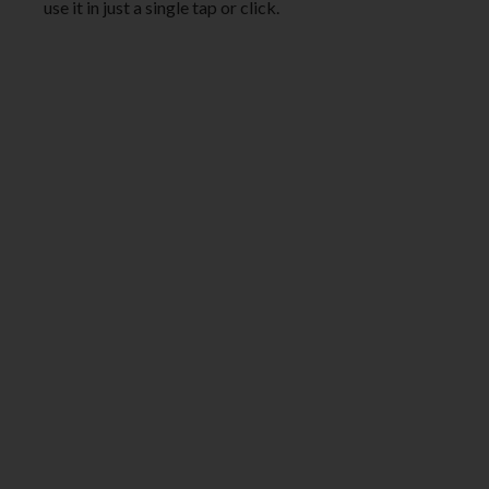
use it in just a single tap or click.