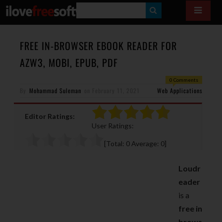
S
E
A
FREE IN-BROWSER EBOOK READER FOR
R
AZW3, MOBI, EPUB, PDF
C
0 Comments
H
By
Mohammad Suleman
on
February 11, 2021
Web Applications
Editor Ratings:
User Ratings:
[Total:
0
Average:
0
]
Loudr
eader
is a
free in
brows