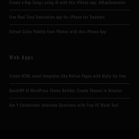
Create a Rap Songs using AI with this iPhone app: AIRapGenerator
Free Real Time Translation app for iPhone for Travelers
Extract Color Palette from Photos with this iPhone App
Web Apps
Create HTML email templates like Notion Pages with Maily for free
QuickWP AI WordPress Theme Builder: Create Themes in Minutes
Ace Y Combinator Interview Questions with Free YC Mock Tool