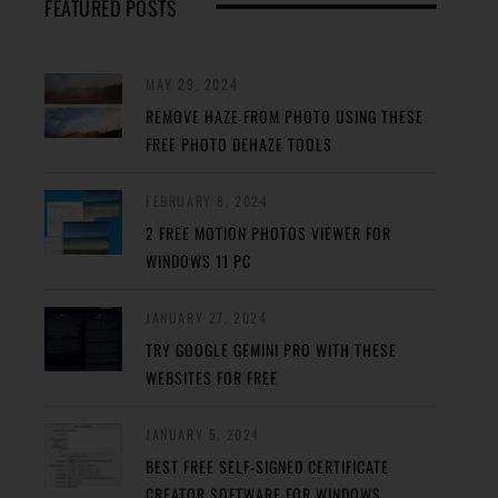
FEATURED POSTS
MAY 29, 2024
REMOVE HAZE FROM PHOTO USING THESE
FREE PHOTO DEHAZE TOOLS
FEBRUARY 8, 2024
2 FREE MOTION PHOTOS VIEWER FOR
WINDOWS 11 PC
JANUARY 27, 2024
TRY GOOGLE GEMINI PRO WITH THESE
WEBSITES FOR FREE
JANUARY 5, 2024
BEST FREE SELF-SIGNED CERTIFICATE
CREATOR SOFTWARE FOR WINDOWS