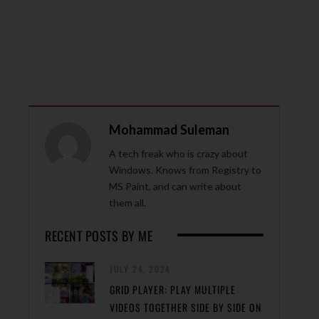
Mohammad Suleman
A tech freak who is crazy about
Windows. Knows from Registry to
MS Paint, and can write about
them all.
RECENT POSTS BY ME
JULY 24, 2024
GRID PLAYER: PLAY MULTIPLE
VIDEOS TOGETHER SIDE BY SIDE ON