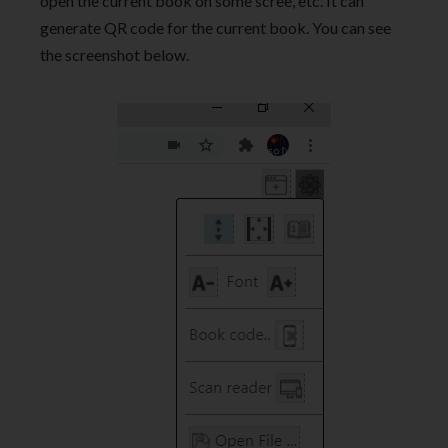
open the current book on some scree, etc. It can
generate QR code for the current book. You can see
the screenshot below.