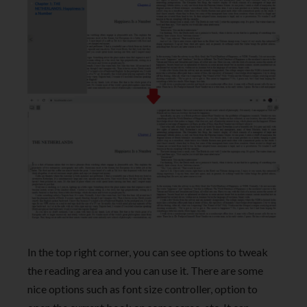
In the top right corner, you can see options to tweak
the reading area and you can use it. There are some
nice options such as font size controller, option to