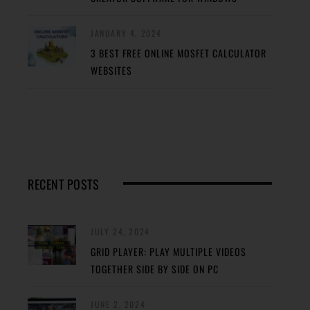
JANUARY 4, 2024
3 BEST FREE ONLINE MOSFET CALCULATOR
WEBSITES
RECENT POSTS
JULY 24, 2024
GRID PLAYER: PLAY MULTIPLE VIDEOS
TOGETHER SIDE BY SIDE ON PC
JUNE 2, 2024