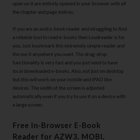
open on it are entirely opened in your browser with all
the chapter and page indices.
If you are an avid e-book reader and struggling to find
a reliable tool to read e-books then Loudreader is for
you. Just bookmark this extremely simple reader and
the use it anywhere you want. The drag-drop
functionality is very fast and you just need to have
local downloaded e-books. Also, not just on desktop
but this will work on your mobile and iPAD like
devices. The width of the screen is adjusted
automatically even if you try to use it on a device with
a large screen.
Free In-Browser E-Book
Reader for AZW3, MOBI,