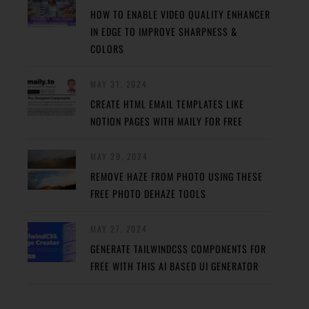
HOW TO ENABLE VIDEO QUALITY ENHANCER
IN EDGE TO IMPROVE SHARPNESS &
COLORS
MAY 31, 2024
CREATE HTML EMAIL TEMPLATES LIKE
NOTION PAGES WITH MAILY FOR FREE
MAY 29, 2024
REMOVE HAZE FROM PHOTO USING THESE
FREE PHOTO DEHAZE TOOLS
MAY 27, 2024
GENERATE TAILWINDCSS COMPONENTS FOR
FREE WITH THIS AI BASED UI GENERATOR