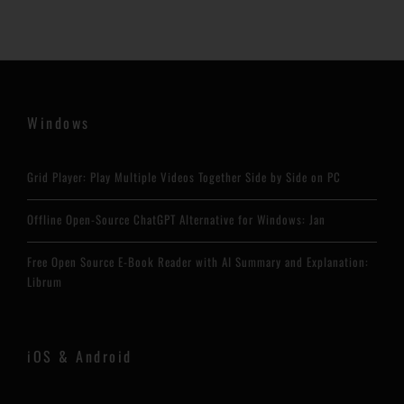
Windows
Grid Player: Play Multiple Videos Together Side by Side on PC
Offline Open-Source ChatGPT Alternative for Windows: Jan
Free Open Source E-Book Reader with AI Summary and Explanation:
Librum
iOS & Android