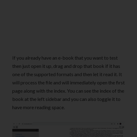
If you already have an e-book that you want to test
then just open it up, drag and drop that book if it has
one of the supported formats and then let it read it. It
will process the file and will immediately open the first
page along with the index. You can see the index of the
book at the left sidebar and you can also toggle it to
have more reading space.