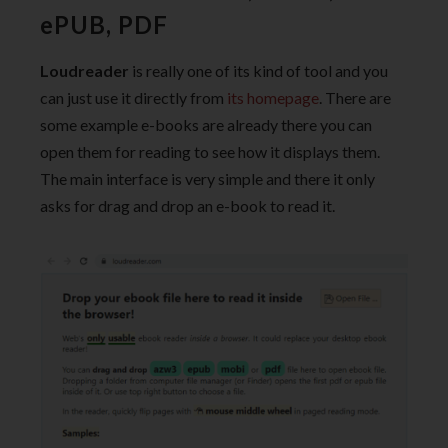
ePUB, PDF
Loudreader
is really one of its kind of tool and you
can just use it directly from
its homepage
. There are
some example e-books are already there you can
open them for reading to see how it displays them.
The main interface is very simple and there it only
asks for drag and drop an e-book to read it.