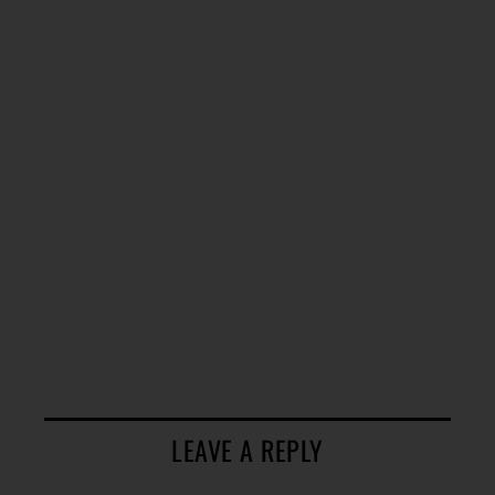
LEAVE A REPLY