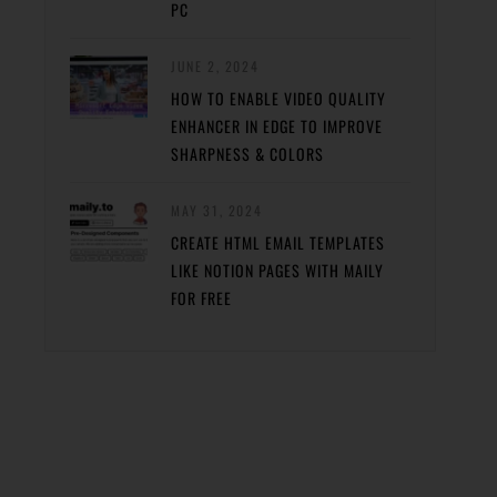
PC
JUNE 2, 2024
HOW TO ENABLE VIDEO QUALITY
ENHANCER IN EDGE TO IMPROVE
SHARPNESS & COLORS
MAY 31, 2024
CREATE HTML EMAIL TEMPLATES
LIKE NOTION PAGES WITH MAILY
FOR FREE