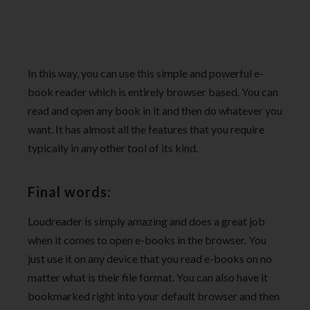
In this way, you can use this simple and powerful e-
book reader which is entirely browser based. You can
read and open any book in it and then do whatever you
want. It has almost all the features that you require
typically in any other tool of its kind.
Final words:
Loudreader is simply amazing and does a great job
when it comes to open e-books in the browser. You
just use it on any device that you read e-books on no
matter what is their file format. You can also have it
bookmarked right into your default browser and then