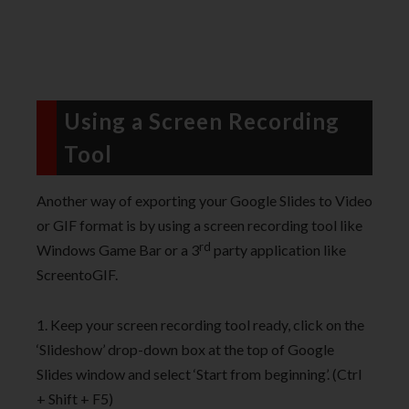
Using a Screen Recording
Tool
Another way of exporting your Google Slides to Video
or GIF format is by using a screen recording tool like
rd
Windows Game Bar or a 3
party application like
ScreentoGIF.
1. Keep your screen recording tool ready, click on the
‘Slideshow’ drop-down box at the top of Google
Slides window and select ‘Start from beginning’. (Ctrl
+ Shift + F5)