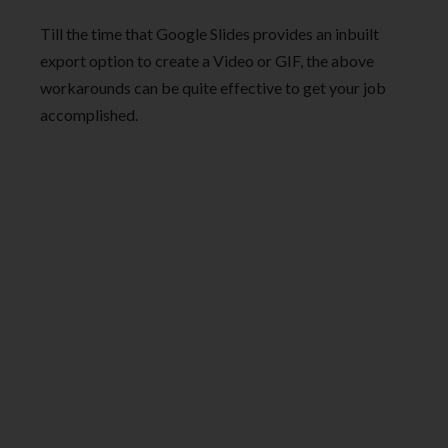
Till the time that Google Slides provides an inbuilt
export option to create a Video or GIF, the above
workarounds can be quite effective to get your job
accomplished.