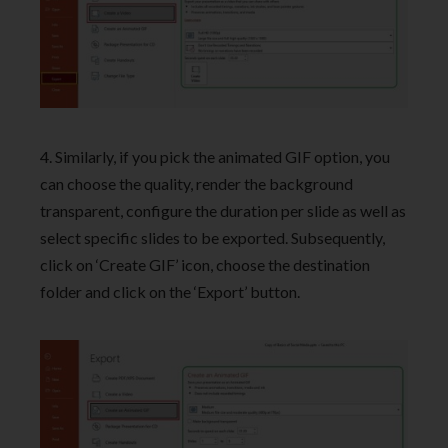
4. Similarly, if you pick the animated GIF option, you
can choose the quality, render the background
transparent, configure the duration per slide as well as
select specific slides to be exported. Subsequently,
click on ‘Create GIF’ icon, choose the destination
folder and click on the ‘Export’ button.