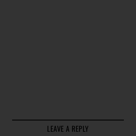
LEAVE A REPLY