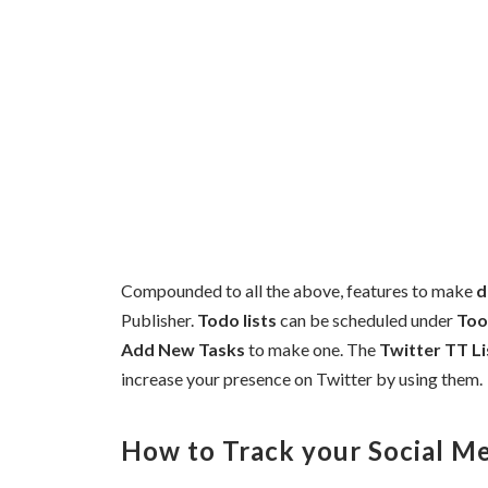
Compounded to all the above, features to make
d
Publisher.
Todo lists
can be scheduled under
Too
Add New Tasks
to make one. The
Twitter TT Li
increase your presence on Twitter by using them.
How to Track your Social Me