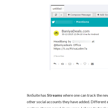
lknSuite has
Streams
where one can track the new
other social accounts they have added. Different