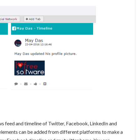
s feed and timeline of Twitter, Facebook, LinkedIn and
 elements can be added from different platforms to make a