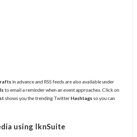
rafts
in advance and RSS feeds are also available under
ls
to email a reminder when an event approaches. Click on
st
shows you the trending Twitter
Hashtags
so you can
dia using lknSuite