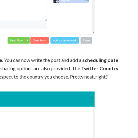
e
. You can now write the post and add a
scheduling date
 sharing options are also provided. The
Twitter Country
espect to the country you choose. Pretty neat, right?