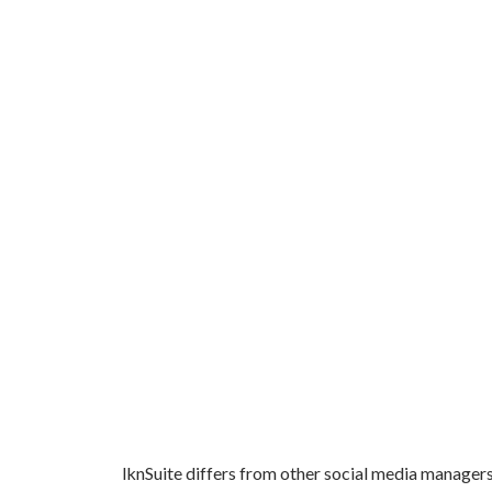
lknSuite differs from other social media managers