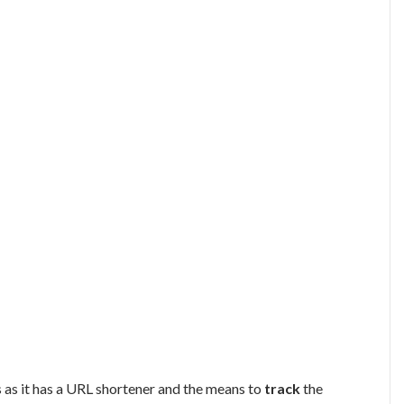
 as it has a URL shortener and the means to
track
the