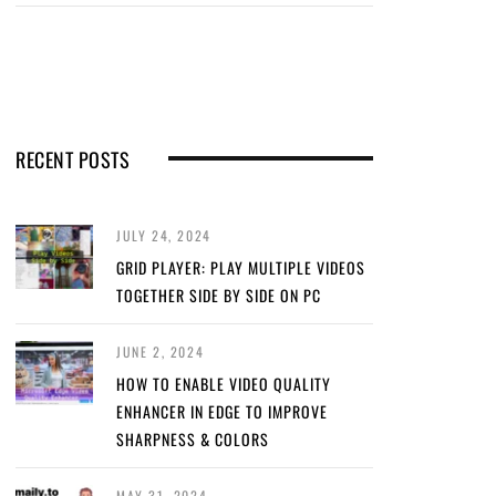
RECENT POSTS
JULY 24, 2024
GRID PLAYER: PLAY MULTIPLE VIDEOS
TOGETHER SIDE BY SIDE ON PC
JUNE 2, 2024
HOW TO ENABLE VIDEO QUALITY
ENHANCER IN EDGE TO IMPROVE
SHARPNESS & COLORS
MAY 31, 2024