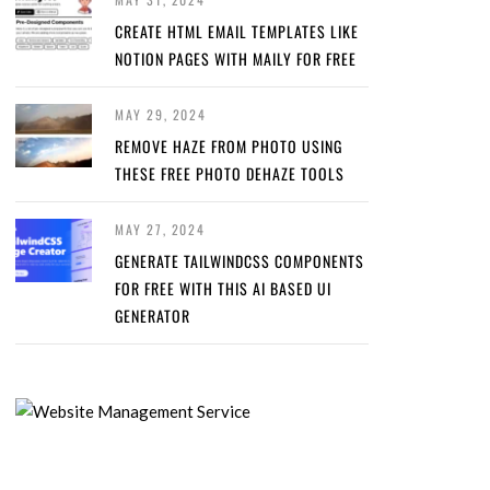
CREATE HTML EMAIL TEMPLATES LIKE
NOTION PAGES WITH MAILY FOR FREE
MAY 29, 2024
REMOVE HAZE FROM PHOTO USING
THESE FREE PHOTO DEHAZE TOOLS
MAY 27, 2024
GENERATE TAILWINDCSS COMPONENTS
FOR FREE WITH THIS AI BASED UI
GENERATOR