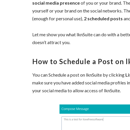
social media presence
of you or your brand. The
yourself or your brand on the social networks. The
(enough for personal use),
2 scheduled posts
an
Let me show you what lknSuite can do with a bett
doesn’t attract you.
How to Schedule a Post on l
You can Schedule a post on lknSuite by clicking
Li
make sure you have added social media profiles i
your social media to allow access of lknSuite.