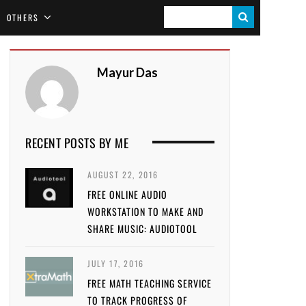
S
OTHERS
E
A
Mayur Das
R
C
H
RECENT POSTS BY ME
AUGUST 22, 2016
FREE ONLINE AUDIO
WORKSTATION TO MAKE AND
SHARE MUSIC: AUDIOTOOL
JULY 17, 2016
FREE MATH TEACHING SERVICE
TO TRACK PROGRESS OF