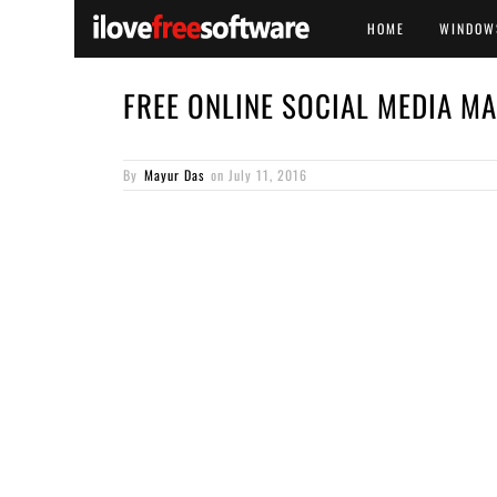
HOME
WINDOW
FREE ONLINE SOCIAL MEDIA MA
By
Mayur Das
on
July 11, 2016