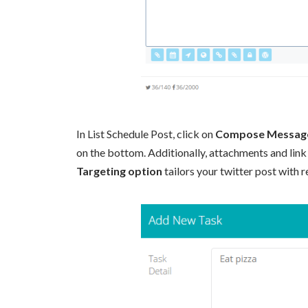
In List Schedule Post, click on
Compose Messag
on the bottom. Additionally, attachments and link
Targeting option
tailors your twitter post with r