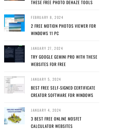
THESE FREE PHOTO DEHAZE TOOLS
FEBRUARY 8, 2024
2 FREE MOTION PHOTOS VIEWER FOR
WINDOWS 11 PC
JANUARY 27, 2024
TRY GOOGLE GEMINI PRO WITH THESE
WEBSITES FOR FREE
JANUARY 5, 2024
BEST FREE SELF-SIGNED CERTIFICATE
CREATOR SOFTWARE FOR WINDOWS
JANUARY 4, 2024
3 BEST FREE ONLINE MOSFET
CALCULATOR WEBSITES