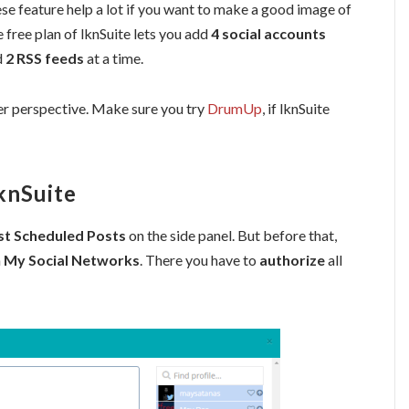
se feature help a lot if you want to make a good image of
 free plan of lknSuite lets you add
4 social accounts
d
2 RSS feeds
at a time.
er perspective. Make sure you try
DrumUp
, if lknSuite
knSuite
st Scheduled Posts
on the side panel. But before that,
n
My Social Networks
. There you have to
authorize
all