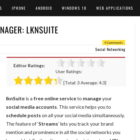
S
IPHONE
ANDROID
WINDOWS 10
WEB APPLICATIONS
NAGER: LKNSUITE
0 Comments
Social Networking
Editor Ratings:
User Ratings:
[Total:
3
Average:
4.3
]
lknSuite
is a
free online service
to
manage
your
social media accounts
. This service helps you to
schedule posts
on all your social media simultaneously.
The feature of ‘
Streams
’ lets you track your brand
mention and prominence in all the social networks you