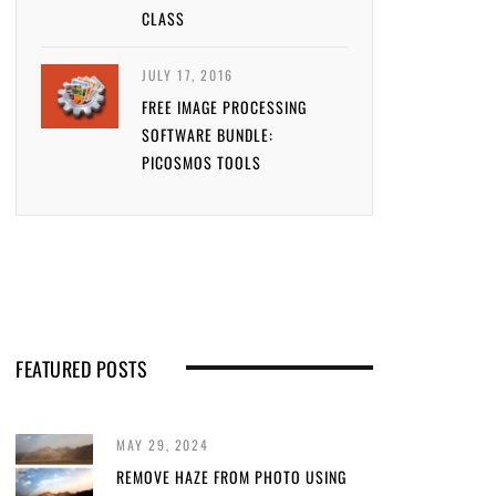
CLASS
JULY 17, 2016
FREE IMAGE PROCESSING
SOFTWARE BUNDLE:
PICOSMOS TOOLS
FEATURED POSTS
MAY 29, 2024
REMOVE HAZE FROM PHOTO USING