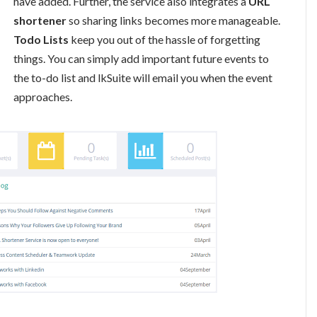
have added. Further, the service also integrates a
URL
shortener
so sharing links becomes more manageable.
Todo Lists
keep you out of the hassle of forgetting
things. You can simply add important future events to
the to-do list and lkSuite will email you when the event
approaches.