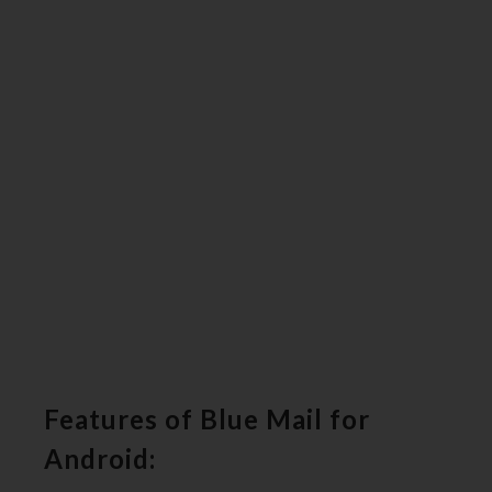
Features of Blue Mail for
Android: