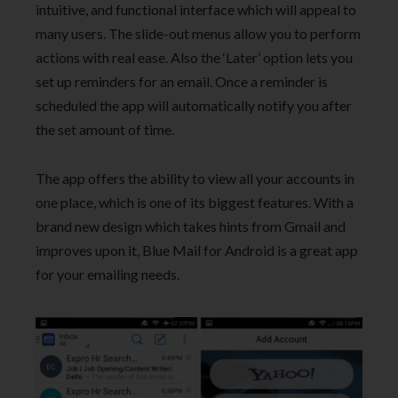
intuitive, and functional interface which will appeal to
many users. The slide-out menus allow you to perform
actions with real ease. Also the ‘Later’ option lets you
set up reminders for an email. Once a reminder is
scheduled the app will automatically notify you after
the set amount of time.
The app offers the ability to view all your accounts in
one place, which is one of its biggest features. With a
brand new design which takes hints from Gmail and
improves upon it, Blue Mail for Android is a great app
for your emailing needs.