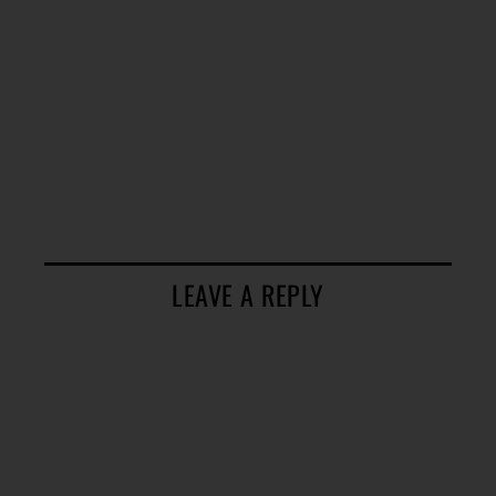
LEAVE A REPLY