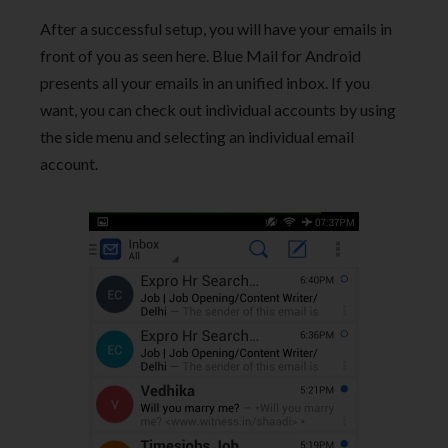
After a successful setup, you will have your emails in
front of you as seen here. Blue Mail for Android
presents all your emails in an unified inbox. If you
want, you can check out individual accounts by using
the side menu and selecting an individual email
account.