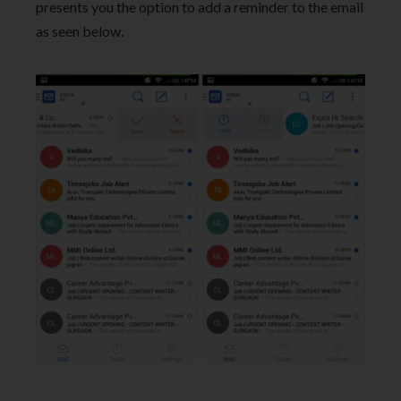
presents you the option to add a reminder to the email
as seen below.