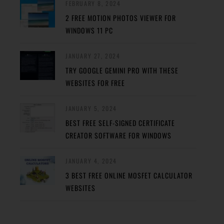
FEBRUARY 8, 2024
2 FREE MOTION PHOTOS VIEWER FOR
WINDOWS 11 PC
JANUARY 27, 2024
TRY GOOGLE GEMINI PRO WITH THESE
WEBSITES FOR FREE
JANUARY 5, 2024
BEST FREE SELF-SIGNED CERTIFICATE
CREATOR SOFTWARE FOR WINDOWS
JANUARY 4, 2024
3 BEST FREE ONLINE MOSFET CALCULATOR
WEBSITES