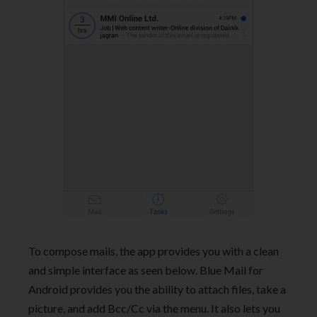
To compose mails, the app provides you with a clean
and simple interface as seen below. Blue Mail for
Android provides you the ability to attach files, take a
picture, and add Bcc/Cc via the menu. It also lets you