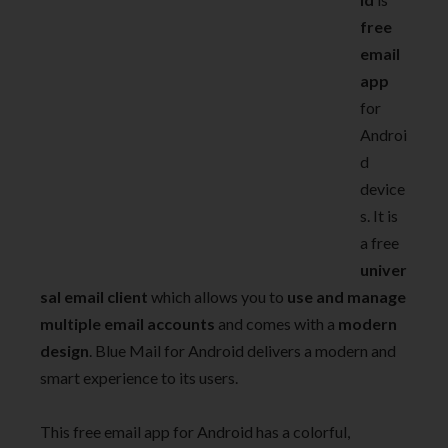
free
email
app
for
Androi
d
device
s. It is
a free
univer
sal email client
which allows you to
use and manage
multiple email accounts
and comes with a
modern
design
. Blue Mail for Android delivers a modern and
smart experience to its users.
This free email app for Android has a colorful,