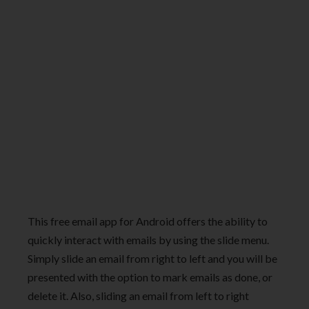
This free email app for Android offers the ability to
quickly interact with emails by using the slide menu.
Simply slide an email from right to left and you will be
presented with the option to mark emails as done, or
delete it. Also, sliding an email from left to right