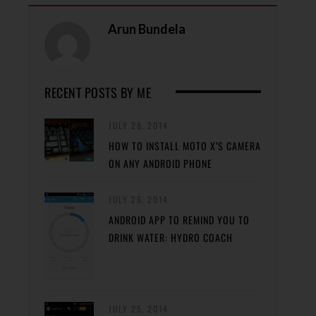
Arun Bundela
RECENT POSTS BY ME
JULY 28, 2014
HOW TO INSTALL MOTO X’S CAMERA
ON ANY ANDROID PHONE
JULY 26, 2014
ANDROID APP TO REMIND YOU TO
DRINK WATER: HYDRO COACH
JULY 25, 2014