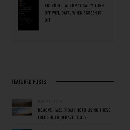
ANDROID – AUTOMATICALLY TURN
OFF WIFI, DATA, WHEN SCREEN IS
OFF
FEATURED POSTS
MAY 29, 2024
REMOVE HAZE FROM PHOTO USING THESE
FREE PHOTO DEHAZE TOOLS