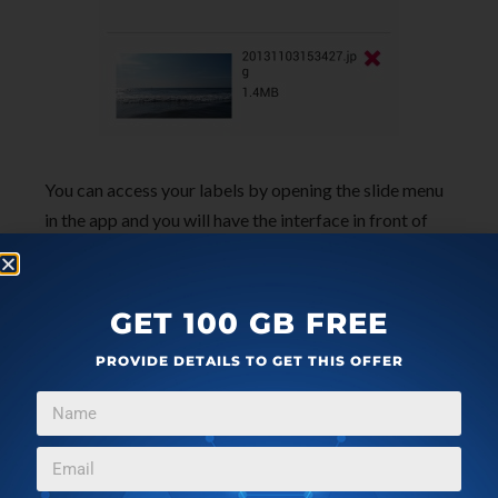
You can access your labels by opening the slide menu
in the app and you will have the interface in front of
you as shown below. Also clicking on the settings
button in the bottom part of the app will bring up the
interface as seen here which will allow you to change
GET 100 GB FREE
and fine tune settings according to your needs.
PROVIDE DETAILS TO GET THIS OFFER