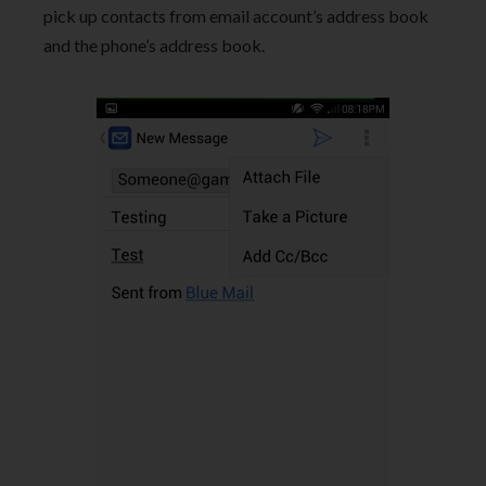
pick up contacts from email account’s address book
and the phone’s address book.