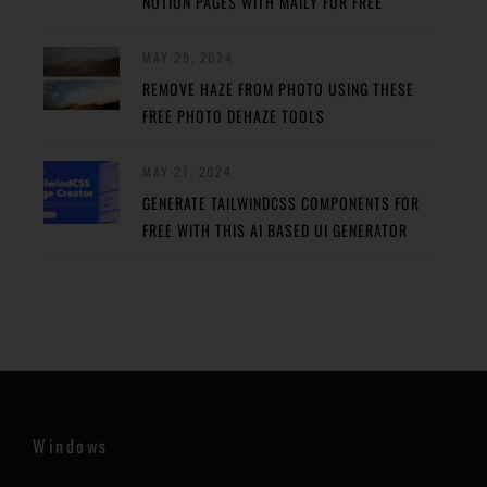
NOTION PAGES WITH MAILY FOR FREE
MAY 29, 2024
REMOVE HAZE FROM PHOTO USING THESE
FREE PHOTO DEHAZE TOOLS
MAY 27, 2024
GENERATE TAILWINDCSS COMPONENTS FOR
FREE WITH THIS AI BASED UI GENERATOR
Windows