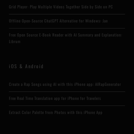
Grid Player: Play Multiple Videos Together Side by Side on PC
Offline Open-Source ChatGPT Alternative for Windows: Jan
Free Open Source E-Book Reader with AI Summary and Explanation:
Librum
iOS & Android
Create a Rap Songs using AI with this iPhone app: AIRapGenerator
Free Real Time Translation app for iPhone for Travelers
Extract Color Palette from Photos with this iPhone App