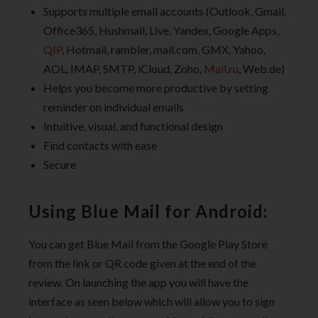
Supports multiple email accounts (Outlook, Gmail,
Office365, Hushmail, Live, Yandex, Google Apps,
QIP
, Hotmail, rambler, mail.com, GMX, Yahoo,
AOL, IMAP, SMTP, iCloud, Zoho,
Mail.ru
, Web.de)
Helps you become more productive by setting
reminder on individual emails
Intuitive, visual, and functional design
Find contacts with ease
Secure
Using Blue Mail for Android:
You can get Blue Mail from the Google Play Store
from the link or QR code given at the end of the
review. On launching the app you will have the
interface as seen below which will allow you to sign