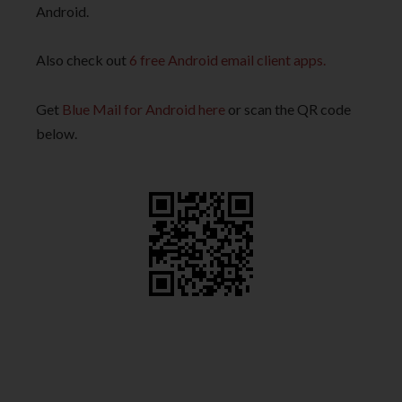
Android.
Also check out
6 free Android email client apps.
Get
Blue Mail for Android here
or scan the QR code
below.