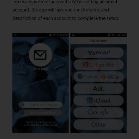
into various email accounts. After adding an email
account, the app will ask you for the name and
description of each account to complete the setup.