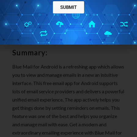
SUBMIT
Summary:
Blue Mail for Android is a refreshing app which allows
you to view and manage emails in a new an intuitive
interface. This free email app for Android supports
lots of email service providers and delivers a powerful
unified email experience. The app actively helps you
get things done by setting reminders on emails. This
feature was one of the best and helps you organize
and manage mail with ease. Get a modern and
extraordinary emailing experience with Blue Mail for