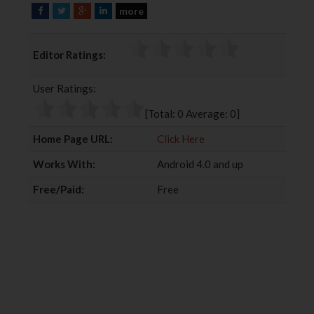
more
F
T
G
L
a
w
o
i
c
i
o
n
Editor Ratings:
e
t
g
k
b
t
l
e
User Ratings:
o
e
e
d
o
r
+
I
[Total:
0
Average:
0
]
k
n
Home Page URL:
Click Here
Works With:
Android 4.0 and up
Free/Paid:
Free