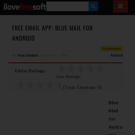
S
E
A
FREE EMAIL APP: BLUE MAIL FOR
R
ANDROID
C
0 Comments
H
By
Arun Bundela
on
April 11, 2014
Android
Editor Ratings:
User Ratings:
[Total:
0
Average:
0
]
Blue
Mail
for
Andro
id
is