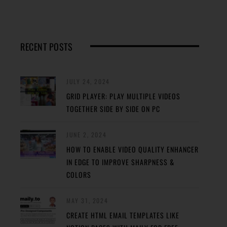
RECENT POSTS
JULY 24, 2024
GRID PLAYER: PLAY MULTIPLE VIDEOS
TOGETHER SIDE BY SIDE ON PC
JUNE 2, 2024
HOW TO ENABLE VIDEO QUALITY ENHANCER
IN EDGE TO IMPROVE SHARPNESS &
COLORS
MAY 31, 2024
CREATE HTML EMAIL TEMPLATES LIKE