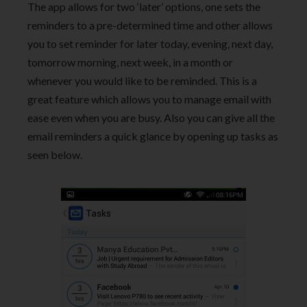
The app allows for two ‘later’ options, one sets the
reminders to a pre-determined time and other allows
you to set reminder for later today, evening, next day,
tomorrow morning, next week, in a month or
whenever you would like to be reminded. This is a
great feature which allows you to manage email with
ease even when you are busy. Also you can give all the
email reminders a quick glance by opening up tasks as
seen below.