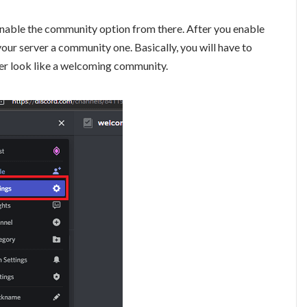
y enable the community option from there. After you enable
your server a community one. Basically, you will have to
er look like a welcoming community.