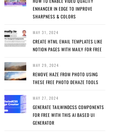
HOW TO ENABLE VIDEO QUALITY
ENHANCER IN EDGE TO IMPROVE
SHARPNESS & COLORS
MAY 31, 2024
CREATE HTML EMAIL TEMPLATES LIKE
NOTION PAGES WITH MAILY FOR FREE
MAY 29, 2024
REMOVE HAZE FROM PHOTO USING
THESE FREE PHOTO DEHAZE TOOLS
MAY 27, 2024
GENERATE TAILWINDCSS COMPONENTS
FOR FREE WITH THIS AI BASED UI
GENERATOR