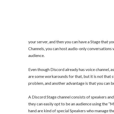
your server, and then you can have a Stage that yo
Channels, you can host audio-only conversations w
audience.
Even though Discord already has voice channel, as
are some workarounds for that, but it is not that 
problem, and another advantage is that you can br
A Discord Stage channel consists of speakers an
they can easily opt to be an audience using the 
hand are kind of special Speakers who manage the