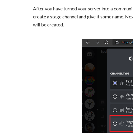
After you have turned your server into a communit
create a stage channel and give it some name. Ne
will be created.