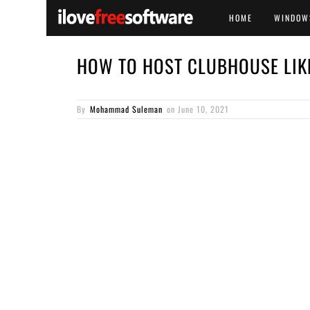
HOME
WINDOW
HOW TO HOST CLUBHOUSE LIK
By
Mohammad Suleman
on
June 10, 2021