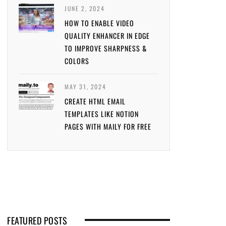
JUNE 2, 2024
HOW TO ENABLE VIDEO
QUALITY ENHANCER IN EDGE
TO IMPROVE SHARPNESS &
COLORS
MAY 31, 2024
CREATE HTML EMAIL
TEMPLATES LIKE NOTION
PAGES WITH MAILY FOR FREE
FEATURED POSTS