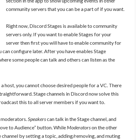
section in the app to show upcoming events in other
community servers that you can be a part of if you want.
Right now, Discord Stages is available to community
servers only. If you want to enable Stages for your
server then first you will have to enable community for
u can configure later. After you have enables Stage
here some people can talk and others can listen as the
 a host, you cannot choose desired people for a VC. There
straightforward. Stage channels in Discord now solve this
oadcast this to all server members if you want to.
d moderators.
Speakers
can talk in the Stage channel, and
“Move to Audience” button. While
Moderators
on the other
 channel by setting a topic, adding/removing, and muting