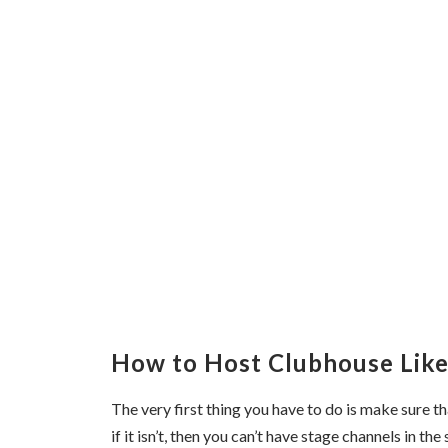
How to Host Clubhouse Like
The very first thing you have to do is make sure t
if it isn’t, then you can’t have stage channels in the 