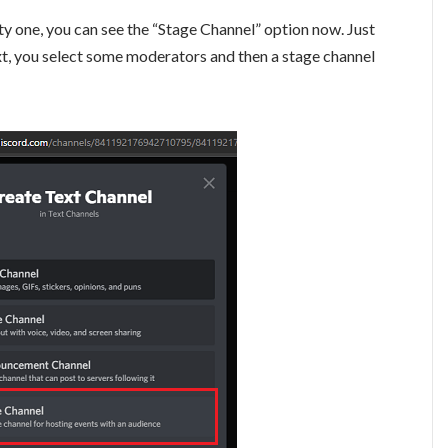
y one, you can see the “Stage Channel” option now. Just
xt, you select some moderators and then a stage channel