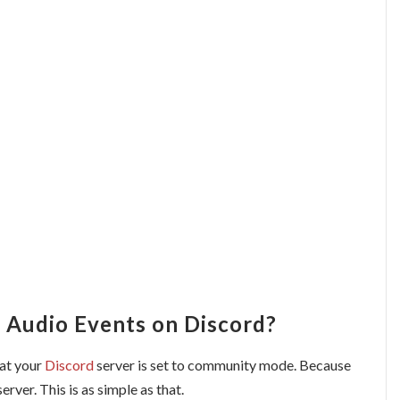
 Audio Events on Discord?
hat your
Discord
server is set to community mode. Because
server. This is as simple as that.