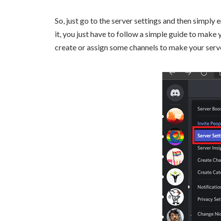
So, just go to the server settings and then simpl
it, you just have to follow a simple guide to make 
create or assign some channels to make your serv