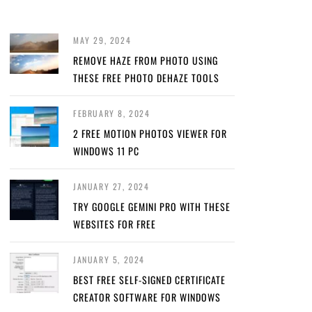
MAY 29, 2024
REMOVE HAZE FROM PHOTO USING
THESE FREE PHOTO DEHAZE TOOLS
FEBRUARY 8, 2024
2 FREE MOTION PHOTOS VIEWER FOR
WINDOWS 11 PC
JANUARY 27, 2024
TRY GOOGLE GEMINI PRO WITH THESE
WEBSITES FOR FREE
JANUARY 5, 2024
BEST FREE SELF-SIGNED CERTIFICATE
CREATOR SOFTWARE FOR WINDOWS