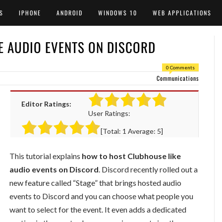
S
IPHONE
ANDROID
WINDOWS 10
WEB APPLICATIONS
E AUDIO EVENTS ON DISCORD
0 Comments
Communications
Editor Ratings:
User Ratings:
[Total:
1
Average:
5
]
This tutorial explains
how to host Clubhouse like
audio events on Discord
. Discord recently rolled out a
new feature called “Stage” that brings hosted audio
events to Discord and you can choose what people you
want to select for the event. It even adds a dedicated