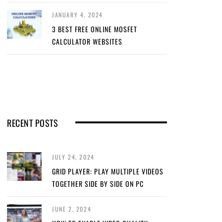
JANUARY 4, 2024
3 BEST FREE ONLINE MOSFET
CALCULATOR WEBSITES
RECENT POSTS
JULY 24, 2024
GRID PLAYER: PLAY MULTIPLE VIDEOS
TOGETHER SIDE BY SIDE ON PC
JUNE 2, 2024