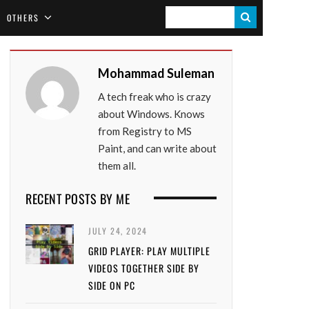
S
OTHERS
E
A
Mohammad Suleman
R
A tech freak who is crazy
C
about Windows. Knows
H
from Registry to MS
Paint, and can write about
them all.
RECENT POSTS BY ME
JULY 24, 2024
GRID PLAYER: PLAY MULTIPLE
VIDEOS TOGETHER SIDE BY
SIDE ON PC