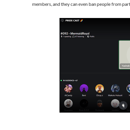
members, and they can even ban people from parti