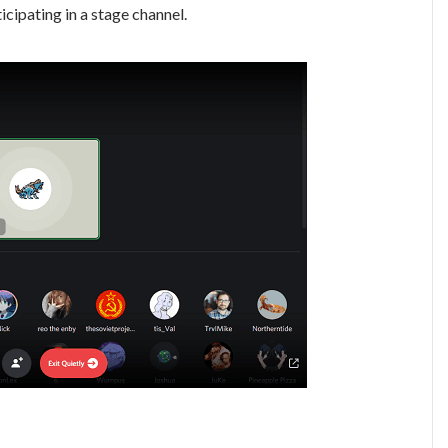
cipating in a stage channel.