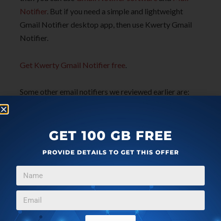
Notifier
. But if you need a simple and lightweight
Gmail Notifier desktop app, then use Kwerty Gmail
Notifier.
Get Kwerty Gmail Notifier free
.
Some other email notifiers we reviewed earlier are:
You’ve Got Mail
and
b2 Notifier
.
GET 100 GB FREE
PROVIDE DETAILS TO GET THIS OFFER