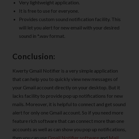
Very lightweight application.
It is free to use for everyone.
Provides custom sound notification facility. This
will let you alert for new email with your desired
sound in *.wav format.
Conclusion:
Kwerty Gmail Notifier is a very simple application
that can help you to quickly view new messages of
your Gmail account directly on your desktop. But it
lacks facility to provide pop up notifications for new
mails. Moreover, it is helpful to connect and get sound
alert for only one Gmail account. So if you need more
feature rich software that can connect more than one
accounts as well as can show you pop up notifications,
then you can use
Gmail Notifier software
and
Mail