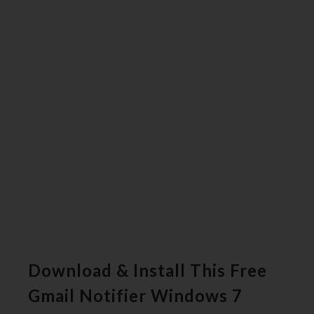
Download & Install This Free
Gmail Notifier Windows 7