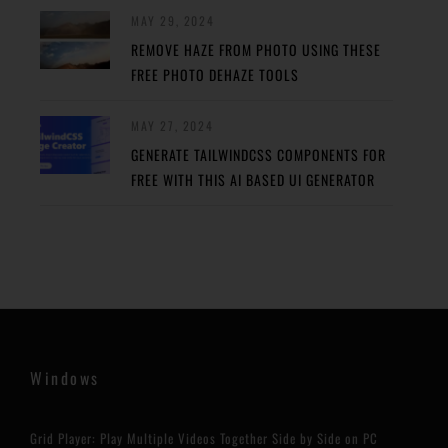
MAY 29, 2024
REMOVE HAZE FROM PHOTO USING THESE
FREE PHOTO DEHAZE TOOLS
MAY 27, 2024
GENERATE TAILWINDCSS COMPONENTS FOR
FREE WITH THIS AI BASED UI GENERATOR
Windows
Grid Player: Play Multiple Videos Together Side by Side on PC