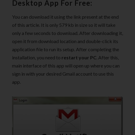
Desktop App For Free:
You can download it using the link present at the end
of this article. It is only 579 kb in size so it will take
only a few seconds to download. After downloading it,
open it from download location and double-click its
application file to run its setup. After completing the
installation, you need to
restart your PC
. After this,
main interface of this app will open up where you can
sign in with your desired Gmail account to use this
app.