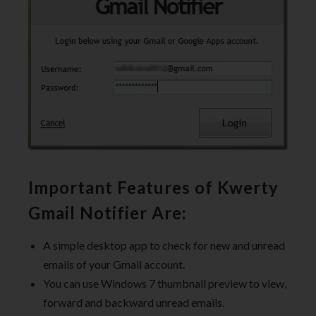
Important Features of Kwerty
Gmail Notifier Are:
A simple desktop app to check for new and unread
emails of your Gmail account.
You can use Windows 7 thumbnail preview to view,
forward and backward unread emails.