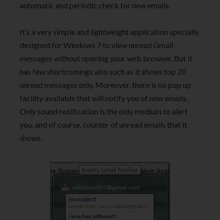
automatic and periodic check for new emails.
It’s a very simple and lightweight application specially
designed for Windows 7 to view unread Gmail
messages without opening your web browser. But it
has few shortcomings also such as it shows top 20
unread messages only. Moreover, there is no pop up
facility available that will notify you of new emails.
Only sound notification is the only medium to alert
you, and of course, counter of unread emails that it
shows.