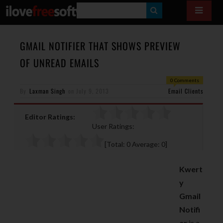
S
E
A
GMAIL NOTIFIER THAT SHOWS PREVIEW
R
OF UNREAD EMAILS
C
0 Comments
H
By
Laxman Singh
on
July 9, 2013
Email Clients
Editor Ratings:
User Ratings:
[Total:
0
Average:
0
]
Kwert
y
Gmail
Notifi
er
is a