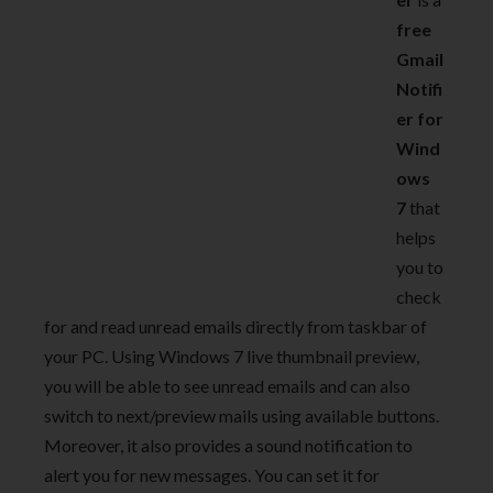
free
Gmail
Notifi
er for
Wind
ows
7
that
helps
you to
check
for and read unread emails directly from taskbar of
your PC. Using Windows 7 live thumbnail preview,
you will be able to see unread emails and can also
switch to next/preview mails using available buttons.
Moreover, it also provides a sound notification to
alert you for new messages. You can set it for