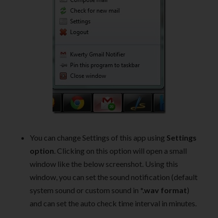
You can change Settings of this app using
Settings
option
. Clicking on this option will open a small
window like the below screenshot. Using this
window, you can set the sound notification (default
system sound or custom sound in
*.wav format
)
and can set the auto check time interval in minutes.