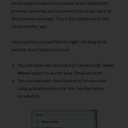
email using forward icon present in live thumbnail
preview. Likewise, use backward icon to go back to
the previous message. This is the simple use of this
Gmail notifier app.
More options you will find by right-clicking on its
taskbar icon. Options such as:
You can open web interface of Gmail using ‘
Open
Inbox
’ option to access your Gmail account.
You can manually check (refresh) for new mail
using available option for this. See the below
screenshot.