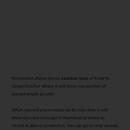
Screenshot above shows
taskbar icon
of Kwerty
Gmail Notifier where it will show you number of
unread emails as well.
When you will place mouse on its icon, then it will
show you new message in thumbnail preview as
visible in above screenshot. You can go to next unread