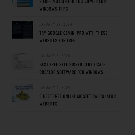
2 FREE MOTION PHOTOS VIEWER FOR
WINDOWS 11 PC
JANUARY 27, 2024
TRY GOOGLE GEMINI PRO WITH THESE
WEBSITES FOR FREE
JANUARY 5, 2024
BEST FREE SELF-SIGNED CERTIFICATE
CREATOR SOFTWARE FOR WINDOWS
JANUARY 4, 2024
3 BEST FREE ONLINE MOSFET CALCULATOR
WEBSITES