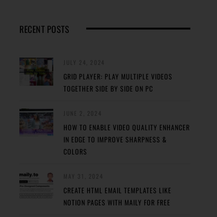
RECENT POSTS
JULY 24, 2024
GRID PLAYER: PLAY MULTIPLE VIDEOS
TOGETHER SIDE BY SIDE ON PC
JUNE 2, 2024
HOW TO ENABLE VIDEO QUALITY ENHANCER
IN EDGE TO IMPROVE SHARPNESS &
COLORS
MAY 31, 2024
CREATE HTML EMAIL TEMPLATES LIKE
NOTION PAGES WITH MAILY FOR FREE