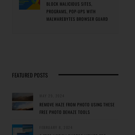
BLOCK MALICIOUS SITES,
PROGRAMS, POP-UPS WITH
MALWAREBYTES BROWSER GUARD
FEATURED POSTS
MAY 29, 2024
REMOVE HAZE FROM PHOTO USING THESE
FREE PHOTO DEHAZE TOOLS
FEBRUARY 8, 2024