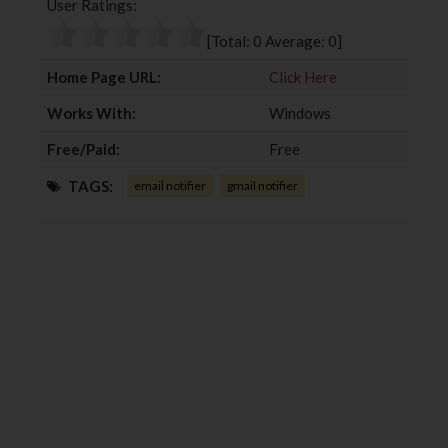
User Ratings:
o
e
e
d
o
r
+
I
[Total:
0
Average:
0
]
k
n
Home Page URL:
Click Here
Works With:
Windows
Free/Paid:
Free
TAGS:
email notifier
gmail notifier