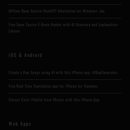
Offline Open-Source ChatGPT Alternative for Windows: Jan
Free Open Source E-Book Reader with AI Summary and Explanation:
Librum
iOS & Android
Create a Rap Songs using AI with this iPhone app: AIRapGenerator
Free Real Time Translation app for iPhone for Travelers
Extract Color Palette from Photos with this iPhone App
Web Apps