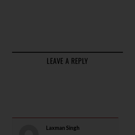
LEAVE A REPLY
Laxman Singh