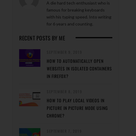
A die hard tech enthusiast who is
famous for breaking keyboards
with his typing speed. Into writing
for 6 years and counting.
RECENT POSTS BY ME
SEPTEMBER 9, 2019
HOW TO AUTOMATICALLY OPEN
WEBSITES IN ISOLATED CONTAINERS
IN FIREFOX?
SEPTEMBER 8, 2019
HOW TO PLAY LOCAL VIDEOS IN
PICTURE IN PICTURE MODE USING
CHROME?
SEPTEMBER 7, 2019