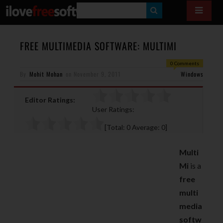
S
E
A
FREE MULTIMEDIA SOFTWARE: MULTIMI
R
0 Comments
By
Mohit Mohan
on
November 9, 2011
C
Windows
H
Editor Ratings:
User Ratings:
[Total:
0
Average:
0
]
Multi
Mi
is a
free
multi
media
softw