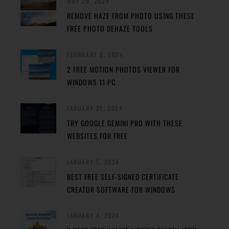
MAY 29, 2024
REMOVE HAZE FROM PHOTO USING THESE
FREE PHOTO DEHAZE TOOLS
FEBRUARY 8, 2024
2 FREE MOTION PHOTOS VIEWER FOR
WINDOWS 11 PC
JANUARY 27, 2024
TRY GOOGLE GEMINI PRO WITH THESE
WEBSITES FOR FREE
JANUARY 5, 2024
BEST FREE SELF-SIGNED CERTIFICATE
CREATOR SOFTWARE FOR WINDOWS
JANUARY 4, 2024