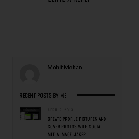
Mohit Mohan
RECENT POSTS BY ME
APRIL 7, 2013
CREATE PROFILE PICTURES AND
COVER PHOTOS WITH SOCIAL
MEDIA IMAGE MAKER