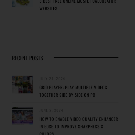
3 BEST FREE ONLINE MOSFET CALCULATOR
WEBSITES
RECENT POSTS
JULY 24, 2024
GRID PLAYER: PLAY MULTIPLE VIDEOS
TOGETHER SIDE BY SIDE ON PC
JUNE 2, 2024
HOW TO ENABLE VIDEO QUALITY ENHANCER
IN EDGE TO IMPROVE SHARPNESS &
COLORS