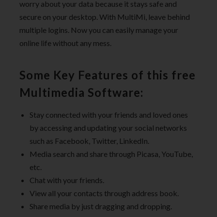
worry about your data because it stays safe and
secure on your desktop. With MultiMi, leave behind
multiple logins. Now you can easily manage your
online life without any mess.
Some Key Features of this free
Multimedia Software:
Stay connected with your friends and loved ones
by accessing and updating your social networks
such as Facebook, Twitter, LinkedIn.
Media search and share through Picasa, YouTube,
etc.
Chat with your friends.
View all your contacts through address book.
Share media by just dragging and dropping.