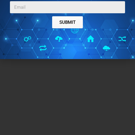
SUBMIT