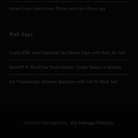
Extract Color Palette from Photos with this iPhone App
Web Apps
Create HTML email templates like Notion Pages with Maily for free
QuickWP AI WordPress Theme Builder: Create Themes in Minutes
Ace Y Combinator Interview Questions with Free YC Mock Tool
Website Managed By :
We Manage Website.