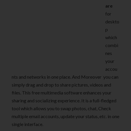
are
for
deskto
p
which
combi
nes
your
accou
nts and networks in one place. And Moreover you can
simply drag and drop to share pictures, videos and
files. This free multimedia software enhances your
sharing and socializing experience. It is a full-fledged
tool which allows you to swap photos, chat, Check
multiple email accounts, update your status, etc. in one
single interface.