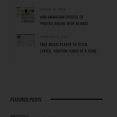
MARCH 19, 2013
ADD ANIMATION EFFECTS TO
PHOTOS ONLINE WITH BLINGEE
FEBRUARY 9, 2013
FREE MUSIC PLAYER TO FETCH
LYRICS, YOUTUBE VIDEO OF A SONG
FEATURED POSTS