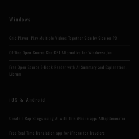
Windows
Grid Player: Play Multiple Videos Together Side by Side on PC
Offline Open-Source ChatGPT Alternative for Windows: Jan
Free Open Source E-Book Reader with AI Summary and Explanation:
Librum
iOS & Android
Create a Rap Songs using AI with this iPhone app: AIRapGenerator
Free Real Time Translation app for iPhone for Travelers