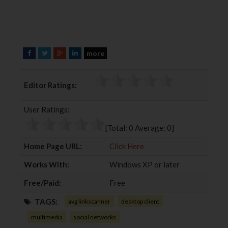
more
F
T
G
L
a
w
o
i
c
i
o
n
Editor Ratings:
e
t
g
k
b
t
l
e
User Ratings:
o
e
e
d
o
r
+
I
[Total:
0
Average:
0
]
k
n
Home Page URL:
Click Here
Works With:
Windows XP or later
Free/Paid:
Free
TAGS:
avg linkscanner
desktop client
multimedia
social networks