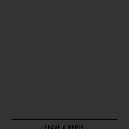
LEAVE A REPLY