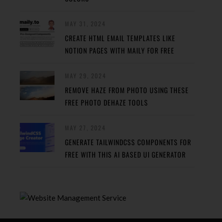
MAY 31, 2024
CREATE HTML EMAIL TEMPLATES LIKE
NOTION PAGES WITH MAILY FOR FREE
MAY 29, 2024
REMOVE HAZE FROM PHOTO USING THESE
FREE PHOTO DEHAZE TOOLS
MAY 27, 2024
GENERATE TAILWINDCSS COMPONENTS FOR
FREE WITH THIS AI BASED UI GENERATOR