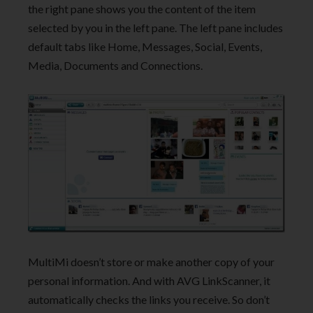
the right pane shows you the content of the item
selected by you in the left pane. The left pane includes
default tabs like Home, Messages, Social, Events,
Media, Documents and Connections.
MultiMi doesn’t store or make another copy of your
personal information. And with AVG LinkScanner, it
automatically checks the links you receive. So don’t