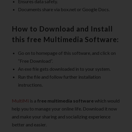
Ensures data safety.
Documents share via box.net or Google Docs.
How to Download and Install
this free Multimedia Software:
Go on to homepage of this software, and click on
“Free Download”.
An exe file gets downloaded in to your system.
Run the file and follow further installation
instructions.
MultiMi
is a
free multimedia software
which would
help you to manage your online life. Download it now
and make your sharing and socializing experience
better and easier.