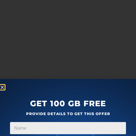
GET 100 GB FREE
PROVIDE DETAILS TO GET THIS OFFER