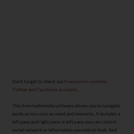
Don’t forget to check out
freeware to combine
Twitter and Facebook accounts
.
This free multimedia software allows you to navigate
easily across your account and networks. It includes a
left pane and right pane, in left pane you can control
social network or information you wish to look. And