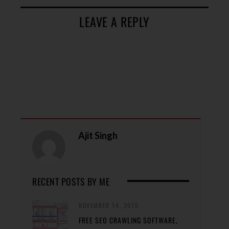
LEAVE A REPLY
Ajit Singh
RECENT POSTS BY ME
NOVEMBER 14, 2015
FREE SEO CRAWLING SOFTWARE,