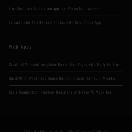
Free Real Time Translation app for iPhone for Travelers
Extract Color Palette from Photos with this iPhone App
Web Apps
Create HTML email templates like Notion Pages with Maily for free
QuickWP AI WordPress Theme Builder: Create Themes in Minutes
Ace Y Combinator Interview Questions with Free YC Mock Tool
Website Managed By :
We Manage Website.