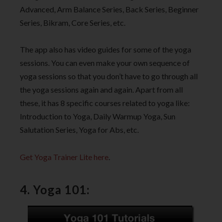
Advanced, Arm Balance Series, Back Series, Beginner
Series, Bikram, Core Series, etc.
The app also has video guides for some of the yoga
sessions. You can even make your own sequence of
yoga sessions so that you don’t have to go through all
the yoga sessions again and again. Apart from all
these, it has 8 specific courses related to yoga like:
Introduction to Yoga, Daily Warmup Yoga, Sun
Salutation Series, Yoga for Abs, etc.
Get Yoga Trainer Lite here
.
4. Yoga 101: