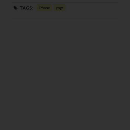
TAGS:
iPhone
yoga