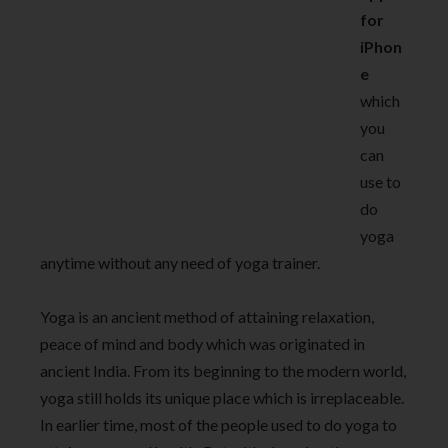
for
iPhon
e
which
you
can
use to
do
yoga
anytime without any need of yoga trainer.
Yoga is an ancient method of attaining relaxation,
peace of mind and body which was originated in
ancient India. From its beginning to the modern world,
yoga still holds its unique place which is irreplaceable.
In earlier time, most of the people used to do yoga to