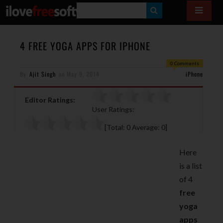
S
E
A
4 FREE YOGA APPS FOR IPHONE
R
0 Comments
By
Ajit Singh
on
May 9, 2014
C
iPhone
H
Editor Ratings:
User Ratings:
[Total:
0
Average:
0
]
Here
is a list
of 4
free
yoga
apps