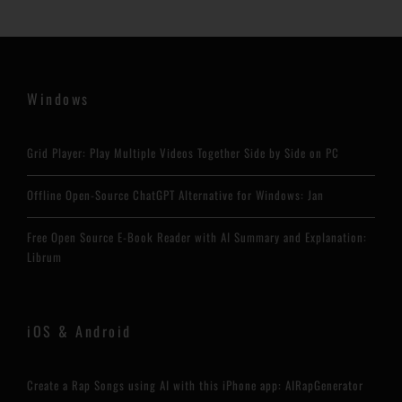
Windows
Grid Player: Play Multiple Videos Together Side by Side on PC
Offline Open-Source ChatGPT Alternative for Windows: Jan
Free Open Source E-Book Reader with AI Summary and Explanation:
Librum
iOS & Android
Create a Rap Songs using AI with this iPhone app: AIRapGenerator