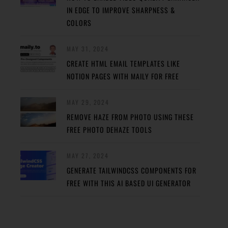
IN EDGE TO IMPROVE SHARPNESS &
COLORS
MAY 31, 2024
CREATE HTML EMAIL TEMPLATES LIKE
NOTION PAGES WITH MAILY FOR FREE
MAY 29, 2024
REMOVE HAZE FROM PHOTO USING THESE
FREE PHOTO DEHAZE TOOLS
MAY 27, 2024
GENERATE TAILWINDCSS COMPONENTS FOR
FREE WITH THIS AI BASED UI GENERATOR