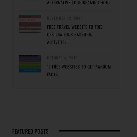
ALTERNATIVE TO SCREAMING FROG
NOVEMBER 12, 2015
FREE TRAVEL WEBSITE TO FIND
DESTINATIONS BASED ON
ACTIVITIES
OCTOBER 6, 2015
17 FREE WEBSITES TO GET RANDOM
FACTS
FEATURED POSTS