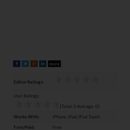
more
F
T
G
L
a
w
o
i
c
i
o
n
Editor Ratings:
e
t
g
k
b
t
l
e
User Ratings:
o
e
e
d
o
r
+
I
[Total:
0
Average:
0
]
k
n
Works With:
iPhone, iPad, iPod Touch
Free/Paid:
Free