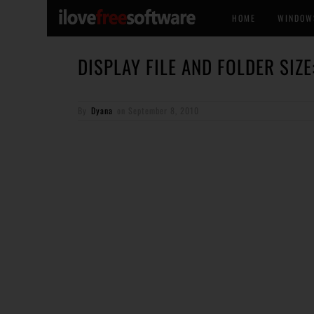
HOME
WINDOW
DISPLAY FILE AND FOLDER SIZE
By
Dyana
on
September 8, 2010