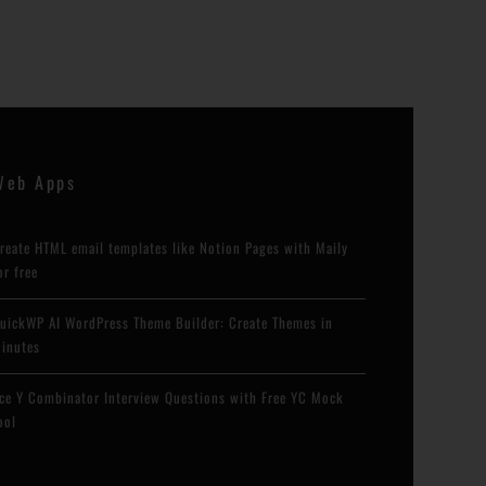
Web Apps
reate HTML email templates like Notion Pages with Maily
or free
uickWP AI WordPress Theme Builder: Create Themes in
inutes
ce Y Combinator Interview Questions with Free YC Mock
ool