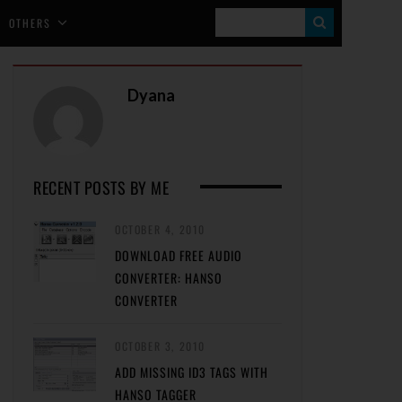
S
OTHERS
E
A
Dyana
R
C
H
RECENT POSTS BY ME
OCTOBER 4, 2010
DOWNLOAD FREE AUDIO
CONVERTER: HANSO
CONVERTER
OCTOBER 3, 2010
ADD MISSING ID3 TAGS WITH
HANSO TAGGER