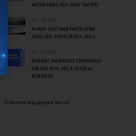
NOTION PAGES WITH MAILY FOR FREE
MAY 29, 2024
REMOVE HAZE FROM PHOTO USING
THESE FREE PHOTO DEHAZE TOOLS
MAY 27, 2024
GENERATE TAILWINDCSS COMPONENTS
FOR FREE WITH THIS AI BASED UI
GENERATOR