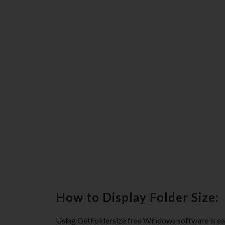
How to Display Folder Size:
Using GetFoldersize free Windows software is eas