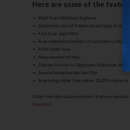
Here are some of the featur
Start from Windows Explorer
Determine size of folders on any type of drive
Fast Scan algorithm
Scan unlimited numbers of subfolders/ file fol
Print folder tree
Show number of files
Display file size in Gigabytes, Kilobytes, Me
Save information into text file
Scan using either Unicode or 32,000 character
Other free disk space analyzers that you can also 
OverDisk
.