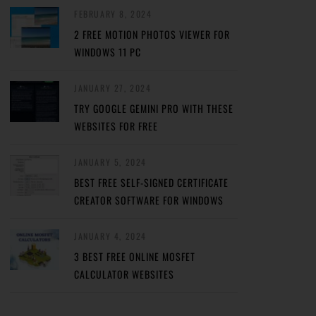
FEBRUARY 8, 2024
2 FREE MOTION PHOTOS VIEWER FOR
WINDOWS 11 PC
JANUARY 27, 2024
TRY GOOGLE GEMINI PRO WITH THESE
WEBSITES FOR FREE
JANUARY 5, 2024
BEST FREE SELF-SIGNED CERTIFICATE
CREATOR SOFTWARE FOR WINDOWS
JANUARY 4, 2024
3 BEST FREE ONLINE MOSFET
CALCULATOR WEBSITES