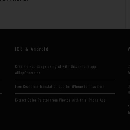
iOS & Android
Create a Rap Songs using AI with this iPhone app:
C
AIRapGenerator
f
Free Real Time Translation app for iPhone for Travelers
Q
M
Extract Color Palette from Photos with this iPhone App
A
T