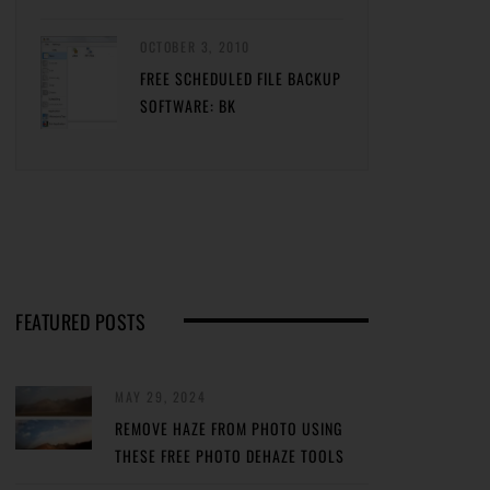
OCTOBER 3, 2010
FREE SCHEDULED FILE BACKUP
SOFTWARE: BK
FEATURED POSTS
MAY 29, 2024
REMOVE HAZE FROM PHOTO USING
THESE FREE PHOTO DEHAZE TOOLS