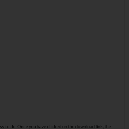
y to do. Once you have clicked on the download link, the