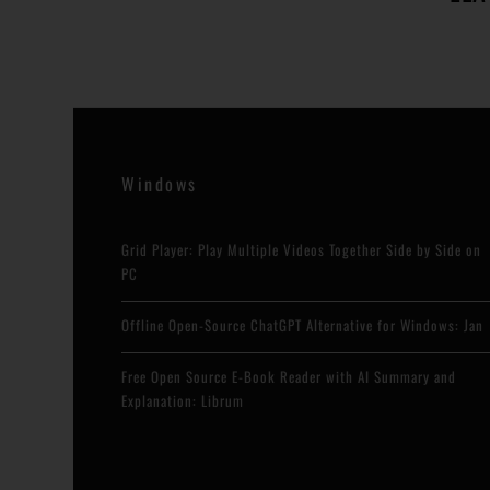
Windows
Grid Player: Play Multiple Videos Together Side by Side on
PC
Offline Open-Source ChatGPT Alternative for Windows: Jan
Free Open Source E-Book Reader with AI Summary and
Explanation: Librum