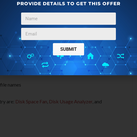
es of GetFolderSize:
PROVIDE DETAILS TO GET THIS OFFER
 or media storage device
ders
SUBMIT
gabytes and Bytes
 file names
try are:
Disk Space Fan
,
Disk Usage Analyzer
, and