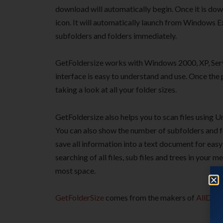
download will automatically begin. Once it is dow
icon. It will automatically launch from Windows Ex
subfolders and folders immediately.
GetFoldersize works with Windows 2000, XP, Serv
interface is easy to understand and use. Once the 
taking a look at all your folder sizes.
GetFoldersize also helps you to scan files using U
You can also show the number of subfolders and fol
save all information into a text document for eas
searching of all files, sub files and trees in your 
most space.
GetFolderSize
comes from the makers of
AllDup