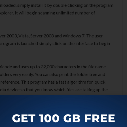
nloaded, simply install it by double clicking on the program
plorer. It will begin scanning unlimited number of
er 2003, Vista, Server 2008 and Windows 7. The user
program is launched simply click on the interface to begin
nicode and uses up to 32,000 characters in the file name.
ders very easily. You can also print the folder tree and
y reference. This program has a fast algorithm for quick
media device so that you know which files are taking up the
duplicate file finder.
GET 100 GB FREE