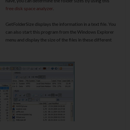
have, you can determine the folder sizes by using this
free disk space analyzer
.
GetFolderSize displays the information in a text file. You
can also start this program from the Windows Explorer
menu and display the size of the files in these different