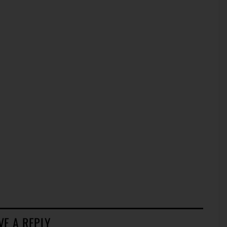
VE A REPLY