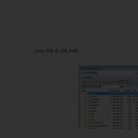
sizes, KB, B, GB, MB.