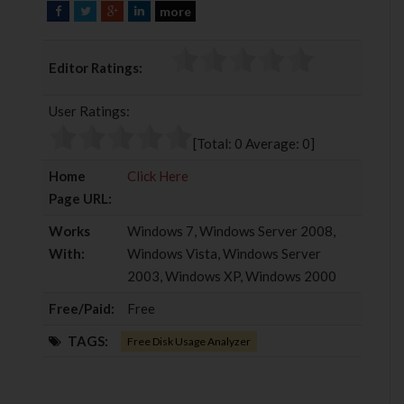
more
F
T
G
L
a
w
o
i
c
i
o
n
Editor Ratings:
e
t
g
k
b
t
l
e
User Ratings:
o
e
e
d
o
r
+
I
[Total:
0
Average:
0
]
k
n
Home
Click Here
Page URL:
Works
Windows 7, Windows Server 2008,
With:
Windows Vista, Windows Server
2003, Windows XP, Windows 2000
Free/Paid:
Free
TAGS:
Free Disk Usage Analyzer