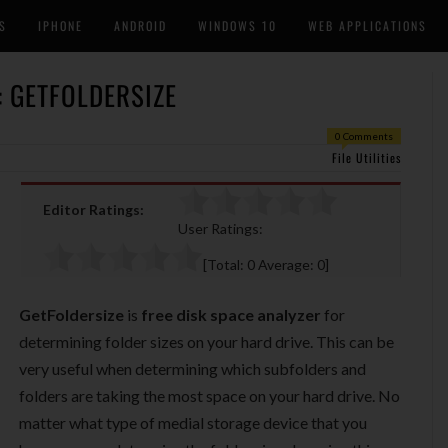
S
IPHONE
ANDROID
WINDOWS 10
WEB APPLICATIONS
: GETFOLDERSIZE
0 Comments
File Utilities
Editor Ratings:
User Ratings:
[Total:
0
Average:
0
]
GetFoldersize
is
free disk space analyzer
for
determining folder sizes on your hard drive. This can be
very useful when determining which subfolders and
folders are taking the most space on your hard drive. No
matter what type of medial storage device that you