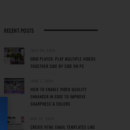
RECENT POSTS
JULY 24, 2024
GRID PLAYER: PLAY MULTIPLE VIDEOS
TOGETHER SIDE BY SIDE ON PC
JUNE 2, 2024
HOW TO ENABLE VIDEO QUALITY
ENHANCER IN EDGE TO IMPROVE
SHARPNESS & COLORS
MAY 31, 2024
CREATE HTML EMAIL TEMPLATES LIKE