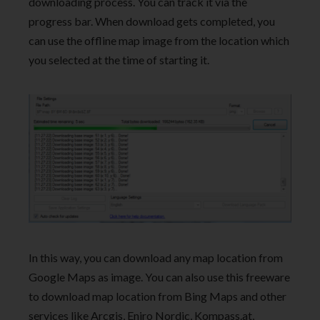
downloading process. You can track it via the
progress bar. When download gets completed, you
can use the offline map image from the location which
you selected at the time of starting it.
In this way, you can download any map location from
Google Maps as image. You can also use this freeware
to download map location from Bing Maps and other
services like Arcgis, Eniro Nordic, Kompass.at,