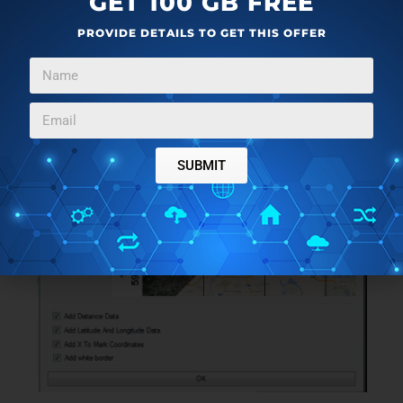
GET 100 GB FREE
PROVIDE DETAILS TO GET THIS OFFER
SUBMIT