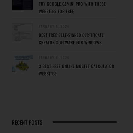
TRY GOOGLE GEMINI PRO WITH THESE
WEBSITES FOR FREE
JANUARY 5, 2024
BEST FREE SELF-SIGNED CERTIFICATE
CREATOR SOFTWARE FOR WINDOWS
JANUARY 4, 2024
3 BEST FREE ONLINE MOSFET CALCULATOR
WEBSITES
RECENT POSTS