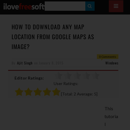
S
E
A
HOW TO DOWNLOAD ANY MAP
R
LOCATION FROM GOOGLE MAPS AS
C
IMAGE?
H
0 Comments
By
Ajit Singh
on
January 8, 2015
Windows
Editor Ratings:
User Ratings:
[Total:
2
Average:
5
]
This
tutoria
l