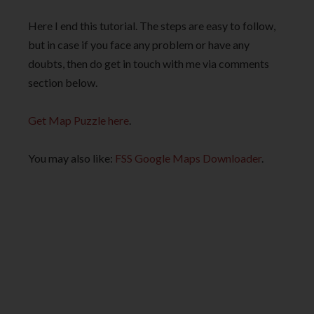
Here I end this tutorial. The steps are easy to follow,
but in case if you face any problem or have any
doubts, then do get in touch with me via comments
section below.
Get Map Puzzle here
.
You may also like:
FSS Google Maps Downloader
.