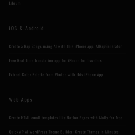
Librum
iOS & Android
Create a Rap Songs using AI with this iPhone app: AIRapGenerator
Free Real Time Translation app for iPhone for Travelers
Extract Color Palette from Photos with this iPhone App
Web Apps
Create HTML email templates like Notion Pages with Maily for free
QuickWP AI WordPress Theme Builder: Create Themes in Minutes