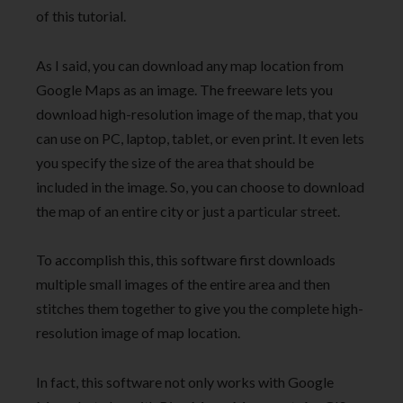
of this tutorial.
As I said, you can download any map location from
Google Maps as an image. The freeware lets you
download high-resolution image of the map, that you
can use on PC, laptop, tablet, or even print. It even lets
you specify the size of the area that should be
included in the image. So, you can choose to download
the map of an entire city or just a particular street.
To accomplish this, this software first downloads
multiple small images of the entire area and then
stitches them together to give you the complete high-
resolution image of map location.
In fact, this software not only works with Google