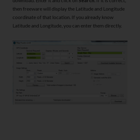
download. Enter it and click on
Search
. If it is correct,
then freeware will display the Latitude and Longitude
coordinate of that location. If you already know
Latitude and Longitude, you can enter them directly.