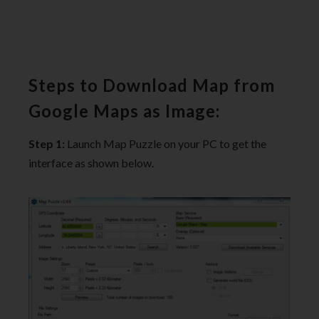
Steps to Download Map from
Google Maps as Image:
Step 1:
Launch Map Puzzle on your PC to get the
interface as shown below.