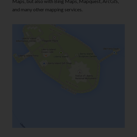
Maps, but also with Bing Maps, Mapquest, ArcGIS,
and many other mapping services.