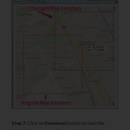
Step 7:
Click on
Download
button to start the