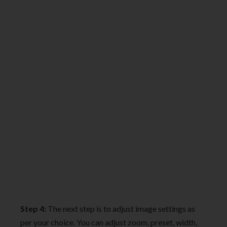
Step 4:
The next step is to adjust image settings as
per your choice. You can adjust zoom, preset, width,