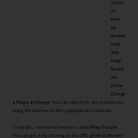
explai
ns
how
to
downl
oad
any
map
locati
on
from
Googl
e Maps as image
. You can search for any location by
using the address or the Longitude and Latitude.
To do this, I will use a freeware called
Map Puzzle
.
You can get it by clicking on the URL given at the end