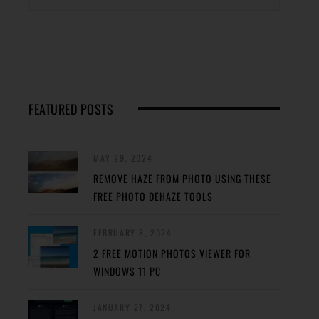
FEATURED POSTS
MAY 29, 2024
REMOVE HAZE FROM PHOTO USING THESE
FREE PHOTO DEHAZE TOOLS
FEBRUARY 8, 2024
2 FREE MOTION PHOTOS VIEWER FOR
WINDOWS 11 PC
JANUARY 27, 2024