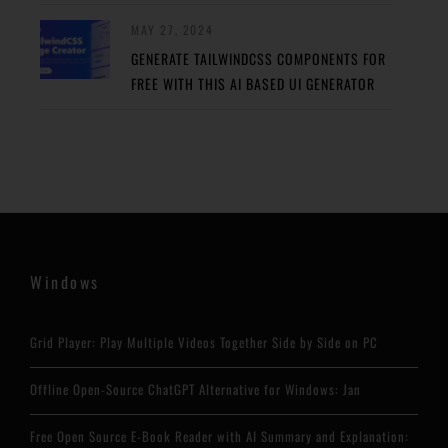
MAY 27, 2024
GENERATE TAILWINDCSS COMPONENTS FOR
FREE WITH THIS AI BASED UI GENERATOR
Windows
Grid Player: Play Multiple Videos Together Side by Side on PC
Offline Open-Source ChatGPT Alternative for Windows: Jan
Free Open Source E-Book Reader with AI Summary and Explanation: