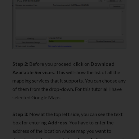
Step 2:
Before you proceed, click on
Download
Available Services
. This will show the list of all the
mapping services that it supports. You can choose any
of them from the drop-down. For this tutorial, I have
selected Google Maps.
Step 3:
Now at the top left side, you can see the text
box for entering
Address
. You have to enter the
address of the location whose map you want to