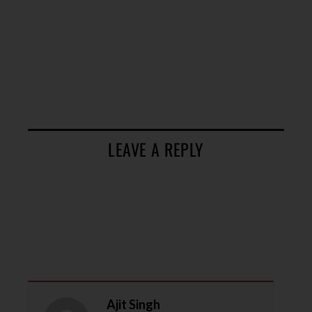
LEAVE A REPLY
Ajit Singh