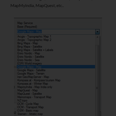
MapMyIndia, MapQuest, etc..