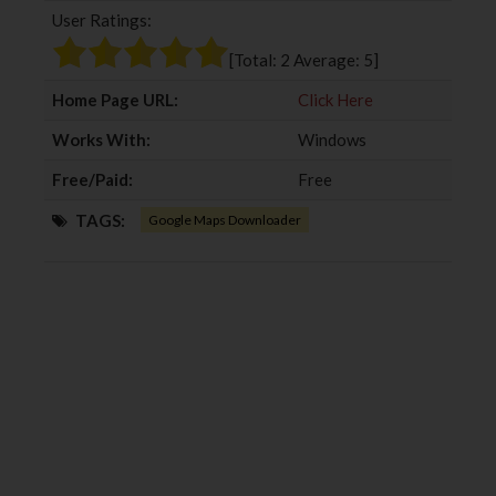
User Ratings:
o
e
e
d
o
r
+
I
[Total:
2
Average:
5
]
k
n
Home Page URL:
Click Here
Works With:
Windows
Free/Paid:
Free
TAGS:
Google Maps Downloader