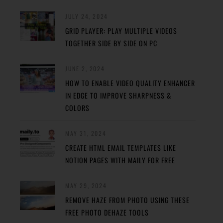
JULY 24, 2024
GRID PLAYER: PLAY MULTIPLE VIDEOS
TOGETHER SIDE BY SIDE ON PC
JUNE 2, 2024
HOW TO ENABLE VIDEO QUALITY ENHANCER
IN EDGE TO IMPROVE SHARPNESS &
COLORS
MAY 31, 2024
CREATE HTML EMAIL TEMPLATES LIKE
NOTION PAGES WITH MAILY FOR FREE
MAY 29, 2024
REMOVE HAZE FROM PHOTO USING THESE
FREE PHOTO DEHAZE TOOLS