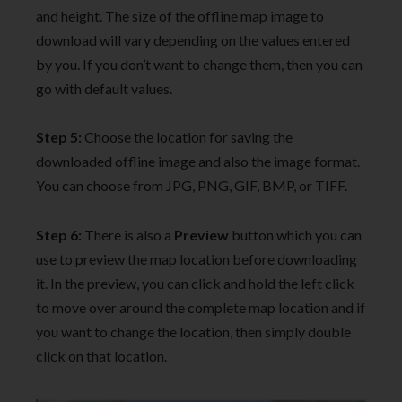
and height. The size of the offline map image to
download will vary depending on the values entered
by you. If you don’t want to change them, then you can
go with default values.
Step 5:
Choose the location for saving the
downloaded offline image and also the image format.
You can choose from JPG, PNG, GIF, BMP, or TIFF.
Step 6:
There is also a
Preview
button which you can
use to preview the map location before downloading
it. In the preview, you can click and hold the left click
to move over around the complete map location and if
you want to change the location, then simply double
click on that location.