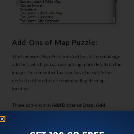
Add-Ons of Map Puzzle:
The freeware Map Puzzle also offers different image
add-ons, which you can use adding more details on the
image. Do remember that you have to enable the
desired add-ons before downloading the map
location.
These add-ons are:
Add Distance Data, Add
Latitude and Longitude Data, Add “X” to Mark
Co-ordinates, and Add White Border
. You can
enable/disable any of them by just one click.