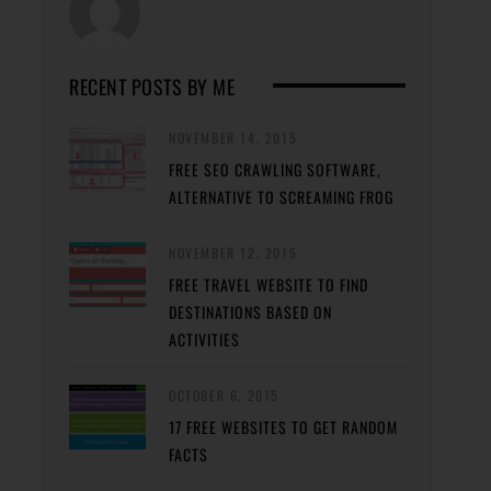
RECENT POSTS BY ME
NOVEMBER 14, 2015
FREE SEO CRAWLING SOFTWARE,
ALTERNATIVE TO SCREAMING FROG
NOVEMBER 12, 2015
FREE TRAVEL WEBSITE TO FIND
DESTINATIONS BASED ON
ACTIVITIES
OCTOBER 6, 2015
17 FREE WEBSITES TO GET RANDOM
FACTS