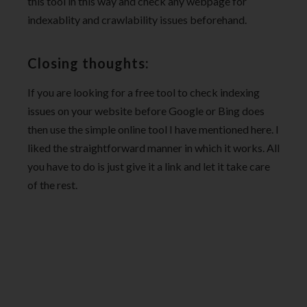
this tool in this way and check any webpage for
indexablity and crawlability issues beforehand.
Closing thoughts:
If you are looking for a free tool to check indexing
issues on your website before Google or Bing does
then use the simple online tool I have mentioned here. I
liked the straightforward manner in which it works. All
you have to do is just give it a link and let it take care
of the rest.