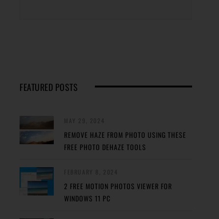
FEATURED POSTS
MAY 29, 2024
REMOVE HAZE FROM PHOTO USING THESE
FREE PHOTO DEHAZE TOOLS
FEBRUARY 8, 2024
2 FREE MOTION PHOTOS VIEWER FOR
WINDOWS 11 PC