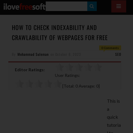
S
E
A
HOW TO CHECK INDEXABILITY AND
R
CRAWLABILITY OF WEBPAGES FOR FREE
C
0 Comments
H
By
Mohammad Suleman
on
October 8, 2023
SEO
Editor Ratings:
User Ratings:
[Total:
0
Average:
0
]
This is
a
quick
tutoria
l to