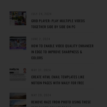
JULY 24, 2024
GRID PLAYER: PLAY MULTIPLE VIDEOS
TOGETHER SIDE BY SIDE ON PC
JUNE 2, 2024
HOW TO ENABLE VIDEO QUALITY ENHANCER
IN EDGE TO IMPROVE SHARPNESS &
COLORS
MAY 31, 2024
CREATE HTML EMAIL TEMPLATES LIKE
NOTION PAGES WITH MAILY FOR FREE
MAY 29, 2024
REMOVE HAZE FROM PHOTO USING THESE