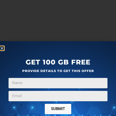
GET 100 GB FREE
PROVIDE DETAILS TO GET THIS OFFER
SUBMIT