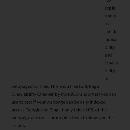
explai
n how
to
check
indexa
bility
and
crawla
bility
of
webpages for free. There is a free tool, Page
Crawlability Checker by IndexGuru now that you can
use to test if your webpage can be asily indexed
across Google and Bing. It only takes URL of the
webpage and runs some quick tests to show you the
results.