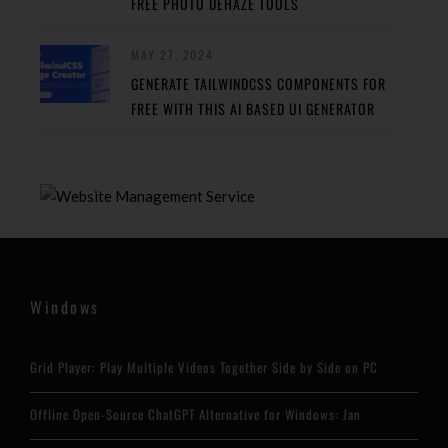
FREE PHOTO DEHAZE TOOLS
MAY 27, 2024
GENERATE TAILWINDCSS COMPONENTS FOR
FREE WITH THIS AI BASED UI GENERATOR
Windows
Grid Player: Play Multiple Videos Together Side by Side on PC
Offline Open-Source ChatGPT Alternative for Windows: Jan