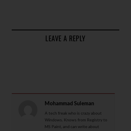
LEAVE A REPLY
Mohammad Suleman
A tech freak who is crazy about
Windows. Knows from Registry to
MS Paint, and can write about