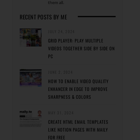
them all.
RECENT POSTS BY ME
JULY 24, 2024
GRID PLAYER: PLAY MULTIPLE
VIDEOS TOGETHER SIDE BY SIDE ON
PC
JUNE 2, 2024
HOW TO ENABLE VIDEO QUALITY
ENHANCER IN EDGE TO IMPROVE
SHARPNESS & COLORS
MAY 31, 2024
CREATE HTML EMAIL TEMPLATES
LIKE NOTION PAGES WITH MAILY
FOR FREE