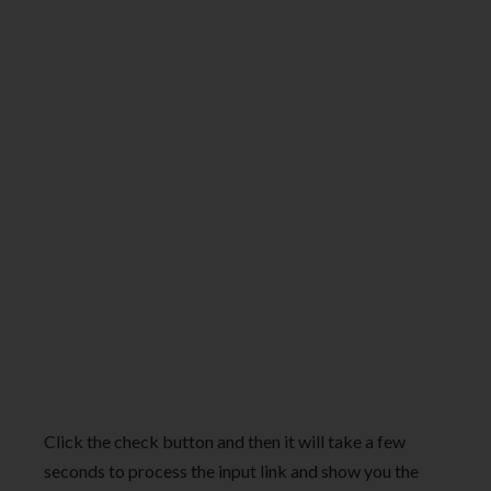
Click the check button and then it will take a few
seconds to process the input link and show you the