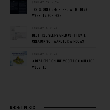
JANUARY 27, 2024
TRY GOOGLE GEMINI PRO WITH THESE
WEBSITES FOR FREE
JANUARY 5, 2024
BEST FREE SELF-SIGNED CERTIFICATE
CREATOR SOFTWARE FOR WINDOWS
JANUARY 4, 2024
3 BEST FREE ONLINE MOSFET CALCULATOR
WEBSITES
RECENT POSTS