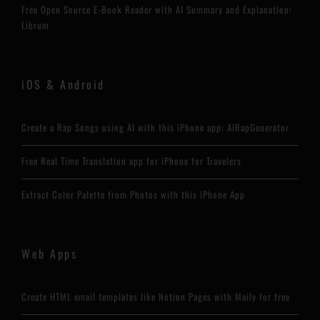
Free Open Source E-Book Reader with AI Summary and Explanation:
Librum
iOS & Android
Create a Rap Songs using AI with this iPhone app: AIRapGenerator
Free Real Time Translation app for iPhone for Travelers
Extract Color Palette from Photos with this iPhone App
Web Apps
Create HTML email templates like Notion Pages with Maily for free