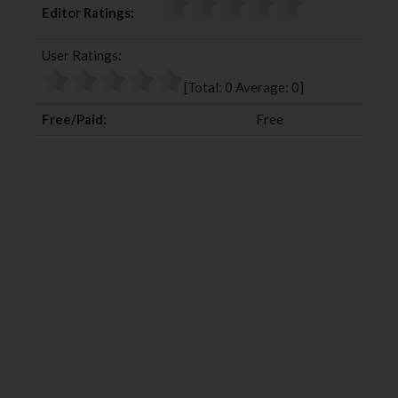
Editor Ratings:
e
t
g
k
b
t
l
e
User Ratings:
o
e
e
d
o
r
+
I
[Total:
0
Average:
0
]
k
n
Free/Paid:
Free