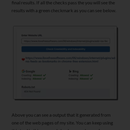
final results. If all the checks pass the you will see the
results with a green checkmark as you can see below.
Above you can see a output that it generated from
one of the web pages of my site. You can keep using