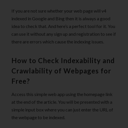
If you are not sure whether your web page will v4
indexed in Google and Bing then it is always a good
idea to check that. And here’s a perfect tool for it. You
can use it without any sign up and registration to see if
there are errors which cause the indexing issues.
How to Check Indexability and
Crawlability of Webpages for
Free?
Access this simple web app using the homepage link
at the end of the article. You will be presented with a
simple input box where you can just enter the URL of
the webpage to be indexed.