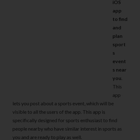
iOS
app
to find
and
plan
sport
s
event
s near
you
.
This
app
lets you post about a sports event, which will be
visible to all the users of the app. This app is
specifically designed for sports enthusiast to find
people nearby who have similar interest in sports as
you and are ready to play as well.