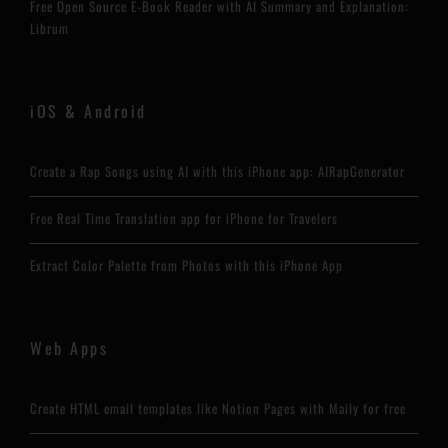
Free Open Source E-Book Reader with AI Summary and Explanation:
Librum
iOS & Android
Create a Rap Songs using AI with this iPhone app: AIRapGenerator
Free Real Time Translation app for iPhone for Travelers
Extract Color Palette from Photos with this iPhone App
Web Apps
Create HTML email templates like Notion Pages with Maily for free