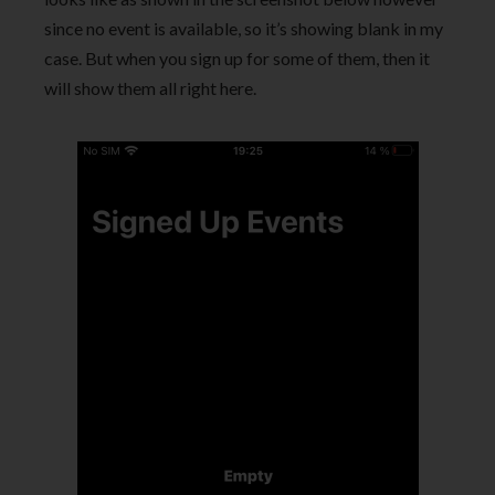
since no event is available, so it’s showing blank in my
case. But when you sign up for some of them, then it
will show them all right here.