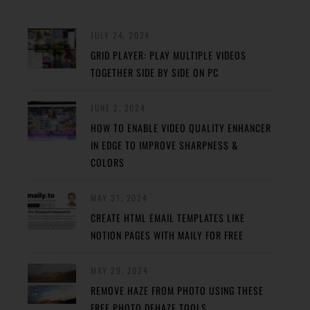
JULY 24, 2024
GRID PLAYER: PLAY MULTIPLE VIDEOS
TOGETHER SIDE BY SIDE ON PC
JUNE 2, 2024
HOW TO ENABLE VIDEO QUALITY ENHANCER
IN EDGE TO IMPROVE SHARPNESS &
COLORS
MAY 31, 2024
CREATE HTML EMAIL TEMPLATES LIKE
NOTION PAGES WITH MAILY FOR FREE
MAY 29, 2024
REMOVE HAZE FROM PHOTO USING THESE
FREE PHOTO DEHAZE TOOLS