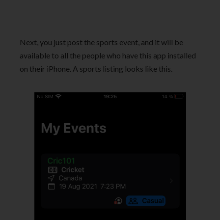
Next, you just post the sports event, and it will be
available to all the people who have this app installed
on their iPhone. A sports listing looks like this.