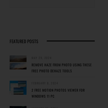
FEATURED POSTS
MAY 29, 2024
REMOVE HAZE FROM PHOTO USING THESE
FREE PHOTO DEHAZE TOOLS
FEBRUARY 8, 2024
2 FREE MOTION PHOTOS VIEWER FOR
WINDOWS 11 PC