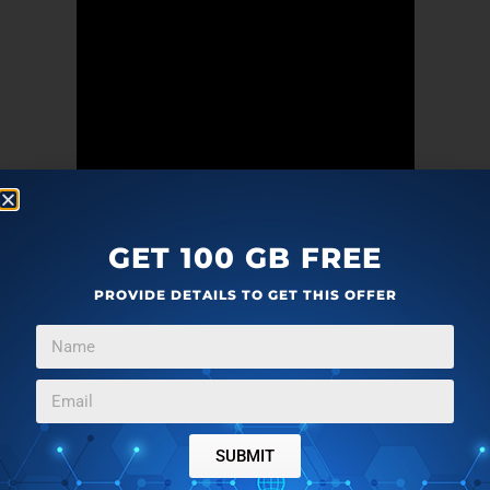
GET 100 GB FREE
PROVIDE DETAILS TO GET THIS OFFER
In this way, you can use this simple and useful app to
connect with people who have the same interest in a
sports as you. You will be able to find the relevant
team to be a part of and enjoy the sport together with
the real spirit of the game.
SUBMIT