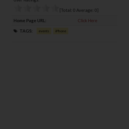
o
e
e
d
o
r
+
I
[Total:
0
Average:
0
]
k
n
Home Page URL:
Click Here
TAGS:
events
iPhone