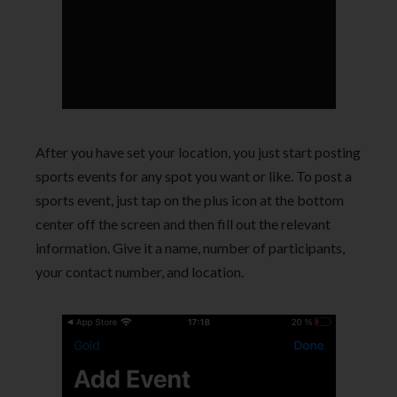
After you have set your location, you just start posting
sports events for any spot you want or like. To post a
sports event, just tap on the plus icon at the bottom
center off the screen and then fill out the relevant
information. Give it a name, number of participants,
your contact number, and location.