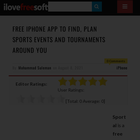
S
E
A
FREE IPHONE APP TO FIND, PLAN
R
SPORTS EVENTS AND TOURNAMENTS
C
AROUND YOU
H
0 Comments
By
Mohammad Suleman
on
August 8, 2021
iPhone
Editor Ratings:
User Ratings:
[Total:
0
Average:
0
]
Sport
al
is a
free