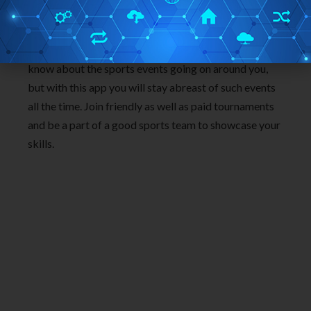
Final thoughts:
If you are an iPhone user and a sports enthusiast, then
you will surely love this app. Usually you don’t really
know about the sports events going on around you,
but with this app you will stay abreast of such events
all the time. Join friendly as well as paid tournaments
and be a part of a good sports team to showcase your
skills.