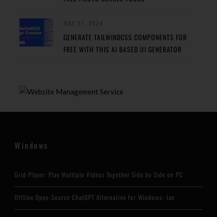
MAY 27, 2024
GENERATE TAILWINDCSS COMPONENTS FOR
FREE WITH THIS AI BASED UI GENERATOR
Windows
Grid Player: Play Multiple Videos Together Side by Side on PC
Offline Open-Source ChatGPT Alternative for Windows: Jan