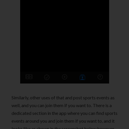
Similarly, other uses of that and post sports events as
well, and you can join them if you want to. There is a
dedicated section in the app where you can find sports
events around you and join them if you want to, and it
looks like as shown in the screenshot below however