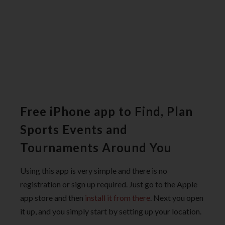
Free iPhone app to Find, Plan
Sports Events and
Tournaments Around You
Using this app is very simple and there is no
registration or sign up required. Just go to the Apple
app store and then
install it from there
. Next you open
it up, and you simply start by setting up your location.