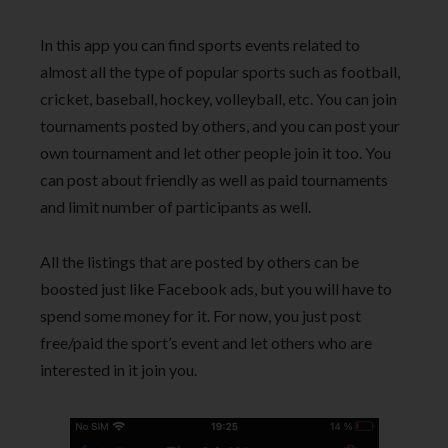
In this app you can find sports events related to
almost all the type of popular sports such as football,
cricket, baseball, hockey, volleyball, etc. You can join
tournaments posted by others, and you can post your
own tournament and let other people join it too. You
can post about friendly as well as paid tournaments
and limit number of participants as well.
All the listings that are posted by others can be
boosted just like Facebook ads, but you will have to
spend some money for it. For now, you just post
free/paid the sport’s event and let others who are
interested in it join you.