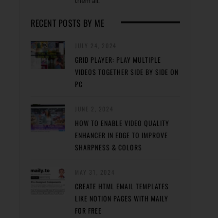
them all.
RECENT POSTS BY ME
JULY 24, 2024
GRID PLAYER: PLAY MULTIPLE
VIDEOS TOGETHER SIDE BY SIDE ON
PC
JUNE 2, 2024
HOW TO ENABLE VIDEO QUALITY
ENHANCER IN EDGE TO IMPROVE
SHARPNESS & COLORS
MAY 31, 2024
CREATE HTML EMAIL TEMPLATES
LIKE NOTION PAGES WITH MAILY
FOR FREE