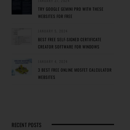
JANUARY 27, 2024
TRY GOOGLE GEMINI PRO WITH THESE
WEBSITES FOR FREE
JANUARY 5, 2024
BEST FREE SELF-SIGNED CERTIFICATE
CREATOR SOFTWARE FOR WINDOWS
JANUARY 4, 2024
3 BEST FREE ONLINE MOSFET CALCULATOR
WEBSITES
RECENT POSTS