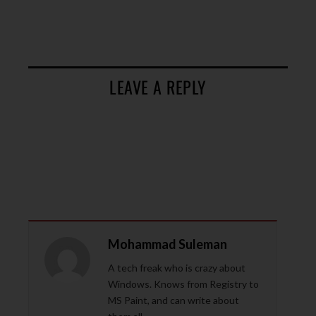
LEAVE A REPLY
Mohammad Suleman
A tech freak who is crazy about
Windows. Knows from Registry to
MS Paint, and can write about