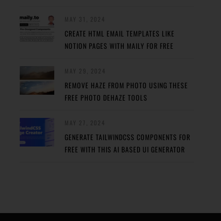
MAY 31, 2024
CREATE HTML EMAIL TEMPLATES LIKE
NOTION PAGES WITH MAILY FOR FREE
MAY 29, 2024
REMOVE HAZE FROM PHOTO USING THESE
FREE PHOTO DEHAZE TOOLS
MAY 27, 2024
GENERATE TAILWINDCSS COMPONENTS FOR
FREE WITH THIS AI BASED UI GENERATOR