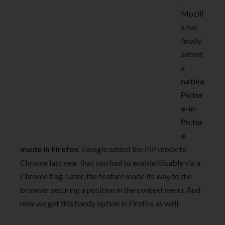
Mozill
a has
finally
added
a
native
Pictur
e-in-
Pictur
e
mode in Firefox
. Google added the PiP mode to
Chrome last year that you had to enable/disable via a
Chrome flag. Later, the feature made its way to the
browser securing a position in the context menu. And
now we get this handy option in Firefox as well.