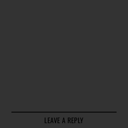
LEAVE A REPLY