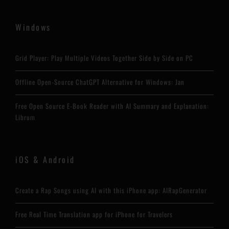
Windows
Grid Player: Play Multiple Videos Together Side by Side on PC
Offline Open-Source ChatGPT Alternative for Windows: Jan
Free Open Source E-Book Reader with AI Summary and Explanation:
Librum
iOS & Android
Create a Rap Songs using AI with this iPhone app: AIRapGenerator
Free Real Time Translation app for iPhone for Travelers