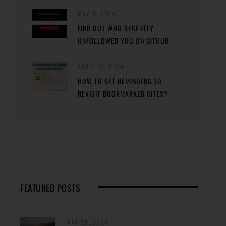
MAY 4, 2024
FIND OUT WHO RECENTLY
UNFOLLOWED YOU ON GITHUB
APRIL 23, 2024
HOW TO SET REMINDERS TO
REVISIT BOOKMARKED SITES?
FEATURED POSTS
MAY 29, 2024