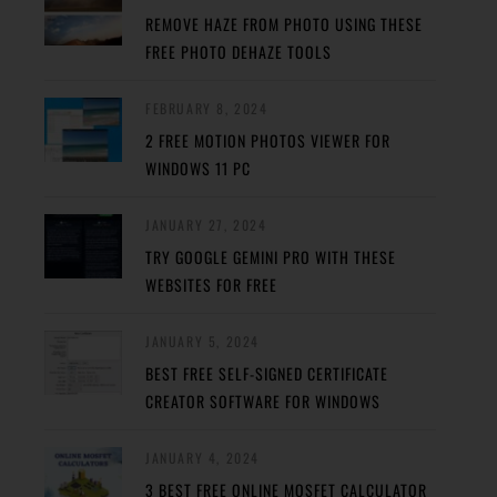
REMOVE HAZE FROM PHOTO USING THESE
FREE PHOTO DEHAZE TOOLS
FEBRUARY 8, 2024
2 FREE MOTION PHOTOS VIEWER FOR
WINDOWS 11 PC
JANUARY 27, 2024
TRY GOOGLE GEMINI PRO WITH THESE
WEBSITES FOR FREE
JANUARY 5, 2024
BEST FREE SELF-SIGNED CERTIFICATE
CREATOR SOFTWARE FOR WINDOWS
JANUARY 4, 2024
3 BEST FREE ONLINE MOSFET CALCULATOR