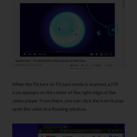
When the Picture-in-Picture mode is enabled, a PiP
icon appears on the center of the right edge of the
video player. From there, you can click the icon to pop
open the video in a floating window.