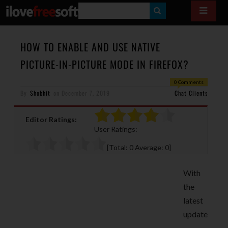
S
E
A
HOW TO ENABLE AND USE NATIVE
R
PICTURE-IN-PICTURE MODE IN FIREFOX?
C
0 Comments
H
By
Shobhit
on
December 7, 2019
Chat Clients
Editor Ratings:
User Ratings:
[Total:
0
Average:
0
]
With
the
latest
update
,