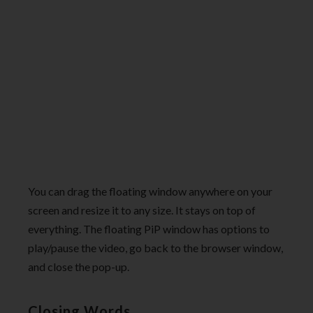
You can drag the floating window anywhere on your
screen and resize it to any size. It stays on top of
everything. The floating PiP window has options to
play/pause the video, go back to the browser window,
and close the pop-up.
Closing Words