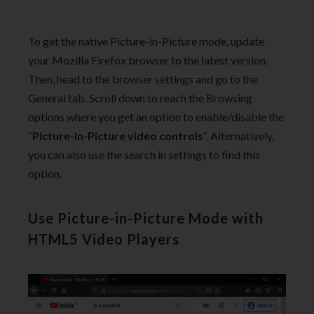
To get the native Picture-in-Picture mode, update
your Mozilla Firefox browser to the latest version.
Then, head to the browser settings and go to the
General tab. Scroll down to reach the Browsing
options where you get an option to enable/disable the
“
Picture-in-Picture video controls
“. Alternatively,
you can also use the search in settings to find this
option.
Use Picture-in-Picture Mode with
HTML5 Video Players