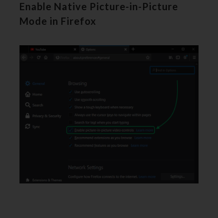
Enable Native Picture-in-Picture
Mode in Firefox