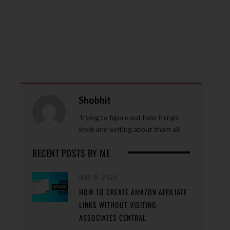
Shobhit
Trying to figure out how things
work and writing about them all.
RECENT POSTS BY ME
MAY 9, 2024
HOW TO CREATE AMAZON AFFILIATE
LINKS WITHOUT VISITING
ASSOCIATES CENTRAL