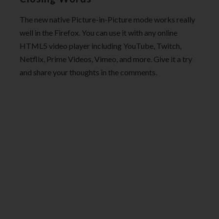
The new native Picture-in-Picture mode works really
well in the Firefox. You can use it with any online
HTML5 video player including YouTube, Twitch,
Netflix, Prime Videos, Vimeo, and more. Give it a try
and share your thoughts in the comments.