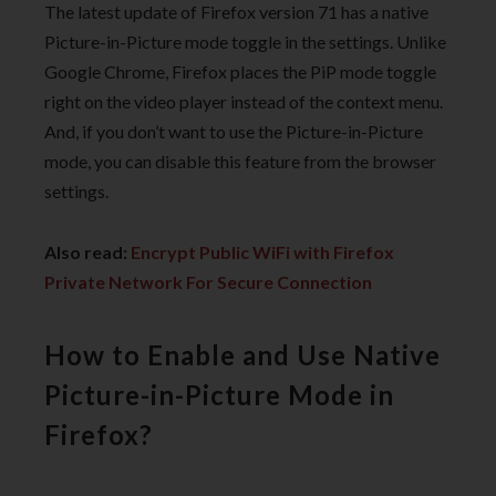
The latest update of Firefox version 71 has a native
Picture-in-Picture mode toggle in the settings. Unlike
Google Chrome, Firefox places the PiP mode toggle
right on the video player instead of the context menu.
And, if you don’t want to use the Picture-in-Picture
mode, you can disable this feature from the browser
settings.
Also read:
Encrypt Public WiFi with Firefox
Private Network For Secure Connection
How to Enable and Use Native
Picture-in-Picture Mode in
Firefox?