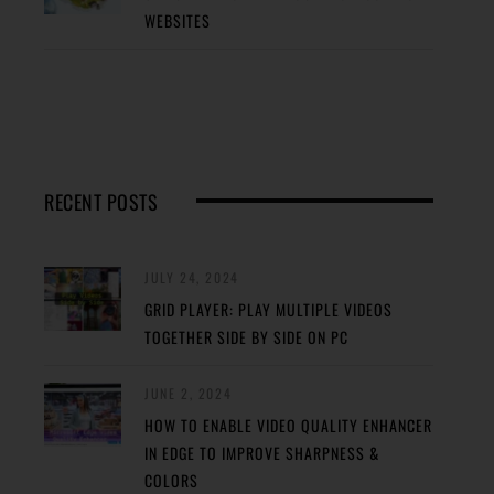
WEBSITES
RECENT POSTS
JULY 24, 2024
GRID PLAYER: PLAY MULTIPLE VIDEOS
TOGETHER SIDE BY SIDE ON PC
JUNE 2, 2024
HOW TO ENABLE VIDEO QUALITY ENHANCER
IN EDGE TO IMPROVE SHARPNESS &
COLORS