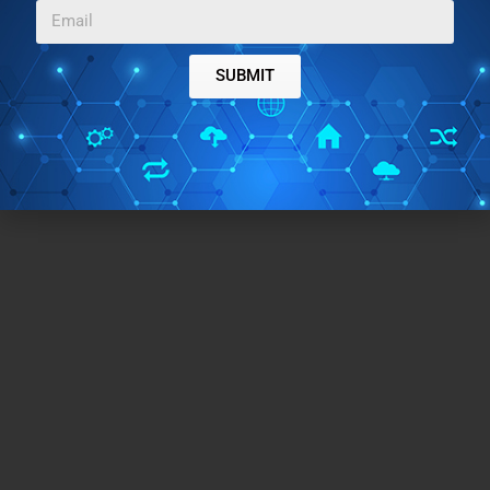
SUBMIT