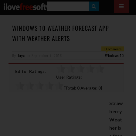
S
E
A
WINDOWS 10 WEATHER FORECAST APP
R
WITH WEATHER ALERTS
C
0 Comments
H
By
Jaya
on
September 7, 2016
Windows 10
Editor Ratings:
User Ratings:
[Total:
0
Average:
0
]
Straw
berry
Weat
her
is
a
free