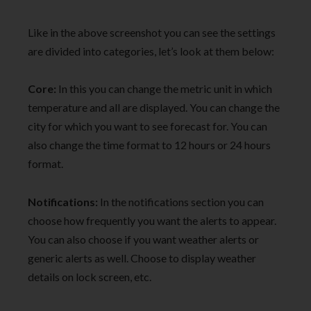
Like in the above screenshot you can see the settings
are divided into categories, let’s look at them below:
Core:
In this you can change the metric unit in which
temperature and all are displayed. You can change the
city for which you want to see forecast for. You can
also change the time format to 12 hours or 24 hours
format.
Notifications:
In the notifications section you can
choose how frequently you want the alerts to appear.
You can also choose if you want weather alerts or
generic alerts as well. Choose to display weather
details on lock screen, etc.