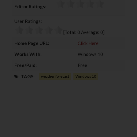
c
i
o
n
Editor Ratings:
e
t
g
k
b
t
l
e
User Ratings:
o
e
e
d
o
r
+
I
[Total:
0
Average:
0
]
k
n
Home Page URL:
Click Here
Works With:
Windows 10
Free/Paid:
Free
TAGS:
weather forecast
Windows 10