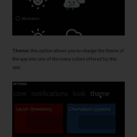
Theme:
this option allows you to change the theme of
the app into one of the many colors offered by this
app.