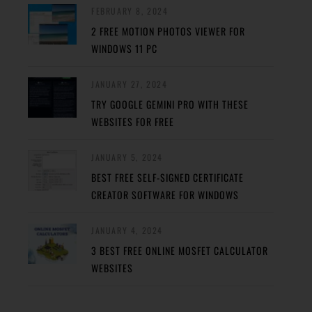
FEBRUARY 8, 2024
2 FREE MOTION PHOTOS VIEWER FOR
WINDOWS 11 PC
JANUARY 27, 2024
TRY GOOGLE GEMINI PRO WITH THESE
WEBSITES FOR FREE
JANUARY 5, 2024
BEST FREE SELF-SIGNED CERTIFICATE
CREATOR SOFTWARE FOR WINDOWS
JANUARY 4, 2024
3 BEST FREE ONLINE MOSFET CALCULATOR
WEBSITES