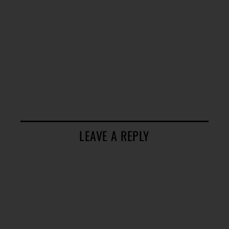
LEAVE A REPLY