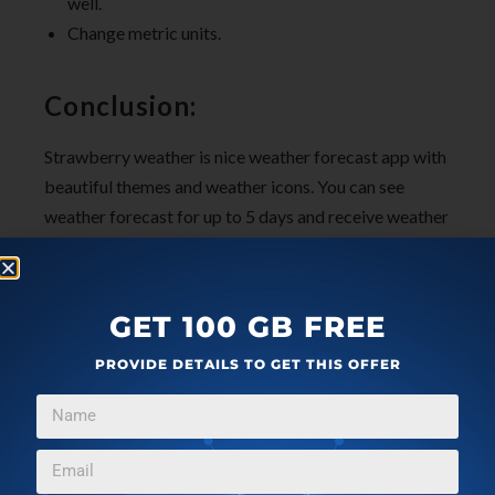
well.
Change metric units.
Conclusion:
Strawberry weather is nice weather forecast app with
beautiful themes and weather icons. You can see
weather forecast for up to 5 days and receive weather
alerts as well.
Check out
Strawberry Weather
for Windows 10 here.
GET 100 GB FREE
PROVIDE DETAILS TO GET THIS OFFER