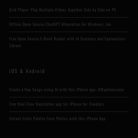
Grid Player: Play Multiple Videos Together Side by Side on PC
Offline Open-Source ChatGPT Alternative for Windows: Jan
Free Open Source E-Book Reader with AI Summary and Explanation:
Librum
iOS & Android
Create a Rap Songs using AI with this iPhone app: AIRapGenerator
Free Real Time Translation app for iPhone for Travelers
Extract Color Palette from Photos with this iPhone App