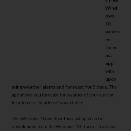
Wind
ows
10
weath
er
forec
ast
app
with
upco
ming weather alerts and forecast for 5 days
. The
app shows you forecast for weather of your current
location or a location of your choice.
The Windows 10 weather forecast app can be
downloaded from the Windows 10 store or from the