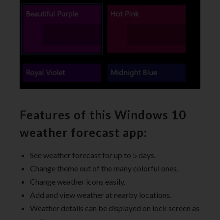
Features of this Windows 10
weather forecast app:
See weather forecast for up to 5 days.
Change theme out of the many colorful ones.
Change weather icons easily.
Add and view weather at nearby locations.
Weather details can be displayed on lock screen as