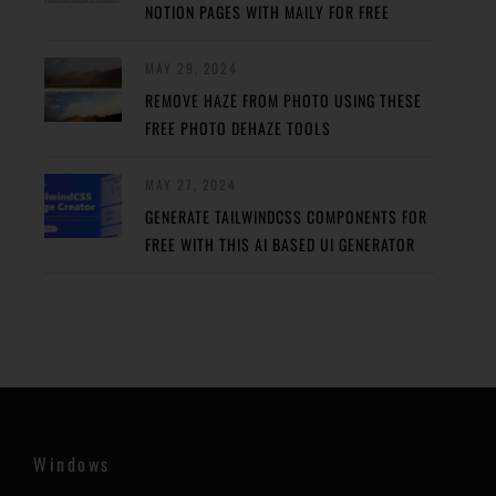
NOTION PAGES WITH MAILY FOR FREE
MAY 29, 2024
REMOVE HAZE FROM PHOTO USING THESE
FREE PHOTO DEHAZE TOOLS
MAY 27, 2024
GENERATE TAILWINDCSS COMPONENTS FOR
FREE WITH THIS AI BASED UI GENERATOR
Windows