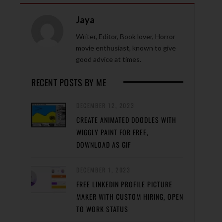
Jaya
Writer, Editor, Book lover, Horror
movie enthusiast, known to give
good advice at times.
RECENT POSTS BY ME
DECEMBER 12, 2023
CREATE ANIMATED DOODLES WITH
WIGGLY PAINT FOR FREE,
DOWNLOAD AS GIF
DECEMBER 1, 2023
FREE LINKEDIN PROFILE PICTURE
MAKER WITH CUSTOM HIRING, OPEN
TO WORK STATUS