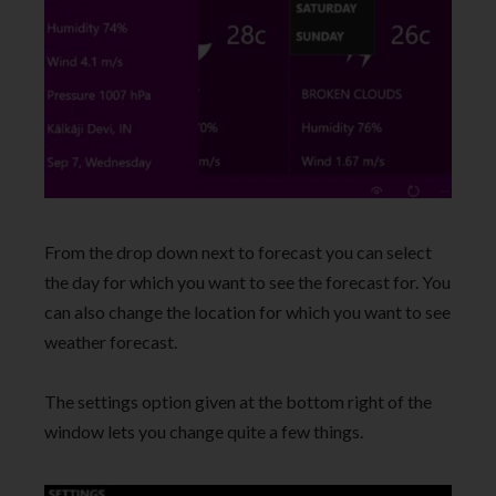
From the drop down next to forecast you can select
the day for which you want to see the forecast for. You
can also change the location for which you want to see
weather forecast.
The settings option given at the bottom right of the
window lets you change quite a few things.