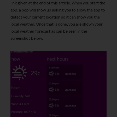
link given at the end of this article. When you start the
app, a pop will show up asking you to allow the app to
detect your current location so it can show you the
local weather. Once that is done, you are shown your
local weather forecast as can be seen in the
screenshot below.