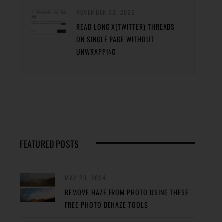
NOVEMBER 30, 2023
READ LONG X(TWITTER) THREADS
ON SINGLE PAGE WITHOUT
UNWRAPPING
FEATURED POSTS
MAY 29, 2024
REMOVE HAZE FROM PHOTO USING THESE
FREE PHOTO DEHAZE TOOLS