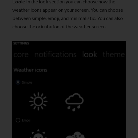
Look:
In the look section you can choose how the
weather icons appear on your screen. You can choose
between simple, emoji, and minimalistic. You can also
choose the orientation of the weather screen.