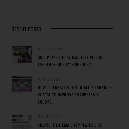
RECENT POSTS
JULY 24, 2024
GRID PLAYER: PLAY MULTIPLE VIDEOS
TOGETHER SIDE BY SIDE ON PC
JUNE 2, 2024
HOW TO ENABLE VIDEO QUALITY ENHANCER
IN EDGE TO IMPROVE SHARPNESS &
COLORS
MAY 31, 2024
CREATE HTML EMAIL TEMPLATES LIKE