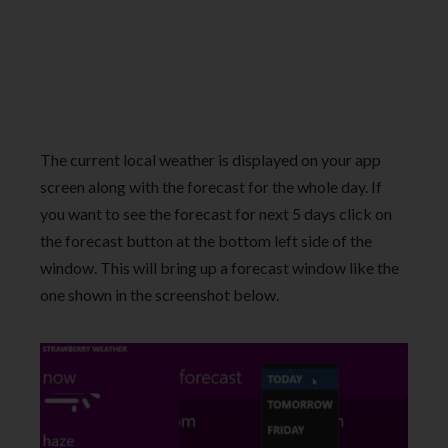
The current local weather is displayed on your app
screen along with the forecast for the whole day. If
you want to see the forecast for next 5 days click on
the forecast button at the bottom left side of the
window. This will bring up a forecast window like the
one shown in the screenshot below.