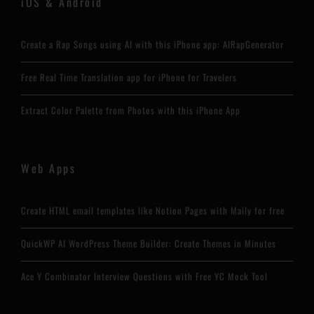
iOS & Android
Create a Rap Songs using AI with this iPhone app: AIRapGenerator
Free Real Time Translation app for iPhone for Travelers
Extract Color Palette from Photos with this iPhone App
Web Apps
Create HTML email templates like Notion Pages with Maily for free
QuickWP AI WordPress Theme Builder: Create Themes in Minutes
Ace Y Combinator Interview Questions with Free YC Mock Tool