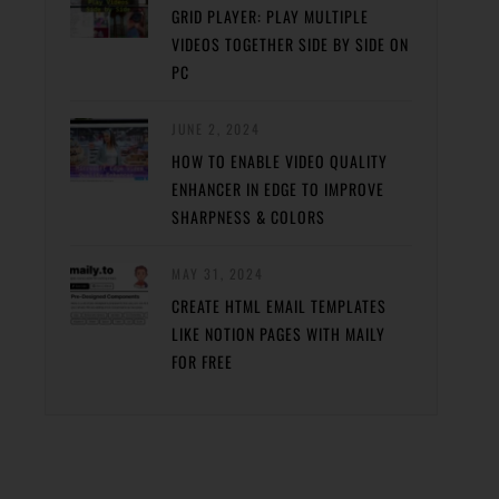
GRID PLAYER: PLAY MULTIPLE
VIDEOS TOGETHER SIDE BY SIDE ON
PC
JUNE 2, 2024
HOW TO ENABLE VIDEO QUALITY
ENHANCER IN EDGE TO IMPROVE
SHARPNESS & COLORS
MAY 31, 2024
CREATE HTML EMAIL TEMPLATES
LIKE NOTION PAGES WITH MAILY
FOR FREE