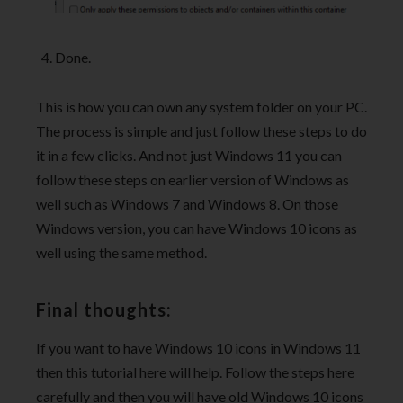
Done.
This is how you can own any system folder on your PC.
The process is simple and just follow these steps to do
it in a few clicks. And not just Windows 11 you can
follow these steps on earlier version of Windows as
well such as Windows 7 and Windows 8. On those
Windows version, you can have Windows 10 icons as
well using the same method.
Final thoughts:
If you want to have Windows 10 icons in Windows 11
then this tutorial here will help. Follow the steps here
carefully and then you will have old Windows 10 icons