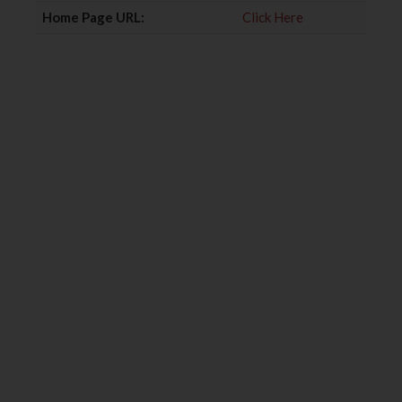
Home Page URL:
Click Here