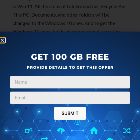
in Win 11. All the icons of folders such as, Recycle Bin,
This PC, Documents, and other folders will be
changed to the Windows 10 ones. And to get the
Windows 11 icons back, you simply need to restore
the “imageres.dll.mun” file that I told you to make a
backup of in step 1.
GET 100 GB FREE
PROVIDE DETAILS TO GET THIS OFFER
SUBMIT