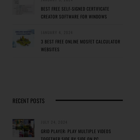
BEST FREE SELF-SIGNED CERTIFICATE
CREATOR SOFTWARE FOR WINDOWS
JANUARY 4, 2024
3 BEST FREE ONLINE MOSFET CALCULATOR
WEBSITES
RECENT POSTS
JULY 24, 2024
GRID PLAYER: PLAY MULTIPLE VIDEOS
TOGETHER SIDE BY SIDE ON PC