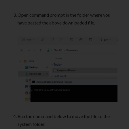
Open command prompt in the folder where you
have pasted the above downloaded file.
Run the command below to move the file to the
system folder.