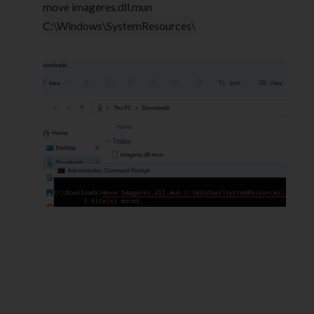
move imageres.dll.mun
C:\Windows\SystemResources\