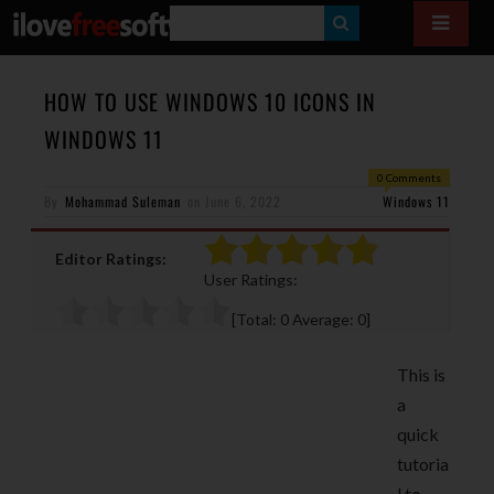
S
E
A
HOW TO USE WINDOWS 10 ICONS IN
R
WINDOWS 11
C
0 Comments
H
By
Mohammad Suleman
on
June 6, 2022
Windows 11
Editor Ratings:
User Ratings:
[Total:
0
Average:
0
]
This is
a
quick
tutoria
l to