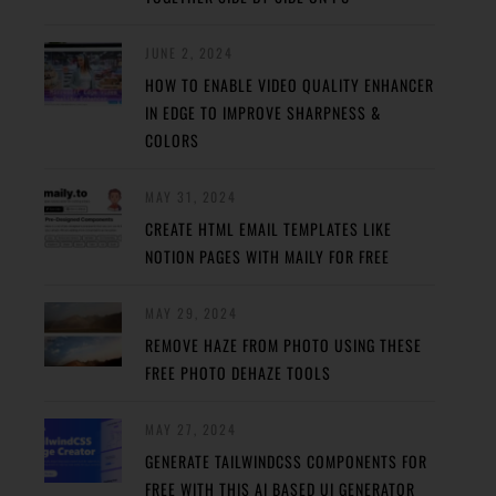
JUNE 2, 2024
HOW TO ENABLE VIDEO QUALITY ENHANCER
IN EDGE TO IMPROVE SHARPNESS &
COLORS
MAY 31, 2024
CREATE HTML EMAIL TEMPLATES LIKE
NOTION PAGES WITH MAILY FOR FREE
MAY 29, 2024
REMOVE HAZE FROM PHOTO USING THESE
FREE PHOTO DEHAZE TOOLS
MAY 27, 2024
GENERATE TAILWINDCSS COMPONENTS FOR
FREE WITH THIS AI BASED UI GENERATOR