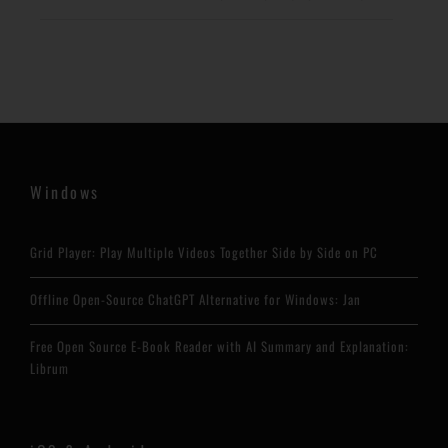
Windows
Grid Player: Play Multiple Videos Together Side by Side on PC
Offline Open-Source ChatGPT Alternative for Windows: Jan
Free Open Source E-Book Reader with AI Summary and Explanation:
Librum