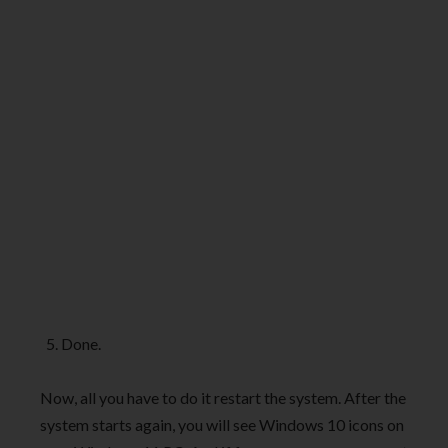
Done.
Now, all you have to do it restart the system. After the
system starts again, you will see Windows 10 icons on