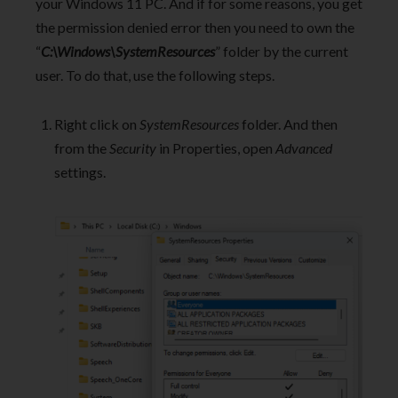
your Windows 11 PC. And if for some reasons, you get
the permission denied error then you need to own the
“
C:\Windows\SystemResources
” folder by the current
user. To do that, use the following steps.
Right click on
SystemResources
folder. And then
from the
Security
in Properties, open
Advanced
settings.