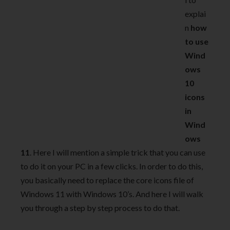
explai
n
how
to use
Wind
ows
10
icons
in
Wind
ows
11
. Here I will mention a simple trick that you can use
to do it on your PC in a few clicks. In order to do this,
you basically need to replace the core icons file of
Windows 11 with Windows 10’s. And here I will walk
you through a step by step process to do that.