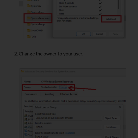
Change the owner to your user.