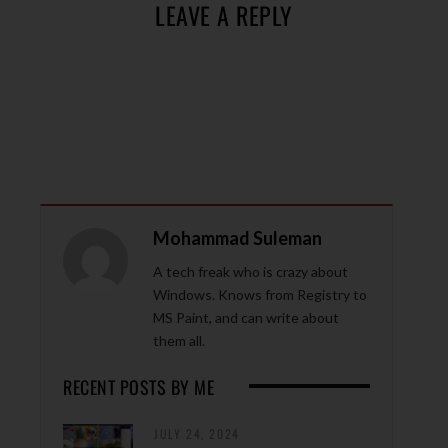
LEAVE A REPLY
Mohammad Suleman
A tech freak who is crazy about
Windows. Knows from Registry to
MS Paint, and can write about
them all.
RECENT POSTS BY ME
JULY 24, 2024