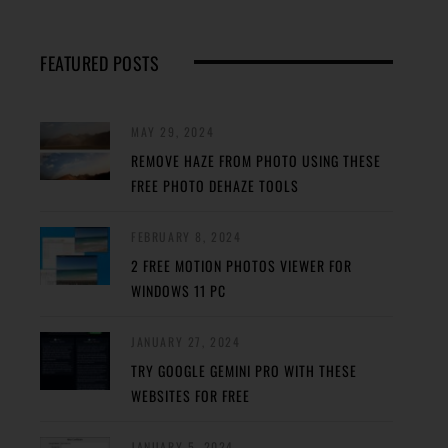
FEATURED POSTS
MAY 29, 2024
REMOVE HAZE FROM PHOTO USING THESE
FREE PHOTO DEHAZE TOOLS
FEBRUARY 8, 2024
2 FREE MOTION PHOTOS VIEWER FOR
WINDOWS 11 PC
JANUARY 27, 2024
TRY GOOGLE GEMINI PRO WITH THESE
WEBSITES FOR FREE
JANUARY 5, 2024