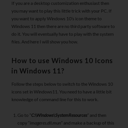
If you are a desktop customization enthusiast then
you may want to play this little trick with your PC. If
you want to apply Windows 10’s icon theme to
Windows 11 then there are no third party software to
do it. You will eventually have to play with the system
files. And here I will show you how.
How to use Windows 10 Icons
in Windows 11?
Follow the steps below to switch to the Windows 10
icons set in Windows11. You need to have a little bit
knowledge of command line for this to work.
Go to “
C:\Windows\SystemResources
” and then
copy “
imageres.dll.mun
” and make a backup of this