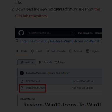
file.
Download the new “
imageres.dll.mun
” file from
this
GitHub repository
.