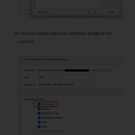
Click on
Add
to add user and then assign it full
control.