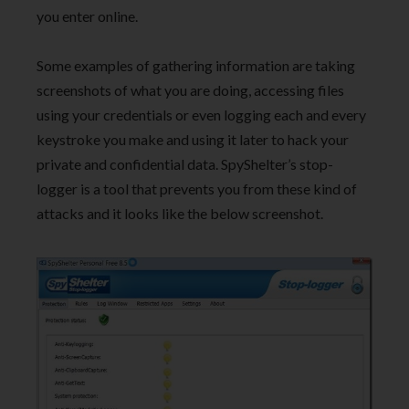
you enter online.
Some examples of gathering information are taking
screenshots of what you are doing, accessing files
using your credentials or even logging each and every
keystroke you make and using it later to hack your
private and confidential data. SpyShelter’s stop-
logger is a tool that prevents you from these kind of
attacks and it looks like the below screenshot.