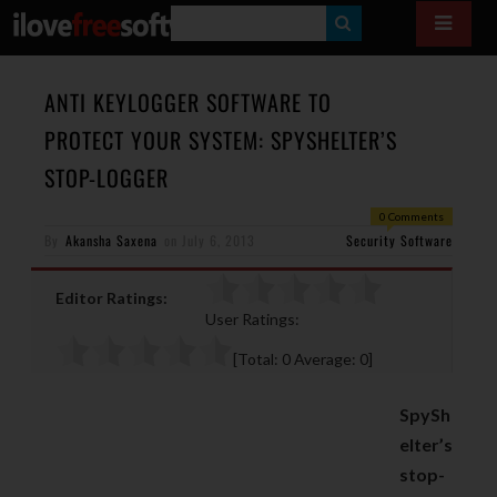
S
E
A
ANTI KEYLOGGER SOFTWARE TO
R
PROTECT YOUR SYSTEM: SPYSHELTER’S
C
STOP-LOGGER
H
0 Comments
By
Akansha Saxena
on
July 6, 2013
Security Software
Editor Ratings:
User Ratings:
[Total:
0
Average:
0
]
SpySh
elter’s
stop-