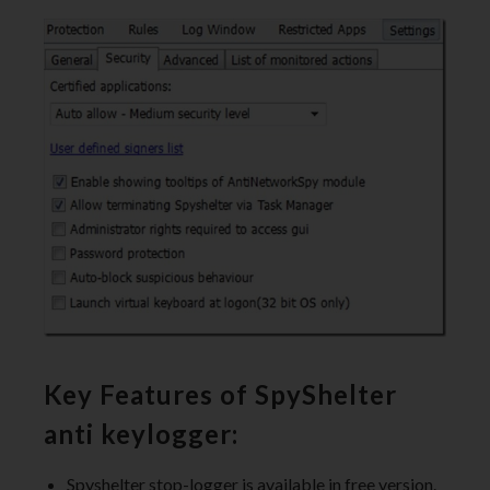
Key Features of SpyShelter
anti keylogger:
Spyshelter stop-logger is available in free version.