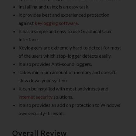
Installing and using is an easy task.
It provides best and experienced protection
against
keylogging software
.
It has a simple and easy to use Graphical User
Interface.
Keyloggers are extremely hard to detect for most
of the users which stop-logger detects easily.
It also provides Anti-sound loggers.
Takes minimum amount of memory and doesn’t
slow down your system.
It can be installed with most antiviruses and
internet security
solutions.
It also provides an add on protection to Windows’
own security- firewall.
Overall Review