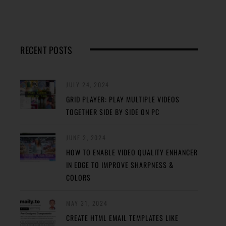
RECENT POSTS
JULY 24, 2024
GRID PLAYER: PLAY MULTIPLE VIDEOS
TOGETHER SIDE BY SIDE ON PC
JUNE 2, 2024
HOW TO ENABLE VIDEO QUALITY ENHANCER
IN EDGE TO IMPROVE SHARPNESS &
COLORS
MAY 31, 2024
CREATE HTML EMAIL TEMPLATES LIKE