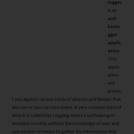
logger
is an
anti
keylo
gger
applic
ation
.
This
applic
ation
will
protec
t you against various kinds of attacks and threats that
any one of you can face online. A very common kind of
attack is called Key Logging where a software gets
installed secretly, without the knowledge of user, and
use number of means to gather the information that