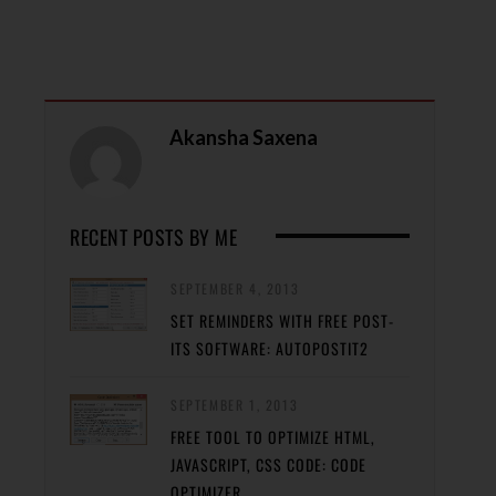
Akansha Saxena
RECENT POSTS BY ME
SEPTEMBER 4, 2013
SET REMINDERS WITH FREE POST-
ITS SOFTWARE: AUTOPOSTIT2
SEPTEMBER 1, 2013
FREE TOOL TO OPTIMIZE HTML,
JAVASCRIPT, CSS CODE: CODE
OPTIMIZER