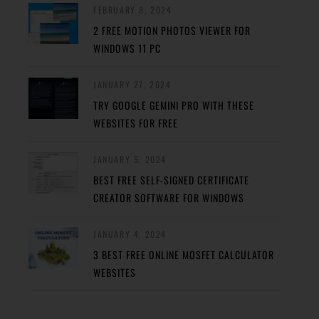
FEBRUARY 8, 2024
2 FREE MOTION PHOTOS VIEWER FOR
WINDOWS 11 PC
JANUARY 27, 2024
TRY GOOGLE GEMINI PRO WITH THESE
WEBSITES FOR FREE
JANUARY 5, 2024
BEST FREE SELF-SIGNED CERTIFICATE
CREATOR SOFTWARE FOR WINDOWS
JANUARY 4, 2024
3 BEST FREE ONLINE MOSFET CALCULATOR
WEBSITES