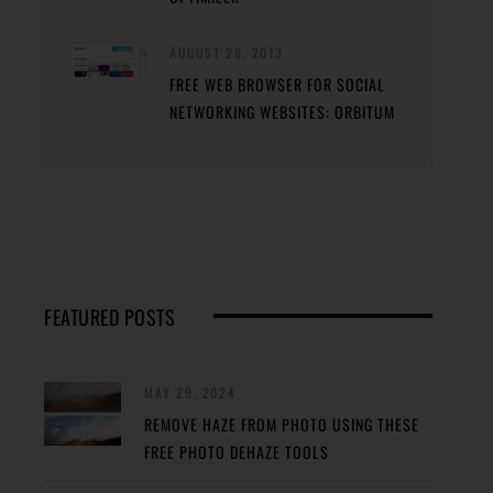
AUGUST 28, 2013
FREE WEB BROWSER FOR SOCIAL
NETWORKING WEBSITES: ORBITUM
FEATURED POSTS
MAY 29, 2024
REMOVE HAZE FROM PHOTO USING THESE
FREE PHOTO DEHAZE TOOLS