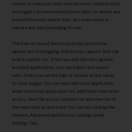
system to make sure that even the most sophisticated
key loggers are terminated before they can launch any
potential harmful attack that can compromise or
capture any data belonging to user.
The free version of the tool provides protection
against anti Keylogging, Anti Screen capture, Anti clip
board capture, etc. It lets you edit the rules against
installed applications, you can import and export
rules. It lets you see the logs of various action taken
by Stop-logger. You can even add some application
under restricted application list, add folder with write
access, view File access violation list and view list of
files executed as restricted. You can also change the
General, Advanced and Security settings under
Settings Tab.