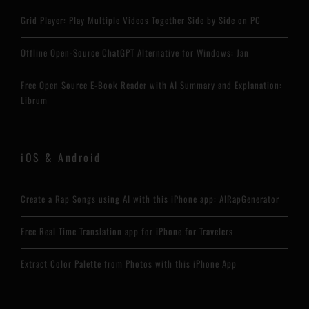
Grid Player: Play Multiple Videos Together Side by Side on PC
Offline Open-Source ChatGPT Alternative for Windows: Jan
Free Open Source E-Book Reader with AI Summary and Explanation:
Librum
iOS & Android
Create a Rap Songs using AI with this iPhone app: AIRapGenerator
Free Real Time Translation app for iPhone for Travelers
Extract Color Palette from Photos with this iPhone App