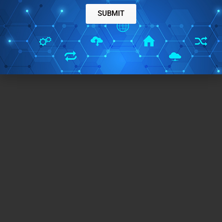
SUBMIT