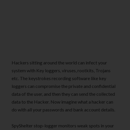
Hackers sitting around the world can infect your
system with Key loggers, viruses, rootkits, Trojans
etc. The keystrokes recording software like key
loggers can compromise the private and confidential
data of the user, and then they can send the collected
data to the Hacker. Now imagine what a hacker can
do with all your passwords and bank account details.
SpyShelter stop-logger monitors weak spots in your