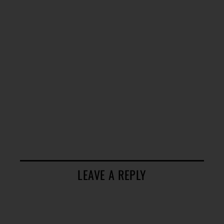
LEAVE A REPLY