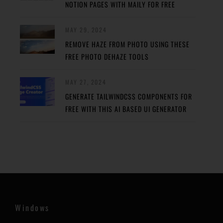
NOTION PAGES WITH MAILY FOR FREE
MAY 29, 2024
REMOVE HAZE FROM PHOTO USING THESE
FREE PHOTO DEHAZE TOOLS
MAY 27, 2024
GENERATE TAILWINDCSS COMPONENTS FOR
FREE WITH THIS AI BASED UI GENERATOR
Windows