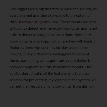
Key loggers are a big threat to privacy and security of
every internet user these days, due to the extent of
these
malware programs
used. These threats are very
difficult to detect, even an expert computer user is not
able to detect keyloggers many a times. Spyshelter
stop-logger is a nice application, packed with loads of
features. It encrypt your key strokes at real time
making it very difficult for keyloggers to decrypt
them. Use it along with a good antivirus solution to
provide complete security from these threats. This
application contains all the features of a top class
solution for preventing key logging on the system. You
can get the free version of stop-logger from this
link
.