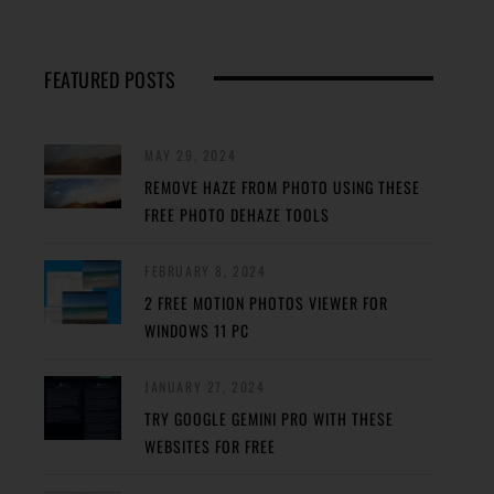
FEATURED POSTS
MAY 29, 2024
REMOVE HAZE FROM PHOTO USING THESE
FREE PHOTO DEHAZE TOOLS
FEBRUARY 8, 2024
2 FREE MOTION PHOTOS VIEWER FOR
WINDOWS 11 PC
JANUARY 27, 2024
TRY GOOGLE GEMINI PRO WITH THESE
WEBSITES FOR FREE