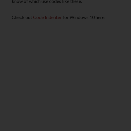
know of which use codes like these.
Check out
Code Indenter
for Windows 10 here.