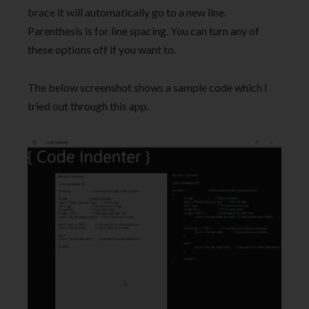
brace it will automatically go to a new line.
Parenthesis is for line spacing. You can turn any of
these options off if you want to.
The below screenshot shows a sample code which I
tried out through this app.