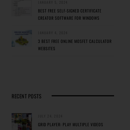
JANUARY 5, 2024
BEST FREE SELF-SIGNED CERTIFICATE
CREATOR SOFTWARE FOR WINDOWS
JANUARY 4, 2024
3 BEST FREE ONLINE MOSFET CALCULATOR
WEBSITES
RECENT POSTS
JULY 24, 2024
GRID PLAYER: PLAY MULTIPLE VIDEOS