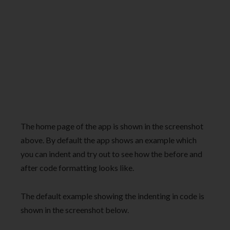
The home page of the app is shown in the screenshot
above. By default the app shows an example which
you can indent and try out to see how the before and
after code formatting looks like.
The default example showing the indenting in code is
shown in the screenshot below.