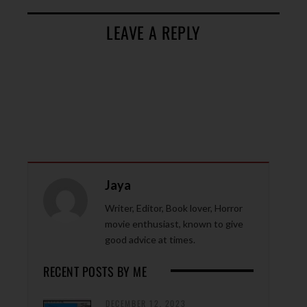
LEAVE A REPLY
Jaya
Writer, Editor, Book lover, Horror
movie enthusiast, known to give
good advice at times.
RECENT POSTS BY ME
DECEMBER 12, 2023