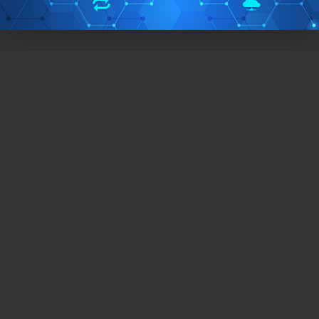
TAGS:
formatting
Windows 10