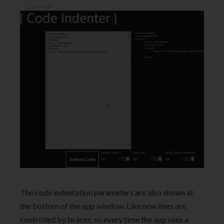
The code indentation parameters are also shown at
the bottom of the app window. Like new lines are
controlled by braces, so every time the app sees a