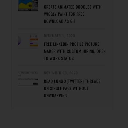
CREATE ANIMATED DOODLES WITH
WIGGLY PAINT FOR FREE,
DOWNLOAD AS GIF
DECEMBER 1, 2023
FREE LINKEDIN PROFILE PICTURE
MAKER WITH CUSTOM HIRING, OPEN
TO WORK STATUS
NOVEMBER 30, 2023
READ LONG X(TWITTER) THREADS
ON SINGLE PAGE WITHOUT
UNWRAPPING