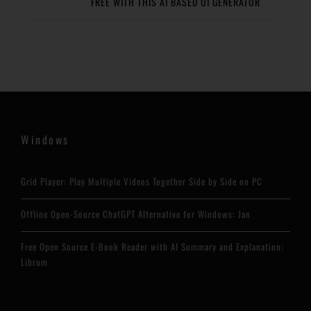
FREE WITH THIS AI BASED UI GENERATOR
Windows
Grid Player: Play Multiple Videos Together Side by Side on PC
Offline Open-Source ChatGPT Alternative for Windows: Jan
Free Open Source E-Book Reader with AI Summary and Explanation:
Librum