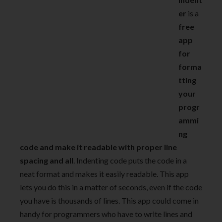
er
is a
free
app
for
forma
tting
your
progr
ammi
ng
code and make it readable with proper line
spacing and all
. Indenting code puts the code in a
neat format and makes it easily readable. This app
lets you do this in a matter of seconds, even if the code
you have is thousands of lines. This app could come in
handy for programmers who have to write lines and