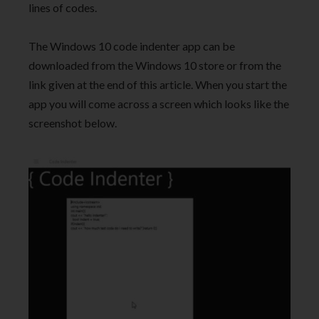
lines of codes.
The Windows 10 code indenter app can be
downloaded from the Windows 10 store or from the
link given at the end of this article. When you start the
app you will come across a screen which looks like the
screenshot below.