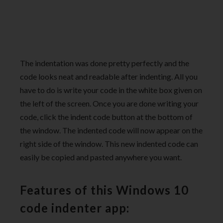
The indentation was done pretty perfectly and the
code looks neat and readable after indenting. All you
have to do is write your code in the white box given on
the left of the screen. Once you are done writing your
code, click the indent code button at the bottom of
the window. The indented code will now appear on the
right side of the window. This new indented code can
easily be copied and pasted anywhere you want.
Features of this Windows 10
code indenter app: