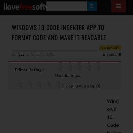
S
E
A
WINDOWS 10 CODE INDENTER APP TO
R
FORMAT CODE AND MAKE IT READABLE
C
0 Comments
H
By
Jaya
on
August 6, 2016
Windows 10
Editor Ratings:
User Ratings:
[Total:
0
Average:
0
]
Wind
ows
10
Code
Indent