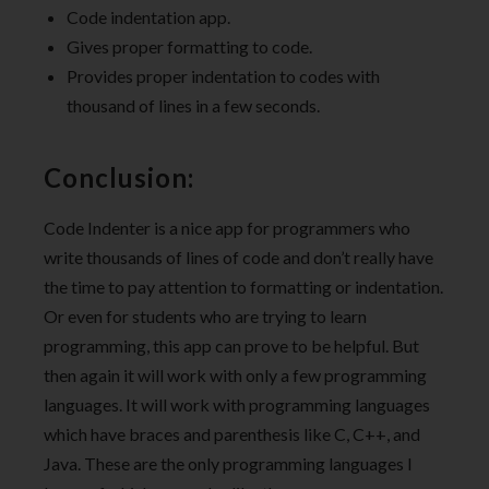
Code indentation app.
Gives proper formatting to code.
Provides proper indentation to codes with
thousand of lines in a few seconds.
Conclusion:
Code Indenter is a nice app for programmers who
write thousands of lines of code and don’t really have
the time to pay attention to formatting or indentation.
Or even for students who are trying to learn
programming, this app can prove to be helpful. But
then again it will work with only a few programming
languages. It will work with programming languages
which have braces and parenthesis like C, C++, and
Java. These are the only programming languages I