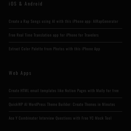
iOS & Android
Create a Rap Songs using AI with this iPhone app: AIRapGenerator
Free Real Time Translation app for iPhone for Travelers
Extract Color Palette from Photos with this iPhone App
Web Apps
Create HTML email templates like Notion Pages with Maily for free
QuickWP AI WordPress Theme Builder: Create Themes in Minutes
Ace Y Combinator Interview Questions with Free YC Mock Tool