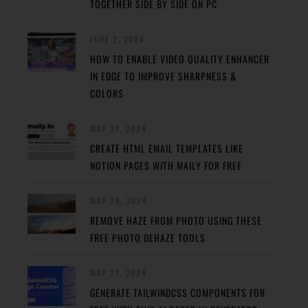
TOGETHER SIDE BY SIDE ON PC
JUNE 2, 2024
HOW TO ENABLE VIDEO QUALITY ENHANCER
IN EDGE TO IMPROVE SHARPNESS &
COLORS
MAY 31, 2024
CREATE HTML EMAIL TEMPLATES LIKE
NOTION PAGES WITH MAILY FOR FREE
MAY 29, 2024
REMOVE HAZE FROM PHOTO USING THESE
FREE PHOTO DEHAZE TOOLS
MAY 27, 2024
GENERATE TAILWINDCSS COMPONENTS FOR