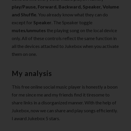
play/Pause, Forward, Backward, Speaker, Volume
and Shuffle
. You already know what they can do
except for
Speaker
. The Speaker toggle
mutes/unmutes
the playing song on the local device
only. All of these controls reflect the same function in
all the devices attached to Jukebox when you activate
them on one.
My analysis
This free online social music player is honestly a boon
for me since me and my friends find it tiresome to
share links in a disorganized manner. With the help of
Jukebox, now we can share and play songs efficiently.
I award Jukebox 5 stars.