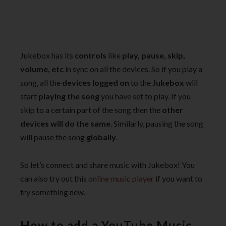
Jukebox has its
controls
like
play, pause, skip,
volume, etc
in sync on all the devices. So if you play a
song, all the
devices logged on
to the
Jukebox
will
start
playing the song
you have set to play. If you
skip to a certain part of the song then the
other
devices will do the same
. Similarly, pausing the song
will pause the song
globally
.
So let’s connect and share music with Jukebox! You
can also try out this
online music player
if you want to
try something new.
How to add a YouTube Music