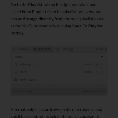
Go to the
Playlist
tab on the right container and
select
New Playlist
from the playlist tab. Now, you
can
add songs directly
from the main playlist as well
as the YouTube search by clicking
Save To Playlist
button.
Alternatively, click on
Save
on the main playlist and
you’ll be prompted to select the songs you want to