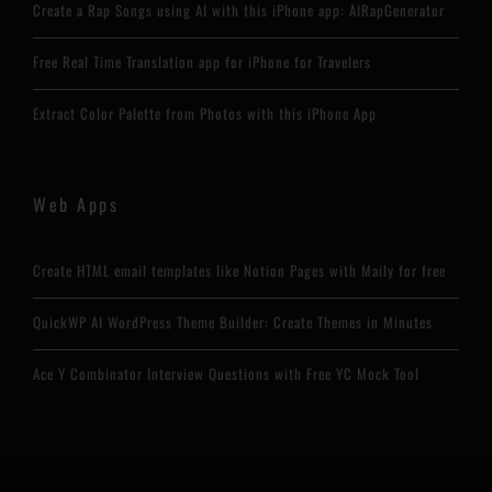
Create a Rap Songs using AI with this iPhone app: AIRapGenerator
Free Real Time Translation app for iPhone for Travelers
Extract Color Palette from Photos with this iPhone App
Web Apps
Create HTML email templates like Notion Pages with Maily for free
QuickWP AI WordPress Theme Builder: Create Themes in Minutes
Ace Y Combinator Interview Questions with Free YC Mock Tool