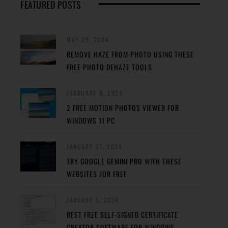
FEATURED POSTS
MAY 29, 2024
REMOVE HAZE FROM PHOTO USING THESE
FREE PHOTO DEHAZE TOOLS
FEBRUARY 8, 2024
2 FREE MOTION PHOTOS VIEWER FOR
WINDOWS 11 PC
JANUARY 27, 2024
TRY GOOGLE GEMINI PRO WITH THESE
WEBSITES FOR FREE
JANUARY 5, 2024
BEST FREE SELF-SIGNED CERTIFICATE
CREATOR SOFTWARE FOR WINDOWS