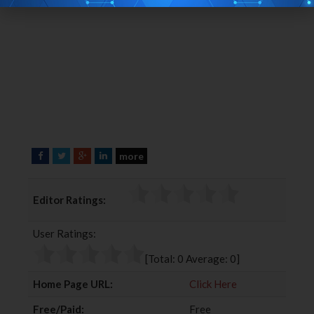
more
F
T
G
L
a
w
o
i
c
i
o
n
Editor Ratings:
e
t
g
k
b
t
l
e
User Ratings:
o
e
e
d
o
r
+
I
[Total:
0
Average:
0
]
k
n
Home Page URL:
Click Here
Free/Paid:
Free