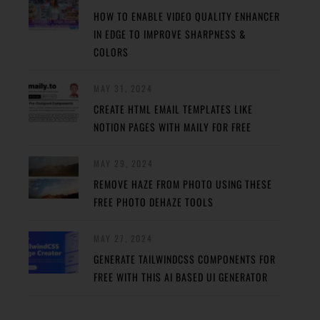
HOW TO ENABLE VIDEO QUALITY ENHANCER
IN EDGE TO IMPROVE SHARPNESS &
COLORS
MAY 31, 2024
CREATE HTML EMAIL TEMPLATES LIKE
NOTION PAGES WITH MAILY FOR FREE
MAY 29, 2024
REMOVE HAZE FROM PHOTO USING THESE
FREE PHOTO DEHAZE TOOLS
MAY 27, 2024
GENERATE TAILWINDCSS COMPONENTS FOR
FREE WITH THIS AI BASED UI GENERATOR