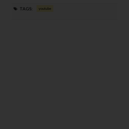
TAGS:
youtube