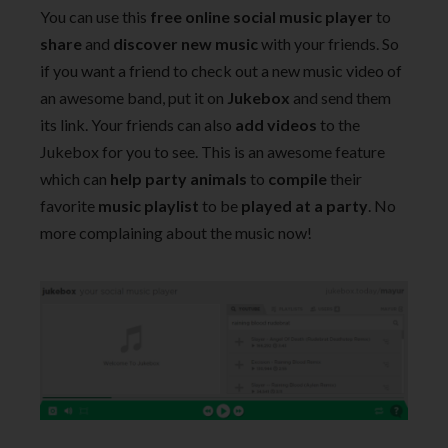
You can use this
free online social music player
to
share
and
discover new music
with your friends. So
if you want a friend to check out a new music video of
an awesome band, put it on
Jukebox
and send them
its link. Your friends can also
add videos
to the
Jukebox for you to see. This is an awesome feature
which can
help party animals
to
compile
their
favorite
music playlist
to be
played at a party
. No
more complaining about the music now!