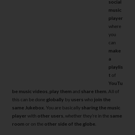
social
music
player
where
you
can
make
a
playlis
t
of
YouTu
be music videos
,
play them
and
share them
. All of
this can be done
globally
by
users
who
join the
same Jukebox
. You are basically
sharing the music
player
with
other users
, whether they’re in the
same
room
or on the
other side of the globe
.