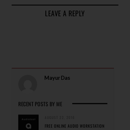
LEAVE A REPLY
Mayur Das
RECENT POSTS BY ME
AUGUST 22, 2016
FREE ONLINE AUDIO WORKSTATION