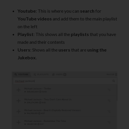
Youtube
: This is where you can
search
for
YouTube videos
and add them to the main playlist
on the left
Playlist
: This shows all the
playlists
that you have
made and their contents
Users
: Shows all the
users
that are
using the
Jukebox
.