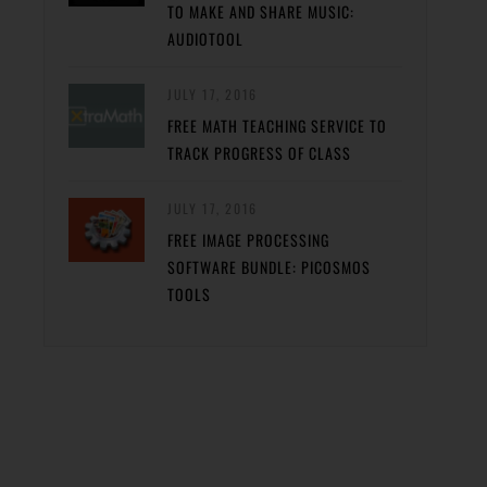
TO MAKE AND SHARE MUSIC:
AUDIOTOOL
JULY 17, 2016
FREE MATH TEACHING SERVICE TO
TRACK PROGRESS OF CLASS
JULY 17, 2016
FREE IMAGE PROCESSING
SOFTWARE BUNDLE: PICOSMOS
TOOLS