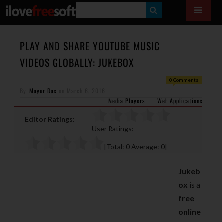
S
E
A
PLAY AND SHARE YOUTUBE MUSIC
R
VIDEOS GLOBALLY: JUKEBOX
C
0 Comments
H
By
Mayur Das
on
March 6, 2016
Media Players
Web Applications
Editor Ratings:
User Ratings:
[Total:
0
Average:
0
]
Jukeb
ox
is a
free
online