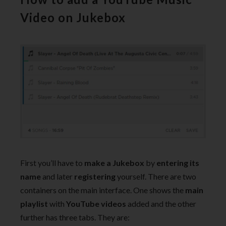
Video on Jukebox
First you’ll have to
make a Jukebox
by
entering its
name
and later
registering
yourself. There are two
containers on the main interface. One shows the
main
playlist
with
YouTube videos
added and the other
further has three tabs. They are: