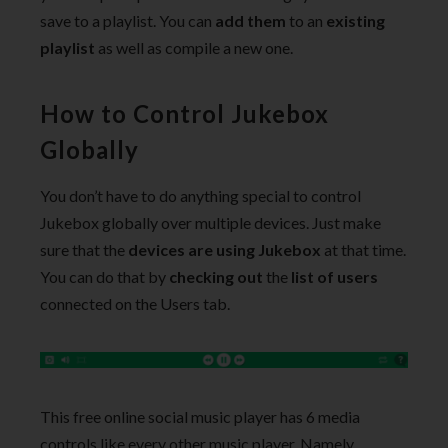
save to a playlist. You can
add them
to an
existing
playlist
as well as compile a new one.
How to Control Jukebox
Globally
You don’t have to do anything special to control
Jukebox globally over multiple devices. Just make
sure that the
devices are using Jukebox
at that time.
You can do that by
checking out
the
list of users
connected on the Users tab.
This free online social music player has 6 media
controls like every other music player. Namely