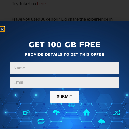
Try Jukebox
here
.
Have you used Jukebox? Do share the experience in
the comments!
GET 100 GB FREE
PROVIDE DETAILS TO GET THIS OFFER
SUBMIT