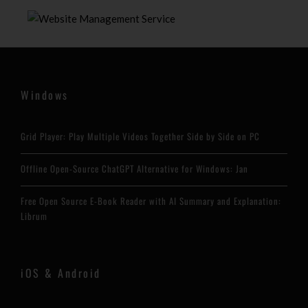
Windows
Grid Player: Play Multiple Videos Together Side by Side on PC
Offline Open-Source ChatGPT Alternative for Windows: Jan
Free Open Source E-Book Reader with AI Summary and Explanation:
Librum
iOS & Android