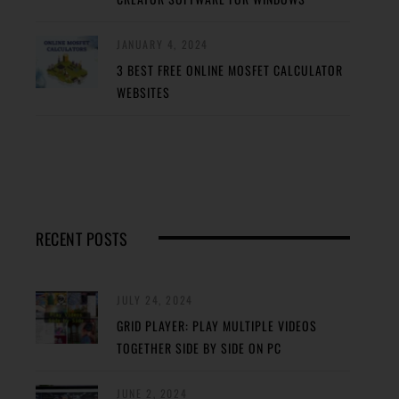
JANUARY 4, 2024
3 BEST FREE ONLINE MOSFET CALCULATOR
WEBSITES
RECENT POSTS
JULY 24, 2024
GRID PLAYER: PLAY MULTIPLE VIDEOS
TOGETHER SIDE BY SIDE ON PC
JUNE 2, 2024