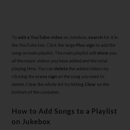
To
add a YouTube video
on Jukebox,
search
for it in
the YouTube tab. Click the large
Plus sign
to add the
song on main playlist. The main playlist will
show
you
all the music videos you have added and the total
playing time. You can
delete
the added videos by
clicking the
cross sign
on the song you want to
delete. Clear the whole list by hitting
Clear
on the
bottom of the container.
How to Add Songs to a Playlist
on Jukebox