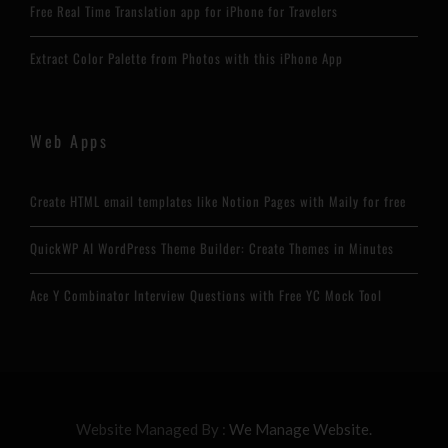
Free Real Time Translation app for iPhone for Travelers
Extract Color Palette from Photos with this iPhone App
Web Apps
Create HTML email templates like Notion Pages with Maily for free
QuickWP AI WordPress Theme Builder: Create Themes in Minutes
Ace Y Combinator Interview Questions with Free YC Mock Tool
Website Managed By :
We Manage Website.