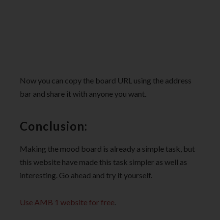
Now you can copy the board URL using the address
bar and share it with anyone you want.
Conclusion:
Making the mood board is already a simple task, but
this website have made this task simpler as well as
interesting. Go ahead and try it yourself.
Use AMB 1 website for free
.