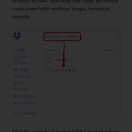
Dropbox account. Now under that folder, you need to
create a new folder and insert images, like you do
normally.
After this, come back to your AMB 1 account and you