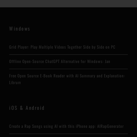
Windows
Grid Player: Play Multiple Videos Together Side by Side on PC
Offline Open-Source ChatGPT Alternative for Windows: Jan
Free Open Source E-Book Reader with AI Summary and Explanation:
Librum
iOS & Android
Create a Rap Songs using AI with this iPhone app: AIRapGenerator