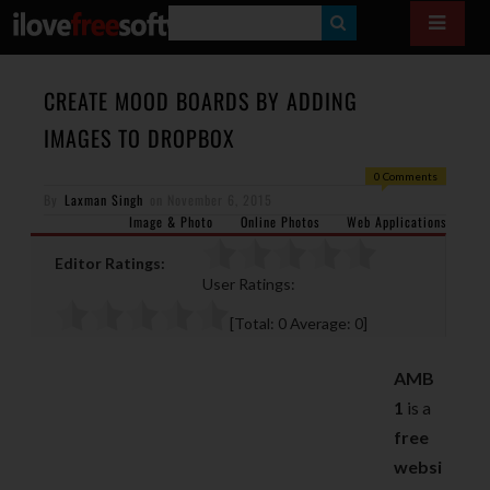
S
E
A
CREATE MOOD BOARDS BY ADDING
R
IMAGES TO DROPBOX
C
0 Comments
H
By
Laxman Singh
on
November 6, 2015
Image & Photo
Online Photos
Web Applications
Editor Ratings:
User Ratings:
[Total:
0
Average:
0
]
AMB
1
is a
free
websi