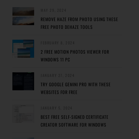
MAY 29, 2024
REMOVE HAZE FROM PHOTO USING THESE
FREE PHOTO DEHAZE TOOLS
FEBRUARY 8, 2024
2 FREE MOTION PHOTOS VIEWER FOR
WINDOWS 11 PC
JANUARY 27, 2024
TRY GOOGLE GEMINI PRO WITH THESE
WEBSITES FOR FREE
JANUARY 5, 2024
BEST FREE SELF-SIGNED CERTIFICATE
CREATOR SOFTWARE FOR WINDOWS