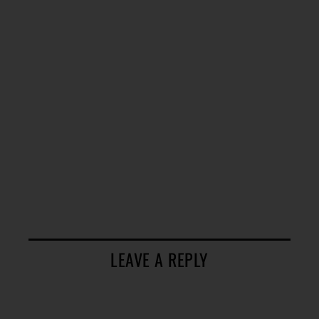
LEAVE A REPLY