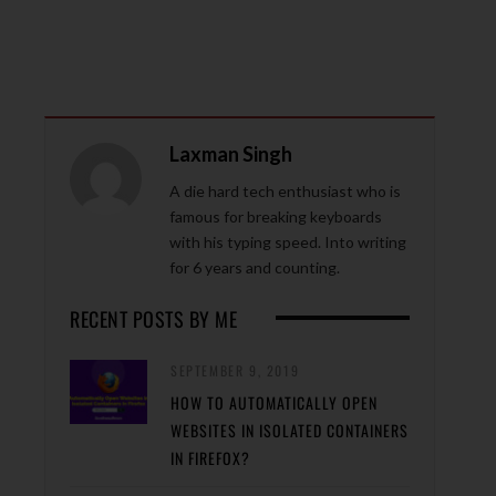
Laxman Singh
A die hard tech enthusiast who is
famous for breaking keyboards
with his typing speed. Into writing
for 6 years and counting.
RECENT POSTS BY ME
SEPTEMBER 9, 2019
HOW TO AUTOMATICALLY OPEN
WEBSITES IN ISOLATED CONTAINERS
IN FIREFOX?