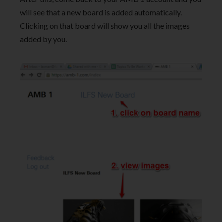
will see that a new board is added automatically.
Clicking on that board will show you all the images
added by you.