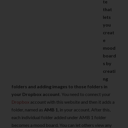
te
that
lets
you
creat
e
mood
board
s by
creati
ng
folders and adding images to those folders in
your Dropbox account
. You need to connect your
Dropbox
account with this website and then it adds a
folder, named as
AMB 1
, in your account. After this,
each individual folder added under AMB 1 folder
becomes a mood board. You can let others view any