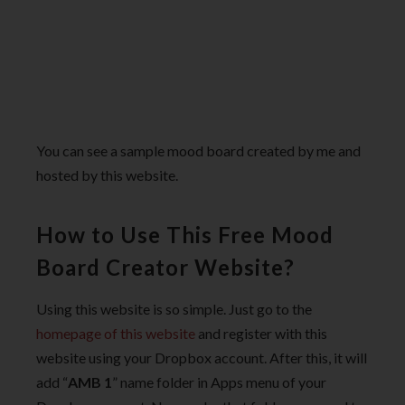
You can see a sample mood board created by me and
hosted by this website.
How to Use This Free Mood
Board Creator Website?
Using this website is so simple. Just go to the
homepage of this website
and register with this
website using your Dropbox account. After this, it will
add “
AMB 1
” name folder in Apps menu of your