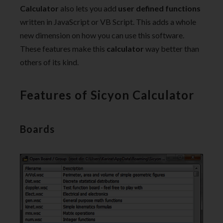
Calculator
also lets you add
user defined functions
written in JavaScript or VB Script. This adds a whole
new dimension on how you can use this software.
These features make this
calculator
way better than
others of its kind.
Features of Sicyon Calculator
Boards