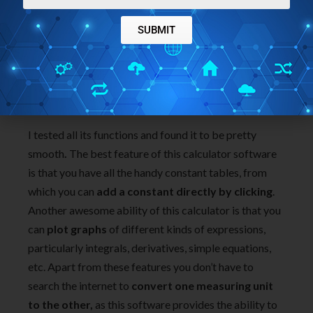
SUBMIT
I tested all its functions and found it to be pretty
smooth
.
The best feature of this calculator software
is that you have all the handy constant tables, from
which you can
add a constant directly by clicking
.
Another awesome ability of this calculator is that you
can
plot graphs
of different kinds of expressions,
particularly integrals, derivatives, simple equations,
etc. Apart from these features you don’t have to
search the internet to
convert one measuring unit
to the other,
as this software provides the ability to