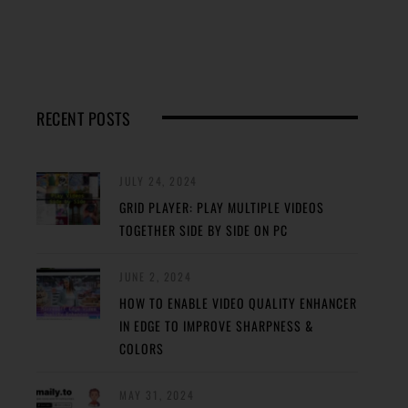
RECENT POSTS
JULY 24, 2024
GRID PLAYER: PLAY MULTIPLE VIDEOS
TOGETHER SIDE BY SIDE ON PC
JUNE 2, 2024
HOW TO ENABLE VIDEO QUALITY ENHANCER
IN EDGE TO IMPROVE SHARPNESS &
COLORS
MAY 31, 2024