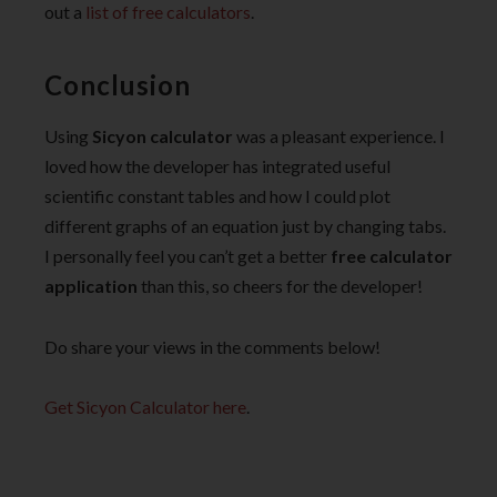
out a
list of free calculators
.
Conclusion
Using
Sicyon calculator
was a pleasant experience. I
loved how the developer has integrated useful
scientific constant tables and how I could plot
different graphs of an equation just by changing tabs.
I personally feel you can’t get a better
free calculator
application
than this,
so cheers for the developer!
Do share your views in the comments below!
Get Sicyon Calculator here
.