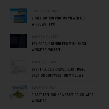
FEBRUARY 8, 2024
2 FREE MOTION PHOTOS VIEWER FOR
WINDOWS 11 PC
JANUARY 27, 2024
TRY GOOGLE GEMINI PRO WITH THESE
WEBSITES FOR FREE
JANUARY 5, 2024
BEST FREE SELF-SIGNED CERTIFICATE
CREATOR SOFTWARE FOR WINDOWS
JANUARY 4, 2024
3 BEST FREE ONLINE MOSFET CALCULATOR
WEBSITES