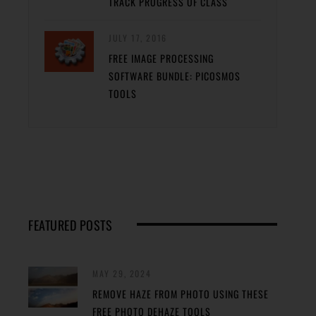
TRACK PROGRESS OF CLASS
JULY 17, 2016
FREE IMAGE PROCESSING
SOFTWARE BUNDLE: PICOSMOS
TOOLS
FEATURED POSTS
MAY 29, 2024
REMOVE HAZE FROM PHOTO USING THESE
FREE PHOTO DEHAZE TOOLS