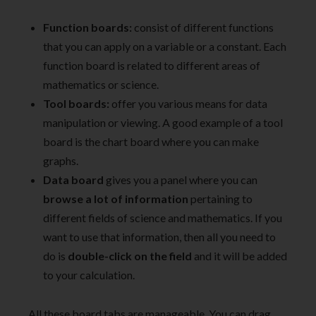
Function boards:
consist of different functions
that you can apply on a variable or a constant. Each
function board is related to different areas of
mathematics or science.
Tool boards:
offer you various means for data
manipulation or viewing. A good example of a tool
board is the chart board where you can make
graphs.
Data board
gives you a panel where you can
browse a lot of information
pertaining to
different fields of science and mathematics. If you
want to use that information, then all you need to
do is
double-click on the field
and it will be added
to your calculation.
All these board tabs are manageable. You can drag