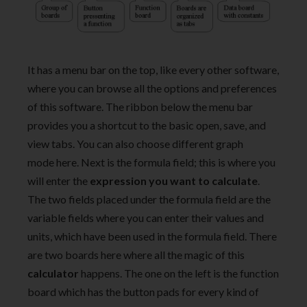
It has a menu bar on the top, like every other software,
where you can browse all the options and preferences
of this software. The ribbon below the menu bar
provides you a shortcut to the basic open, save, and
view tabs. You can also choose different graph
mode here. Next is the formula field; this is where you
will enter the
expression you want to calculate
.
The two fields placed under the formula field are the
variable fields where you can enter their values and
units, which have been used in the formula field. There
are two boards here where all the magic of this
calculator
happens. The one on the left is the function
board which has the button pads for every kind of