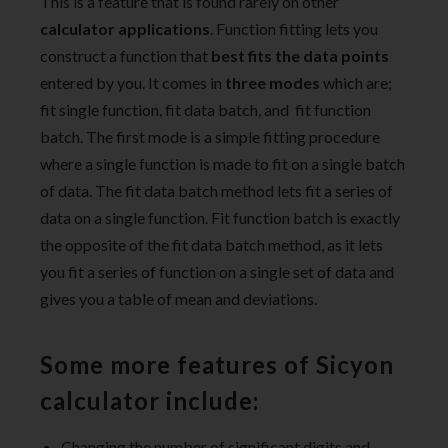
This is a feature that is found rarely on other
calculator applications
. Function fitting lets you
construct a function that
best fits the data points
entered by you. It comes in
three modes
which are;
fit single function, fit data batch, and fit function
batch. The first mode is a simple fitting procedure
where a single function is made to fit on a single batch
of data. The fit data batch method lets fit a series of
data on a single function. Fit function batch is exactly
the opposite of the fit data batch method, as it lets
you fit a series of function on a single set of data and
gives you a table of mean and deviations.
Some more features of
Sicyon
calculator
include:
Changing the number of significant digits and