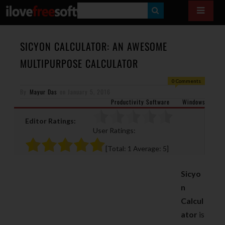
S
E
A
SICYON CALCULATOR: AN AWESOME
R
MULTIPURPOSE CALCULATOR
C
0 Comments
H
By
Mayur Das
on
January 5, 2016
Productivity Software
Windows
Editor Ratings:
User Ratings:
[Total:
1
Average:
5
]
Sicyo
n
Calcul
ator
is