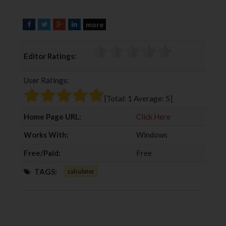
more
F
T
G
L
a
w
o
i
c
i
o
n
Editor Ratings:
e
t
g
k
b
t
l
e
User Ratings:
o
e
e
d
o
r
+
I
[Total:
1
Average:
5
]
k
n
Home Page URL:
Click Here
Works With:
Windows
Free/Paid:
Free
TAGS:
calculator