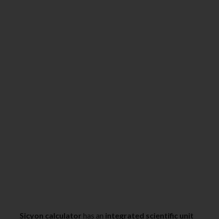
Sicyon calculator
has an
integrated scientific unit