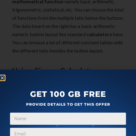
mathematical function
namely basic arithmetic,
trigonometric, statistical, etc. You can choose the kind
of functions from the multiple tabs below the buttons.
The data board on the right has a basic arithmetic-
numeric button layout like standard
calculators
have.
You can browse a lot of different constant tables with
the different tabs besides the button layout.
Using Sicyon Calculator
GET 100 GB FREE
PROVIDE DETAILS TO GET THIS OFFER