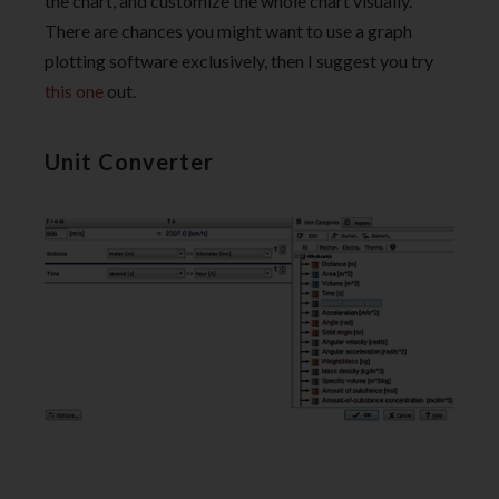
the chart, and customize the whole chart visually.
There are chances you might want to use a graph
plotting software exclusively, then I suggest you try
this one
out.
Unit Converter