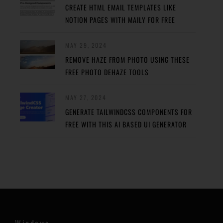
CREATE HTML EMAIL TEMPLATES LIKE
NOTION PAGES WITH MAILY FOR FREE
MAY 29, 2024
REMOVE HAZE FROM PHOTO USING THESE
FREE PHOTO DEHAZE TOOLS
MAY 27, 2024
GENERATE TAILWINDCSS COMPONENTS FOR
FREE WITH THIS AI BASED UI GENERATOR
Windows