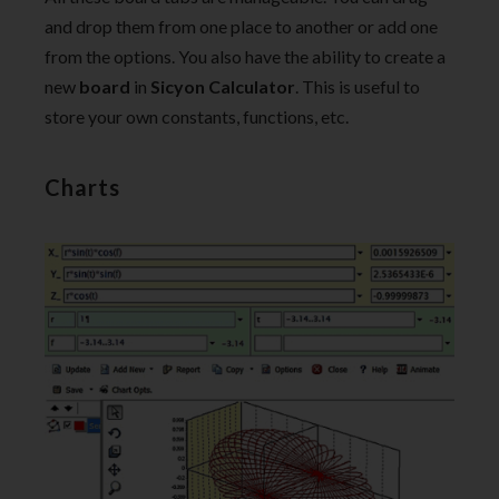
and drop them from one place to another or add one
from the options. You also have the ability to create a
new
board
in
Sicyon Calculator
. This is useful to
store your own constants, functions, etc.
Charts