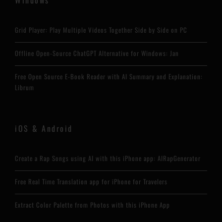
Grid Player: Play Multiple Videos Together Side by Side on PC
Offline Open-Source ChatGPT Alternative for Windows: Jan
Free Open Source E-Book Reader with AI Summary and Explanation:
Librum
iOS & Android
Create a Rap Songs using AI with this iPhone app: AIRapGenerator
Free Real Time Translation app for iPhone for Travelers
Extract Color Palette from Photos with this iPhone App