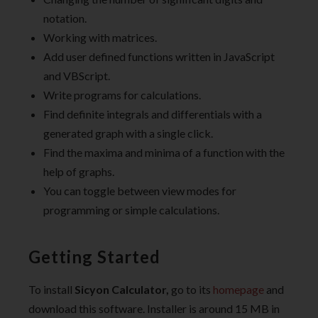
notation.
Working with matrices.
Add user defined functions written in JavaScript
and VBScript.
Write programs for calculations.
Find definite integrals and differentials with a
generated graph with a single click.
Find the maxima and minima of a function with the
help of graphs.
You can toggle between view modes for
programming or simple calculations.
Getting Started
To install
Sicyon Calculator,
go to its
homepage
and
download this software. Installer is around 15 MB in