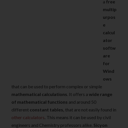
a
free
multip
urpos
e
calcul
ator
softw
are
for
Wind
ows
that can be used to perform complex or simple
mathematical calculations
. It offers a
wide range
of mathematical functions
and around 50
different
constant tables,
that are not easily found in
other calculators
.
This means it can be used by civil
engineers and Chemistry professors alike.
Sicyon