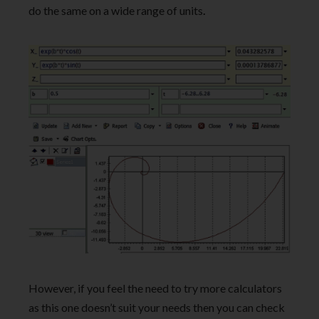
do the same on a wide range of units
.
However, if you feel the need to try more calculators
as this one doesn’t suit your needs then you can check