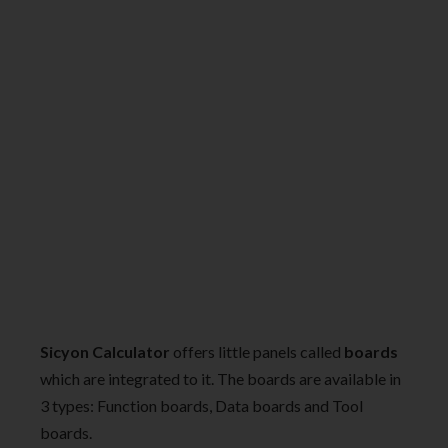
Sicyon Calculator
offers little panels called
boards
which are integrated to it. The boards are available in
3 types: Function boards, Data boards and Tool
boards.