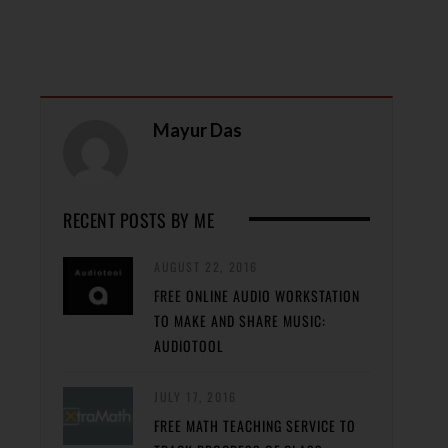
Mayur Das
RECENT POSTS BY ME
AUGUST 22, 2016
FREE ONLINE AUDIO WORKSTATION
TO MAKE AND SHARE MUSIC:
AUDIOTOOL
JULY 17, 2016
FREE MATH TEACHING SERVICE TO