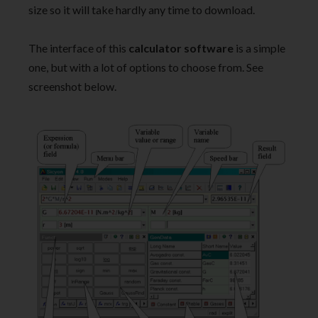
size so it will take hardly any time to download.
The interface of this
calculator software
is a simple
one, but with a lot of options to choose from. See
screenshot below.