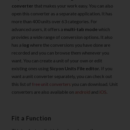
converter
that makes your work easy. You can also
open this converter as a separate application. It has
more than 400 units over 63 categories. For
advanced users, it offers a
multi-tab mode
which
provides a wide range of conversion options. It also
has a
log
where the conversions you have done are
recorded and you can browse them whenever you
want. You can create a unit of your own or edit
existing ones using
Sicyon Units File editor.
If you
want a unit converter separately, you can check out
this list of
free unit converters
you can download. Unit
converters are also available on
android
and
iOS
.
Fit a Function