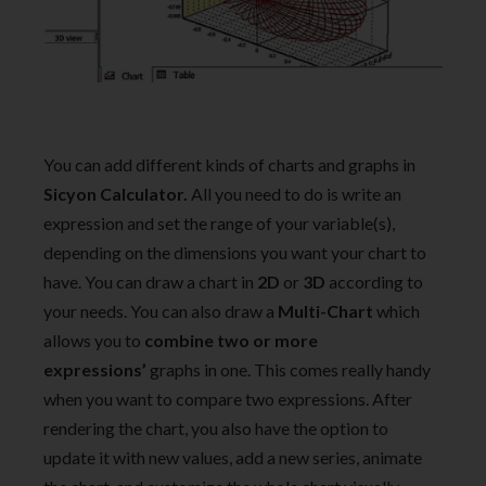
You can add different kinds of charts and graphs in
Sicyon Calculator.
All you need to do is write an
expression and set the range of your variable(s),
depending on the dimensions you want your chart to
have. You can draw a chart in
2D
or
3D
according to
your needs. You can also draw a
Multi-Chart
which
allows you to
combine two or more
expressions’
graphs in one. This comes really handy
when you want to compare two expressions. After
rendering the chart, you also have the option to
update it with new values, add a new series, animate