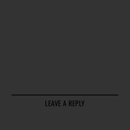
LEAVE A REPLY