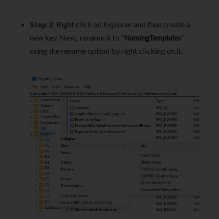
Step 2
: Right click on Explorer and then create a
new key. Next, rename it to “
NamingTemplates
”
using the rename option by right clicking on it.