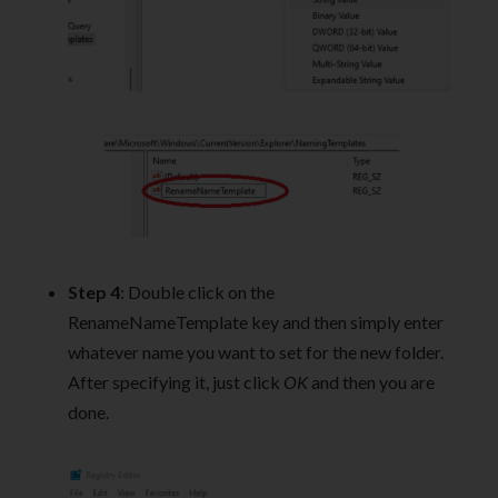
Step 4
: Double click on the
RenameNameTemplate key and then simply enter
whatever name you want to set for the new folder.
After specifying it, just click
OK
and then you are
done.