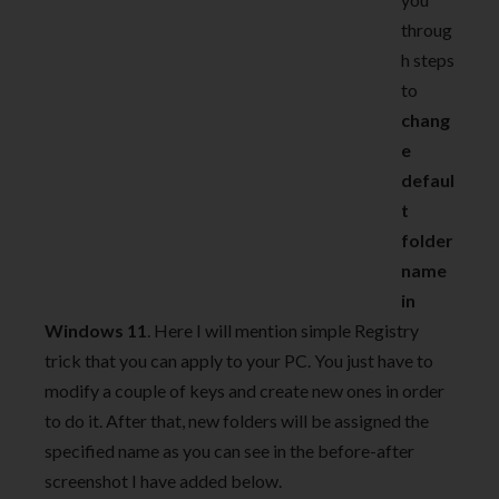
throug
h steps
to
chang
e
defaul
t
folder
name
in
Windows 11
. Here I will mention simple Registry
trick that you can apply to your PC. You just have to
modify a couple of keys and create new ones in order
to do it. After that, new folders will be assigned the
specified name as you can see in the before-after
screenshot I have added below.