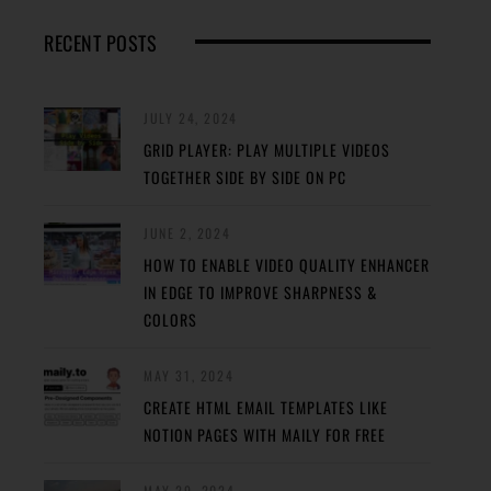
RECENT POSTS
JULY 24, 2024
GRID PLAYER: PLAY MULTIPLE VIDEOS
TOGETHER SIDE BY SIDE ON PC
JUNE 2, 2024
HOW TO ENABLE VIDEO QUALITY ENHANCER
IN EDGE TO IMPROVE SHARPNESS &
COLORS
MAY 31, 2024
CREATE HTML EMAIL TEMPLATES LIKE
NOTION PAGES WITH MAILY FOR FREE
MAY 29, 2024