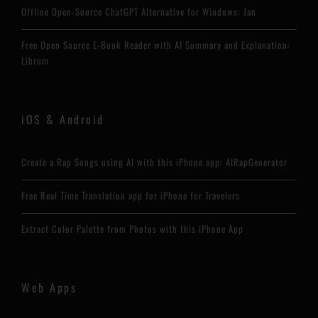
Offline Open-Source ChatGPT Alternative for Windows: Jan
Free Open Source E-Book Reader with AI Summary and Explanation:
Librum
iOS & Android
Create a Rap Songs using AI with this iPhone app: AIRapGenerator
Free Real Time Translation app for iPhone for Travelers
Extract Color Palette from Photos with this iPhone App
Web Apps