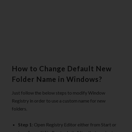
How to Change Default New
Folder Name in Windows?
Just follow the below steps to modify Window
Registry in order to use a custom name for new
folders.
Step 1
: Open Registry Editor either from Start or