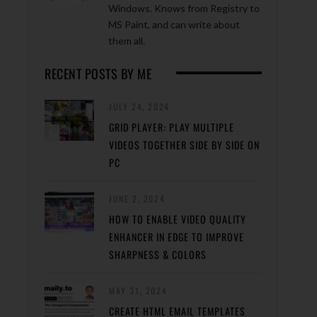
Windows. Knows from Registry to
MS Paint, and can write about
them all.
RECENT POSTS BY ME
JULY 24, 2024
GRID PLAYER: PLAY MULTIPLE
VIDEOS TOGETHER SIDE BY SIDE ON
PC
JUNE 2, 2024
HOW TO ENABLE VIDEO QUALITY
ENHANCER IN EDGE TO IMPROVE
SHARPNESS & COLORS
MAY 31, 2024
CREATE HTML EMAIL TEMPLATES