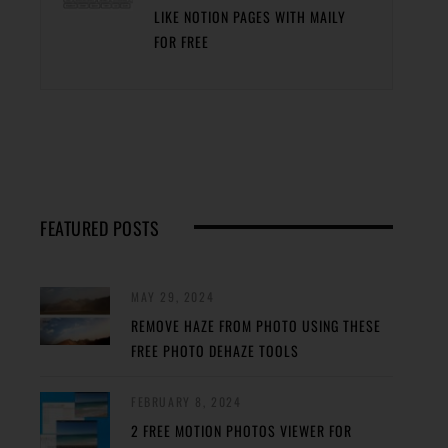
LIKE NOTION PAGES WITH MAILY
FOR FREE
FEATURED POSTS
MAY 29, 2024
REMOVE HAZE FROM PHOTO USING THESE
FREE PHOTO DEHAZE TOOLS
FEBRUARY 8, 2024
2 FREE MOTION PHOTOS VIEWER FOR