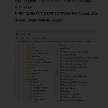
type “regedit” in
Run
to do it. After that, navigate
to this key:
HKEY_CURRENT_USER\SOFTWARE\Microsoft\Win
dows\CurrentVersion\Explorer