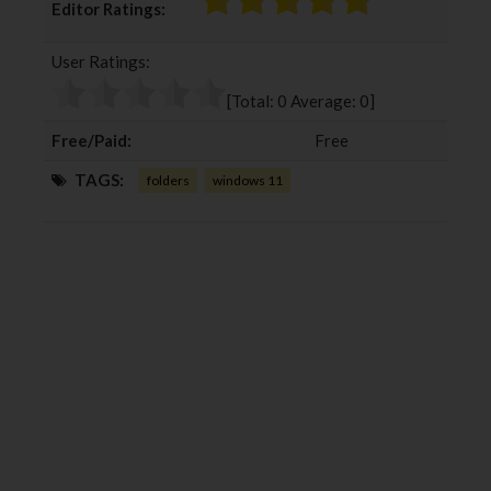
Editor Ratings:
e
t
g
k
b
t
l
e
User Ratings:
o
e
e
d
o
r
+
I
[Total:
0
Average:
0
]
k
n
Free/Paid:
Free
TAGS:
folders
windows 11