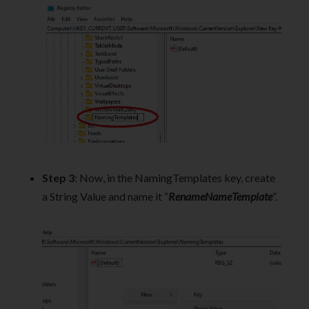
Step 3
: Now, in the NamingTemplates key, create
a String Value and name it “
RenameNameTemplate
“.