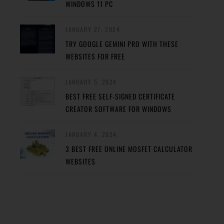
WINDOWS 11 PC
JANUARY 27, 2024
TRY GOOGLE GEMINI PRO WITH THESE
WEBSITES FOR FREE
JANUARY 5, 2024
BEST FREE SELF-SIGNED CERTIFICATE
CREATOR SOFTWARE FOR WINDOWS
JANUARY 4, 2024
3 BEST FREE ONLINE MOSFET CALCULATOR
WEBSITES