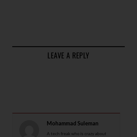
LEAVE A REPLY
Mohammad Suleman
A tech freak who is crazy about