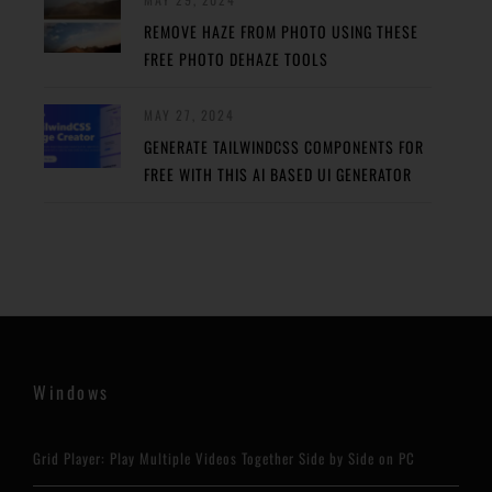
REMOVE HAZE FROM PHOTO USING THESE
FREE PHOTO DEHAZE TOOLS
MAY 27, 2024
GENERATE TAILWINDCSS COMPONENTS FOR
FREE WITH THIS AI BASED UI GENERATOR
Windows
Grid Player: Play Multiple Videos Together Side by Side on PC