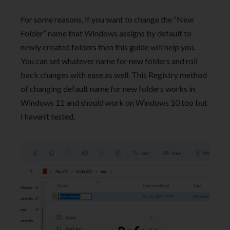
For some reasons, if you want to change the “New
Folder” name that Windows assigns by default to
newly created folders then this guide will help you.
You can set whatever name for new folders and roll
back changes with ease as well. This Registry method
of changing default name for new folders works in
Windows 11 and should work on Windows 10 too but
I haven’t tested.