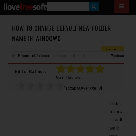
S
E
A
HOW TO CHANGE DEFAULT NEW FOLDER
R
NAME IN WINDOWS
C
0 Comments
H
By
Mohammad Suleman
on
December 5, 2021
Windows
Editor Ratings:
User Ratings:
[Total:
0
Average:
0
]
In this
tutoria
l, I will
walk
you