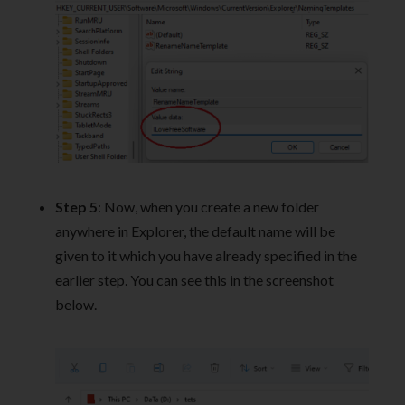
Step 5
: Now, when you create a new folder
anywhere in Explorer, the default name will be
given to it which you have already specified in the
earlier step. You can see this in the screenshot
below.