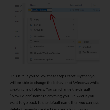
This is it. If you follow these steps carefully then you
will be able to change the behavior of Windows while
creating new folders. You can change the default
“New Folder” name to anything you like. And if you
want to go back to the default name then you can just
delete the newly created keys and string values.