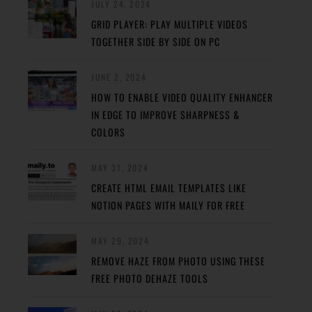
JULY 24, 2024
GRID PLAYER: PLAY MULTIPLE VIDEOS
TOGETHER SIDE BY SIDE ON PC
JUNE 2, 2024
HOW TO ENABLE VIDEO QUALITY ENHANCER
IN EDGE TO IMPROVE SHARPNESS &
COLORS
MAY 31, 2024
CREATE HTML EMAIL TEMPLATES LIKE
NOTION PAGES WITH MAILY FOR FREE
MAY 29, 2024
REMOVE HAZE FROM PHOTO USING THESE
FREE PHOTO DEHAZE TOOLS