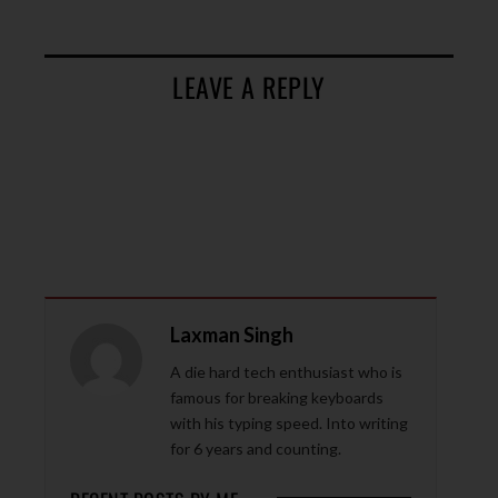
LEAVE A REPLY
Laxman Singh
A die hard tech enthusiast who is
famous for breaking keyboards
with his typing speed. Into writing
for 6 years and counting.