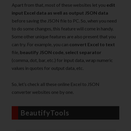
Apart from that, most of these websites let you
edit
input Excel data as well as output JSON data
before saving the JSON file to PC. So, when you need
to do some changes, this feature will come in handy.
Some other unique features are also present that you
can try. For example, you can
convert Excel to text
file,
beautify JSON code
,
select separator
(comma, dot, bar, etc.) for input data, wrap numeric
values in quotes for output data, etc.
So, let’s check all these online Excel to JSON
converter websites one by one.
BeautifyTools