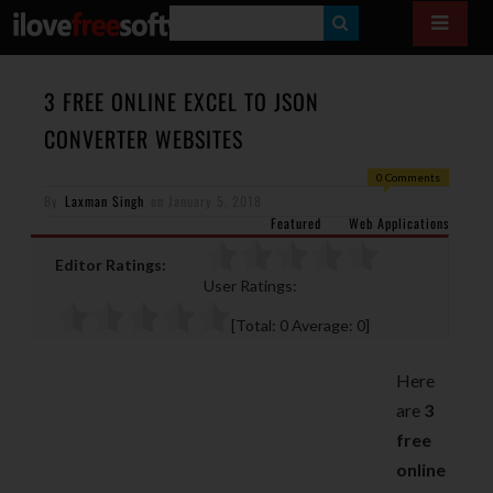
S
E
A
3 FREE ONLINE EXCEL TO JSON
R
CONVERTER WEBSITES
C
0 Comments
H
By
Laxman Singh
on
January 5, 2018
Featured
Web Applications
Editor Ratings:
User Ratings:
[Total:
0
Average:
0
]
Here
are
3
free
online