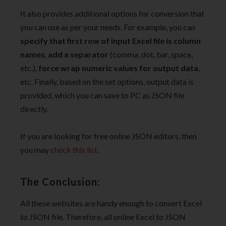
It also provides additional options for conversion that
you can use as per your needs. For example, you can
specify that first row of input Excel file is column
names
,
add a separator
(comma, dot, bar, space,
etc.),
force wrap numeric values for output data
,
etc. Finally, based on the set options, output data is
provided, which you can save to PC as JSON file
directly.
If you are looking for free online JSON editors, then
you may
check this list
.
The Conclusion:
All these websites are handy enough to convert Excel
to JSON file. Therefore, all online Excel to JSON