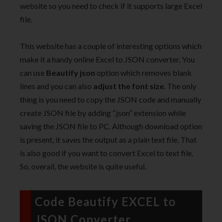
website so you need to check if it supports large Excel
file.
This website has a couple of interesting options which
make it a handy online Excel to JSON converter. You
can use
Beautify json
option which removes blank
lines and you can also
adjust the font size
. The only
thing is you need to copy the JSON code and manually
create JSON file by adding “.json” extension while
saving the JSON file to PC. Although download option
is present, it saves the output as a plain text file. That
is also good if you want to convert Excel to text file.
So, overall, the website is quite useful.
Code Beautify EXCEL to
JSON Converter