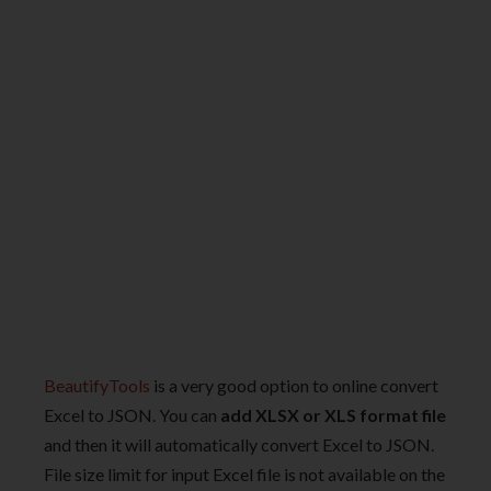
BeautifyTools
is a very good option to online convert
Excel to JSON. You can
add XLSX or XLS format file
and then it will automatically convert Excel to JSON.
File size limit for input Excel file is not available on the