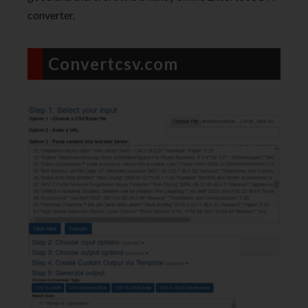
converter.
Convertcsv.com