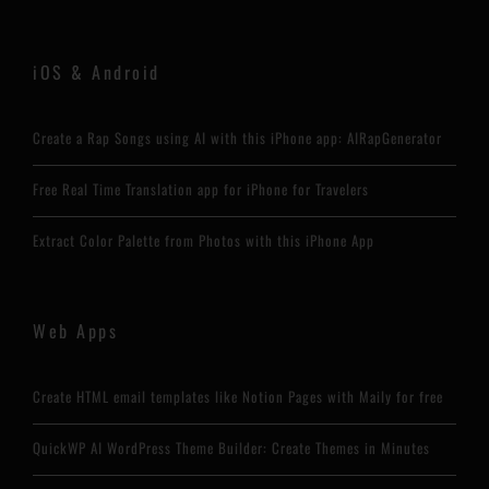
iOS & Android
Create a Rap Songs using AI with this iPhone app: AIRapGenerator
Free Real Time Translation app for iPhone for Travelers
Extract Color Palette from Photos with this iPhone App
Web Apps
Create HTML email templates like Notion Pages with Maily for free
QuickWP AI WordPress Theme Builder: Create Themes in Minutes