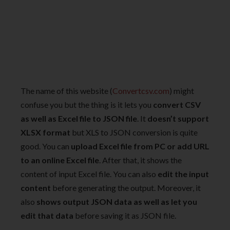
The name of this website (
Convertcsv.com
) might
confuse you but the thing is it lets you
convert CSV
as well as Excel file to JSON file
. It
doesn’t support
XLSX format
but XLS to JSON conversion is quite
good. You can
upload Excel file from PC or add URL
to an online Excel file
. After that, it shows the
content of input Excel file. You can also
edit the input
content
before generating the output. Moreover, it
also
shows output JSON data as well as let you
edit that data
before saving it as JSON file.