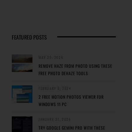
FEATURED POSTS
MAY 29, 2024
REMOVE HAZE FROM PHOTO USING THESE
FREE PHOTO DEHAZE TOOLS
FEBRUARY 8, 2024
2 FREE MOTION PHOTOS VIEWER FOR
WINDOWS 11 PC
JANUARY 27, 2024
TRY GOOGLE GEMINI PRO WITH THESE