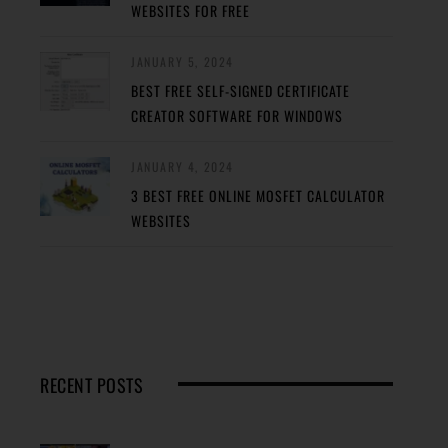
WEBSITES FOR FREE
JANUARY 5, 2024
BEST FREE SELF-SIGNED CERTIFICATE
CREATOR SOFTWARE FOR WINDOWS
JANUARY 4, 2024
3 BEST FREE ONLINE MOSFET CALCULATOR
WEBSITES
RECENT POSTS