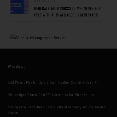
MAY 27, 2024
GENERATE TAILWINDCSS COMPONENTS FOR
FREE WITH THIS AI BASED UI GENERATOR
Windows
Grid Player: Play Multiple Videos Together Side by Side on PC
Offline Open-Source ChatGPT Alternative for Windows: Jan
Free Open Source E-Book Reader with AI Summary and Explanation:
Librum