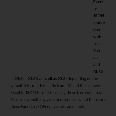
Excel
to
JSON
conve
rter
websi
tes
.
You
can
add
XLSX
or
XLS
or
XLSX as well as XLS
(depending on the
website) format Excel file from PC and then convert
Excel to JSON format file using these free websites.
All these websites give expected results and therefore
these Excel to JSON converters are handy.