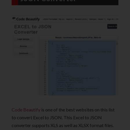
Code Beautify
is one of the best websites on this list
to convert Excel to JSON. This Excel to JSON
converter supports XLS as well as XLSX format files.