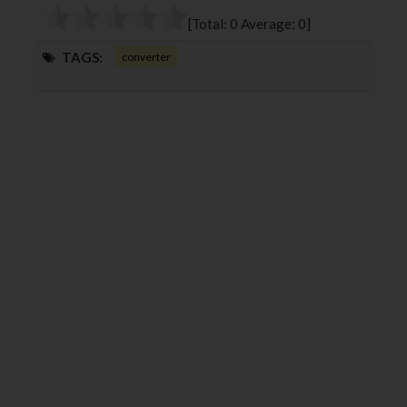
o
r
+
I
[Total:
0
Average:
0
]
k
n
TAGS:
converter