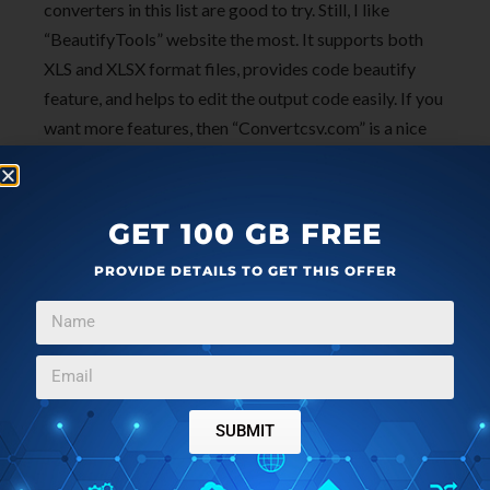
converters in this list are good to try. Still, I like
“BeautifyTools” website the most. It supports both
XLS and XLSX format files, provides code beautify
feature, and helps to edit the output code easily. If you
want more features, then “Convertcsv.com” is a nice
option but it supports XLS format only. So, you may
check all these websites and select the best online
Excel to CSV converter that fit your needs.
GET 100 GB FREE
PROVIDE DETAILS TO GET THIS OFFER
SUBMIT