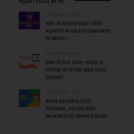
RECENT POSTS BY ME
SEPTEMBER 9, 2019
HOW TO AUTOMATICALLY OPEN
WEBSITES IN ISOLATED CONTAINERS
IN FIREFOX?
SEPTEMBER 8, 2019
HOW TO PLAY LOCAL VIDEOS IN
PICTURE IN PICTURE MODE USING
CHROME?
SEPTEMBER 7, 2019
BLOCK MALICIOUS SITES,
PROGRAMS, POP-UPS WITH
MALWAREBYTES BROWSER GUARD