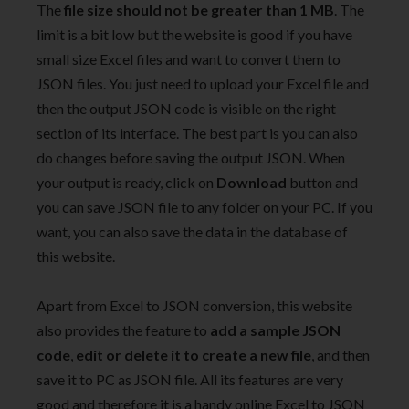
The
file size should not be greater than 1 MB
. The
limit is a bit low but the website is good if you have
small size Excel files and want to convert them to
JSON files. You just need to upload your Excel file and
then the output JSON code is visible on the right
section of its interface. The best part is you can also
do changes before saving the output JSON. When
your output is ready, click on
Download
button and
you can save JSON file to any folder on your PC. If you
want, you can also save the data in the database of
this website.
Apart from Excel to JSON conversion, this website
also provides the feature to
add a sample JSON
code
,
edit or delete it to create a new file
, and then
save it to PC as JSON file. All its features are very
good and therefore it is a handy online Excel to JSON