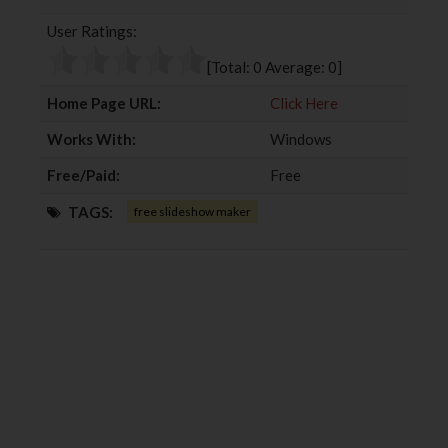
b
t
l
e
User Ratings:
o
e
e
d
o
r
+
I
[Total:
0
Average:
0
]
k
n
Home Page URL:
Click Here
Works With:
Windows
Free/Paid:
Free
TAGS:
free slideshow maker