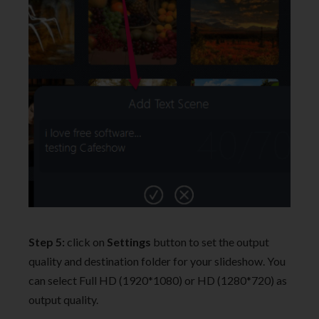
Step 5:
click on
Settings
button to set the output
quality and destination folder for your slideshow. You
can select Full HD (1920*1080) or HD (1280*720) as
output quality.