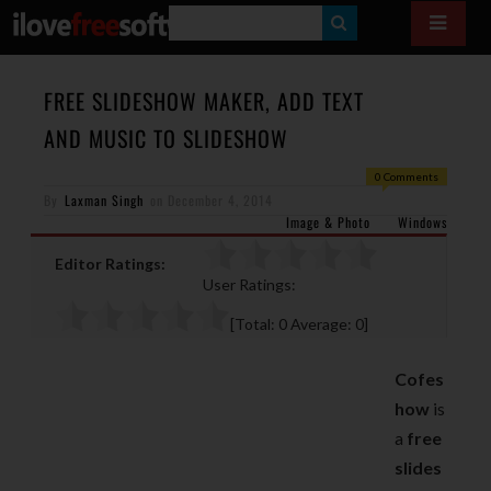
S
E
A
FREE SLIDESHOW MAKER, ADD TEXT
R
AND MUSIC TO SLIDESHOW
C
0 Comments
H
By
Laxman Singh
on
December 4, 2014
Image & Photo
Windows
Editor Ratings:
User Ratings:
[Total:
0
Average:
0
]
Cofes
how
is
a
free
slides