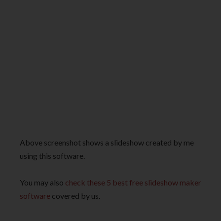
Above screenshot shows a slideshow created by me
using this software.
You may also
check these 5 best free slideshow maker
software
covered by us.