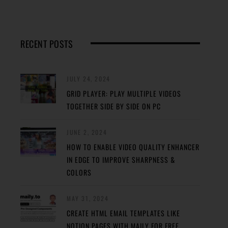
RECENT POSTS
JULY 24, 2024
GRID PLAYER: PLAY MULTIPLE VIDEOS
TOGETHER SIDE BY SIDE ON PC
JUNE 2, 2024
HOW TO ENABLE VIDEO QUALITY ENHANCER
IN EDGE TO IMPROVE SHARPNESS &
COLORS
MAY 31, 2024
CREATE HTML EMAIL TEMPLATES LIKE
NOTION PAGES WITH MAILY FOR FREE