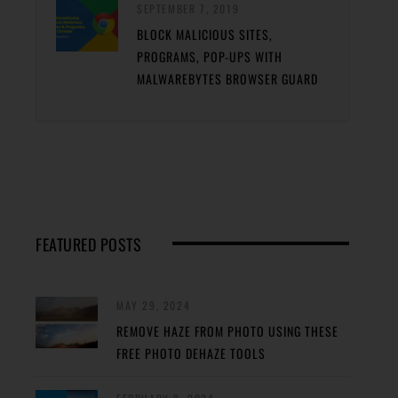
SEPTEMBER 7, 2019
BLOCK MALICIOUS SITES,
PROGRAMS, POP-UPS WITH
MALWAREBYTES BROWSER GUARD
FEATURED POSTS
MAY 29, 2024
REMOVE HAZE FROM PHOTO USING THESE
FREE PHOTO DEHAZE TOOLS