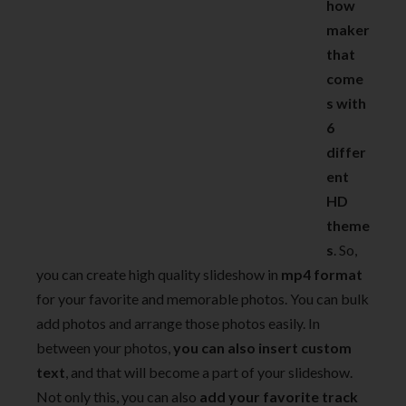
how
maker
that
come
s with
6
differ
ent
HD
theme
s
. So,
you can create high quality slideshow in
mp4 format
for your favorite and memorable photos. You can bulk
add photos and arrange those photos easily. In
between your photos,
you can also insert custom
text
, and that will become a part of your slideshow.
Not only this, you can also
add your favorite track