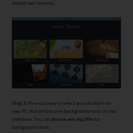
default web browser.
Step 2:
Now you have to select an audio file from
your PC that will become background music of your
slideshow. You can
choose any mp3 file
for
background music.