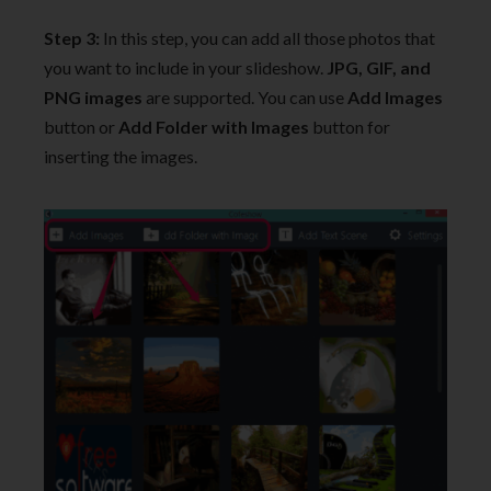
Step 3:
In this step, you can add all those photos that
you want to include in your slideshow.
JPG, GIF, and
PNG images
are supported. You can use
Add Images
button or
Add Folder with Images
button for
inserting the images.