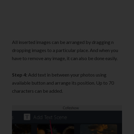
All inserted images can be arranged by dragging n
dropping images to a particular place. And when you
have to remove any image, it can also be done easily.
Step 4:
Add text in between your photos using
available button and arrange its position. Up to 70
characters can be added.