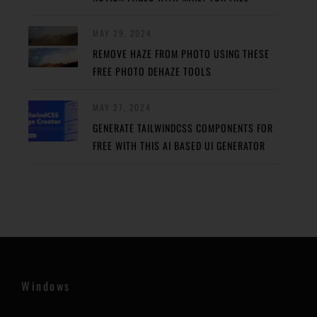
MAY 29, 2024
REMOVE HAZE FROM PHOTO USING THESE
FREE PHOTO DEHAZE TOOLS
MAY 27, 2024
GENERATE TAILWINDCSS COMPONENTS FOR
FREE WITH THIS AI BASED UI GENERATOR
Windows