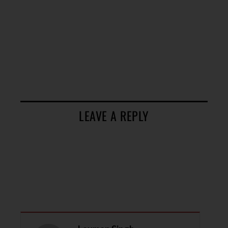
LEAVE A REPLY