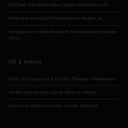
Grid Player: Play Multiple Videos Together Side by Side on PC
Offline Open-Source ChatGPT Alternative for Windows: Jan
Free Open Source E-Book Reader with AI Summary and Explanation:
Librum
iOS & Android
Create a Rap Songs using AI with this iPhone app: AIRapGenerator
Free Real Time Translation app for iPhone for Travelers
Extract Color Palette from Photos with this iPhone App