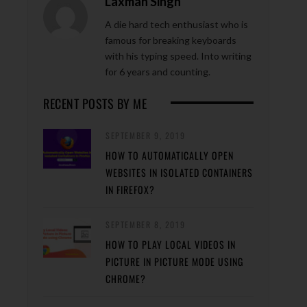
Laxman Singh
A die hard tech enthusiast who is
famous for breaking keyboards
with his typing speed. Into writing
for 6 years and counting.
RECENT POSTS BY ME
SEPTEMBER 9, 2019
HOW TO AUTOMATICALLY OPEN
WEBSITES IN ISOLATED CONTAINERS
IN FIREFOX?
SEPTEMBER 8, 2019
HOW TO PLAY LOCAL VIDEOS IN
PICTURE IN PICTURE MODE USING
CHROME?