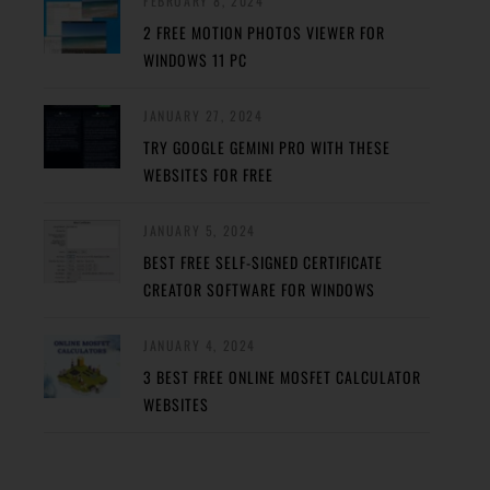
FEBRUARY 8, 2024
2 FREE MOTION PHOTOS VIEWER FOR
WINDOWS 11 PC
JANUARY 27, 2024
TRY GOOGLE GEMINI PRO WITH THESE
WEBSITES FOR FREE
JANUARY 5, 2024
BEST FREE SELF-SIGNED CERTIFICATE
CREATOR SOFTWARE FOR WINDOWS
JANUARY 4, 2024
3 BEST FREE ONLINE MOSFET CALCULATOR
WEBSITES