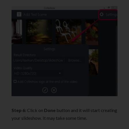
Step 6:
Click on
Done
button and it will start creating
your slideshow. It may take some time.