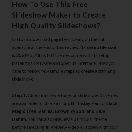
How To Use This Free
Slideshow Maker to Create
High Quality Slideshows?
Go to its download page by clicking on the link
available at the end of this review. Its
setup file size
is 252 MB
. All its HD themes come with its setup.
Install this software and open its interface. Now you
have to follow few simple steps to create a stunning
slideshow:
Step 1:
Choose a theme for your slideshow. 6 themes
are available to choose from:
Birthday Party, Black,
Magic Tree, Vanilla, Brown Wood, and Blue
Denim
. You can also preview a particular theme
before selecting it. Preview video will open with your