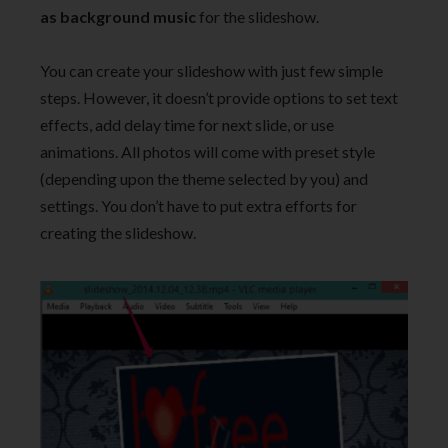
as background music
for the slideshow.
You can create your slideshow with just few simple
steps. However, it doesn’t provide options to set text
effects, add delay time for next slide, or use
animations. All photos will come with preset style
(depending upon the theme selected by you) and
settings. You don’t have to put extra efforts for
creating the slideshow.