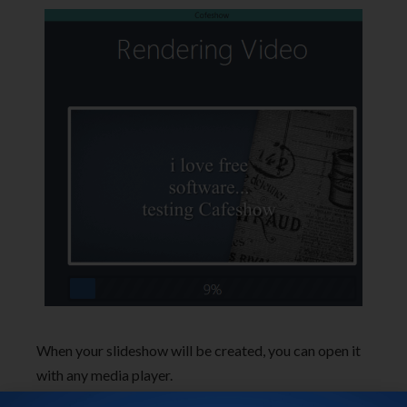
When your slideshow will be created, you can open it
with any media player.