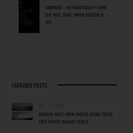
ANDROID – AUTOMATICALLY TURN
OFF WIFI, DATA, WHEN SCREEN IS
OFF
FEATURED POSTS
MAY 29, 2024
REMOVE HAZE FROM PHOTO USING THESE
FREE PHOTO DEHAZE TOOLS