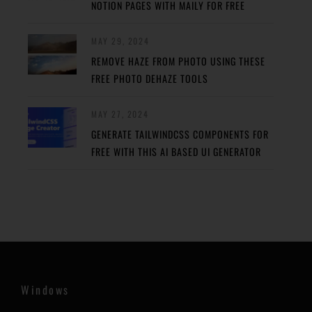
NOTION PAGES WITH MAILY FOR FREE
MAY 29, 2024
REMOVE HAZE FROM PHOTO USING THESE
FREE PHOTO DEHAZE TOOLS
MAY 27, 2024
GENERATE TAILWINDCSS COMPONENTS FOR
FREE WITH THIS AI BASED UI GENERATOR
Windows