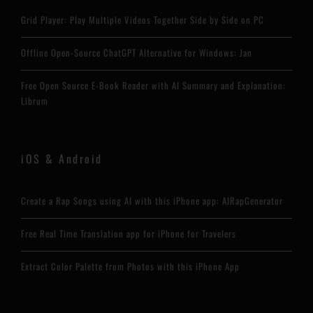
Grid Player: Play Multiple Videos Together Side by Side on PC
Offline Open-Source ChatGPT Alternative for Windows: Jan
Free Open Source E-Book Reader with AI Summary and Explanation:
Librum
iOS & Android
Create a Rap Songs using AI with this iPhone app: AIRapGenerator
Free Real Time Translation app for iPhone for Travelers
Extract Color Palette from Photos with this iPhone App