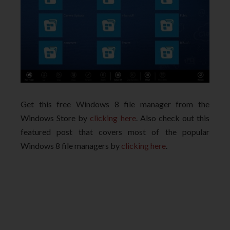
Get this free Windows 8 file manager from the
Windows Store by
clicking here
. Also check out this
featured post that covers most of the popular
Windows 8 file managers by
clicking here
.