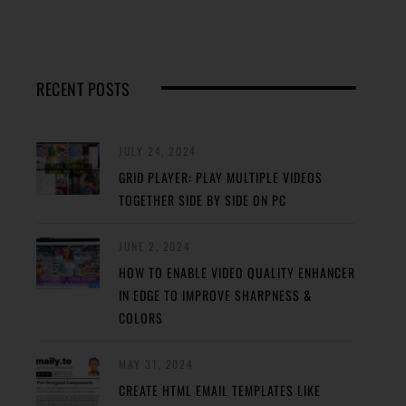
RECENT POSTS
JULY 24, 2024
GRID PLAYER: PLAY MULTIPLE VIDEOS
TOGETHER SIDE BY SIDE ON PC
JUNE 2, 2024
HOW TO ENABLE VIDEO QUALITY ENHANCER
IN EDGE TO IMPROVE SHARPNESS &
COLORS
MAY 31, 2024
CREATE HTML EMAIL TEMPLATES LIKE