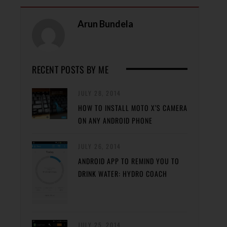
Arun Bundela
RECENT POSTS BY ME
JULY 28, 2014
HOW TO INSTALL MOTO X’S CAMERA
ON ANY ANDROID PHONE
JULY 26, 2014
ANDROID APP TO REMIND YOU TO
DRINK WATER: HYDRO COACH
JULY 25, 2014