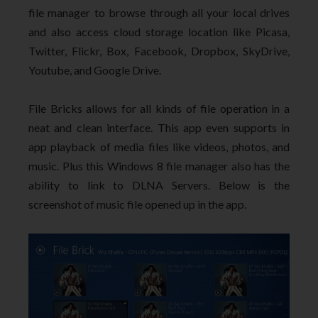
file manager to browse through all your local drives
and also access cloud storage location like Picasa,
Twitter, Flickr, Box, Facebook, Dropbox, SkyDrive,
Youtube, and Google Drive.
File Bricks allows for all kinds of file operation in a
neat and clean interface. This app even supports in
app playback of media files like videos, photos, and
music. Plus this Windows 8 file manager also has the
ability to link to DLNA Servers. Below is the
screenshot of music file opened up in the app.