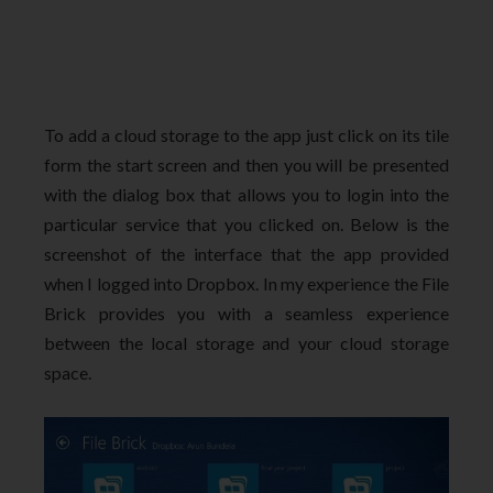
To add a cloud storage to the app just click on its tile
form the start screen and then you will be presented
with the dialog box that allows you to login into the
particular service that you clicked on. Below is the
screenshot of the interface that the app provided
when I logged into Dropbox. In my experience the File
Brick provides you with a seamless experience
between the local storage and your cloud storage
space.