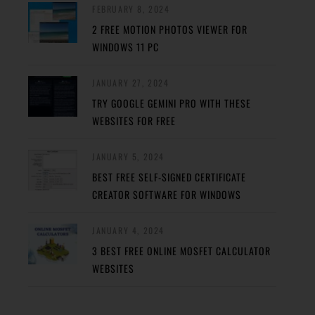
FEBRUARY 8, 2024
2 FREE MOTION PHOTOS VIEWER FOR
WINDOWS 11 PC
JANUARY 27, 2024
TRY GOOGLE GEMINI PRO WITH THESE
WEBSITES FOR FREE
JANUARY 5, 2024
BEST FREE SELF-SIGNED CERTIFICATE
CREATOR SOFTWARE FOR WINDOWS
JANUARY 4, 2024
3 BEST FREE ONLINE MOSFET CALCULATOR
WEBSITES