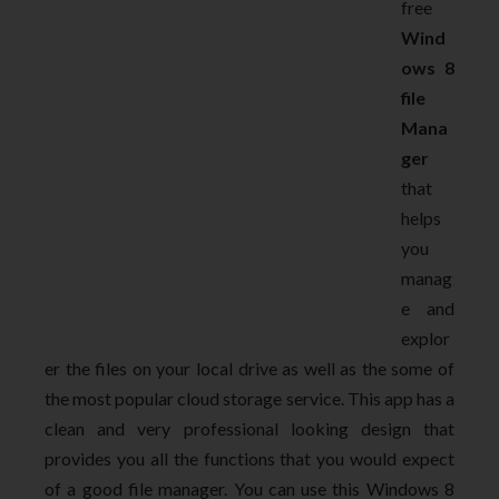
free
Wind
ows 8
file
Mana
ger
that
helps
you
manag
e and
explor
er the files on your local drive as well as the some of
the most popular cloud storage service. This app has a
clean and very professional looking design that
provides you all the functions that you would expect
of a good file manager. You can use this Windows 8