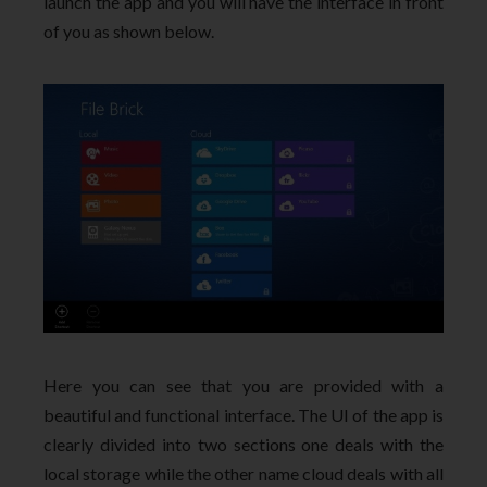
launch the app and you will have the interface in front
of you as shown below.
Here you can see that you are provided with a
beautiful and functional interface. The UI of the app is
clearly divided into two sections one deals with the
local storage while the other name cloud deals with all