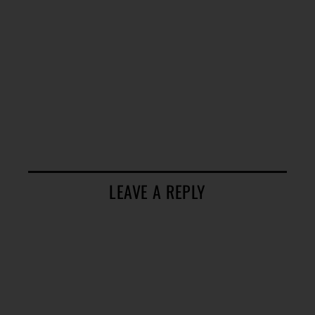
LEAVE A REPLY