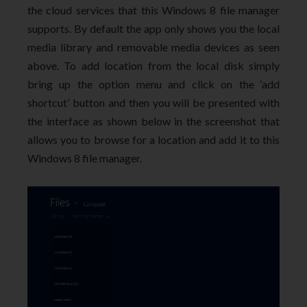
the cloud services that this Windows 8 file manager
supports. By default the app only shows you the local
media library and removable media devices as seen
above. To add location from the local disk simply
bring up the option menu and click on the ‘add
shortcut’ button and then you will be presented with
the interface as shown below in the screenshot that
allows you to browse for a location and add it to this
Windows 8 file manager.