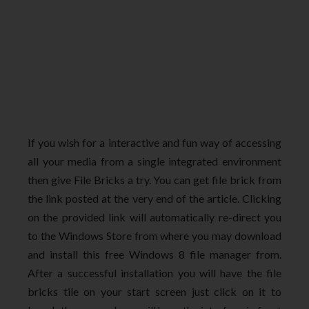
If you wish for a interactive and fun way of accessing
all your media from a single integrated environment
then give File Bricks a try. You can get file brick from
the link posted at the very end of the article. Clicking
on the provided link will automatically re-direct you
to the Windows Store from where you may download
and install this free Windows 8 file manager from.
After a successful installation you will have the file
bricks tile on your start screen just click on it to