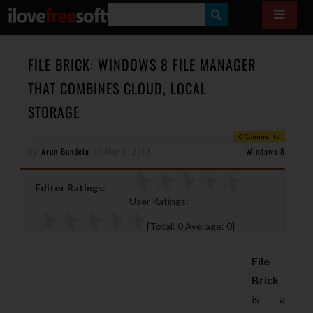
S
E
A
FILE BRICK: WINDOWS 8 FILE MANAGER
R
THAT COMBINES CLOUD, LOCAL
C
STORAGE
H
0 Comments
By
Arun Bundela
on
May 3, 2013
Windows 8
Editor Ratings:
User Ratings:
[Total:
0
Average:
0
]
File
Brick
is a