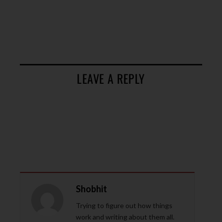
LEAVE A REPLY
Shobhit
Trying to figure out how things
work and writing about them all.