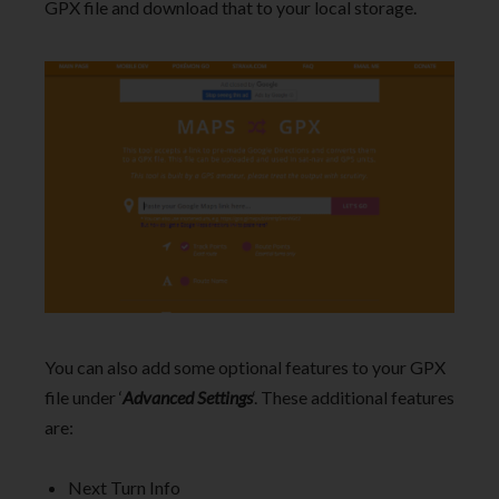
GPX file and download that to your local storage.
You can also add some optional features to your GPX
file under ‘
Advanced Settings
‘. These additional features
are:
Next Turn Info