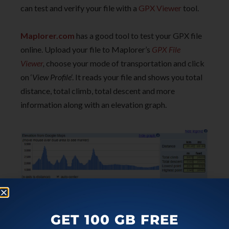
can test and verify your file with a
GPX Viewer
tool.
Maplorer.com
has a good tool to test your GPX file
online. Upload your file to Maplorer’s
GPX File
Viewer
,
choose your mode of transportation and click
on ‘
View Profile
‘. It reads your file and shows you total
distance, total climb, total descent and more
information along with an elevation graph.
GET 100 GB FREE