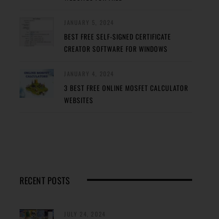
JANUARY 5, 2024
BEST FREE SELF-SIGNED CERTIFICATE
CREATOR SOFTWARE FOR WINDOWS
JANUARY 4, 2024
3 BEST FREE ONLINE MOSFET CALCULATOR
WEBSITES
RECENT POSTS
JULY 24, 2024