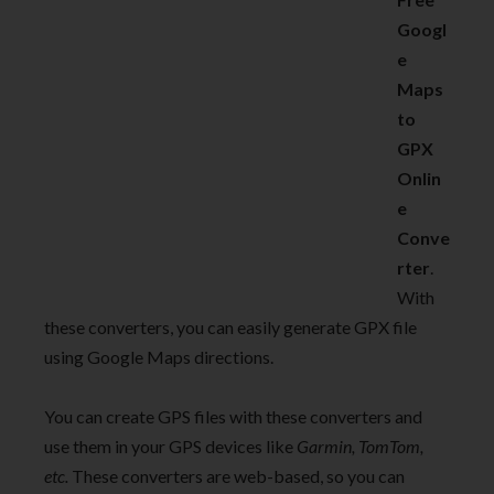
Googl
e
Maps
to
GPX
Onlin
e
Conve
rter
.
With
these converters, you can easily generate GPX file
using Google Maps directions.
You can create GPS files with these converters and
use them in your GPS devices like
Garmin, TomTom,
etc.
These converters are web-based, so you can