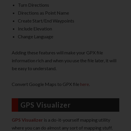
Turn Directions
Directions as Point Name
Create Start/End Waypoints
Include Elevation
Change Language
Adding these features will make your GPX file
information rich and when you use the file later, it will
be easy to understand.
Convert Google Maps to GPX file
here
.
GPS Visualizer
GPS Visualizer
is a do-it-yourself mapping utility
where you can do almost any sort of mapping stuff.