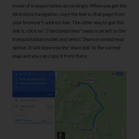
mode of transportation accordingly. When you get the
directions/navigation, copy the link to that page from
your browser’s address bar. The other way to get this
link is, click on “
3 horizontal lines
” menu icon left to the
transportation modes and select ‘
Share or embed map
‘
option. It will show you the ‘
share link
‘ to the current
map and you can copy it from there.