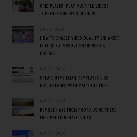
GRID PLAYER: PLAY MULTIPLE VIDEOS
TOGETHER SIDE BY SIDE ON PC
JUNE 2, 2024
HOW TO ENABLE VIDEO QUALITY ENHANCER
IN EDGE TO IMPROVE SHARPNESS &
COLORS
MAY 31, 2024
CREATE HTML EMAIL TEMPLATES LIKE
NOTION PAGES WITH MAILY FOR FREE
MAY 29, 2024
REMOVE HAZE FROM PHOTO USING THESE
FREE PHOTO DEHAZE TOOLS
MAY 27, 2024