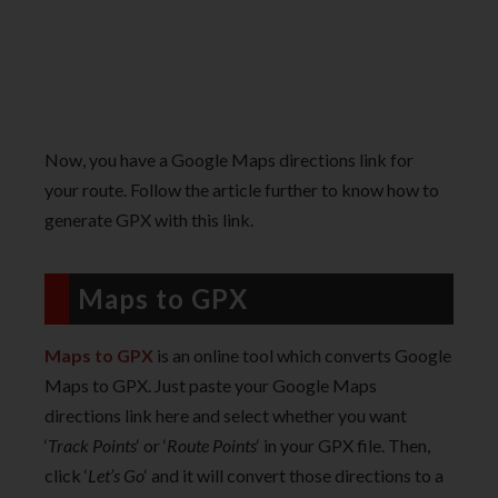
Now, you have a Google Maps directions link for
your route. Follow the article further to know how to
generate GPX with this link.
Maps to GPX
Maps to GPX
is an online tool which converts Google
Maps to GPX. Just paste your Google Maps
directions link here and select whether you want
‘
Track Points
‘ or ‘
Route Points
‘ in your GPX file. Then,
click ‘
Let’s Go
‘ and it will convert those directions to a