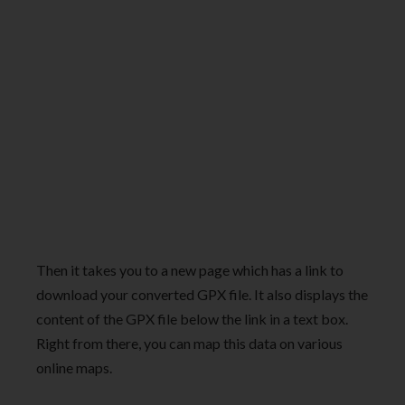
Then it takes you to a new page which has a link to
download your converted GPX file. It also displays the
content of the GPX file below the link in a text box.
Right from there, you can map this data on various
online maps.