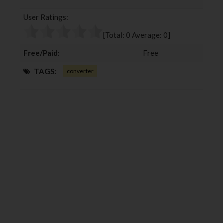
b
t
l
e
User Ratings:
o
e
e
d
o
r
+
I
[Total:
0
Average:
0
]
k
n
Free/Paid:
Free
TAGS:
converter