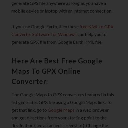
generate GPS file anywhere as long as you have a
mobile device or laptop with an internet connection.
If you use Google Earth, then these
free KML to GPX
Converter Software for Windows
can help you to
generate GPX file from Google Earth KML file.
Here Are Best Free Google
Maps To GPX Online
Converter:
The Google Maps to GPX converters featured in this
list generates GPX file using a Google Maps link. To
get that link, go to
Google Maps
in a web browser
and get directions from your starting point to the
destination (see attached screenshot). Change the