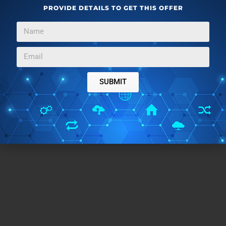
PROVIDE DETAILS TO GET THIS OFFER
Closing Words:
With the help of Maps to GPX and GPS Visualizer, you
SUBMIT
can easily convert directions on Google Maps to GPX
file. You can use any of them to generate GPX files
online.