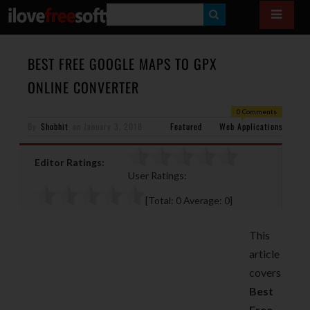
S
E
A
BEST FREE GOOGLE MAPS TO GPX
R
ONLINE CONVERTER
C
0 Comments
H
By
Shobhit
on
January 3, 2018
Featured
Web Applications
Editor Ratings:
User Ratings:
[Total:
0
Average:
0
]
This
article
covers
Best
Free