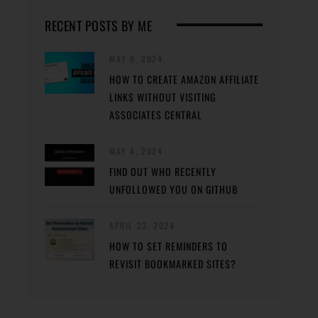
RECENT POSTS BY ME
MAY 9, 2024
HOW TO CREATE AMAZON AFFILIATE
LINKS WITHOUT VISITING
ASSOCIATES CENTRAL
MAY 4, 2024
FIND OUT WHO RECENTLY
UNFOLLOWED YOU ON GITHUB
APRIL 23, 2024
HOW TO SET REMINDERS TO
REVISIT BOOKMARKED SITES?