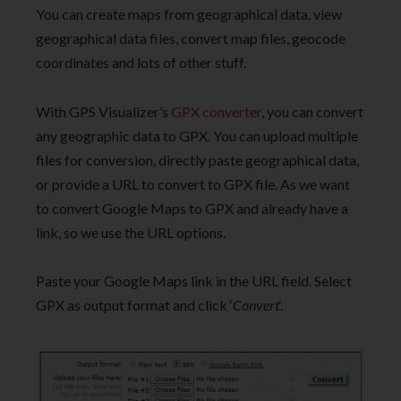
You can create maps from geographical data, view
geographical data files, convert map files, geocode
coordinates and lots of other stuff.
With GPS Visualizer’s
GPX converter
, you can convert
any geographic data to GPX. You can upload multiple
files for conversion, directly paste geographical data,
or provide a URL to convert to GPX file. As we want
to convert Google Maps to GPX and already have a
link, so we use the URL options.
Paste your Google Maps link in the URL field. Select
GPX as output format and click ‘
Convert
‘.