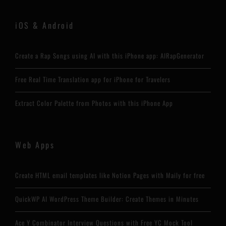
iOS & Android
Create a Rap Songs using AI with this iPhone app: AIRapGenerator
Free Real Time Translation app for iPhone for Travelers
Extract Color Palette from Photos with this iPhone App
Web Apps
Create HTML email templates like Notion Pages with Maily for free
QuickWP AI WordPress Theme Builder: Create Themes in Minutes
Ace Y Combinator Interview Questions with Free YC Mock Tool