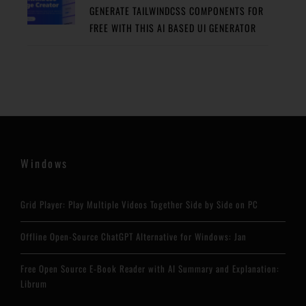
GENERATE TAILWINDCSS COMPONENTS FOR
FREE WITH THIS AI BASED UI GENERATOR
Windows
Grid Player: Play Multiple Videos Together Side by Side on PC
Offline Open-Source ChatGPT Alternative for Windows: Jan
Free Open Source E-Book Reader with AI Summary and Explanation:
Librum