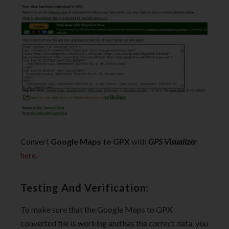
Convert
Google Maps to GPX
with
GPS Visualizer
here
.
Testing And Verification:
To make sure that the Google Maps to GPX
converted file is working and has the correct data, you