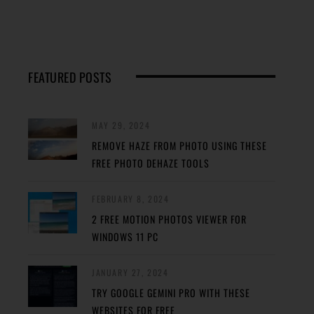
FEATURED POSTS
MAY 29, 2024
REMOVE HAZE FROM PHOTO USING THESE
FREE PHOTO DEHAZE TOOLS
FEBRUARY 8, 2024
2 FREE MOTION PHOTOS VIEWER FOR
WINDOWS 11 PC
JANUARY 27, 2024
TRY GOOGLE GEMINI PRO WITH THESE
WEBSITES FOR FREE