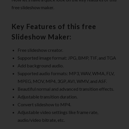
free slideshow maker.
Key Features of this free
Slideshow Maker:
Free slideshow creator.
Supported image format: JPG, BMP, TIF, and TGA
Add background audio.
Supported audio formats: MP3, WAV, WMA, FLV,
MPEG, MOV, MP4, 3GP, AVI, WMV, and ASF.
Beautiful normal and advanced transition effects.
Adjustable transition duration.
Convert slideshow to MP4.
Adjustable video settings like frame rate,
audio/video bitrate, etc.