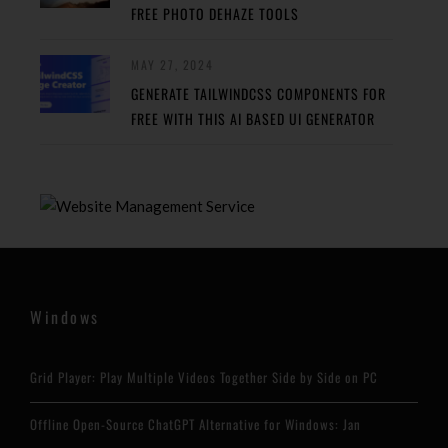
FREE PHOTO DEHAZE TOOLS
MAY 27, 2024
GENERATE TAILWINDCSS COMPONENTS FOR
FREE WITH THIS AI BASED UI GENERATOR
Windows
Grid Player: Play Multiple Videos Together Side by Side on PC
Offline Open-Source ChatGPT Alternative for Windows: Jan