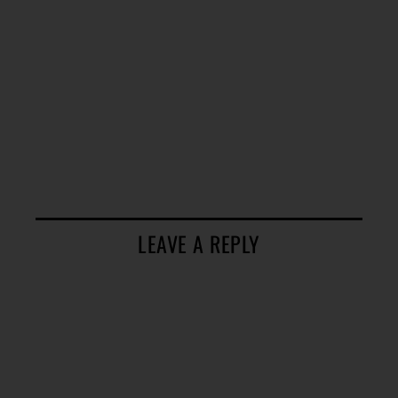
LEAVE A REPLY