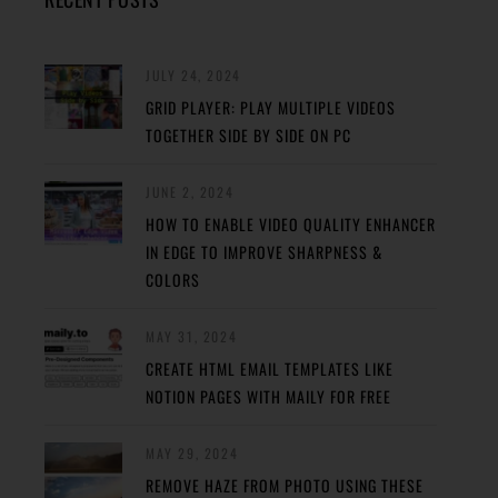
JULY 24, 2024
GRID PLAYER: PLAY MULTIPLE VIDEOS
TOGETHER SIDE BY SIDE ON PC
JUNE 2, 2024
HOW TO ENABLE VIDEO QUALITY ENHANCER
IN EDGE TO IMPROVE SHARPNESS &
COLORS
MAY 31, 2024
CREATE HTML EMAIL TEMPLATES LIKE
NOTION PAGES WITH MAILY FOR FREE
MAY 29, 2024
REMOVE HAZE FROM PHOTO USING THESE