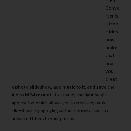
Conve
rter
is
a
free
slides
how
maker
that
lets
you
creat
e photo slideshow, add music to it, and save the
file to MP4 format
. It’s a handy and lightweight
application, which allows you to create dynamic
slideshows by applying various normal as well as
advanced filters to your photos.