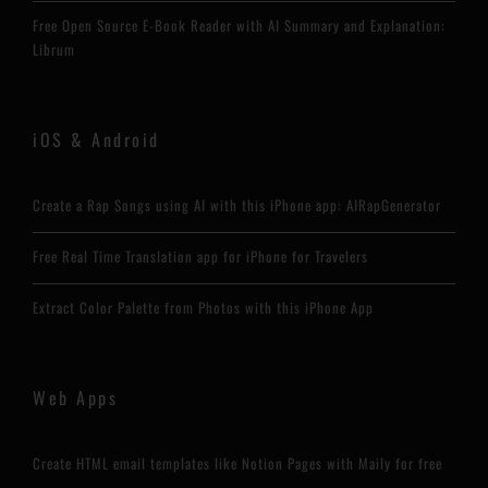
Free Open Source E-Book Reader with AI Summary and Explanation:
Librum
iOS & Android
Create a Rap Songs using AI with this iPhone app: AIRapGenerator
Free Real Time Translation app for iPhone for Travelers
Extract Color Palette from Photos with this iPhone App
Web Apps
Create HTML email templates like Notion Pages with Maily for free