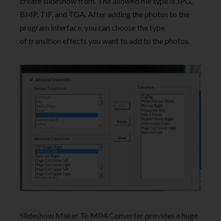
create slideshow from. The allowed file type is JPG,
BMP, TIF, and TGA. After adding the photos to the
program interface, you can choose the type
of transition effects you want to add to the photos.
Slideshow Maker To MP4 Converter provides a huge