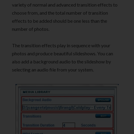
variety of normal and advanced transition effects to
choose from, and the total number of transition
effects to be added should be one less than the
number of photos.
The transition effects play in sequence with your
photos and produce beautiful slideshows. You can
also add a background audio to the slideshow by
selecting an audio file from your system.