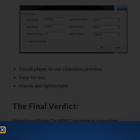
Inbuilt player to see slideshow preview.
Easy-to-use.
Handy and lightweight.
The Final Verdict:
Slideshow Maker To MP4 Converter is a nice free
slideshow maker that lets you create beautiful photo
slideshows and save them as video files. The bunch of