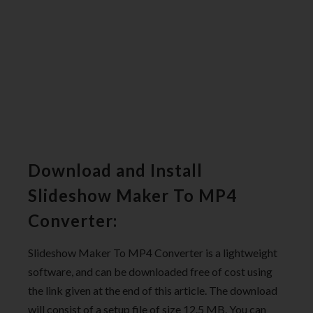
Download and Install
Slideshow Maker To MP4
Converter:
Slideshow Maker To MP4 Converter is a lightweight
software, and can be downloaded free of cost using
the link given at the end of this article. The download
will consist of a setup file of size 12.5 MB. You can