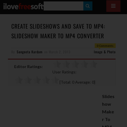
S
E
A
CREATE SLIDESHOWS AND SAVE TO MP4:
R
SLIDESHOW MAKER TO MP4 CONVERTER
C
0 Comments
H
By
Sangeeta Kardam
on
March 2, 2013
Image & Photo
Editor Ratings:
User Ratings:
[Total:
0
Average:
0
]
Slides
how
Make
r To
MP4