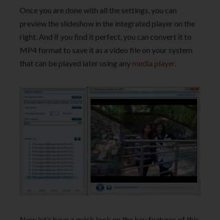
Once you are done with all the settings, you can
preview the slideshow in the integrated player on the
right. And if you find it perfect, you can convert it to
MP4 format to save it as a video file on your system
that can be played later using any
media player
.
Now let’s have a quick look on the key features of this