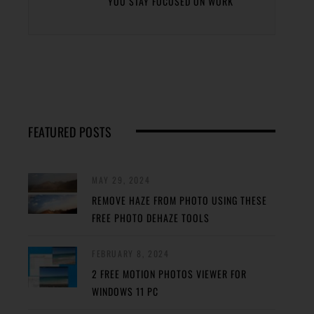
YOU STAY FOCUSED ON WORK
FEATURED POSTS
MAY 29, 2024
REMOVE HAZE FROM PHOTO USING THESE
FREE PHOTO DEHAZE TOOLS
FEBRUARY 8, 2024
2 FREE MOTION PHOTOS VIEWER FOR
WINDOWS 11 PC