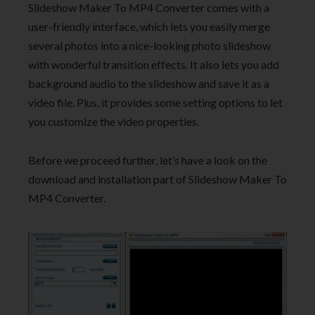
Slideshow Maker To MP4 Converter comes with a
user-friendly interface, which lets you easily merge
several photos into a nice-looking photo slideshow
with wonderful transition effects. It also lets you add
background audio to the slideshow and save it as a
video file. Plus, it provides some setting options to let
you customize the video properties.
Before we proceed further, let’s have a look on the
download and installation part of Slideshow Maker To
MP4 Converter.