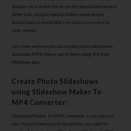
double-click on this file to run the installation wizard.
After that, you just need to follow some simple
instructions to install this
free slideshow maker
in
your system.
Let’s now see how you can create photo slideshows
and make MP4 videos out of them using this free
Windows app.
Create Photo Slideshows
using Slideshow Maker To
MP4 Converter:
Slideshow Maker To MP4 Converter is very easy to
use. You just have to pick the photos you want to