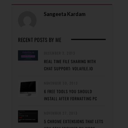
Sangeeta Kardam
RECENT POSTS BY ME
DECEMBER 3, 2013
REAL TIME FILE SHARING WITH
CHAT SUPPORT: VOLAFILE.IO
NOVEMBER 30, 2013
6 FREE TOOLS YOU SHOULD
INSTALL AFTER FORMATTING PC
NOVEMBER 27, 2013
5 CHROME EXTENSIONS THAT LETS