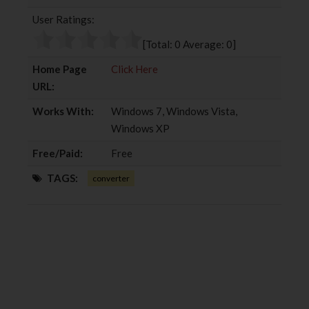
b
t
l
e
User Ratings:
o
e
e
d
o
r
+
I
[Total:
0
Average:
0
]
k
n
Home Page
Click Here
URL:
Works With:
Windows 7, Windows Vista,
Windows XP
Free/Paid:
Free
TAGS:
converter