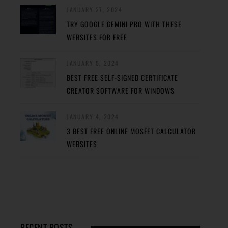
JANUARY 27, 2024
TRY GOOGLE GEMINI PRO WITH THESE
WEBSITES FOR FREE
JANUARY 5, 2024
BEST FREE SELF-SIGNED CERTIFICATE
CREATOR SOFTWARE FOR WINDOWS
JANUARY 4, 2024
3 BEST FREE ONLINE MOSFET CALCULATOR
WEBSITES
RECENT POSTS