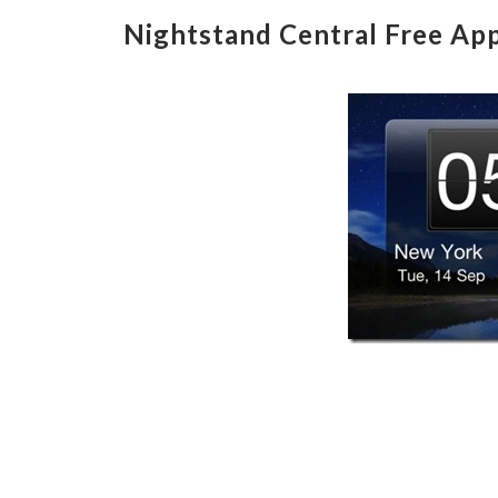
Nightstand Central Free App