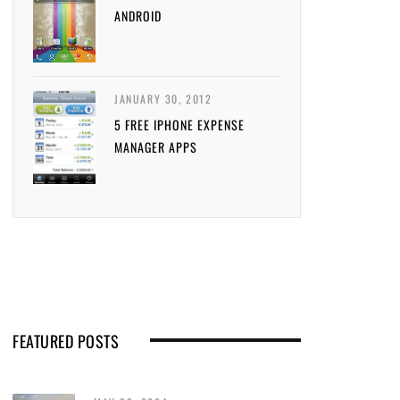
ANDROID
JANUARY 30, 2012
5 FREE IPHONE EXPENSE
MANAGER APPS
FEATURED POSTS