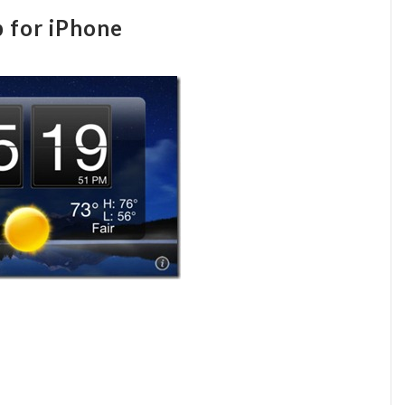
 for iPhone