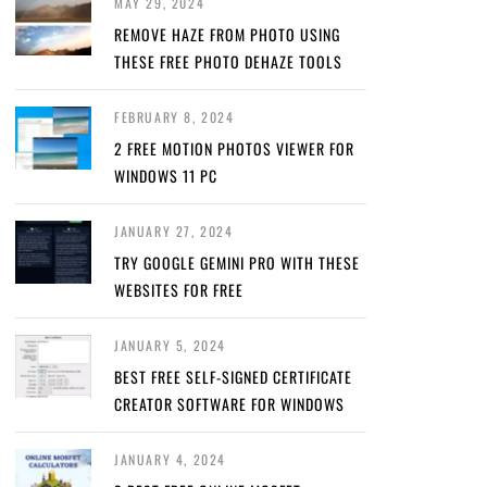
MAY 29, 2024
REMOVE HAZE FROM PHOTO USING
THESE FREE PHOTO DEHAZE TOOLS
FEBRUARY 8, 2024
2 FREE MOTION PHOTOS VIEWER FOR
WINDOWS 11 PC
JANUARY 27, 2024
TRY GOOGLE GEMINI PRO WITH THESE
WEBSITES FOR FREE
JANUARY 5, 2024
BEST FREE SELF-SIGNED CERTIFICATE
CREATOR SOFTWARE FOR WINDOWS
JANUARY 4, 2024