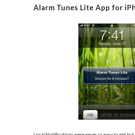
Alarm Tunes Lite App for iP
Local Notifications were never so easy to get but