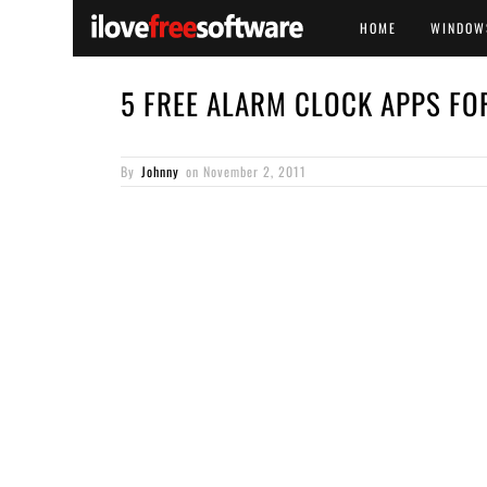
HOME
WINDOW
5 FREE ALARM CLOCK APPS FO
By
Johnny
on
November 2, 2011