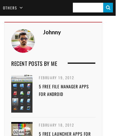
S
OTHERS
E
A
Johnny
R
C
H
RECENT POSTS BY ME
FEBRUARY 19, 2012
5 FREE FILE MANAGER APPS
FOR ANDROID
FEBRUARY 18, 2012
5 FREE LAUNCHER APPS FOR