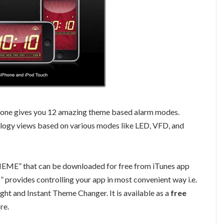
hone gives you 12 amazing theme based alarm modes.
ology views based on various modes like LED, VFD, and
ME” that can be downloaded for free from iTunes app
ovides controlling your app in most convenient way i.e.
ight and Instant Theme Changer. It is available as a
free
re.