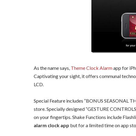
As the name says,
Theme Clock Alarm
app for iP
Captivating your sight, it offers communal techn
LCD.
Special Feature includes “BONUS SEASONAL THE
store. Specially designed “GESTURE CONTROLS” pr
on your fingertips. Shake Functions include Flashl
alarm clock app
but for a limited time on app sto