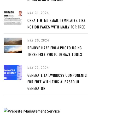
MAY 31, 2024
CREATE HTML EMAIL TEMPLATES LIKE
NOTION PAGES WITH MAILY FOR FREE
MAY 29, 2024
REMOVE HAZE FROM PHOTO USING
THESE FREE PHOTO DEHAZE TOOLS
MAY 27, 2024
GENERATE TAILWINDCSS COMPONENTS
FOR FREE WITH THIS AI BASED UI
GENERATOR