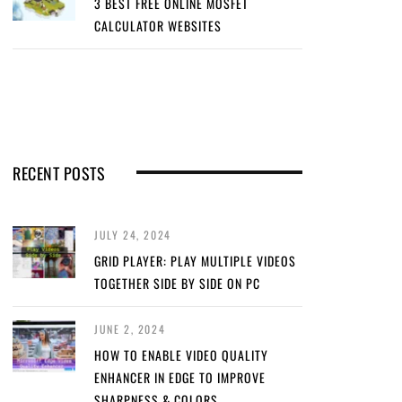
3 BEST FREE ONLINE MOSFET
CALCULATOR WEBSITES
RECENT POSTS
JULY 24, 2024
GRID PLAYER: PLAY MULTIPLE VIDEOS
TOGETHER SIDE BY SIDE ON PC
JUNE 2, 2024
HOW TO ENABLE VIDEO QUALITY
ENHANCER IN EDGE TO IMPROVE
SHARPNESS & COLORS