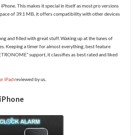
 iPhone. This makes it special in itself as most pro versions
pace of 39.1 MB, it offers compatibility with other devices
long and filled with great stuff. Waking up at the tunes of
es. Keeping a timer for almost everything, best feature
TRONOME” support, it classifies as best rated and liked
or iPad
reviewed by us.
 iPhone