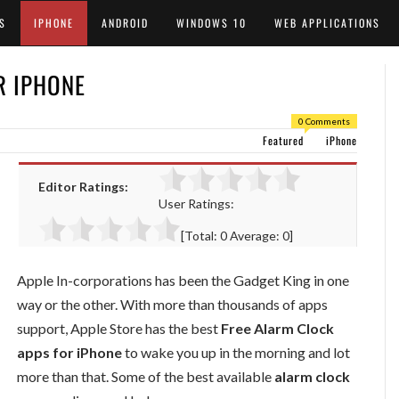
S
IPHONE
ANDROID
WINDOWS 10
WEB APPLICATIONS
R IPHONE
0 Comments
Featured
iPhone
Editor Ratings:
User Ratings:
[Total:
0
Average:
0
]
Apple In-corporations has been the Gadget King in one
way or the other. With more than thousands of apps
support, Apple Store has the best
Free Alarm Clock
apps for iPhone
to wake you up in the morning and lot
more than that. Some of the best available
alarm clock