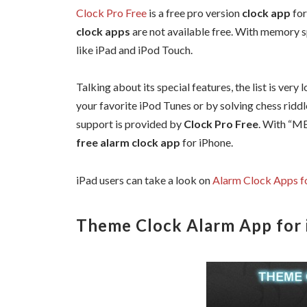
Clock Pro Free
is a free pro version
clock app
for
clock apps
are not available free. With memory s
like iPad and iPod Touch.
Talking about its special features, the list is very 
your favorite iPod Tunes or by solving chess riddl
support is provided by
Clock Pro Free
. With “ME
free alarm clock app
for iPhone.
iPad users can take a look on
Alarm Clock Apps f
Theme Clock Alarm App for