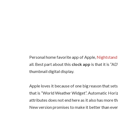
Personal home favorite app of Apple,
Nightstand 
all. Best part about this
clock app
is that it is “
thumbnail digital display.
Apple loves it because of one big reason that sets
that is “World Weather Widget”. Automatic Horizon
attributes does not end here as it also has more t
New version promises to make it better than ever