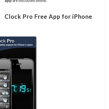
app
are discussed below.
Clock Pro Free App for iPhone