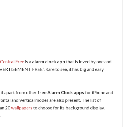
Central Free
is a
alarm clock app
that is loved by one and
ADVERTISEMENT FREE”. Rare to see, it has big and easy
 it apart from other
free Alarm Clock apps
for iPhone and
tal and Vertical modes are also present. The list of
han 20
wallpapers
to choose for its background display.
.