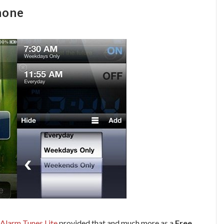
hone
Alarm Tunes Lite
provided that and much more as a
Free