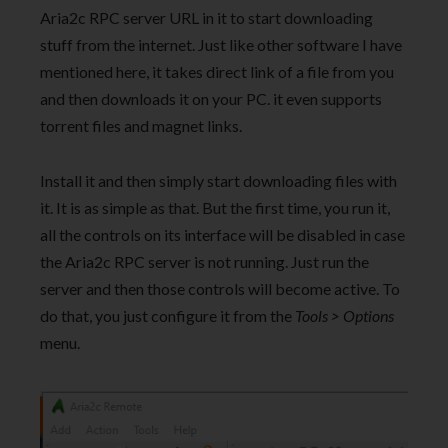
Aria2c RPC server URL in it to start downloading
stuff from the internet. Just like other software I have
mentioned here, it takes direct link of a file from you
and then downloads it on your PC. it even supports
torrent files and magnet links.
Install it and then simply start downloading files with
it. It is as simple as that. But the first time, you run it,
all the controls on its interface will be disabled in case
the Aria2c RPC server is not running. Just run the
server and then those controls will become active. To
do that, you just configure it from the
Tools > Options
menu.