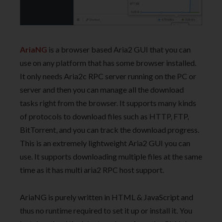
AriaNG
is a browser based Aria2 GUI that you can
use on any platform that has some browser installed.
It only needs Aria2c RPC server running on the PC or
server and then you can manage all the download
tasks right from the browser. It supports many kinds
of protocols to download files such as HTTP, FTP,
BitTorrent, and you can track the download progress.
This is an extremely lightweight Aria2 GUI you can
use. It supports downloading multiple files at the same
time as it has multi aria2 RPC host support.
AriaNG is purely written in HTML & JavaScript and
thus no runtime required to set it up or install it. You