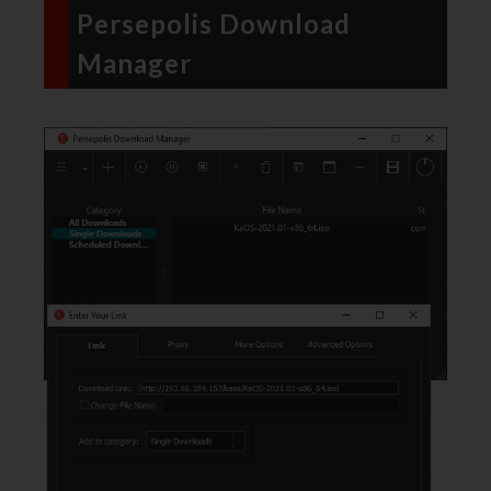
Persepolis Download
Manager