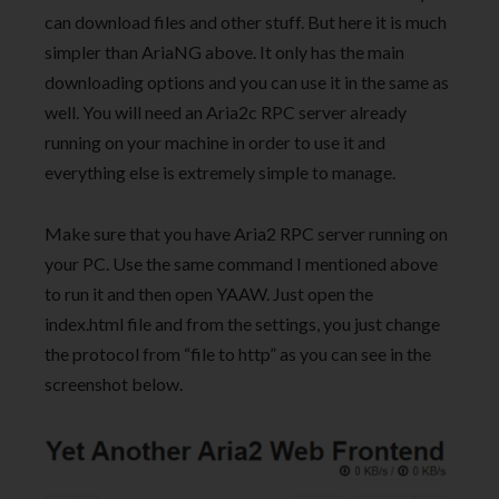
can download files and other stuff. But here it is much
simpler than AriaNG above. It only has the main
downloading options and you can use it in the same as
well. You will need an Aria2c RPC server already
running on your machine in order to use it and
everything else is extremely simple to manage.
Make sure that you have Aria2 RPC server running on
your PC. Use the same command I mentioned above
to run it and then open YAAW. Just open the
index.html file and from the settings, you just change
the protocol from “file to http” as you can see in the
screenshot below.