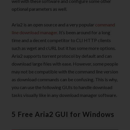
well with these software and configure some other
optional parameters as well.
Aria2 is an open source and a very popular
command
line download manager
. It’s been around for a long
time and a decent competitor to CLI HTTP clients
such as wget and cURL but it has some more options.
Aria2 supports torrent protocol by default and can
download large files with ease. However, some people
may not be compatible with the command line version
as download commands can be confusing. This is why,
you can use the following GUIs to handle download
tasks visually like in any download manager software.
5 Free Aria2 GUI for Windows