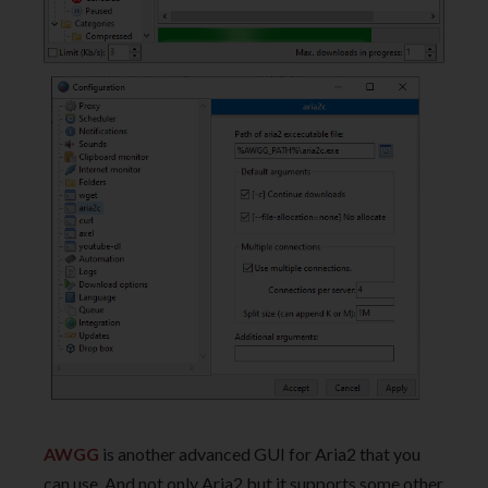
AWGG
is another advanced GUI for Aria2 that you
can use. And not only Aria2 but it supports some other