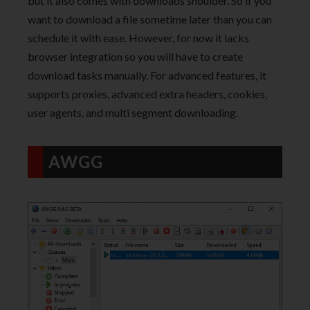
but it also comes with downloads shoulder. So if you
want to download a file sometime later than you can
schedule it with ease. However, for now it lacks
browser integration so you will have to create
download tasks manually. For advanced features, it
supports proxies, advanced extra headers, cookies,
user agents, and multi segment downloading.
AWGG