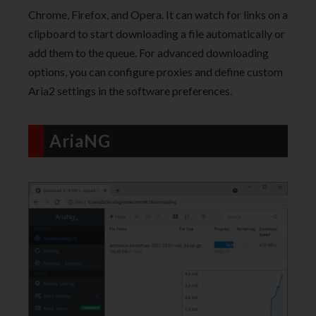
Chrome, Firefox, and Opera. It can watch for links on a
clipboard to start downloading a file automatically or
add them to the queue. For advanced downloading
options, you can configure proxies and define custom
Aria2 settings in the software preferences.
AriaNG