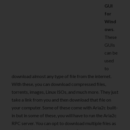
GUI
for
Wind
ows
.
These
GUIs
can be
used
to
download almost any type of file from the internet.
With these, you can download compressed files,
torrents, images, Linux ISOs, and much more. They just
take a link from you and then download that file on
your computer. Some of these come with Aria2c built-
in but in some of these, you will have to run the Aria2c
RPC server. You can opt to download multiple files as