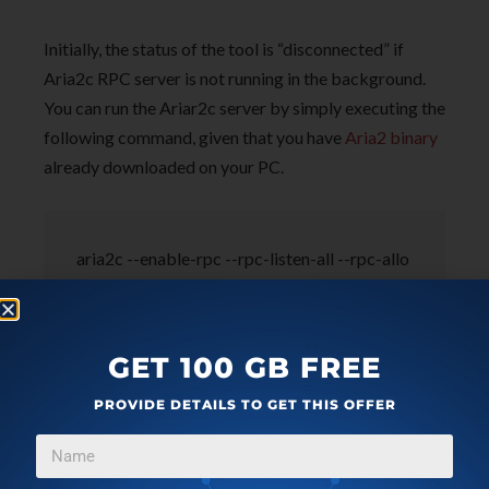
Initially, the status of the tool is “disconnected” if
Aria2c RPC server is not running in the background.
You can run the Ariar2c server by simply executing the
following command, given that you have
Aria2 binary
already downloaded on your PC.
aria2c --enable-rpc --rpc-listen-all --rpc-allo
w-origin-all
GET 100 GB FREE
PROVIDE DETAILS TO GET THIS OFFER