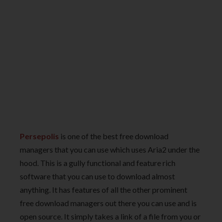
Persepolis
is one of the best free download
managers that you can use which uses Aria2 under the
hood. This is a gully functional and feature rich
software that you can use to download almost
anything. It has features of all the other prominent
free download managers out there you can use and is
open source. It simply takes a link of a file from you or