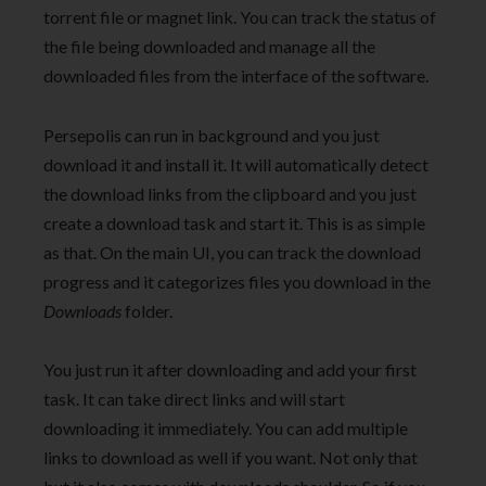
torrent file or magnet link. You can track the status of
the file being downloaded and manage all the
downloaded files from the interface of the software.
Persepolis can run in background and you just
download it and install it. It will automatically detect
the download links from the clipboard and you just
create a download task and start it. This is as simple
as that. On the main UI, you can track the download
progress and it categorizes files you download in the
Downloads
folder.
You just run it after downloading and add your first
task. It can take direct links and will start
downloading it immediately. You can add multiple
links to download as well if you want. Not only that