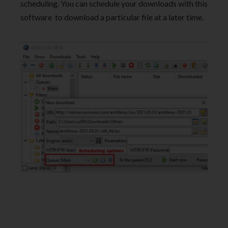
scheduling. You can schedule your downloads with this
software to download a particular file at a later time.