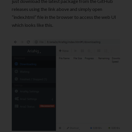
just download the latest package from the GitHub
releases using the link above and simply open
“index.html” file in the browser to access the web UI
which looks like this.