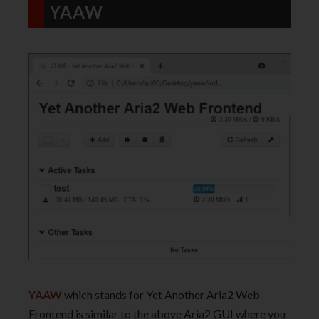
YAAW
YAAW
which stands for Yet Another Aria2 Web
Frontend is similar to the above Aria2 GUI where you