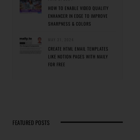
HOW TO ENABLE VIDEO QUALITY
ENHANCER IN EDGE TO IMPROVE
SHARPNESS & COLORS
MAY 31, 2024
CREATE HTML EMAIL TEMPLATES
LIKE NOTION PAGES WITH MAILY
FOR FREE
FEATURED POSTS