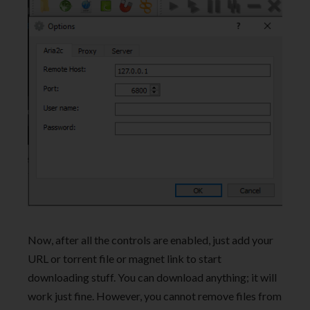
Now, after all the controls are enabled, just add your
URL or torrent file or magnet link to start
downloading stuff. You can download anything; it will
work just fine. However, you cannot remove files from