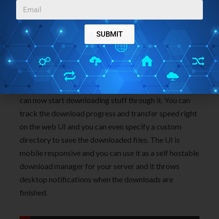
SUBMIT
Now, the status will change to “connected” and you
can now start downloading stuff through it. You can
track the download progress and transfer speed right
on the web UI and you can even specify a custom
directory to save the downloaded files. The UI is
mobile responsive and you can use it as a self hostable
download manager for your server and it throws
desktop notifications when the downloads are
finished.