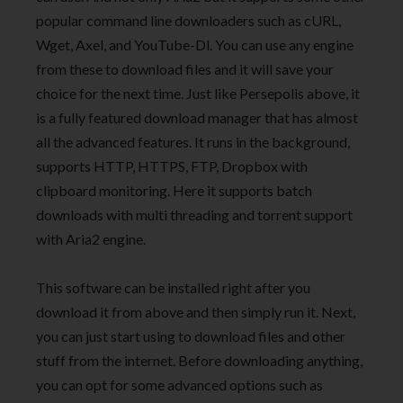
popular command line downloaders such as cURL,
Wget, Axel, and YouTube-Dl. You can use any engine
from these to download files and it will save your
choice for the next time. Just like Persepolis above, it
is a fully featured download manager that has almost
all the advanced features. It runs in the background,
supports HTTP, HTTPS, FTP, Dropbox with
clipboard monitoring. Here it supports batch
downloads with multi threading and torrent support
with Aria2 engine.
This software can be installed right after you
download it from above and then simply run it. Next,
you can just start using to download files and other
stuff from the internet. Before downloading anything,
you can opt for some advanced options such as