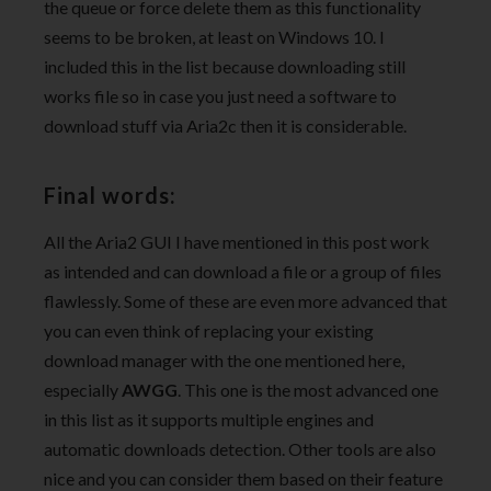
the queue or force delete them as this functionality
seems to be broken, at least on Windows 10. I
included this in the list because downloading still
works file so in case you just need a software to
download stuff via Aria2c then it is considerable.
Final words:
All the Aria2 GUI I have mentioned in this post work
as intended and can download a file or a group of files
flawlessly. Some of these are even more advanced that
you can even think of replacing your existing
download manager with the one mentioned here,
especially
AWGG
. This one is the most advanced one
in this list as it supports multiple engines and
automatic downloads detection. Other tools are also
nice and you can consider them based on their feature