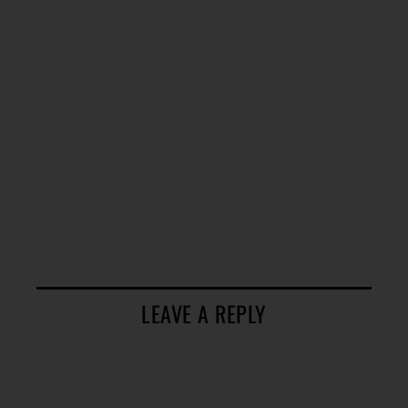
LEAVE A REPLY