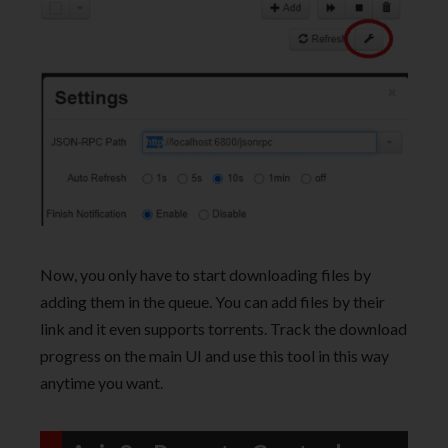
Now, you only have to start downloading files by
adding them in the queue. You can add files by their
link and it even supports torrents. Track the download
progress on the main UI and use this tool in this way
anytime you want.