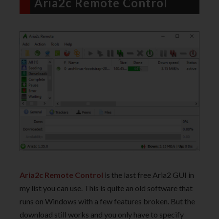
Aria2c Remote Control
Aria2c Remote Control
is the last free Aria2 GUI in
my list you can use. This is quite an old software that
runs on Windows with a few features broken. But the
download still works and you only have to specify