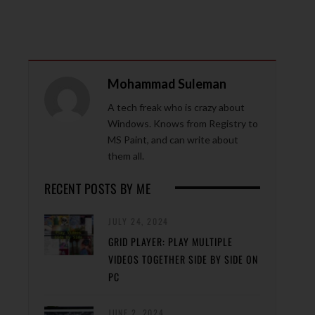
Mohammad Suleman
A tech freak who is crazy about
Windows. Knows from Registry to
MS Paint, and can write about
them all.
RECENT POSTS BY ME
JULY 24, 2024
GRID PLAYER: PLAY MULTIPLE
VIDEOS TOGETHER SIDE BY SIDE ON
PC
JUNE 2, 2024