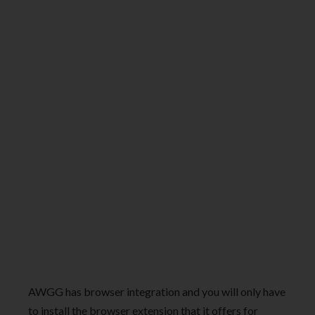
AWGG has browser integration and you will only have
to install the browser extension that it offers for