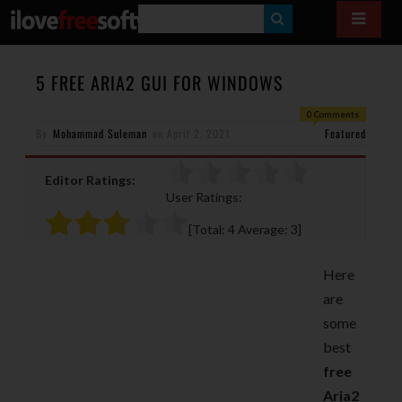
S
E
A
5 FREE ARIA2 GUI FOR WINDOWS
R
0 Comments
By
Mohammad Suleman
on
April 2, 2021
C
Featured
H
Editor Ratings:
User Ratings:
[Total:
4
Average:
3
]
Here
are
some
best
free
Aria2